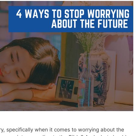
y, specifically when it comes to worrying about the