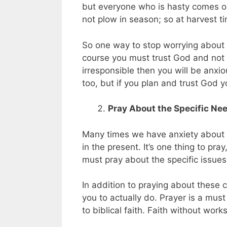
but everyone who is hasty comes on
not plow in season; so at harvest ti
So one way to stop worrying about t
course you must trust God and not y
irresponsible then you will be anxio
too, but if you plan and trust God 
Pray About the Specific Nee
Many times we have anxiety about 
in the present. It’s one thing to pr
must pray about the specific issues
In addition to praying about these 
you to actually do. Prayer is a must
to biblical faith. Faith without wor