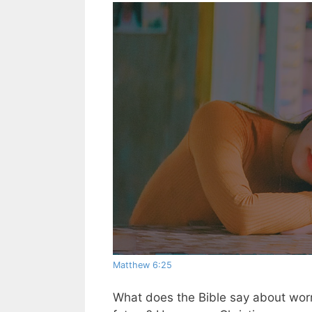
Matthew 6:25
What does the Bible say about worr