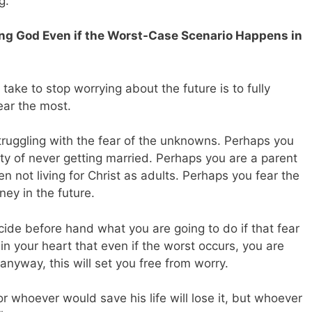
g.
ing God Even if the Worst-Case Scenario Happens in
ake to stop worrying about the future is to fully
ear the most.
truggling with the fear of the unknowns. Perhaps you
ity of never getting married. Perhaps you are a parent
en not living for Christ as adults. Perhaps you fear the
ney in the future.
ide before hand what you are going to do if that fear
n your heart that even if the worst occurs, you are
anyway, this will set you free from worry.
For whoever would save his life will lose it, but whoever