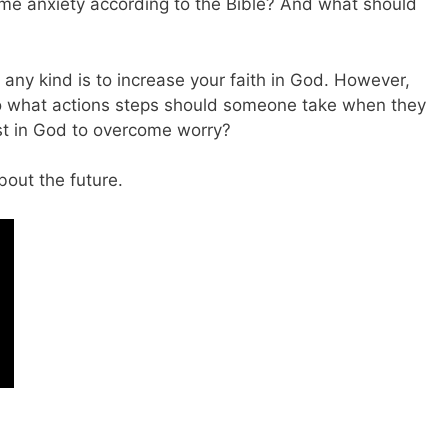
me anxiety according to the Bible? And what should
any kind is to increase your faith in God. However,
So what actions steps should someone take when they
ust in God to overcome worry?
bout the future.