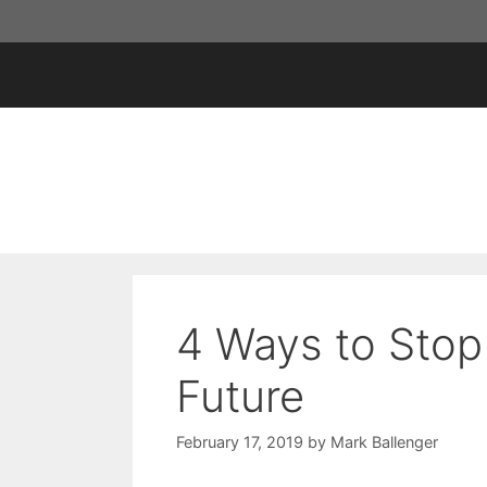
Skip
to
content
4 Ways to Stop
Future
February 17, 2019
by
Mark Ballenger