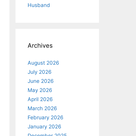
Husband
Archives
August 2026
July 2026
June 2026
May 2026
April 2026
March 2026
February 2026
January 2026
December 2025