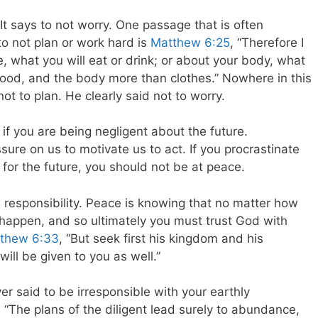
It says to not worry. One passage that is often
o not plan or work hard is
Matthew 6:25
, “Therefore I
fe, what you will eat or drink; or about your body, what
n food, and the body more than clothes.” Nowhere in this
ot to plan. He clearly said not to worry.
f you are being negligent about the future.
re on us to motivate us to act. If you procrastinate
for the future, you should not be at peace.
 responsibility. Peace is knowing that no matter how
 happen, and so ultimately you must trust God with
thew 6:33
, “But seek first his kingdom and his
will be given to you as well.”
er said to be irresponsible with your earthly
 “The plans of the diligent lead surely to abundance,