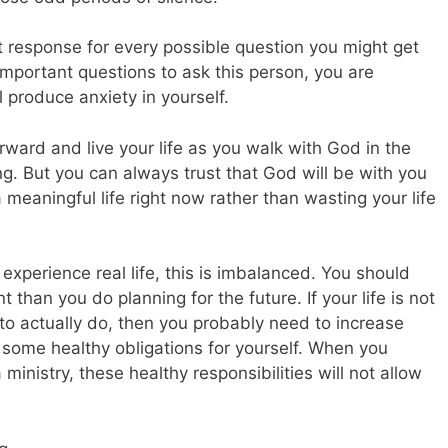
ct response for every possible question you might get
mportant questions to ask this person, you are
 produce anxiety in yourself.
rward and live your life as you walk with God in the
ng. But you can always trust that God will be with you
a meaningful life right now rather than wasting your life
experience real life, this is imbalanced. You should
 than you do planning for the future. If your life is not
 to actually do, then you probably need to increase
some healthy obligations for yourself. When you
 ministry, these healthy responsibilities will not allow