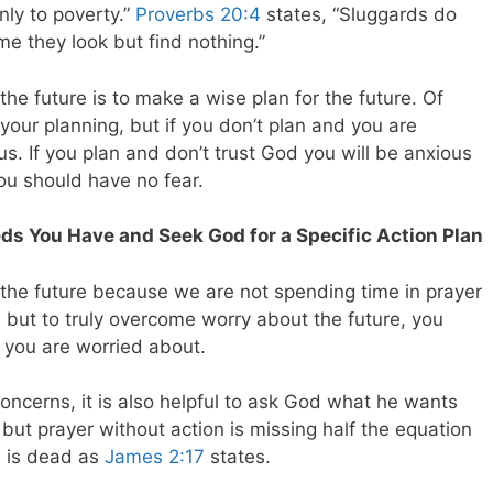
ly to poverty.”
Proverbs 20:4
states, “Sluggards do
me they look but find nothing.”
he future is to make a wise plan for the future. Of
our planning, but if you don’t plan and you are
us. If you plan and don’t trust God you will be anxious
you should have no fear.
ds You Have and Seek God for a Specific Action Plan
the future because we are not spending time in prayer
ay, but to truly overcome worry about the future, you
 you are worried about.
concerns, it is also helpful to ask God what he wants
 but prayer without action is missing half the equation
ks is dead as
James 2:17
states.