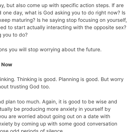
, but also come up with specific action steps. If are
d one day, what is God asking you to do right now? Is
keep maturing? Is he saying stop focusing on yourself,
 to start actually interacting with the opposite sex?
g you to do?
s you will stop worrying about the future.
t Now
hinking. Thinking is good. Planning is good. But worry
out trusting God too.
d plan too much. Again, it is good to be wise and
actually be producing more anxiety in yourself by
you are worried about going out on a date with
anxiety by coming up with some good conversation
hose odd periods of silence.