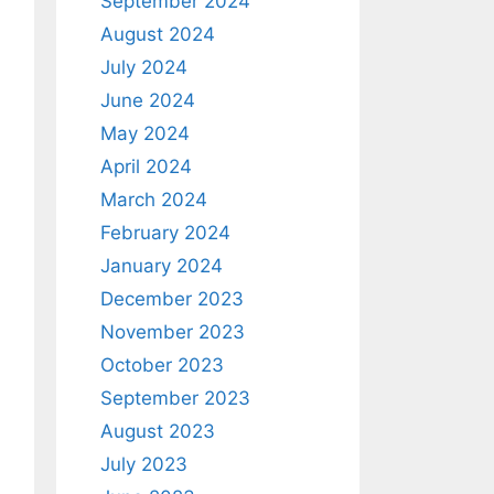
September 2024
August 2024
July 2024
June 2024
May 2024
April 2024
March 2024
February 2024
January 2024
December 2023
November 2023
October 2023
September 2023
August 2023
July 2023