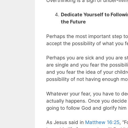
Overthinking is a sign of under-livin
Dedicate Yourself to Follow
the Future
Perhaps the most important step to t
accept the possibility of what you f
Perhaps you are sick and you are s
are single and you fear the possibil
and you fear the idea of your childr
possibility of not having enough mo
Whatever your fear, you have to dec
actually happens. Once you decide i
going to follow God and glorify him 
As Jesus said in
Matthew 16:25
, “