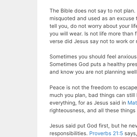
The Bible does not say to not plan. 
misquoted and used as an excuse t
tell you, do not worry about your li
you will wear. Is not life more tha
verse did Jesus say not to work or n
Sometimes you should feel anxious i
Sometimes God puts a healthy pressu
and know you are not planning well 
Peace is not the freedom to escape
much you plan, bad things can still
everything, for as Jesus said in
Mat
righteousness, and all these things 
Jesus said put God first, but he nev
responsibilities.
Proverbs 21:5
says,