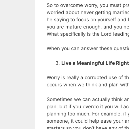
So to overcome worry, you must pray
worried about never getting marrie
he saying to focus on yourself and 
you are mature enough, and you need
What specifically is the Lord leadin
When you can answer these question
Live a Meaningful Life Righ
Worry is really a corrupted use of t
occurs when we think and plan with
Sometimes we can actually think an
plan, but if you overdo it you will 
planning too much. For example, if 
someone, it could help ease your 
starters so you don’t have any of t