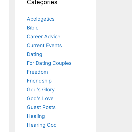
Categories
Apologetics
Bible
Career Advice
Current Events
Dating
For Dating Couples
Freedom
Friendship
God's Glory
God's Love
Guest Posts
Healing
Hearing God