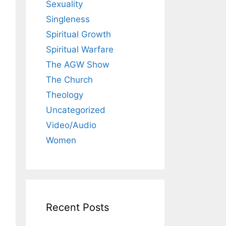
Sexuality
Singleness
Spiritual Growth
Spiritual Warfare
The AGW Show
The Church
Theology
Uncategorized
Video/Audio
Women
Recent Posts