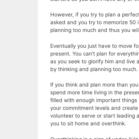
However, if you try to plan a perfe
asked and you try to memorize 50 i
planning too much and thus you will
Eventually you just have to move fo
present. You can’t plan for everythi
as you seek to glorify him and live 
by thinking and planning too much.
If you think and plan more than you 
spend more time living in the present
filled with enough important things
your commitment levels and create 
volunteer to serve or start leading a
you to sit home and overthink.