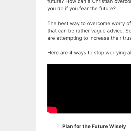
future? How can a Christian overco
you do if you fear the future?
The best way to overcome worry of 
that can be rather vague advice. 
are attempting to increase their tr
Here are 4 ways to stop worrying a
Plan for the Future Wisely