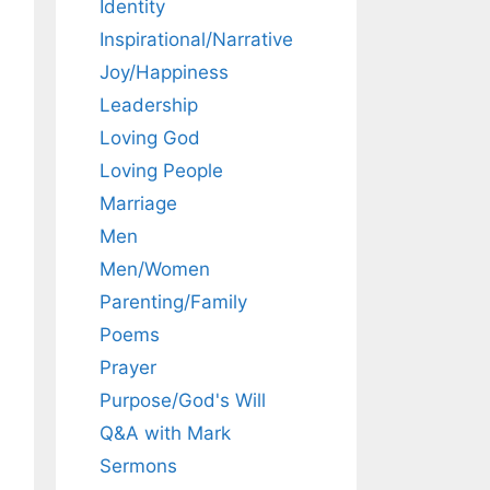
Identity
Inspirational/Narrative
Joy/Happiness
Leadership
Loving God
Loving People
Marriage
Men
Men/Women
Parenting/Family
Poems
Prayer
Purpose/God's Will
Q&A with Mark
Sermons