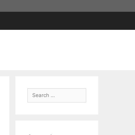
Search
for: