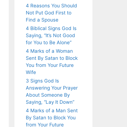
4 Reasons You Should
Not Put God First to
Find a Spouse
4 Biblical Signs God Is
Saying, “It’s Not Good
for You to Be Alone”
4 Marks of a Woman
Sent By Satan to Block
You from Your Future
Wife
3 Signs God Is
Answering Your Prayer
About Someone By
Saying, “Lay It Down”
4 Marks of a Man Sent
By Satan to Block You
from Your Future