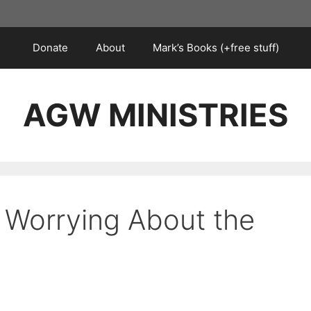
Donate
About
Mark’s Books (+free stuff)
AGW MINISTRIES
 Worrying About the