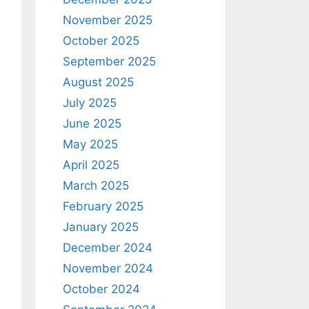
November 2025
October 2025
September 2025
August 2025
July 2025
June 2025
May 2025
April 2025
March 2025
February 2025
January 2025
December 2024
November 2024
October 2024