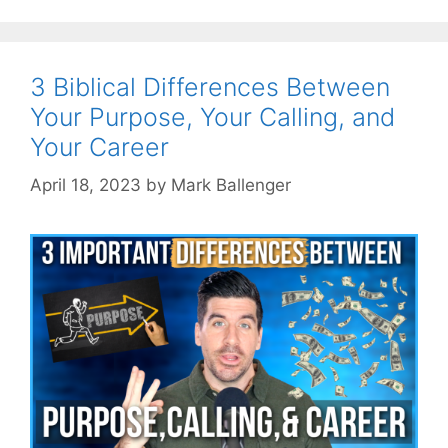
3 Biblical Differences Between
Your Purpose, Your Calling, and
Your Career
April 18, 2023
by
Mark Ballenger