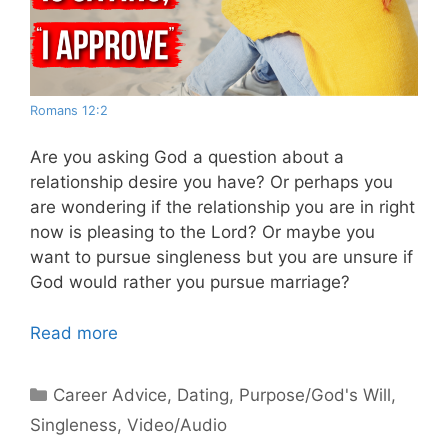
Romans 12:2
Are you asking God a question about a
relationship desire you have? Or perhaps you
are wondering if the relationship you are in right
now is pleasing to the Lord? Or maybe you
want to pursue singleness but you are unsure if
God would rather you pursue marriage?
Read more
Categories
Career Advice
,
Dating
,
Purpose/God's Will
,
Singleness
,
Video/Audio