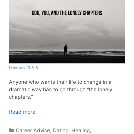
Hebrews 13:5-6
Anyone who wants their life to change in a
dramatic way has to go through “the lonely
chapters.”
Read more
Categories
Career Advice
,
Dating
,
Healing
,