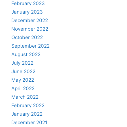
February 2023
January 2023
December 2022
November 2022
October 2022
September 2022
August 2022
July 2022
June 2022
May 2022
April 2022
March 2022
February 2022
January 2022
December 2021