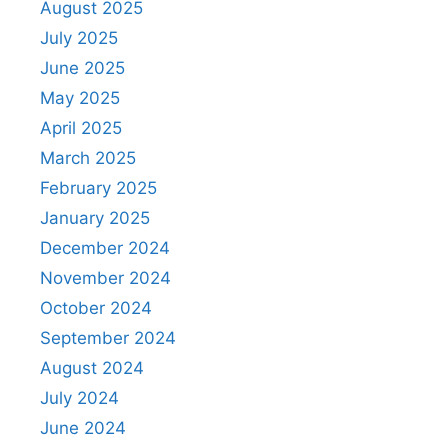
August 2025
July 2025
June 2025
May 2025
April 2025
March 2025
February 2025
January 2025
December 2024
November 2024
October 2024
September 2024
August 2024
July 2024
June 2024