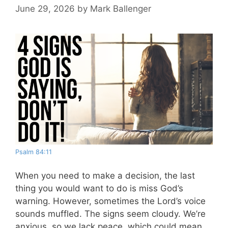
June 29, 2026
by
Mark Ballenger
Psalm 84:11
When you need to make a decision, the last
thing you would want to do is miss God’s
warning. However, sometimes the Lord’s voice
sounds muffled. The signs seem cloudy. We’re
anxious, so we lack peace, which could mean