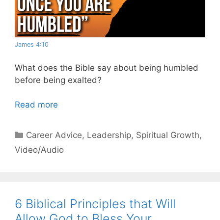
James 4:10
What does the Bible say about being humbled
before being exalted?
Read more
Categories
Career Advice
,
Leadership
,
Spiritual Growth
,
Video/Audio
6 Biblical Principles that Will
Allow God to Bless Your