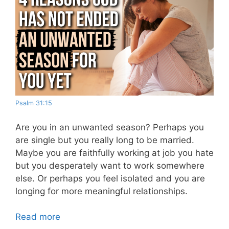
Psalm 31:15
Are you in an unwanted season? Perhaps you
are single but you really long to be married.
Maybe you are faithfully working at job you hate
but you desperately want to work somewhere
else. Or perhaps you feel isolated and you are
longing for more meaningful relationships.
Read more