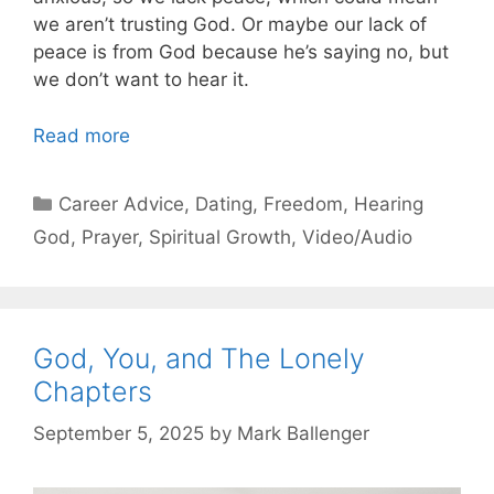
we aren’t trusting God. Or maybe our lack of
peace is from God because he’s saying no, but
we don’t want to hear it.
Read more
Categories
Career Advice
,
Dating
,
Freedom
,
Hearing
God
,
Prayer
,
Spiritual Growth
,
Video/Audio
God, You, and The Lonely
Chapters
September 5, 2025
by
Mark Ballenger