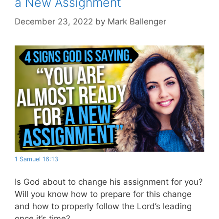
a New Assignment
December 23, 2022
by
Mark Ballenger
1 Samuel 16:13
Is God about to change his assignment for you?
Will you know how to prepare for this change
and how to properly follow the Lord’s leading
once it’s time?