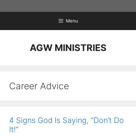
Skip
to
content
Menu
AGW MINISTRIES
Career Advice
4 Signs God Is Saying, “Don’t Do
It!”