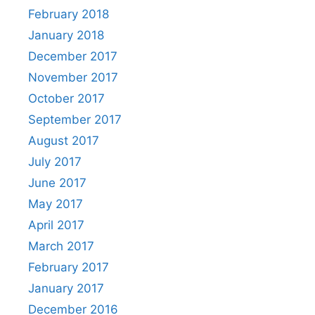
February 2018
January 2018
December 2017
November 2017
October 2017
September 2017
August 2017
July 2017
June 2017
May 2017
April 2017
March 2017
February 2017
January 2017
December 2016