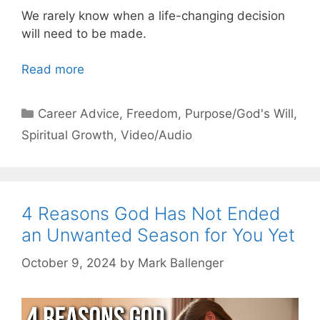
We rarely know when a life-changing decision
will need to be made.
Read more
Categories
Career Advice
,
Freedom
,
Purpose/God's Will
,
Spiritual Growth
,
Video/Audio
4 Reasons God Has Not Ended
an Unwanted Season for You Yet
October 9, 2024
by
Mark Ballenger