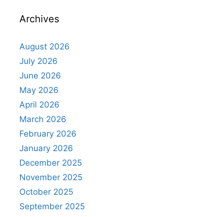
Archives
August 2026
July 2026
June 2026
May 2026
April 2026
March 2026
February 2026
January 2026
December 2025
November 2025
October 2025
September 2025