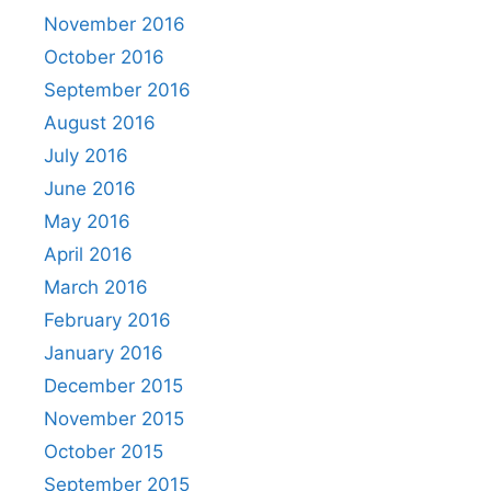
November 2016
October 2016
September 2016
August 2016
July 2016
June 2016
May 2016
April 2016
March 2016
February 2016
January 2016
December 2015
November 2015
October 2015
September 2015