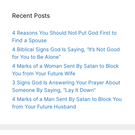
Recent Posts
4 Reasons You Should Not Put God First to
Find a Spouse
4 Biblical Signs God Is Saying, “It’s Not Good
for You to Be Alone”
4 Marks of a Woman Sent By Satan to Block
You from Your Future Wife
3 Signs God Is Answering Your Prayer About
Someone By Saying, “Lay It Down”
4 Marks of a Man Sent By Satan to Block You
from Your Future Husband