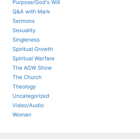
Purpose/God's Will
Q&A with Mark
Sermons
Sexuality
Singleness
Spiritual Growth
Spiritual Warfare
The AGW Show
The Church
Theology
Uncategorized
Video/Audio
Women