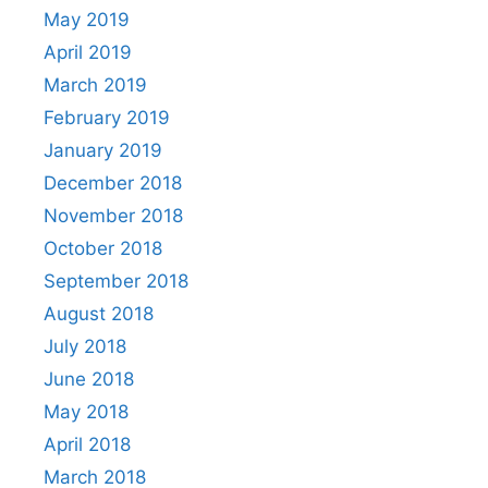
May 2019
April 2019
March 2019
February 2019
January 2019
December 2018
November 2018
October 2018
September 2018
August 2018
July 2018
June 2018
May 2018
April 2018
March 2018