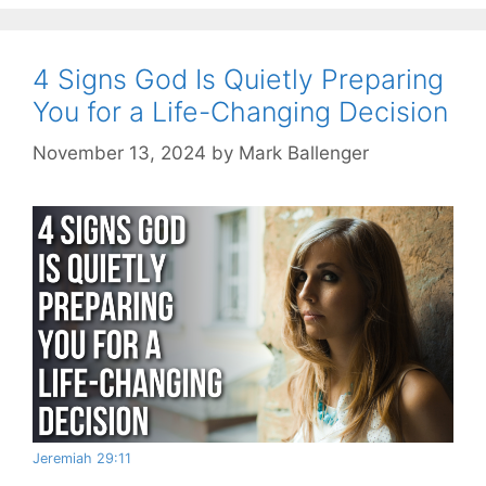
4 Signs God Is Quietly Preparing
You for a Life-Changing Decision
November 13, 2024
by
Mark Ballenger
Jeremiah 29:11