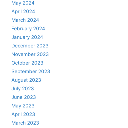
May 2024
April 2024
March 2024
February 2024
January 2024
December 2023
November 2023
October 2023
September 2023
August 2023
July 2023
June 2023
May 2023
April 2023
March 2023