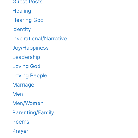
Guest Posts
Healing
Hearing God
Identity
Inspirational/Narrative
Joy/Happiness
Leadership
Loving God
Loving People
Marriage
Men
Men/Women
Parenting/Family
Poems
Prayer