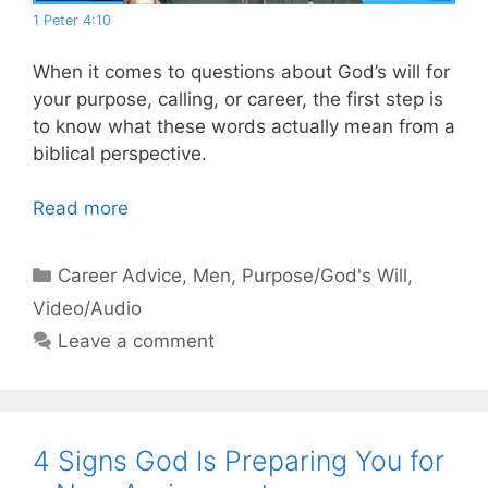
1 Peter 4:10
When it comes to questions about God’s will for
your purpose, calling, or career, the first step is
to know what these words actually mean from a
biblical perspective.
Read more
Categories
Career Advice
,
Men
,
Purpose/God's Will
,
Video/Audio
Leave a comment
4 Signs God Is Preparing You for