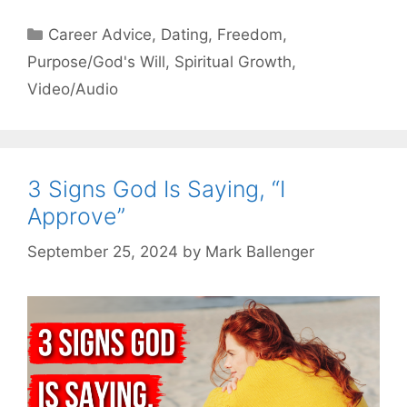
Categories
Career Advice
,
Dating
,
Freedom
,
Purpose/God's Will
,
Spiritual Growth
,
Video/Audio
3 Signs God Is Saying, “I
Approve”
September 25, 2024
by
Mark Ballenger