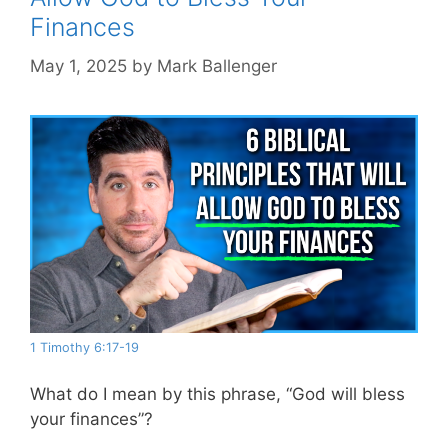
Finances
May 1, 2025
by
Mark Ballenger
1 Timothy 6:17-19
What do I mean by this phrase, “God will bless
your finances”?