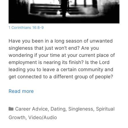
1 Corinthians 16:8-9
Have you been in a long season of unwanted
singleness that just won’t end? Are you
wondering if your time at your current place of
employment is nearing its finish? Is the Lord
leading you to leave a certain community and
get connected to a different group of people?
Read more
Categories
Career Advice
,
Dating
,
Singleness
,
Spiritual
Growth
,
Video/Audio