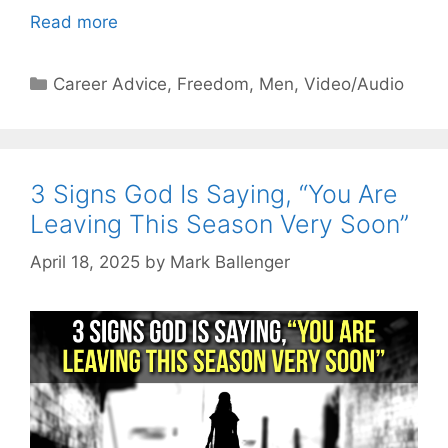
Read more
Categories
Career Advice
,
Freedom
,
Men
,
Video/Audio
3 Signs God Is Saying, “You Are
Leaving This Season Very Soon”
April 18, 2025
by
Mark Ballenger