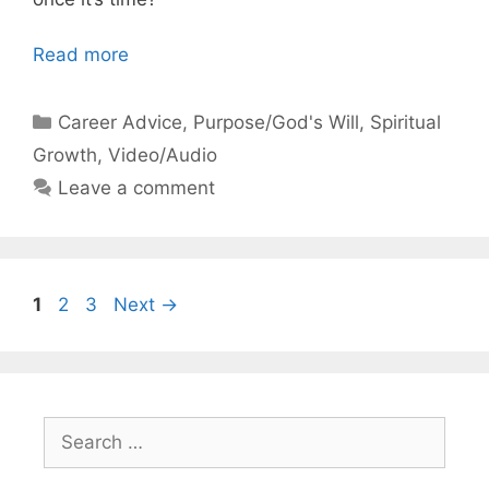
Read more
Categories
Career Advice
,
Purpose/God's Will
,
Spiritual
Growth
,
Video/Audio
Leave a comment
Page
Page
Page
1
2
3
Next
→
Search
for: