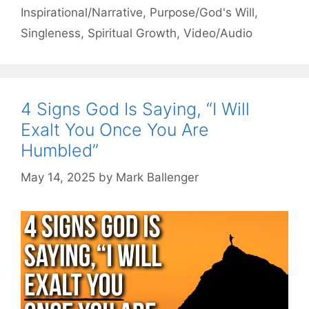
Inspirational/Narrative
,
Purpose/God's Will
,
Singleness
,
Spiritual Growth
,
Video/Audio
4 Signs God Is Saying, “I Will
Exalt You Once You Are
Humbled”
May 14, 2025
by
Mark Ballenger