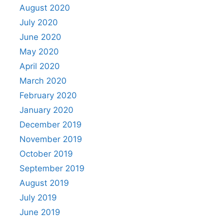
August 2020
July 2020
June 2020
May 2020
April 2020
March 2020
February 2020
January 2020
December 2019
November 2019
October 2019
September 2019
August 2019
July 2019
June 2019