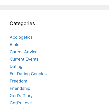
Categories
Apologetics
Bible
Career Advice
Current Events
Dating
For Dating Couples
Freedom
Friendship
God's Glory
God's Love