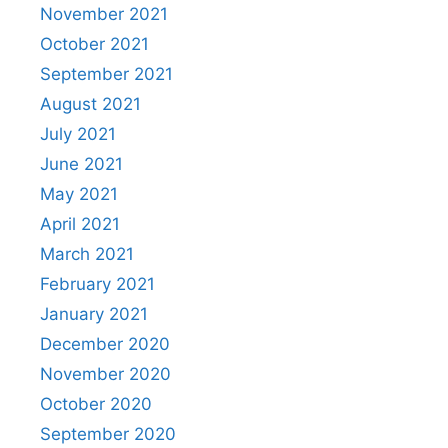
November 2021
October 2021
September 2021
August 2021
July 2021
June 2021
May 2021
April 2021
March 2021
February 2021
January 2021
December 2020
November 2020
October 2020
September 2020