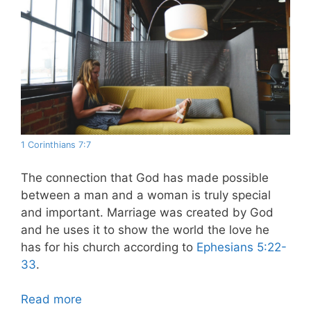
1 Corinthians 7:7
The connection that God has made possible
between a man and a woman is truly special
and important. Marriage was created by God
and he uses it to show the world the love he
has for his church according to
Ephesians 5:22-
33
.
Read more