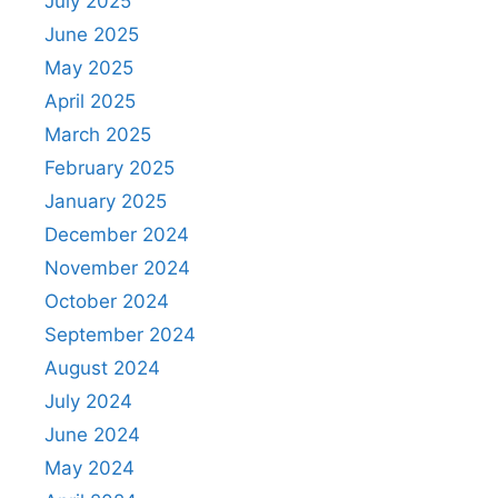
July 2025
June 2025
May 2025
April 2025
March 2025
February 2025
January 2025
December 2024
November 2024
October 2024
September 2024
August 2024
July 2024
June 2024
May 2024