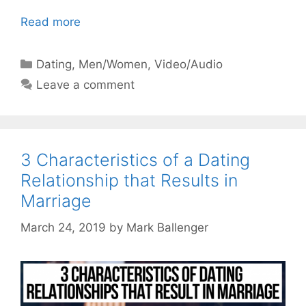
Read more
Categories
Dating
,
Men/Women
,
Video/Audio
Leave a comment
3 Characteristics of a Dating
Relationship that Results in
Marriage
March 24, 2019
by
Mark Ballenger