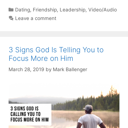
Categories
Dating
,
Friendship
,
Leadership
,
Video/Audio
Leave a comment
3 Signs God Is Telling You to
Focus More on Him
March 28, 2019
by
Mark Ballenger