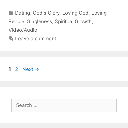
Categories
Dating
,
God's Glory
,
Loving God
,
Loving
People
,
Singleness
,
Spiritual Growth
,
Video/Audio
Leave a comment
Page
Page
1
2
Next
→
Search
for: