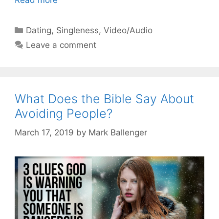
Read more
Categories
Dating
,
Singleness
,
Video/Audio
Leave a comment
What Does the Bible Say About
Avoiding People?
March 17, 2019
by
Mark Ballenger