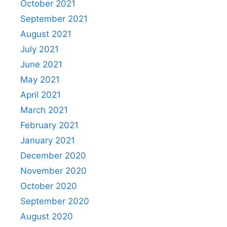
October 2021
September 2021
August 2021
July 2021
June 2021
May 2021
April 2021
March 2021
February 2021
January 2021
December 2020
November 2020
October 2020
September 2020
August 2020