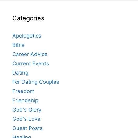
Categories
Apologetics
Bible
Career Advice
Current Events
Dating
For Dating Couples
Freedom
Friendship
God's Glory
God's Love
Guest Posts
Healing