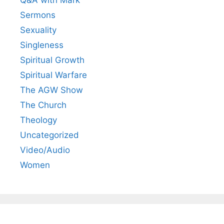
Q&A with Mark
Sermons
Sexuality
Singleness
Spiritual Growth
Spiritual Warfare
The AGW Show
The Church
Theology
Uncategorized
Video/Audio
Women