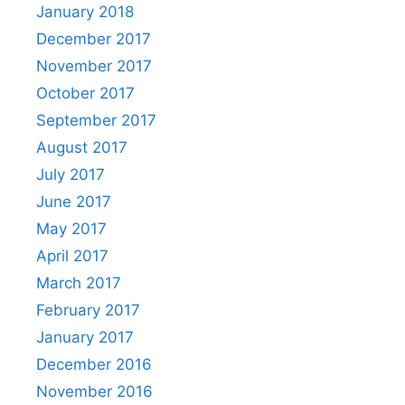
January 2018
December 2017
November 2017
October 2017
September 2017
August 2017
July 2017
June 2017
May 2017
April 2017
March 2017
February 2017
January 2017
December 2016
November 2016