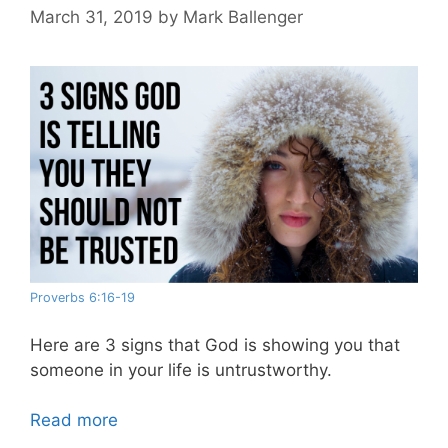
March 31, 2019
by
Mark Ballenger
Proverbs 6:16-19
Here are 3 signs that God is showing you that
someone in your life is untrustworthy.
Read more