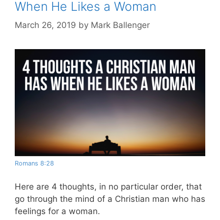
When He Likes a Woman
March 26, 2019
by
Mark Ballenger
Romans 8:28
Here are 4 thoughts, in no particular order, that
go through the mind of a Christian man who has
feelings for a woman.