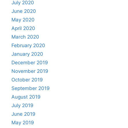
July 2020
June 2020
May 2020
April 2020
March 2020
February 2020
January 2020
December 2019
November 2019
October 2019
September 2019
August 2019
July 2019
June 2019
May 2019