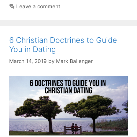
Leave a comment
6 Christian Doctrines to Guide
You in Dating
March 14, 2019
by
Mark Ballenger