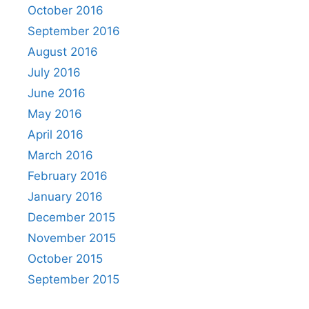
October 2016
September 2016
August 2016
July 2016
June 2016
May 2016
April 2016
March 2016
February 2016
January 2016
December 2015
November 2015
October 2015
September 2015