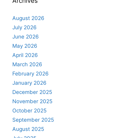
Archives
August 2026
July 2026
June 2026
May 2026
April 2026
March 2026
February 2026
January 2026
December 2025
November 2025
October 2025
September 2025
August 2025