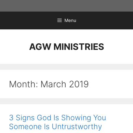
Skip
to
content
Menu
AGW MINISTRIES
Month:
March 2019
3 Signs God Is Showing You
Someone Is Untrustworthy