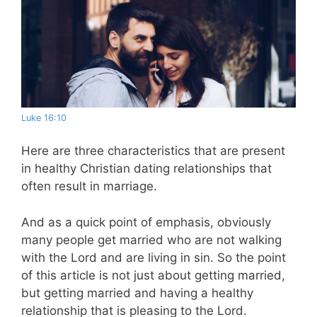
Luke 16:10
Here are three characteristics that are present
in healthy Christian dating relationships that
often result in marriage.
And as a quick point of emphasis, obviously
many people get married who are not walking
with the Lord and are living in sin. So the point
of this
article
is not just about getting married,
but getting married and having a healthy
relationship that is pleasing to the Lord.