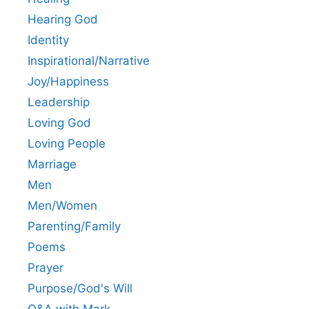
Hearing God
Identity
Inspirational/Narrative
Joy/Happiness
Leadership
Loving God
Loving People
Marriage
Men
Men/Women
Parenting/Family
Poems
Prayer
Purpose/God's Will