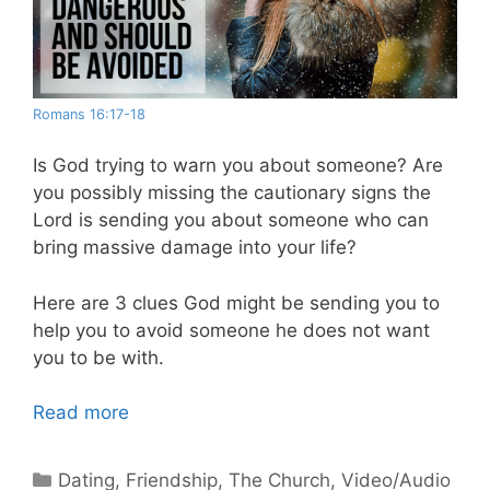
Romans 16:17-18
Is God trying to warn you about someone? Are
you possibly missing the cautionary signs the
Lord is sending you about someone who can
bring massive damage into your life?
Here are 3 clues God might be sending you to
help you to avoid someone he does not want
you to be with.
Read more
Categories
Dating
,
Friendship
,
The Church
,
Video/Audio