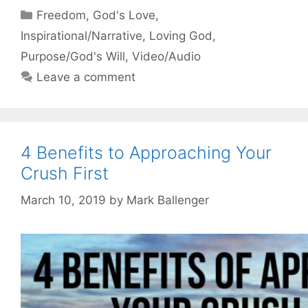
Categories
Freedom
,
God's Love
,
Inspirational/Narrative
,
Loving God
,
Purpose/God's Will
,
Video/Audio
Leave a comment
4 Benefits to Approaching Your
Crush First
March 10, 2019
by
Mark Ballenger