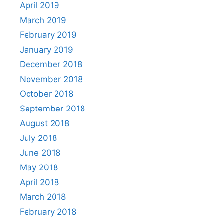
April 2019
March 2019
February 2019
January 2019
December 2018
November 2018
October 2018
September 2018
August 2018
July 2018
June 2018
May 2018
April 2018
March 2018
February 2018