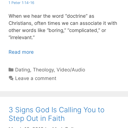
1 Peter 1:14-16
When we hear the word “doctrine” as
Christians, often times we can associate it with
other words like “boring,” “complicated,” or
“irrelevant.”
Read more
Categories
Dating
,
Theology
,
Video/Audio
Leave a comment
3 Signs God Is Calling You to
Step Out in Faith