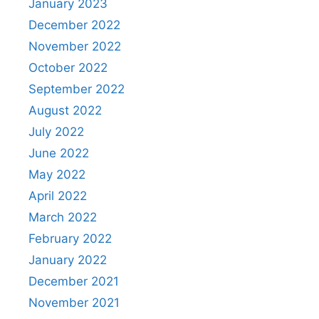
January 2023
December 2022
November 2022
October 2022
September 2022
August 2022
July 2022
June 2022
May 2022
April 2022
March 2022
February 2022
January 2022
December 2021
November 2021