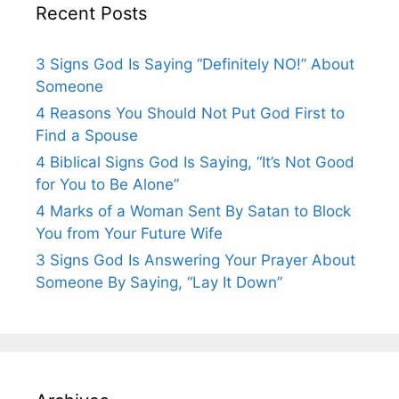
Recent Posts
3 Signs God Is Saying “Definitely NO!” About
Someone
4 Reasons You Should Not Put God First to
Find a Spouse
4 Biblical Signs God Is Saying, “It’s Not Good
for You to Be Alone”
4 Marks of a Woman Sent By Satan to Block
You from Your Future Wife
3 Signs God Is Answering Your Prayer About
Someone By Saying, “Lay It Down”