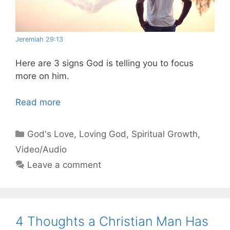
Jeremiah 29:13
Here are 3 signs God is telling you to focus
more on him.
Read more
Categories
God's Love
,
Loving God
,
Spiritual Growth
,
Video/Audio
Leave a comment
4 Thoughts a Christian Man Has