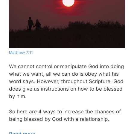
Matthew 7:11
We cannot control or manipulate God into doing
what we want, all we can do is obey what his
word says. However, throughout Scripture, God
does give us instructions on how to be blessed
by him.
So here are 4 ways to increase the chances of
being blessed by God with a relationship.