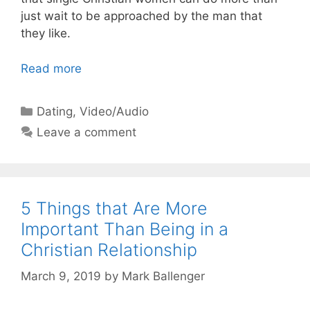
just wait to be approached by the man that
they like.
Read more
Categories
Dating
,
Video/Audio
Leave a comment
5 Things that Are More
Important Than Being in a
Christian Relationship
March 9, 2019
by
Mark Ballenger