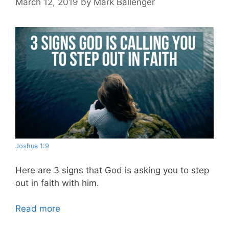
March 12, 2019
by
Mark Ballenger
Joshua 1:9
Here are 3 signs that God is asking you to step
out in faith with him.
Read more