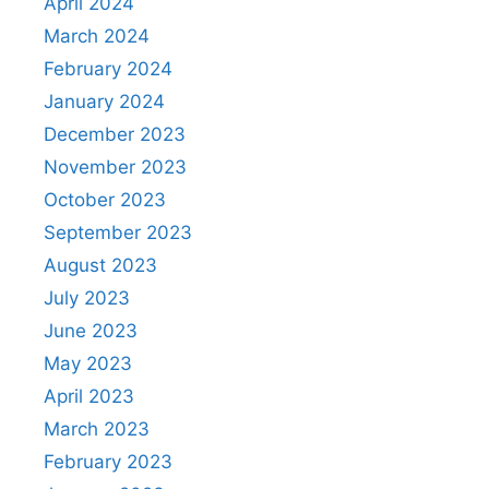
April 2024
March 2024
February 2024
January 2024
December 2023
November 2023
October 2023
September 2023
August 2023
July 2023
June 2023
May 2023
April 2023
March 2023
February 2023