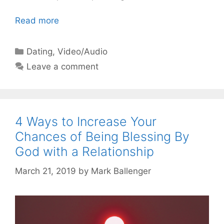
Read more
Categories
Dating
,
Video/Audio
Leave a comment
4 Ways to Increase Your
Chances of Being Blessing By
God with a Relationship
March 21, 2019
by
Mark Ballenger