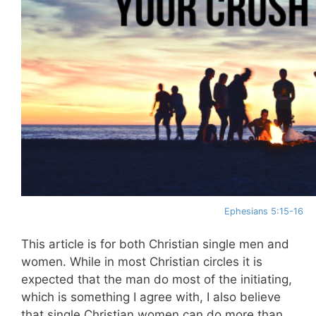
Ephesians 5:15-16
This article is for both Christian single men and
women. While in most Christian circles it is
expected that the man do most of the initiating,
which is something I agree with, I also believe
that single Christian women can do more than