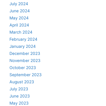
July 2024
June 2024
May 2024
April 2024
March 2024
February 2024
January 2024
December 2023
November 2023
October 2023
September 2023
August 2023
July 2023
June 2023
May 2023