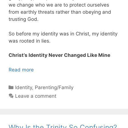
we change who we are to protect ourselves
from earthly threats rather than obeying and
trusting God.
So before my identity was in Christ, my identity
was rooted in lies.
Christ’s Identity Never Changed Like Mine
Read more
Categories
Identity
,
Parenting/Family
Leave a comment
Why Is the Trinity So Confusing?