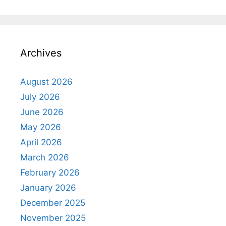
Archives
August 2026
July 2026
June 2026
May 2026
April 2026
March 2026
February 2026
January 2026
December 2025
November 2025