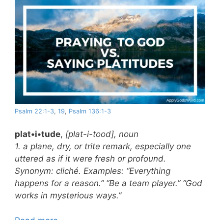
Psalm 22:1-3
,
19
,
Psalm 136:1-3
plat•i•tude
,
[plat-i-tood], noun
1. a plane, dry, or trite remark, especially one
uttered as if it were fresh or profound.
Synonym: cliché. Examples: “Everything
happens for a reason.” “Be a team player.” “God
works in mysterious ways.”