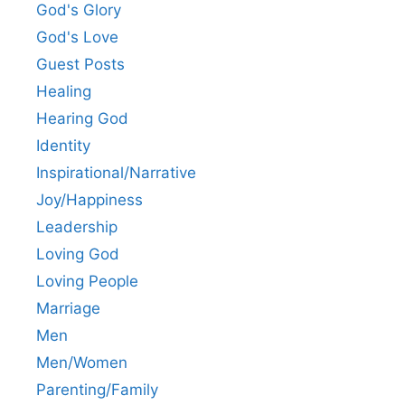
God's Glory
God's Love
Guest Posts
Healing
Hearing God
Identity
Inspirational/Narrative
Joy/Happiness
Leadership
Loving God
Loving People
Marriage
Men
Men/Women
Parenting/Family