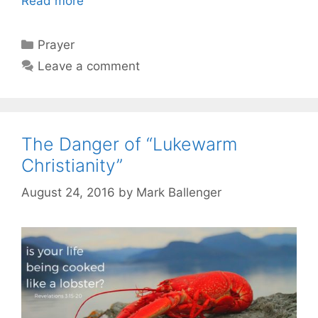
Read more
Categories
Prayer
Leave a comment
The Danger of “Lukewarm
Christianity”
August 24, 2016
by
Mark Ballenger