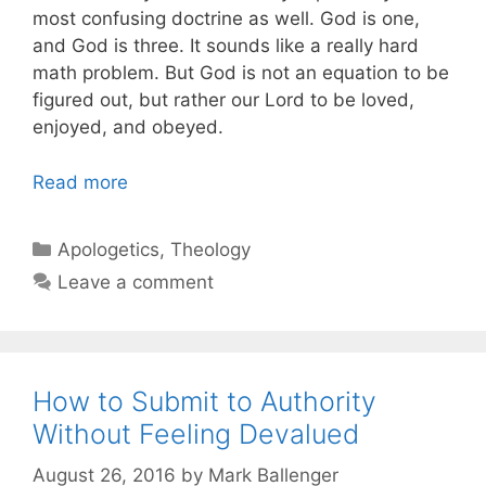
most confusing doctrine as well. God is one,
and God is three. It sounds like a really hard
math problem. But God is not an equation to be
figured out, but rather our Lord to be loved,
enjoyed, and obeyed.
Read more
Categories
Apologetics
,
Theology
Leave a comment
How to Submit to Authority
Without Feeling Devalued
August 26, 2016
by
Mark Ballenger