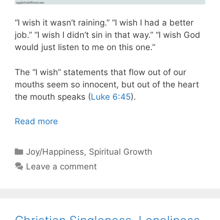
“I wish it wasn’t raining.” “I wish I had a better
job.” “I wish I didn’t sin in that way.” “I wish God
would just listen to me on this one.”
The “I wish” statements that flow out of our
mouths seem so innocent, but out of the heart
the mouth speaks (
Luke 6:45
).
Read more
Categories
Joy/Happiness
,
Spiritual Growth
Leave a comment