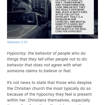
Galatians 2:20
Hypocrisy: the behavior of people who do
things that they tell other people not to do:
behavior that does not agree with what
someone claims to believe or feel.
It’s not news to state that those who despise
the Christian church the most typically do so
because of the hypocrisy they feel is present
within her. Christians themselves, especially