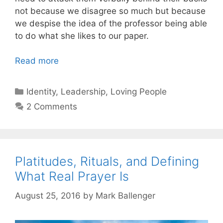
not because we disagree so much but because
we despise the idea of the professor being able
to do what she likes to our paper.
Read more
Categories
Identity
,
Leadership
,
Loving People
2 Comments
Platitudes, Rituals, and Defining
What Real Prayer Is
August 25, 2016
by
Mark Ballenger