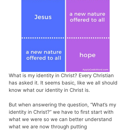
What is my identity in Christ? Every Christian
has asked it. It seems basic, like we all should
know what our identity in Christ is.
But when answering the question, “What’s my
identity in Christ?” we have to first start with
what we were so we can better understand
what we are now through putting