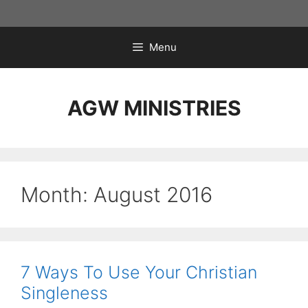
Skip
to
content
Menu
AGW MINISTRIES
Month:
August 2016
7 Ways To Use Your Christian
Singleness