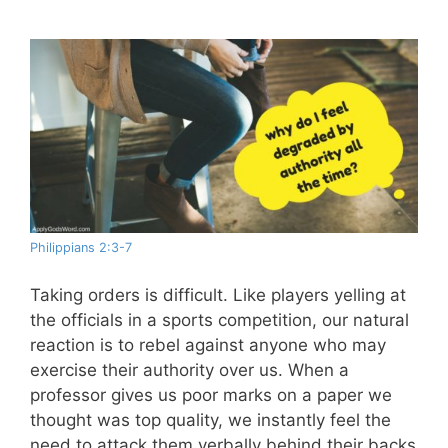
Philippians 2:3-7
Taking orders is difficult. Like players yelling at
the officials in a sports competition, our natural
reaction is to rebel against anyone who may
exercise their authority over us. When a
professor gives us poor marks on a paper we
thought was top quality, we instantly feel the
need to attack them verbally behind their backs