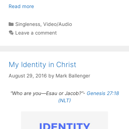
Read more
Categories
Singleness
,
Video/Audio
Leave a comment
My Identity in Christ
August 29, 2016
by
Mark Ballenger
“Who are you—Esau or Jacob?”-
Genesis 27:18
(NLT)