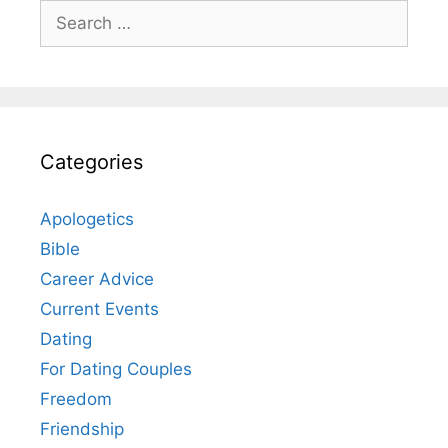
Search
for:
Categories
Apologetics
Bible
Career Advice
Current Events
Dating
For Dating Couples
Freedom
Friendship