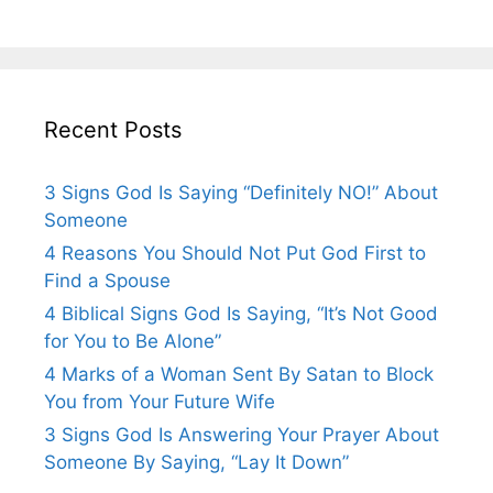
Recent Posts
3 Signs God Is Saying “Definitely NO!” About
Someone
4 Reasons You Should Not Put God First to
Find a Spouse
4 Biblical Signs God Is Saying, “It’s Not Good
for You to Be Alone”
4 Marks of a Woman Sent By Satan to Block
You from Your Future Wife
3 Signs God Is Answering Your Prayer About
Someone By Saying, “Lay It Down”