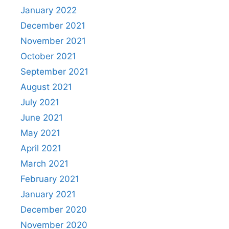
January 2022
December 2021
November 2021
October 2021
September 2021
August 2021
July 2021
June 2021
May 2021
April 2021
March 2021
February 2021
January 2021
December 2020
November 2020