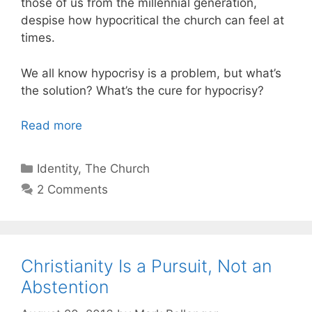
those of us from the millennial generation,
despise how hypocritical the church can feel at
times.
We all know hypocrisy is a problem, but what’s
the solution? What’s the cure for hypocrisy?
Read more
Categories
Identity
,
The Church
2 Comments
Christianity Is a Pursuit, Not an
Abstention