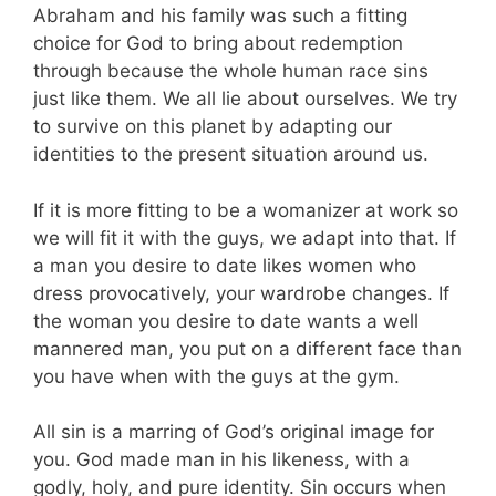
Abraham and his family was such a fitting
choice for God to bring about redemption
through because the whole human race sins
just like them. We all lie about ourselves. We try
to survive on this planet by adapting our
identities to the present situation around us.
If it is more fitting to be a womanizer at work so
we will fit it with the guys, we adapt into that. If
a man you desire to date likes women who
dress provocatively, your wardrobe changes. If
the woman you desire to date wants a well
mannered man, you put on a different face than
you have when with the guys at the gym.
All sin is a marring of God’s original image for
you. God made man in his likeness, with a
godly, holy, and pure identity. Sin occurs when