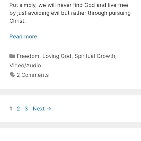
Put simply, we will never find God and live free
by just avoiding evil but rather through pursuing
Christ.
Read more
Categories
Freedom
,
Loving God
,
Spiritual Growth
,
Video/Audio
2 Comments
Page
Page
Page
1
2
3
Next
→