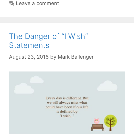
Leave a comment
The Danger of “I Wish”
Statements
August 23, 2016
by
Mark Ballenger