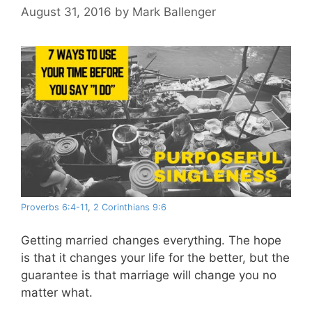
August 31, 2016
by
Mark Ballenger
Proverbs 6:4-11
,
2 Corinthians 9:6
Getting married changes everything. The hope
is that it changes your life for the better, but the
guarantee is that marriage will change you no
matter what.