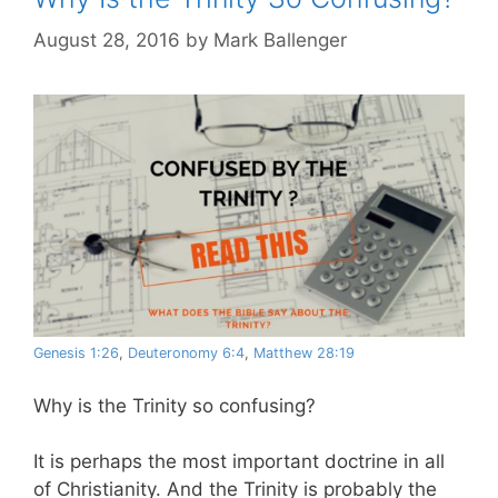
August 28, 2016
by
Mark Ballenger
Genesis 1:26
,
Deuteronomy 6:4
,
Matthew 28:19
Why is the Trinity so confusing?
It is perhaps the most important doctrine in all
of Christianity. And the Trinity is probably the