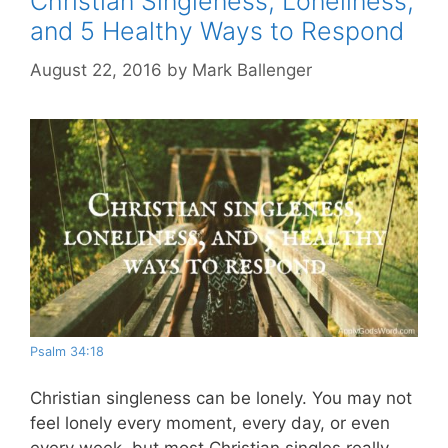
Christian Singleness, Loneliness,
and 5 Healthy Ways to Respond
August 22, 2016
by
Mark Ballenger
Psalm 34:18
Christian singleness can be lonely. You may not
feel lonely every moment, every day, or even