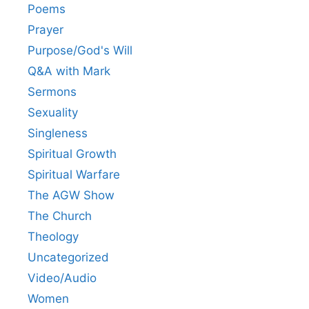
Poems
Prayer
Purpose/God's Will
Q&A with Mark
Sermons
Sexuality
Singleness
Spiritual Growth
Spiritual Warfare
The AGW Show
The Church
Theology
Uncategorized
Video/Audio
Women