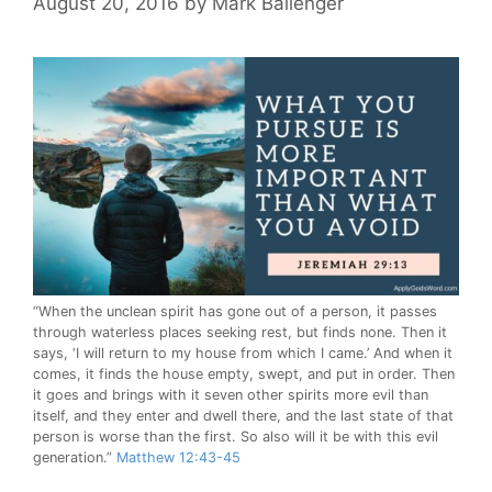
August 20, 2016
by
Mark Ballenger
“When the unclean spirit has gone out of a person, it passes
through waterless places seeking rest, but finds none. Then it
says, ‘I will return to my house from which I came.’ And when it
comes, it finds the house empty, swept, and put in order. Then
it goes and brings with it seven other spirits more evil than
itself, and they enter and dwell there, and the last state of that
person is worse than the first. So also will it be with this evil
generation.”
Matthew 12:43-45