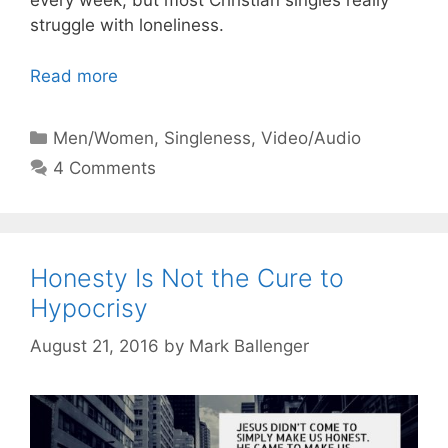
every week, but most Christian singles really
struggle with loneliness.
Read more
Categories
Men/Women
,
Singleness
,
Video/Audio
4 Comments
Honesty Is Not the Cure to
Hypocrisy
August 21, 2016
by
Mark Ballenger