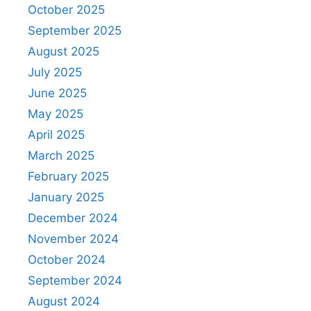
October 2025
September 2025
August 2025
July 2025
June 2025
May 2025
April 2025
March 2025
February 2025
January 2025
December 2024
November 2024
October 2024
September 2024
August 2024