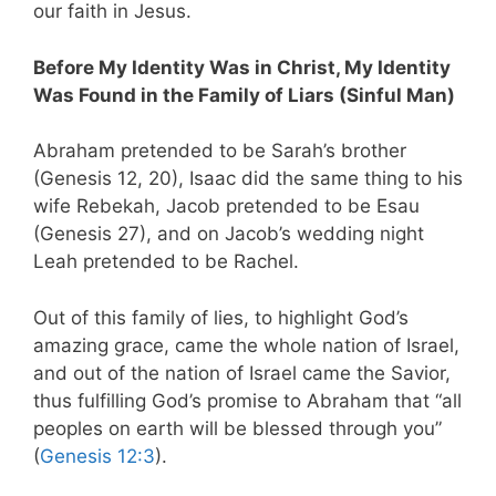
our faith in Jesus.
Before My Identity Was in Christ, My Identity
Was Found in the Family of Liars (Sinful Man)
Abraham pretended to be Sarah’s brother
(Genesis 12
, 20), Isaac did the same thing to his
wife Rebekah, Jacob pretended to be Esau
(Genesis 27
), and on Jacob’s wedding night
Leah pretended to be Rachel.
Out of this family of lies, to highlight God’s
amazing grace, came the whole nation of Israel,
and out of the nation of Israel came the Savior,
thus fulfilling God’s promise to Abraham that “all
peoples on earth will be blessed through you”
(
Genesis 12:3
).