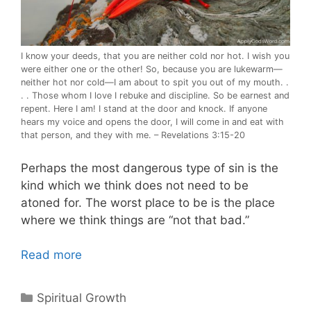
I know your deeds, that you are neither cold nor hot. I wish you
were either one or the other! So, because you are lukewarm—
neither hot nor cold—I am about to spit you out of my mouth. .
. . Those whom I love I rebuke and discipline. So be earnest and
repent. Here I am! I stand at the door and knock. If anyone
hears my voice and opens the door, I will come in and eat with
that person, and they with me. – Revelations 3:15-20
Perhaps the most dangerous type of sin is the
kind which we think does not need to be
atoned for. The worst place to be is the place
where we think things are “not that bad.”
Read more
Categories
Spiritual Growth