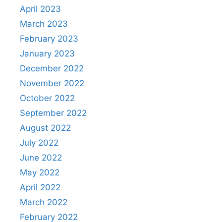
April 2023
March 2023
February 2023
January 2023
December 2022
November 2022
October 2022
September 2022
August 2022
July 2022
June 2022
May 2022
April 2022
March 2022
February 2022