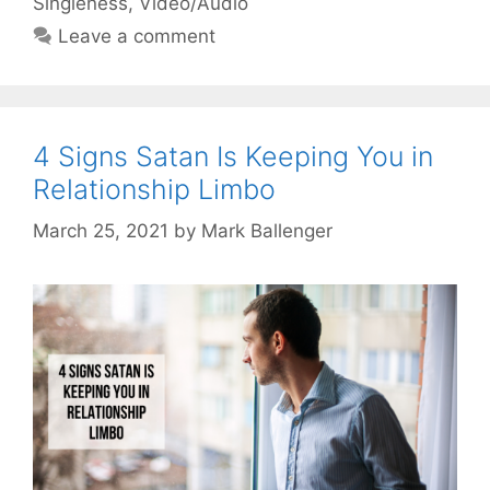
Singleness
,
Video/Audio
Leave a comment
4 Signs Satan Is Keeping You in
Relationship Limbo
March 25, 2021
by
Mark Ballenger