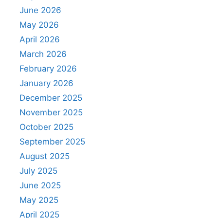
June 2026
May 2026
April 2026
March 2026
February 2026
January 2026
December 2025
November 2025
October 2025
September 2025
August 2025
July 2025
June 2025
May 2025
April 2025