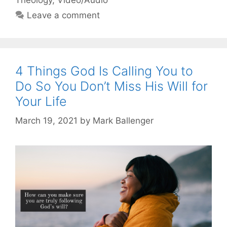
Leave a comment
4 Things God Is Calling You to
Do So You Don’t Miss His Will for
Your Life
March 19, 2021
by
Mark Ballenger