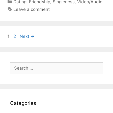
Categories
Dating
,
Friendship
,
Singleness
,
Video/Audio
Leave a comment
Page
Page
1
2
Next
→
Search
for:
Categories