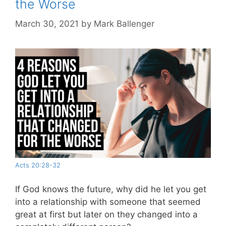
the Worse
March 30, 2021
by
Mark Ballenger
Acts 20:28-32
If God knows the future, why did he let you get
into a relationship with someone that seemed
great at first but later on they changed into a