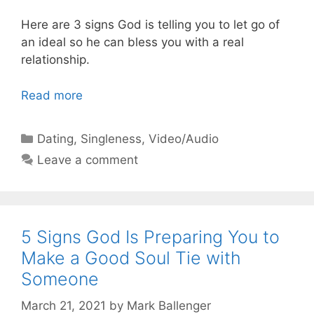
Here are 3 signs God is telling you to let go of
an ideal so he can bless you with a real
relationship.
Read more
Categories
Dating
,
Singleness
,
Video/Audio
Leave a comment
5 Signs God Is Preparing You to
Make a Good Soul Tie with
Someone
March 21, 2021
by
Mark Ballenger