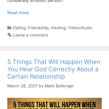
completely different person?
Read more
Categories
Dating
,
Friendship
,
Healing
,
Video/Audio
Leave a comment
5 Things That Will Happen When
You Hear God Correctly About a
Certain Relationship
March 28, 2021
by
Mark Ballenger