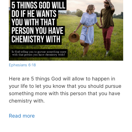
Ephesians 6:18
Here are 5 things God will allow to happen in
your life to let you know that you should pursue
something more with this person that you have
chemistry with.
Read more