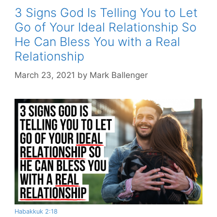
3 Signs God Is Telling You to Let
Go of Your Ideal Relationship So
He Can Bless You with a Real
Relationship
March 23, 2021
by
Mark Ballenger
Habakkuk 2:18