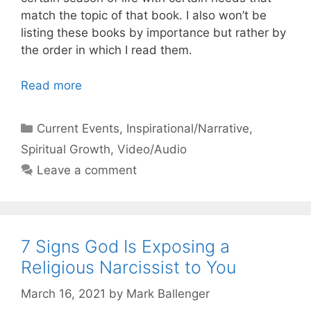
match the topic of that book. I also won’t be
listing these books by importance but rather by
the order in which I read them.
Read more
Categories
Current Events
,
Inspirational/Narrative
,
Spiritual Growth
,
Video/Audio
Leave a comment
7 Signs God Is Exposing a
Religious Narcissist to You
March 16, 2021
by
Mark Ballenger