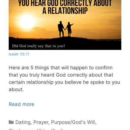
Isaiah 55:11
Here are 5 things that will happen to confirm
that you truly heard God correctly about that
certain relationship you believe he spoke to you
about.
Read more
Categories
Dating
,
Prayer
,
Purpose/God's Will
,