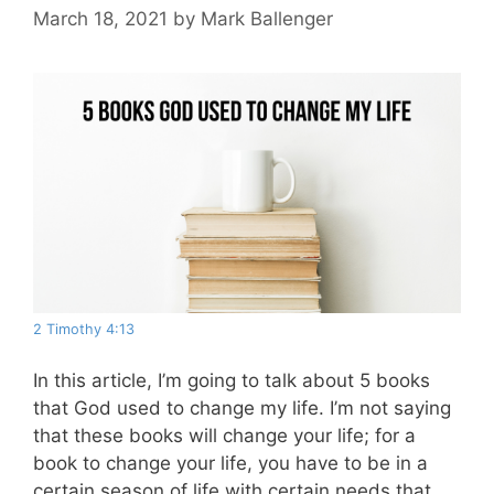
March 18, 2021
by
Mark Ballenger
2 Timothy 4:13
In this article, I’m going to talk about 5 books
that God used to change my life. I’m not saying
that these books will change your life; for a
book to change your life, you have to be in a
certain season of life with certain needs that