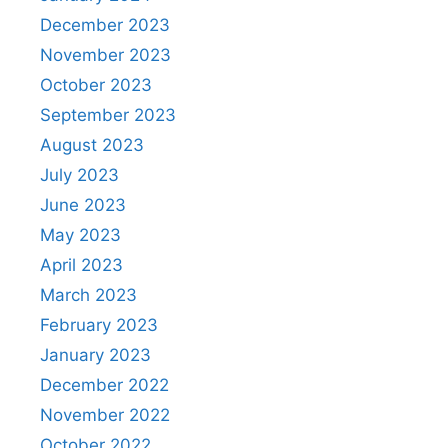
December 2023
November 2023
October 2023
September 2023
August 2023
July 2023
June 2023
May 2023
April 2023
March 2023
February 2023
January 2023
December 2022
November 2022
October 2022