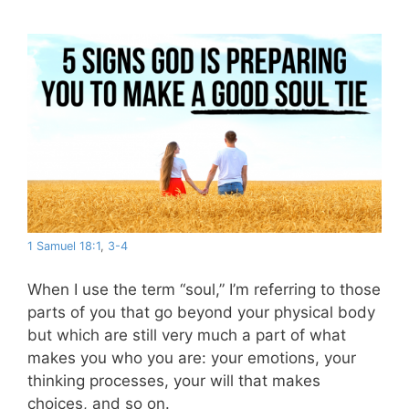
1 Samuel 18:1
,
3-4
When I use the term “soul,” I’m referring to those
parts of you that go beyond your physical body
but which are still very much a part of what
makes you who you are: your emotions, your
thinking processes, your will that makes
choices, and so on.