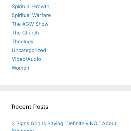
Spiritual Growth
Spiritual Warfare
The AGW Show
The Church
Theology
Uncategorized
Video/Audio
Women
Recent Posts
3 Signs God Is Saying “Definitely NO!” About
Someone