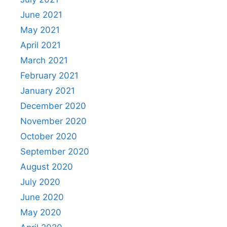
June 2021
May 2021
April 2021
March 2021
February 2021
January 2021
December 2020
November 2020
October 2020
September 2020
August 2020
July 2020
June 2020
May 2020