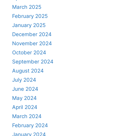
March 2025
February 2025
January 2025
December 2024
November 2024
October 2024
September 2024
August 2024
July 2024
June 2024
May 2024
April 2024
March 2024
February 2024
January 2024