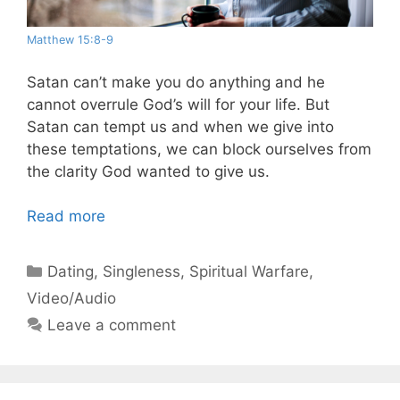
Matthew 15:8-9
Satan can’t make you do anything and he
cannot overrule God’s will for your life. But
Satan can tempt us and when we give into
these temptations, we can block ourselves from
the clarity God wanted to give us.
Read more
Categories
Dating
,
Singleness
,
Spiritual Warfare
,
Video/Audio
Leave a comment