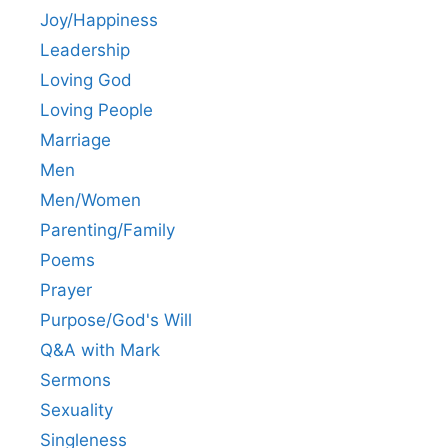
Joy/Happiness
Leadership
Loving God
Loving People
Marriage
Men
Men/Women
Parenting/Family
Poems
Prayer
Purpose/God's Will
Q&A with Mark
Sermons
Sexuality
Singleness