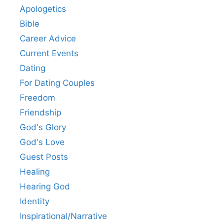
Apologetics
Bible
Career Advice
Current Events
Dating
For Dating Couples
Freedom
Friendship
God's Glory
God's Love
Guest Posts
Healing
Hearing God
Identity
Inspirational/Narrative