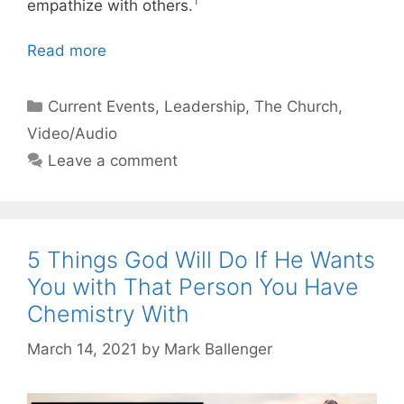
1
empathize with others.
Read more
Categories
Current Events
,
Leadership
,
The Church
,
Video/Audio
Leave a comment
5 Things God Will Do If He Wants
You with That Person You Have
Chemistry With
March 14, 2021
by
Mark Ballenger