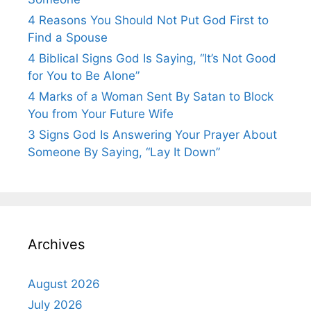
4 Reasons You Should Not Put God First to
Find a Spouse
4 Biblical Signs God Is Saying, “It’s Not Good
for You to Be Alone”
4 Marks of a Woman Sent By Satan to Block
You from Your Future Wife
3 Signs God Is Answering Your Prayer About
Someone By Saying, “Lay It Down”
Archives
August 2026
July 2026