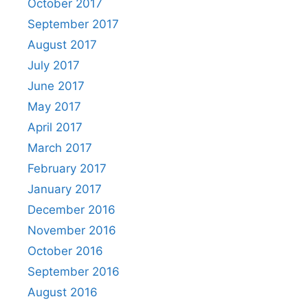
October 2017
September 2017
August 2017
July 2017
June 2017
May 2017
April 2017
March 2017
February 2017
January 2017
December 2016
November 2016
October 2016
September 2016
August 2016