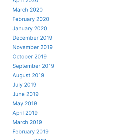
April 2020
March 2020
February 2020
January 2020
December 2019
November 2019
October 2019
September 2019
August 2019
July 2019
June 2019
May 2019
April 2019
March 2019
February 2019