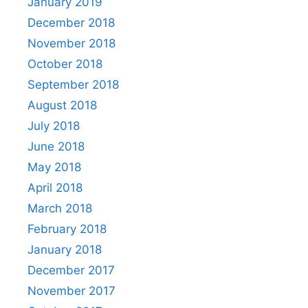
January 2019
December 2018
November 2018
October 2018
September 2018
August 2018
July 2018
June 2018
May 2018
April 2018
March 2018
February 2018
January 2018
December 2017
November 2017