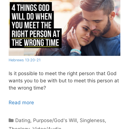
Hebrews 13:20-21
Is it possible to meet the right person that God
wants you to be with but to meet this person at
the wrong time?
Read more
Categories
Dating
,
Purpose/God's Will
,
Singleness
,
Theology
,
Video/Audio