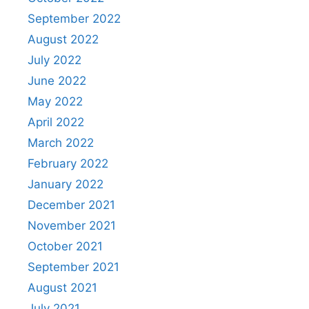
September 2022
August 2022
July 2022
June 2022
May 2022
April 2022
March 2022
February 2022
January 2022
December 2021
November 2021
October 2021
September 2021
August 2021
July 2021