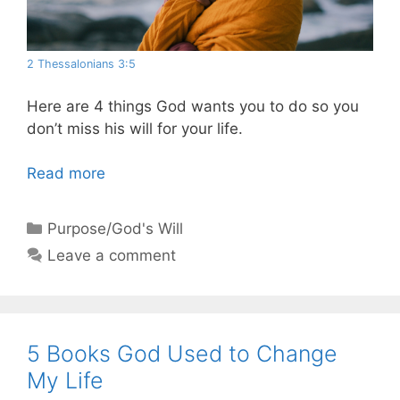
2 Thessalonians 3:5
Here are 4 things God wants you to do so you
don’t miss his will for your life.
Read more
Categories
Purpose/God's Will
Leave a comment
5 Books God Used to Change
My Life