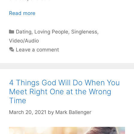
Read more
Categories
Dating
,
Loving People
,
Singleness
,
Video/Audio
Leave a comment
4 Things God Will Do When You
Meet Right One at the Wrong
Time
March 20, 2021
by
Mark Ballenger