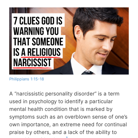
Philippians 1:15-18
A “narcissistic personality disorder” is a term
used in psychology to identify a particular
mental health condition that is marked by
symptoms such as an overblown sense of one’s
own importance, an extreme need for continual
praise by others, and a lack of the ability to