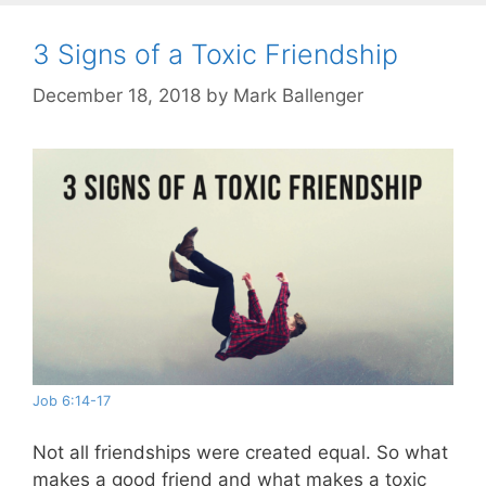
3 Signs of a Toxic Friendship
December 18, 2018
by
Mark Ballenger
Job 6:14-17
Not all friendships were created equal. So what
makes a good friend and what makes a toxic