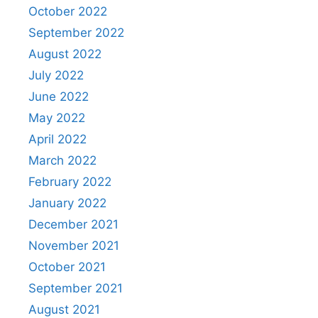
October 2022
September 2022
August 2022
July 2022
June 2022
May 2022
April 2022
March 2022
February 2022
January 2022
December 2021
November 2021
October 2021
September 2021
August 2021