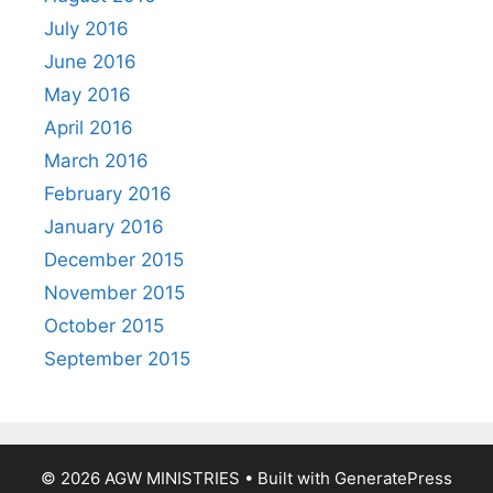
July 2016
June 2016
May 2016
April 2016
March 2016
February 2016
January 2016
December 2015
November 2015
October 2015
September 2015
© 2026 AGW MINISTRIES
• Built with
GeneratePress