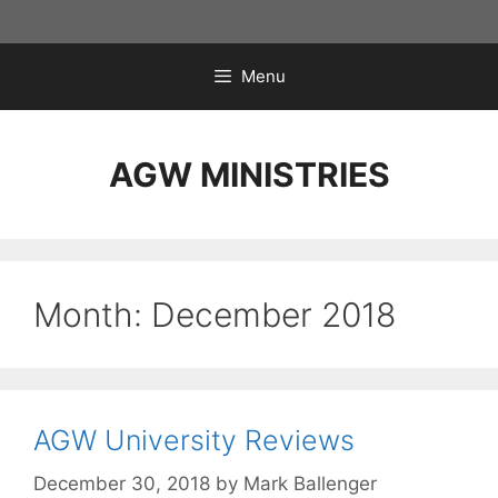
Skip
to
content
Menu
AGW MINISTRIES
Month:
December 2018
AGW University Reviews
December 30, 2018
by
Mark Ballenger