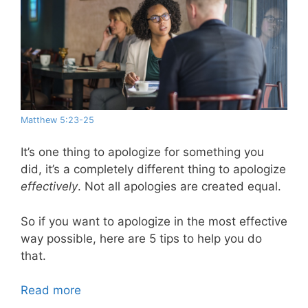
Matthew 5:23-25
It’s one thing to apologize for something you
did, it’s a completely different thing to apologize
effectively
. Not all apologies are created equal.
So if you want to apologize in the most effective
way possible, here are 5 tips to help you do
that.
Read more