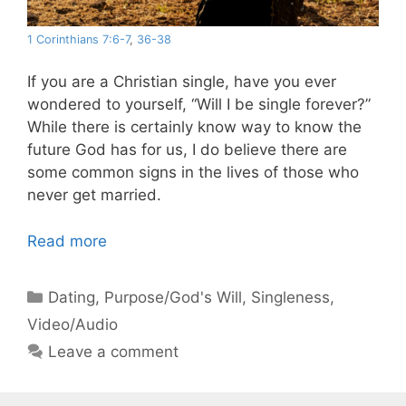
1 Corinthians 7:6-7
,
36-38
If you are a Christian single, have you ever
wondered to yourself, “Will I be single forever?”
While there is certainly know way to know the
future God has for us, I do believe there are
some common signs in the lives of those who
never get married.
Read more
Categories
Dating
,
Purpose/God's Will
,
Singleness
,
Video/Audio
Leave a comment