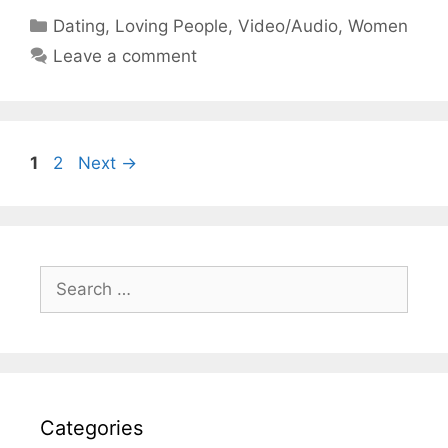
Categories
Dating
,
Loving People
,
Video/Audio
,
Women
Leave a comment
Page
Page
1
2
Next
→
Search
for:
Categories