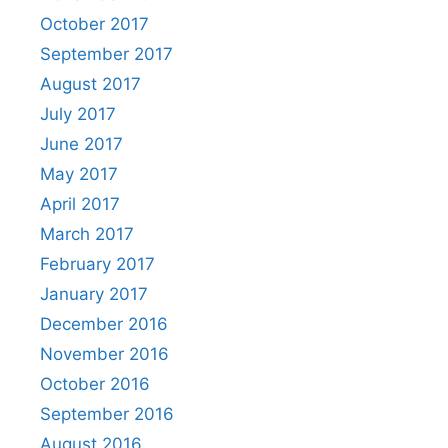
October 2017
September 2017
August 2017
July 2017
June 2017
May 2017
April 2017
March 2017
February 2017
January 2017
December 2016
November 2016
October 2016
September 2016
August 2016