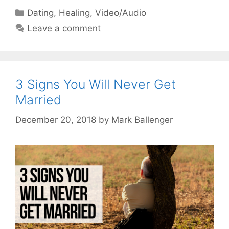
Categories
Dating
,
Healing
,
Video/Audio
Leave a comment
3 Signs You Will Never Get
Married
December 20, 2018
by
Mark Ballenger