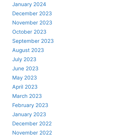
January 2024
December 2023
November 2023
October 2023
September 2023
August 2023
July 2023
June 2023
May 2023
April 2023
March 2023
February 2023
January 2023
December 2022
November 2022