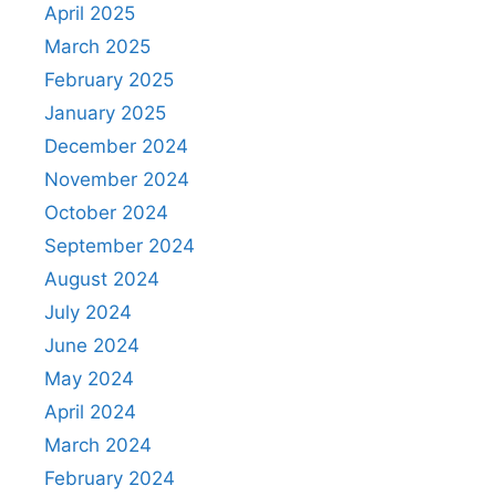
April 2025
March 2025
February 2025
January 2025
December 2024
November 2024
October 2024
September 2024
August 2024
July 2024
June 2024
May 2024
April 2024
March 2024
February 2024