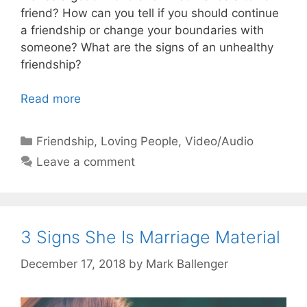
friend? How can you tell if you should continue
a friendship or change your boundaries with
someone? What are the signs of an unhealthy
friendship?
Read more
Categories
Friendship
,
Loving People
,
Video/Audio
Leave a comment
3 Signs She Is Marriage Material
December 17, 2018
by
Mark Ballenger