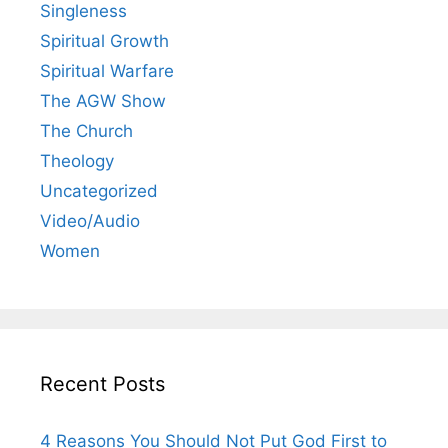
Singleness
Spiritual Growth
Spiritual Warfare
The AGW Show
The Church
Theology
Uncategorized
Video/Audio
Women
Recent Posts
4 Reasons You Should Not Put God First to