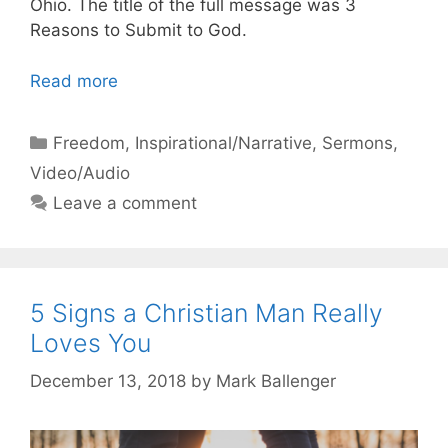
Ohio. The title of the full message was 3
Reasons to Submit to God.
Read more
Categories
Freedom
,
Inspirational/Narrative
,
Sermons
,
Video/Audio
Leave a comment
5 Signs a Christian Man Really
Loves You
December 13, 2018
by
Mark Ballenger