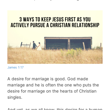
James 1:17
A desire for marriage is good. God made
marriage and he is often the one who puts the
desire for marriage on the hearts of Christian
singles.
And yet, as we all know, this desire for a human