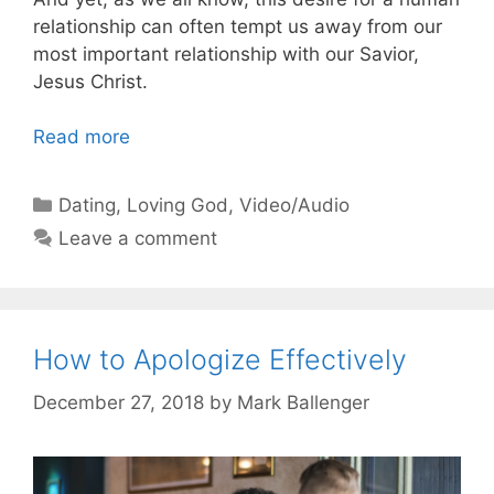
relationship can often tempt us away from our
most important relationship with our Savior,
Jesus Christ.
Read more
Categories
Dating
,
Loving God
,
Video/Audio
Leave a comment
How to Apologize Effectively
December 27, 2018
by
Mark Ballenger