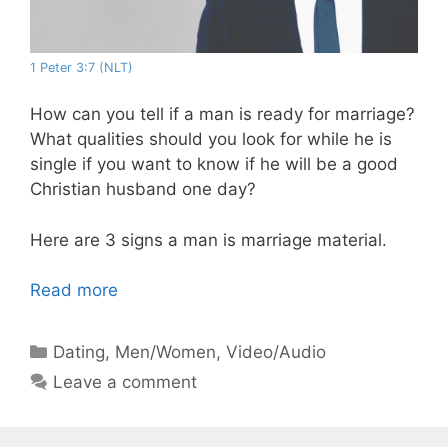
1 Peter 3:7 (NLT)
How can you tell if a man is ready for marriage?
What qualities should you look for while he is
single if you want to know if he will be a good
Christian husband one day?
Here are 3 signs a man is marriage material.
Read more
Categories
Dating
,
Men/Women
,
Video/Audio
Leave a comment