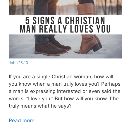
John 15:13
If you are a single Christian woman, how will
you know when a man truly loves you? Perhaps
a man is expressing interested or even said the
words, “I love you.” But how will you know if he
truly means what he says?
Read more