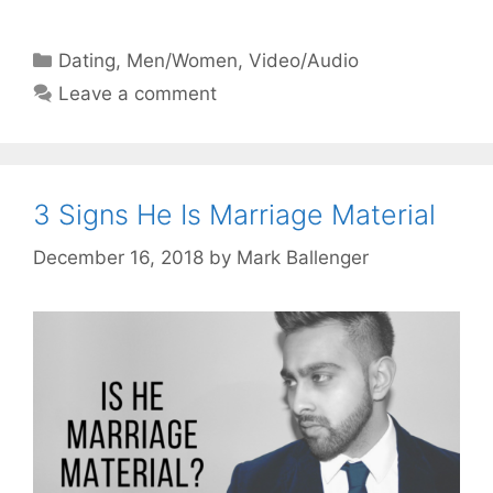
Categories
Dating
,
Men/Women
,
Video/Audio
Leave a comment
3 Signs He Is Marriage Material
December 16, 2018
by
Mark Ballenger