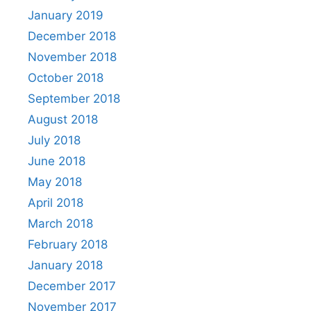
January 2019
December 2018
November 2018
October 2018
September 2018
August 2018
July 2018
June 2018
May 2018
April 2018
March 2018
February 2018
January 2018
December 2017
November 2017