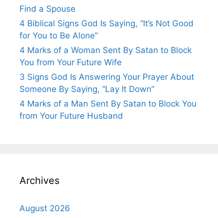
Find a Spouse
4 Biblical Signs God Is Saying, “It’s Not Good
for You to Be Alone”
4 Marks of a Woman Sent By Satan to Block
You from Your Future Wife
3 Signs God Is Answering Your Prayer About
Someone By Saying, “Lay It Down”
4 Marks of a Man Sent By Satan to Block You
from Your Future Husband
Archives
August 2026