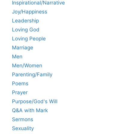
Inspirational/Narrative
Joy/Happiness
Leadership
Loving God
Loving People
Marriage
Men
Men/Women
Parenting/Family
Poems
Prayer
Purpose/God's Will
Q&A with Mark
Sermons
Sexuality