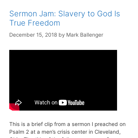
Sermon Jam: Slavery to God Is
True Freedom
December 15, 2018
by
Mark Ballenger
This is a brief clip from a sermon I preached on
Psalm 2
at a men’s crisis center in Cleveland,