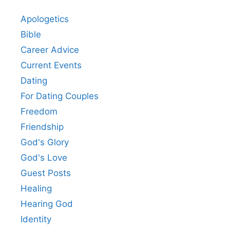
Apologetics
Bible
Career Advice
Current Events
Dating
For Dating Couples
Freedom
Friendship
God's Glory
God's Love
Guest Posts
Healing
Hearing God
Identity