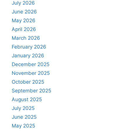
July 2026
June 2026
May 2026
April 2026
March 2026
February 2026
January 2026
December 2025
November 2025
October 2025
September 2025
August 2025
July 2025
June 2025
May 2025