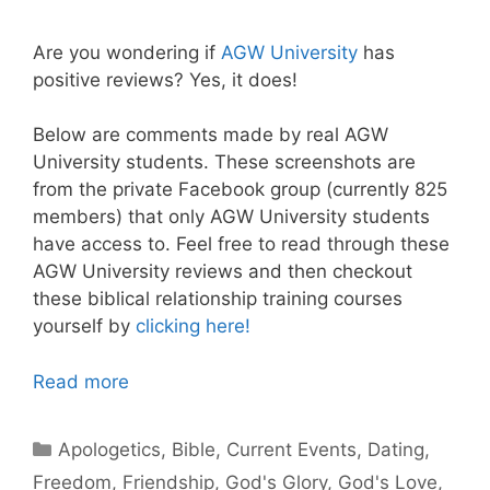
Are you wondering if
AGW University
has
positive reviews? Yes, it does!
Below are comments made by real AGW
University students. These screenshots are
from the private Facebook group (currently 825
members) that only AGW University students
have access to. Feel free to read through these
AGW University reviews and then checkout
these biblical relationship training courses
yourself by
clicking here!
Read more
Categories
Apologetics
,
Bible
,
Current Events
,
Dating
,
Freedom
,
Friendship
,
God's Glory
,
God's Love
,