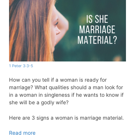
1 Peter 3:3-5
How can you tell if a woman is ready for
marriage? What qualities should a man look for
in a woman in singleness if he wants to know if
she will be a godly wife?
Here are 3 signs a woman is marriage material.
Read more