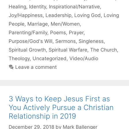
Healing
,
Identity
,
Inspirational/Narrative
,
Joy/Happiness
,
Leadership
,
Loving God
,
Loving
People
,
Marriage
,
Men/Women
,
Parenting/Family
,
Poems
,
Prayer
,
Purpose/God's Will
,
Sermons
,
Singleness
,
Spiritual Growth
,
Spiritual Warfare
,
The Church
,
Theology
,
Uncategorized
,
Video/Audio
Leave a comment
3 Ways to Keep Jesus First as
You Actively Pursue a Christian
Relationship in 2019
December 29, 2018
by
Mark Ballenger