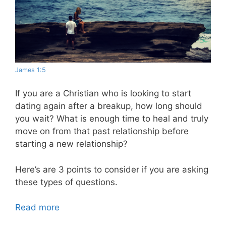
James 1:5
If you are a Christian who is looking to start
dating again after a breakup, how long should
you wait? What is enough time to heal and truly
move on from that past relationship before
starting a new relationship?
Here’s are 3 points to consider if you are asking
these types of questions.
Read more