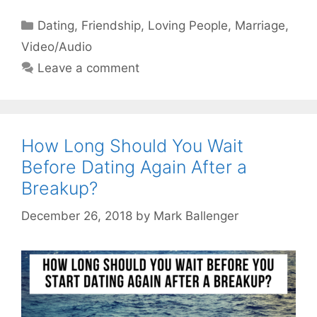
Categories
Dating
,
Friendship
,
Loving People
,
Marriage
,
Video/Audio
Leave a comment
How Long Should You Wait
Before Dating Again After a
Breakup?
December 26, 2018
by
Mark Ballenger