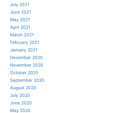
July 2021
June 2021
May 2021
April 2021
March 2021
February 2021
January 2021
December 2020
November 2020
October 2020
September 2020
August 2020
July 2020
June 2020
May 2020