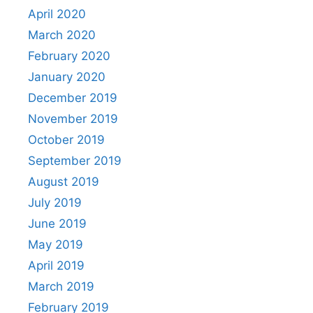
April 2020
March 2020
February 2020
January 2020
December 2019
November 2019
October 2019
September 2019
August 2019
July 2019
June 2019
May 2019
April 2019
March 2019
February 2019