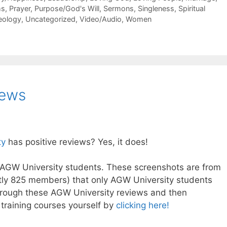
ms
,
Prayer
,
Purpose/God's Will
,
Sermons
,
Singleness
,
Spiritual
eology
,
Uncategorized
,
Video/Audio
,
Women
iews
ty
has positive reviews? Yes, it does!
AGW University students. These screenshots are from
tly 825 members) that only AGW University students
through these AGW University reviews and then
 training courses yourself by
clicking here!