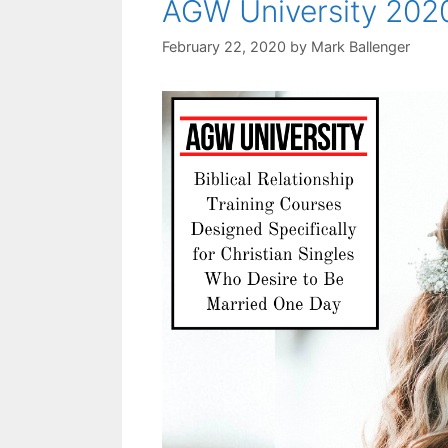
AGW University 202
February 22, 2020
by
Mark Ballenger