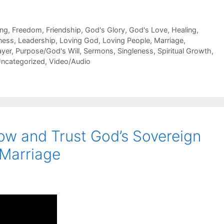
ing
,
Freedom
,
Friendship
,
God's Glory
,
God's Love
,
Healing
,
ness
,
Leadership
,
Loving God
,
Loving People
,
Marriage
,
ayer
,
Purpose/God's Will
,
Sermons
,
Singleness
,
Spiritual Growth
,
ncategorized
,
Video/Audio
w and Trust God’s Sovereign
 Marriage