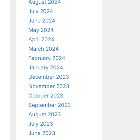
August 2024
July 2024
June 2024
May 2024
April 2024
March 2024
February 2024
January 2024
December 2023
November 2023
October 2023
September 2023
August 2023
July 2023
June 2023