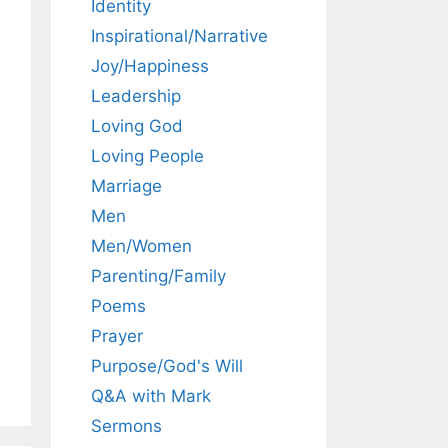
Identity
Inspirational/Narrative
Joy/Happiness
Leadership
Loving God
Loving People
Marriage
Men
Men/Women
Parenting/Family
Poems
Prayer
Purpose/God's Will
Q&A with Mark
Sermons