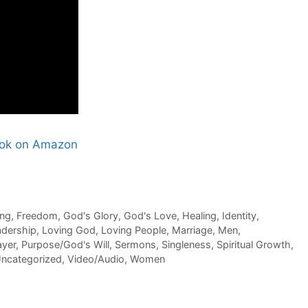
Book on Amazon
ing
,
Freedom
,
God's Glory
,
God's Love
,
Healing
,
Identity
,
adership
,
Loving God
,
Loving People
,
Marriage
,
Men
,
ayer
,
Purpose/God's Will
,
Sermons
,
Singleness
,
Spiritual Growth
,
ncategorized
,
Video/Audio
,
Women