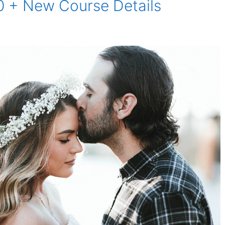
0 + New Course Details