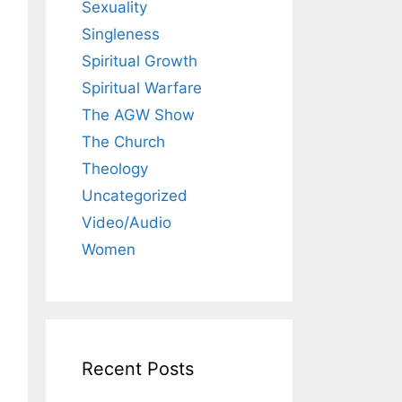
Sexuality
Singleness
Spiritual Growth
Spiritual Warfare
The AGW Show
The Church
Theology
Uncategorized
Video/Audio
Women
Recent Posts