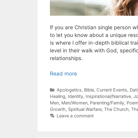
If you are Christian single person 
to let you know about a unique resou
is where I offer in-depth biblical tr
level in their walk with God, specif
relationships.
Read more
Categories
Apologetics
,
Bible
,
Current Events
,
Dat
Healing
,
Identity
,
Inspirational/Narrative
,
J
Men
,
Men/Women
,
Parenting/Family
,
Poe
Growth
,
Spiritual Warfare
,
The Church
,
Th
Leave a comment