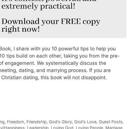
Book, I share with you 10 powerful tips to help you
10 tips build on each other, taking you from the pre-
t of engagement. We systematically discuss the
 meeting, dating, and marrying process. If you are
o Christian dating, this book will not disappoint.
ing
,
Freedom
,
Friendship
,
God's Glory
,
God's Love
,
Guest Posts
,
oy/Happiness
,
Leadership
,
Loving God
,
Loving People
,
Marriage
,