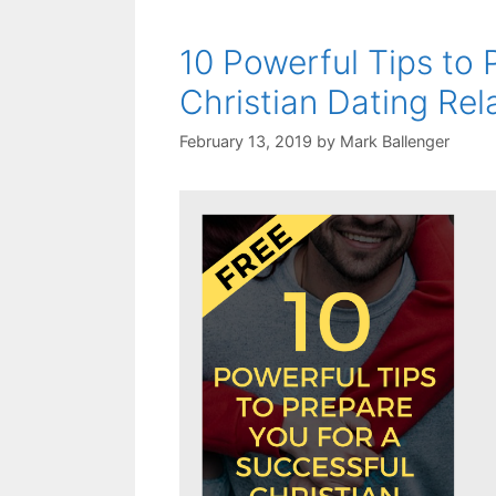
10 Powerful Tips to 
Christian Dating Rel
February 13, 2019
by
Mark Ballenger