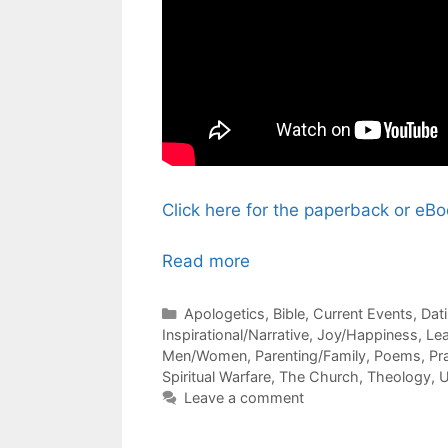
Click here for the paperback or e
Read more
Categories
Apologetics
,
Bible
,
Current Events
,
Dat
Inspirational/Narrative
,
Joy/Happiness
,
Le
Men/Women
,
Parenting/Family
,
Poems
,
Pr
Spiritual Warfare
,
The Church
,
Theology
,
U
Leave a comment