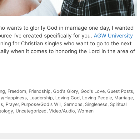
who wants to glorify God in marriage one day, I wanted
rce I’ve created specifically for you.
AGW University
aining for Christian singles who want to go to the next
ically when it comes to honoring the Lord in the area of
ing
,
Freedom
,
Friendship
,
God's Glory
,
God's Love
,
Guest Posts
,
oy/Happiness
,
Leadership
,
Loving God
,
Loving People
,
Marriage
,
ms
,
Prayer
,
Purpose/God's Will
,
Sermons
,
Singleness
,
Spiritual
eology
,
Uncategorized
,
Video/Audio
,
Women