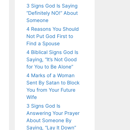
3 Signs God Is Saying
“Definitely NO!” About
Someone
4 Reasons You Should
Not Put God First to
Find a Spouse
4 Biblical Signs God Is
Saying, “It’s Not Good
for You to Be Alone”
4 Marks of a Woman
Sent By Satan to Block
You from Your Future
Wife
3 Signs God Is
Answering Your Prayer
About Someone By
Saying, “Lay It Down”