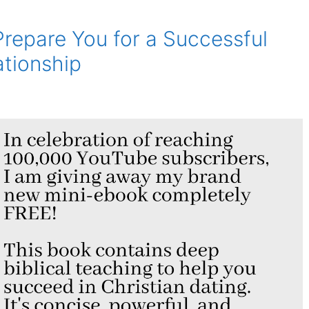
Prepare You for a Successful
ationship