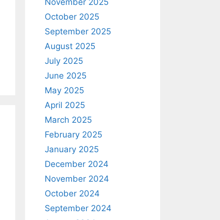
November 2025
October 2025
September 2025
August 2025
July 2025
June 2025
May 2025
April 2025
March 2025
February 2025
January 2025
December 2024
November 2024
October 2024
September 2024