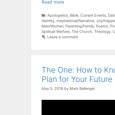
Read more
Categories
Apologetics
,
Bible
,
Current Events
,
Dat
Identity
,
Inspirational/Narrative
,
Joy/Happi
Men/Women
,
Parenting/Family
,
Poems
,
Pr
Spiritual Warfare
,
The Church
,
Theology
,
U
Leave a comment
The One: How to Kno
Plan for Your Future
May 5, 2018
by
Mark Ballenger