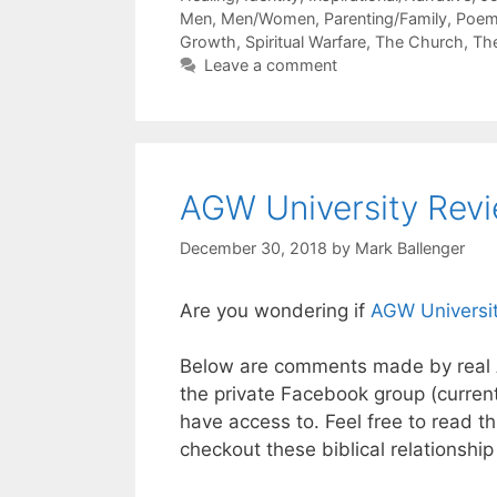
Men
,
Men/Women
,
Parenting/Family
,
Poe
Growth
,
Spiritual Warfare
,
The Church
,
Th
Leave a comment
AGW University Rev
December 30, 2018
by
Mark Ballenger
Are you wondering if
AGW Universi
Below are comments made by real 
the private Facebook group (curren
have access to. Feel free to read 
checkout these biblical relationship