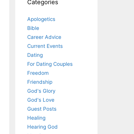
Categories
Apologetics
Bible
Career Advice
Current Events
Dating
For Dating Couples
Freedom
Friendship
God's Glory
God's Love
Guest Posts
Healing
Hearing God