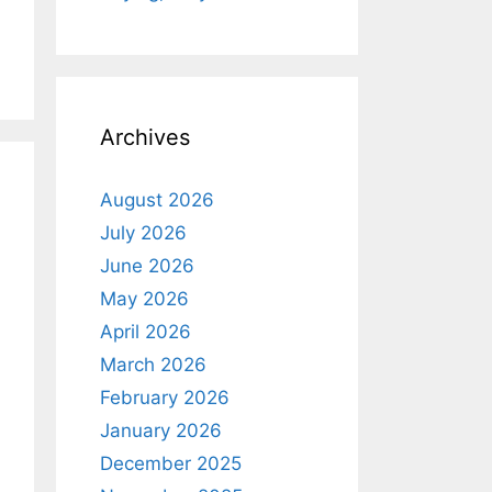
Archives
August 2026
July 2026
June 2026
May 2026
April 2026
March 2026
February 2026
January 2026
December 2025