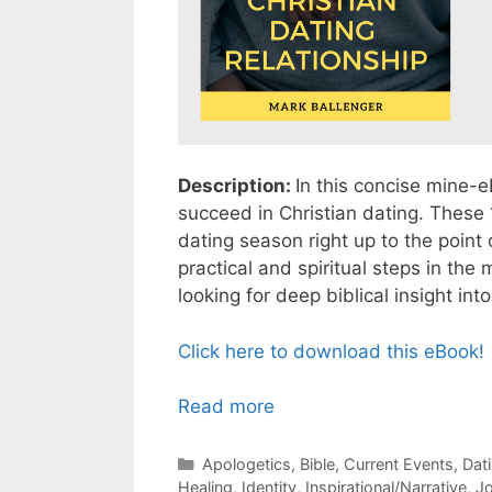
Description:
In this concise mine-e
succeed in Christian dating. These 
dating season right up to the poin
practical and spiritual steps in the
looking for deep biblical insight int
Click here to download this eBook!
Read more
Categories
Apologetics
,
Bible
,
Current Events
,
Dat
Healing
,
Identity
,
Inspirational/Narrative
,
J