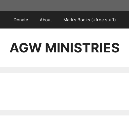
Donate
About
Mark’s Books (+free stuff)
AGW MINISTRIES