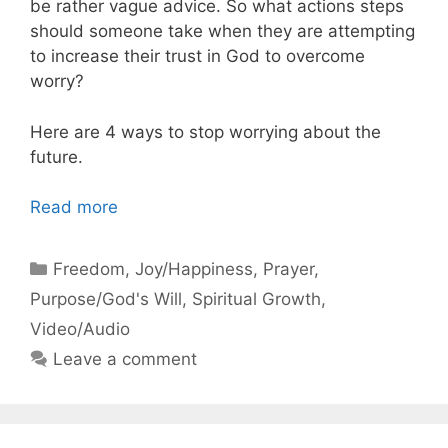
be rather vague advice. So what actions steps
should someone take when they are attempting
to increase their trust in God to overcome
worry?
Here are 4 ways to stop worrying about the
future.
Read more
Categories
Freedom
,
Joy/Happiness
,
Prayer
,
Purpose/God's Will
,
Spiritual Growth
,
Video/Audio
Leave a comment