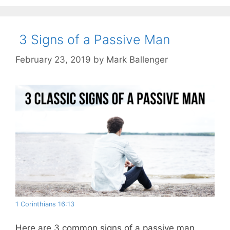
3 Signs of a Passive Man
February 23, 2019
by
Mark Ballenger
1 Corinthians 16:13
Here are 3 common signs of a passive man.