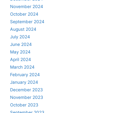
November 2024
October 2024
September 2024
August 2024
July 2024
June 2024
May 2024
April 2024
March 2024
February 2024
January 2024
December 2023
November 2023
October 2023
September 2023