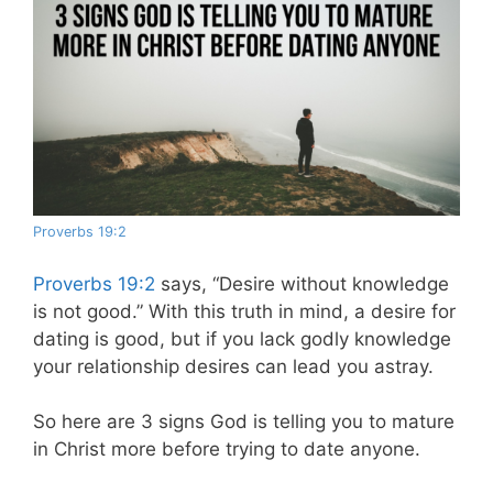
Proverbs 19:2
Proverbs 19:2
says, “Desire without knowledge
is not good.” With this truth in mind, a desire for
dating is good, but if you lack godly knowledge
your relationship desires can lead you astray.
So here are 3 signs God is telling you to mature
in Christ more before trying to date anyone.