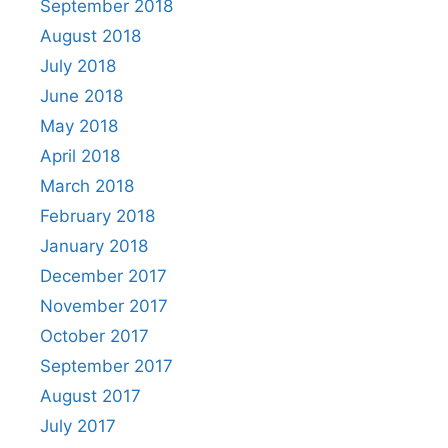
September 2018
August 2018
July 2018
June 2018
May 2018
April 2018
March 2018
February 2018
January 2018
December 2017
November 2017
October 2017
September 2017
August 2017
July 2017