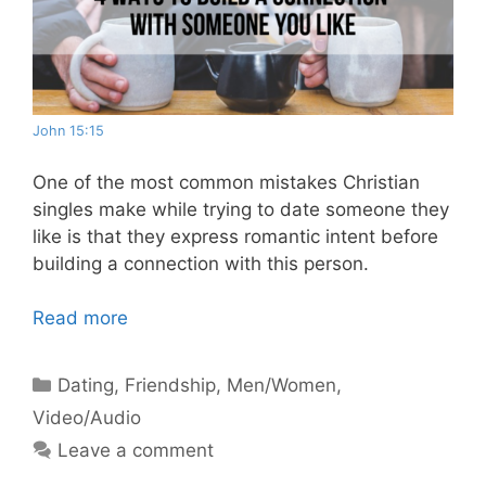
John 15:15
One of the most common mistakes Christian
singles make while trying to date someone they
like is that they express romantic intent before
building a connection with this person.
Read more
Categories
Dating
,
Friendship
,
Men/Women
,
Video/Audio
Leave a comment