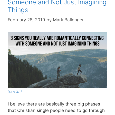
Someone and Not Just Imagining
Things
February 28, 2019
by
Mark Ballenger
Ruth 3:18
I believe there are basically three big phases
that Christian single people need to go through