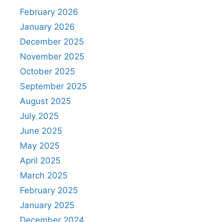
February 2026
January 2026
December 2025
November 2025
October 2025
September 2025
August 2025
July 2025
June 2025
May 2025
April 2025
March 2025
February 2025
January 2025
December 2024