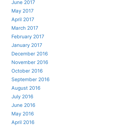
June 2017
May 2017
April 2017
March 2017
February 2017
January 2017
December 2016
November 2016
October 2016
September 2016
August 2016
July 2016
June 2016
May 2016
April 2016