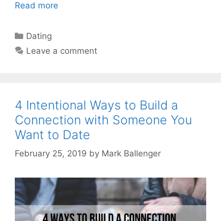
Read more
Categories
Dating
Leave a comment
4 Intentional Ways to Build a
Connection with Someone You
Want to Date
February 25, 2019
by
Mark Ballenger