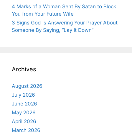
4 Marks of a Woman Sent By Satan to Block
You from Your Future Wife
3 Signs God Is Answering Your Prayer About
Someone By Saying, “Lay It Down”
Archives
August 2026
July 2026
June 2026
May 2026
April 2026
March 2026