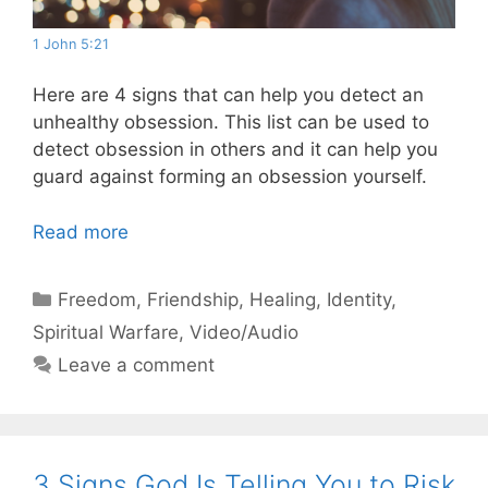
1 John 5:21
Here are 4 signs that can help you detect an
unhealthy obsession. This list can be used to
detect obsession in others and it can help you
guard against forming an obsession yourself.
Read more
Categories
Freedom
,
Friendship
,
Healing
,
Identity
,
Spiritual Warfare
,
Video/Audio
Leave a comment
3 Signs God Is Telling You to Risk