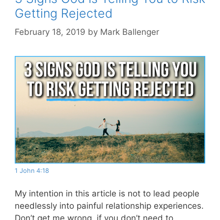
Getting Rejected
February 18, 2019
by
Mark Ballenger
1 John 4:18
My intention in this article is not to lead people
needlessly into painful relationship experiences.
Don’t get me wrong, if you don’t need to