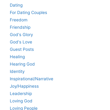
Dating
For Dating Couples
Freedom
Friendship
God's Glory
God's Love
Guest Posts
Healing
Hearing God
Identity
Inspirational/Narrative
Joy/Happiness
Leadership
Loving God
Loving People