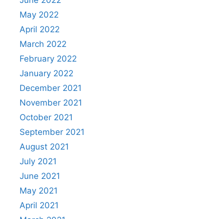
June 2022
May 2022
April 2022
March 2022
February 2022
January 2022
December 2021
November 2021
October 2021
September 2021
August 2021
July 2021
June 2021
May 2021
April 2021