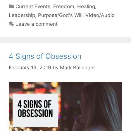
Categories
Current Events
,
Freedom
,
Healing
,
Leadership
,
Purpose/God's Will
,
Video/Audio
Leave a comment
4 Signs of Obsession
February 19, 2019
by
Mark Ballenger