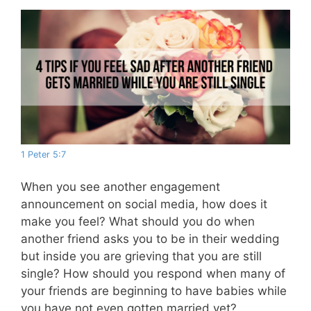
1 Peter 5:7
When you see another engagement
announcement on social media, how does it
make you feel? What should you do when
another friend asks you to be in their wedding
but inside you are grieving that you are still
single? How should you respond when many of
your friends are beginning to have babies while
you have not even gotten married yet?