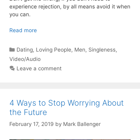
experience rejection, by all means avoid it when
you can.
Read more
Categories
Dating
,
Loving People
,
Men
,
Singleness
,
Video/Audio
Leave a comment
4 Ways to Stop Worrying About
the Future
February 17, 2019
by
Mark Ballenger