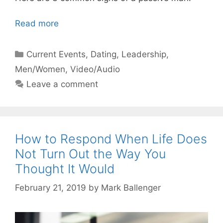
Read more
Categories
Current Events
,
Dating
,
Leadership
,
Men/Women
,
Video/Audio
Leave a comment
How to Respond When Life Does
Not Turn Out the Way You
Thought It Would
February 21, 2019
by
Mark Ballenger