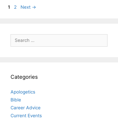
Page
Page
1
2
Next
→
Search
for:
Categories
Apologetics
Bible
Career Advice
Current Events