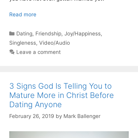
Read more
Categories
Dating
,
Friendship
,
Joy/Happiness
,
Singleness
,
Video/Audio
Leave a comment
3 Signs God Is Telling You to
Mature More in Christ Before
Dating Anyone
February 26, 2019
by
Mark Ballenger