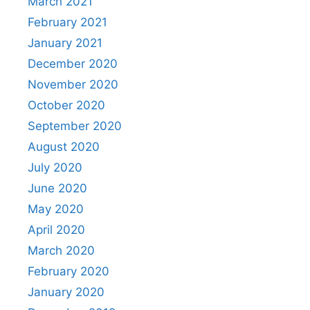
March 2021
February 2021
January 2021
December 2020
November 2020
October 2020
September 2020
August 2020
July 2020
June 2020
May 2020
April 2020
March 2020
February 2020
January 2020