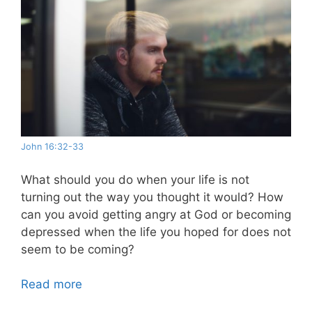
John 16:32-33
What should you do when your life is not
turning out the way you thought it would? How
can you avoid getting angry at God or becoming
depressed when the life you hoped for does not
seem to be coming?
Read more