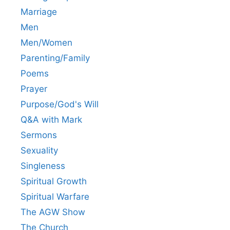
Marriage
Men
Men/Women
Parenting/Family
Poems
Prayer
Purpose/God's Will
Q&A with Mark
Sermons
Sexuality
Singleness
Spiritual Growth
Spiritual Warfare
The AGW Show
The Church