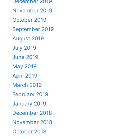
December 2019
November 2019
October 2019
September 2019
August 2019
July 2019
June 2019
May 2019
April 2019
March 2019
February 2019
January 2019
December 2018
November 2018
October 2018