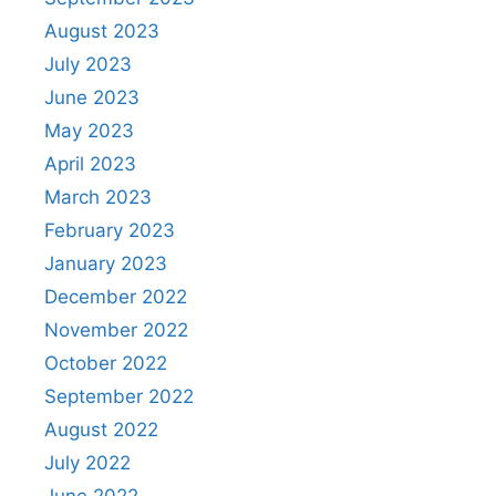
August 2023
July 2023
June 2023
May 2023
April 2023
March 2023
February 2023
January 2023
December 2022
November 2022
October 2022
September 2022
August 2022
July 2022