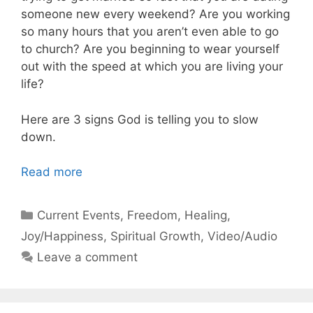
someone new every weekend? Are you working
so many hours that you aren’t even able to go
to church? Are you beginning to wear yourself
out with the speed at which you are living your
life?
Here are 3 signs God is telling you to slow
down.
Read more
Categories
Current Events
,
Freedom
,
Healing
,
Joy/Happiness
,
Spiritual Growth
,
Video/Audio
Leave a comment