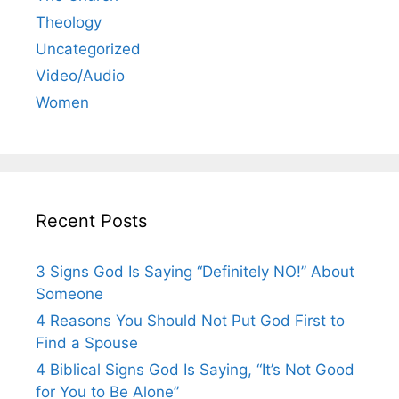
Theology
Uncategorized
Video/Audio
Women
Recent Posts
3 Signs God Is Saying “Definitely NO!” About
Someone
4 Reasons You Should Not Put God First to
Find a Spouse
4 Biblical Signs God Is Saying, “It’s Not Good
for You to Be Alone”