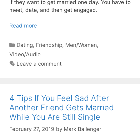
if they want to get married one day. You have to
meet, date, and then get engaged.
Read more
Categories
Dating
,
Friendship
,
Men/Women
,
Video/Audio
Leave a comment
4 Tips If You Feel Sad After
Another Friend Gets Married
While You Are Still Single
February 27, 2019
by
Mark Ballenger