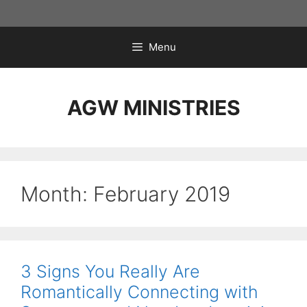
Skip
to
content
Menu
AGW MINISTRIES
Month:
February 2019
3 Signs You Really Are
Romantically Connecting with