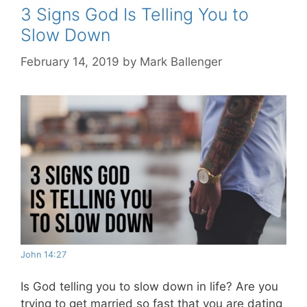
3 Signs God Is Telling You to
Slow Down
February 14, 2019
by
Mark Ballenger
John 14:27
Is God telling you to slow down in life? Are you
trying to get married so fast that you are dating