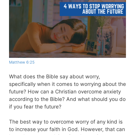
Matthew 6:25
What does the Bible say about worry,
specifically when it comes to worrying about the
future? How can a Christian overcome anxiety
according to the Bible? And what should you do
if you fear the future?
The best way to overcome worry of any kind is
to increase your faith in God. However, that can