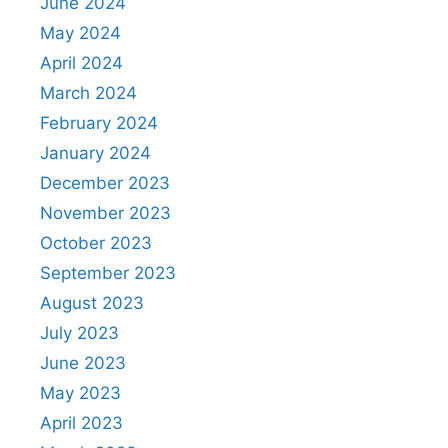
June 2024
May 2024
April 2024
March 2024
February 2024
January 2024
December 2023
November 2023
October 2023
September 2023
August 2023
July 2023
June 2023
May 2023
April 2023