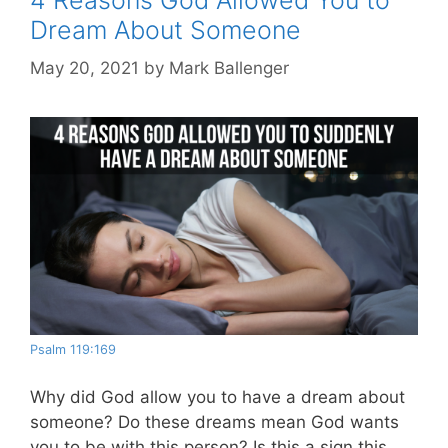
Dream About Someone
May 20, 2021
by
Mark Ballenger
Psalm 119:169
Why did God allow you to have a dream about
someone? Do these dreams mean God wants
you to be with this person? Is this a sign this