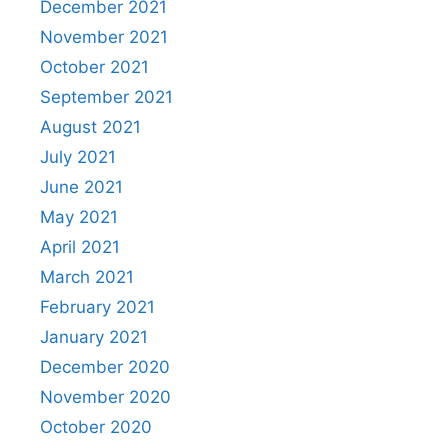
December 2021
November 2021
October 2021
September 2021
August 2021
July 2021
June 2021
May 2021
April 2021
March 2021
February 2021
January 2021
December 2020
November 2020
October 2020