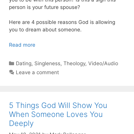
person is your future spouse?
Here are 4 possible reasons God is allowing
you to dream about someone.
Read more
Categories
Dating
,
Singleness
,
Theology
,
Video/Audio
Leave a comment
5 Things God Will Show You
When Someone Loves You
Deeply