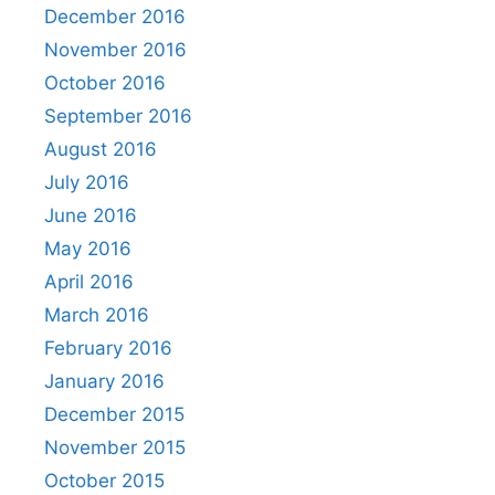
December 2016
November 2016
October 2016
September 2016
August 2016
July 2016
June 2016
May 2016
April 2016
March 2016
February 2016
January 2016
December 2015
November 2015
October 2015