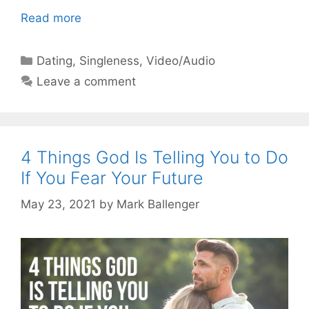
Read more
Categories
Dating
,
Singleness
,
Video/Audio
Leave a comment
4 Things God Is Telling You to Do
If You Fear Your Future
May 23, 2021
by
Mark Ballenger