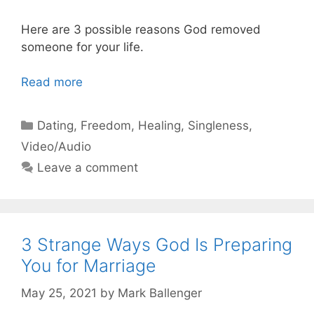
Here are 3 possible reasons God removed
someone for your life.
Read more
Categories
Dating
,
Freedom
,
Healing
,
Singleness
,
Video/Audio
Leave a comment
3 Strange Ways God Is Preparing
You for Marriage
May 25, 2021
by
Mark Ballenger