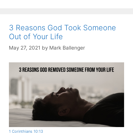
3 Reasons God Took Someone
Out of Your Life
May 27, 2021
by
Mark Ballenger
1 Corinthians 10:13