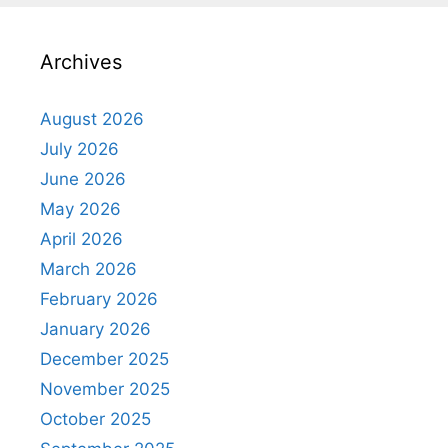
Archives
August 2026
July 2026
June 2026
May 2026
April 2026
March 2026
February 2026
January 2026
December 2025
November 2025
October 2025