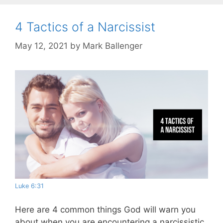
4 Tactics of a Narcissist
May 12, 2021
by
Mark Ballenger
Luke 6:31
Here are 4 common things God will warn you
about when you are encountering a narcissistic