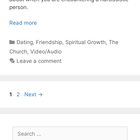
person.
Read more
Categories
Dating
,
Friendship
,
Spiritual Growth
,
The
Church
,
Video/Audio
Leave a comment
Page
Page
1
2
Next
→
Search
for: