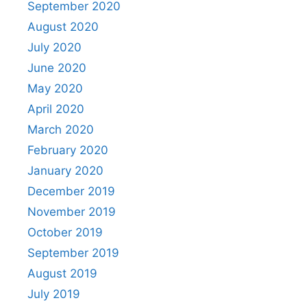
September 2020
August 2020
July 2020
June 2020
May 2020
April 2020
March 2020
February 2020
January 2020
December 2019
November 2019
October 2019
September 2019
August 2019
July 2019