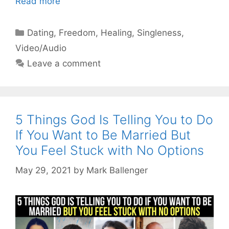
Read more
Categories
Dating
,
Freedom
,
Healing
,
Singleness
,
Video/Audio
Leave a comment
5 Things God Is Telling You to Do
If You Want to Be Married But
You Feel Stuck with No Options
May 29, 2021
by
Mark Ballenger