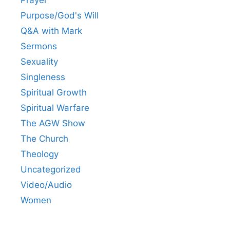
Prayer
Purpose/God's Will
Q&A with Mark
Sermons
Sexuality
Singleness
Spiritual Growth
Spiritual Warfare
The AGW Show
The Church
Theology
Uncategorized
Video/Audio
Women