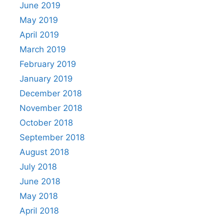
June 2019
May 2019
April 2019
March 2019
February 2019
January 2019
December 2018
November 2018
October 2018
September 2018
August 2018
July 2018
June 2018
May 2018
April 2018