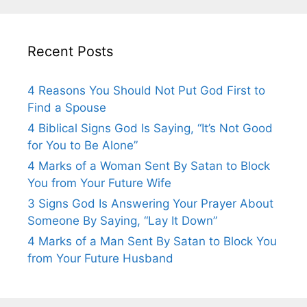
Recent Posts
4 Reasons You Should Not Put God First to
Find a Spouse
4 Biblical Signs God Is Saying, “It’s Not Good
for You to Be Alone”
4 Marks of a Woman Sent By Satan to Block
You from Your Future Wife
3 Signs God Is Answering Your Prayer About
Someone By Saying, “Lay It Down”
4 Marks of a Man Sent By Satan to Block You
from Your Future Husband