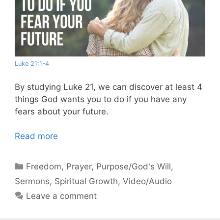
Luke 21:1-4
By studying Luke 21
, we can discover at least 4
things God wants you to do if you have any
fears about your future.
Read more
Categories
Freedom
,
Prayer
,
Purpose/God's Will
,
Sermons
,
Spiritual Growth
,
Video/Audio
Leave a comment