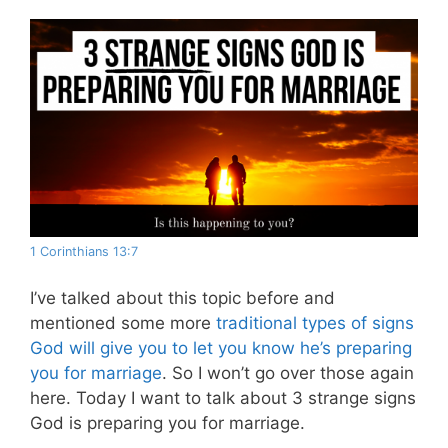
1 Corinthians 13:7
I’ve talked about this topic before and
mentioned some more
traditional types of signs
God will give you to let you know he’s preparing
you for marriage
. So I won’t go over those again
here. Today I want to talk about 3 strange signs
God is preparing you for marriage.