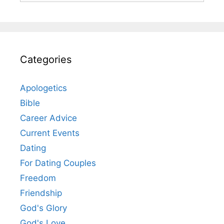
Categories
Apologetics
Bible
Career Advice
Current Events
Dating
For Dating Couples
Freedom
Friendship
God's Glory
God's Love