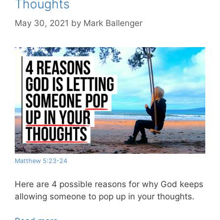
Thoughts
May 30, 2021
by
Mark Ballenger
Matthew 5:23-24
Here are 4 possible reasons for why God keeps
allowing someone to pop up in your thoughts.