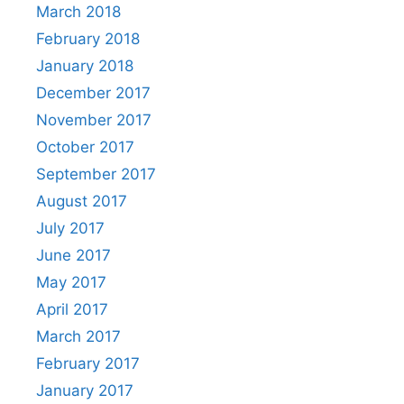
March 2018
February 2018
January 2018
December 2017
November 2017
October 2017
September 2017
August 2017
July 2017
June 2017
May 2017
April 2017
March 2017
February 2017
January 2017