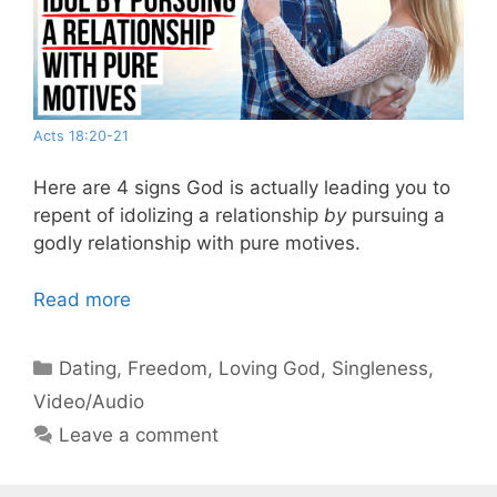
Acts 18:20-21
Here are 4 signs God is actually leading you to
repent of idolizing a relationship
by
pursuing a
godly relationship with pure motives.
Read more
Categories
Dating
,
Freedom
,
Loving God
,
Singleness
,
Video/Audio
Leave a comment