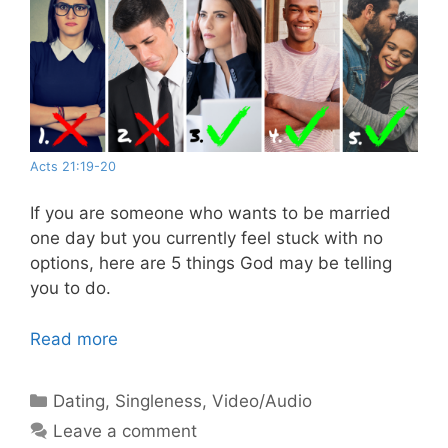
Acts 21:19-20
If you are someone who wants to be married
one day but you currently feel stuck with no
options, here are 5 things God may be telling
you to do.
Read more
Categories
Dating
,
Singleness
,
Video/Audio
Leave a comment