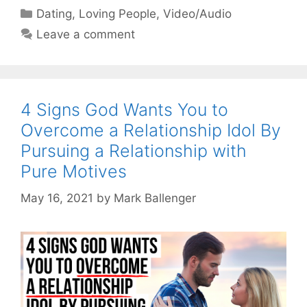
Categories
Dating
,
Loving People
,
Video/Audio
Leave a comment
4 Signs God Wants You to
Overcome a Relationship Idol By
Pursuing a Relationship with
Pure Motives
May 16, 2021
by
Mark Ballenger