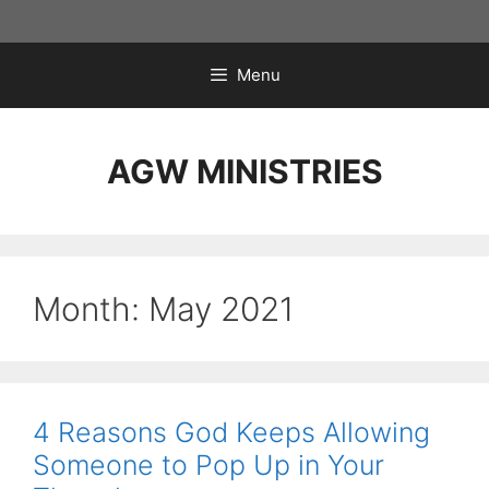
Skip
to
content
Menu
AGW MINISTRIES
Month:
May 2021
4 Reasons God Keeps Allowing
Someone to Pop Up in Your