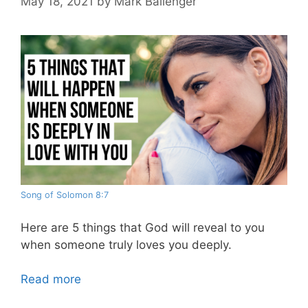
May 18, 2021
by
Mark Ballenger
Song of Solomon 8:7
Here are 5 things that God will reveal to you
when someone truly loves you deeply.
Read more