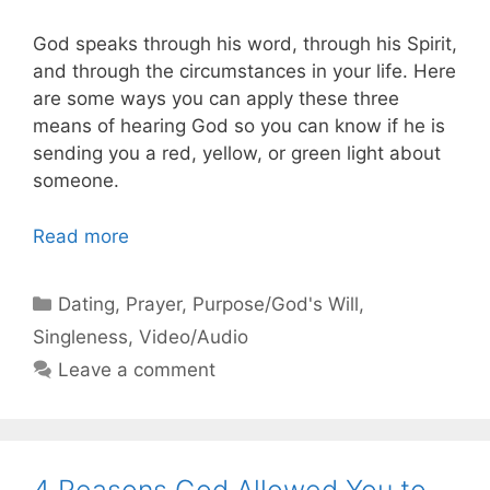
God speaks through his word, through his Spirit,
and through the circumstances in your life. Here
are some ways you can apply these three
means of hearing God so you can know if he is
sending you a red, yellow, or green light about
someone.
Read more
Categories
Dating
,
Prayer
,
Purpose/God's Will
,
Singleness
,
Video/Audio
Leave a comment
4 Reasons God Allowed You to