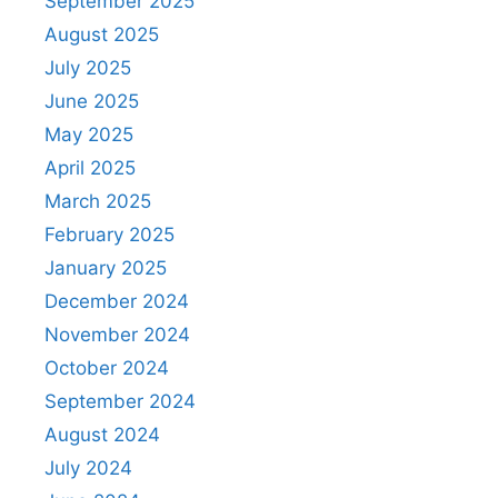
September 2025
August 2025
July 2025
June 2025
May 2025
April 2025
March 2025
February 2025
January 2025
December 2024
November 2024
October 2024
September 2024
August 2024
July 2024