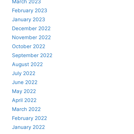
March 2023
February 2023
January 2023
December 2022
November 2022
October 2022
September 2022
August 2022
July 2022
June 2022
May 2022
April 2022
March 2022
February 2022
January 2022