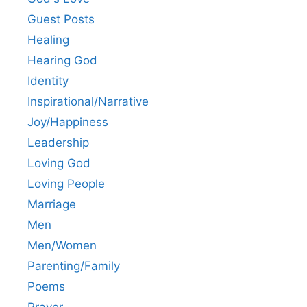
Guest Posts
Healing
Hearing God
Identity
Inspirational/Narrative
Joy/Happiness
Leadership
Loving God
Loving People
Marriage
Men
Men/Women
Parenting/Family
Poems