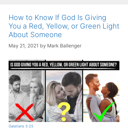
How to Know If God Is Giving
You a Red, Yellow, or Green Light
About Someone
May 21, 2021
by
Mark Ballenger
Galatians 5:25