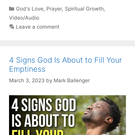
Categories
God's Love
,
Prayer
,
Spiritual Growth
,
Video/Audio
Leave a comment
4 Signs God Is About to Fill Your
Emptiness
March 3, 2023
by
Mark Ballenger