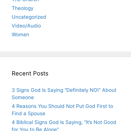
Theology
Uncategorized
Video/Audio
Women
Recent Posts
3 Signs God Is Saying “Definitely NO!” About
Someone
4 Reasons You Should Not Put God First to
Find a Spouse
4 Biblical Signs God Is Saying, “It’s Not Good
for You to Be Alone”