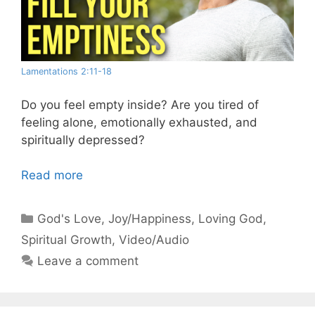
Lamentations 2:11-18
Do you feel empty inside? Are you tired of
feeling alone, emotionally exhausted, and
spiritually depressed?
Read more
Categories
God's Love
,
Joy/Happiness
,
Loving God
,
Spiritual Growth
,
Video/Audio
Leave a comment