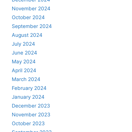
November 2024
October 2024
September 2024
August 2024
July 2024
June 2024
May 2024
April 2024
March 2024
February 2024
January 2024
December 2023
November 2023
October 2023