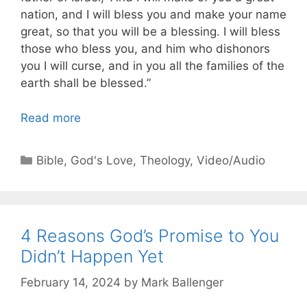
nation, and I will bless you and make your name
great, so that you will be a blessing. I will bless
those who bless you, and him who dishonors
you I will curse, and in you all the families of the
earth shall be blessed.”
Read more
Categories
Bible
,
God's Love
,
Theology
,
Video/Audio
4 Reasons God’s Promise to You
Didn’t Happen Yet
February 14, 2024
by
Mark Ballenger