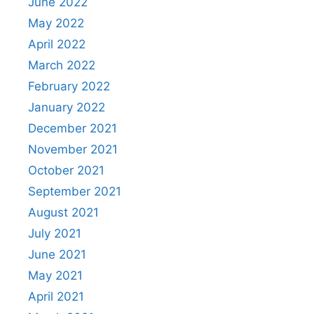
June 2022
May 2022
April 2022
March 2022
February 2022
January 2022
December 2021
November 2021
October 2021
September 2021
August 2021
July 2021
June 2021
May 2021
April 2021