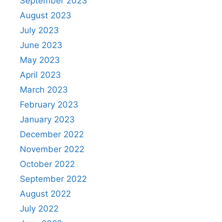
September 2023
August 2023
July 2023
June 2023
May 2023
April 2023
March 2023
February 2023
January 2023
December 2022
November 2022
October 2022
September 2022
August 2022
July 2022