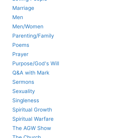
Marriage
Men
Men/Women
Parenting/Family
Poems
Prayer
Purpose/God's Will
Q&A with Mark
Sermons
Sexuality
Singleness
Spiritual Growth
Spiritual Warfare
The AGW Show
The Church