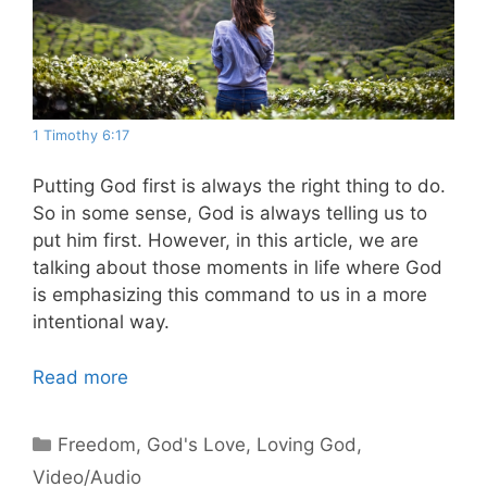
1 Timothy 6:17
Putting God first is always the right thing to do.
So in some sense, God is always telling us to
put him first. However, in this article, we are
talking about those moments in life where God
is emphasizing this command to us in a more
intentional way.
Read more
Categories
Freedom
,
God's Love
,
Loving God
,
Video/Audio