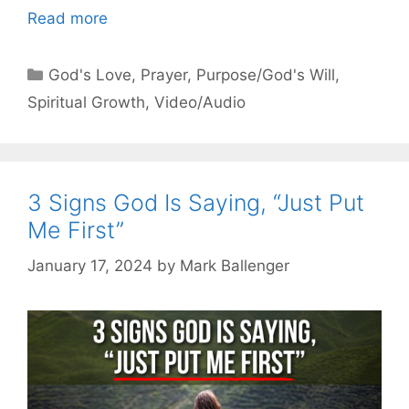
Read more
Categories
God's Love
,
Prayer
,
Purpose/God's Will
,
Spiritual Growth
,
Video/Audio
3 Signs God Is Saying, “Just Put
Me First”
January 17, 2024
by
Mark Ballenger