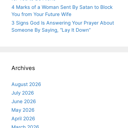
4 Marks of a Woman Sent By Satan to Block
You from Your Future Wife
3 Signs God Is Answering Your Prayer About
Someone By Saying, “Lay It Down”
Archives
August 2026
July 2026
June 2026
May 2026
April 2026
March 2026