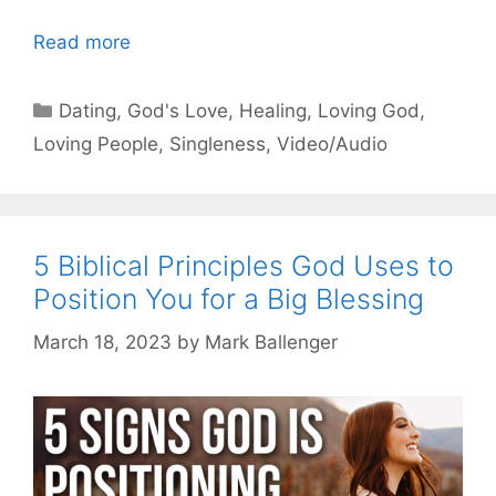
Read more
Categories
Dating
,
God's Love
,
Healing
,
Loving God
,
Loving People
,
Singleness
,
Video/Audio
5 Biblical Principles God Uses to
Position You for a Big Blessing
March 18, 2023
by
Mark Ballenger