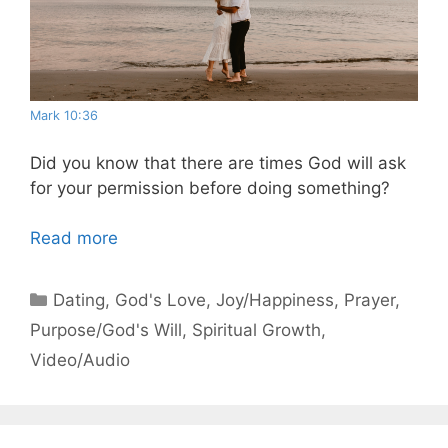
Mark 10:36
Did you know that there are times God will ask
for your permission before doing something?
Read more
Categories
Dating
,
God's Love
,
Joy/Happiness
,
Prayer
,
Purpose/God's Will
,
Spiritual Growth
,
Video/Audio