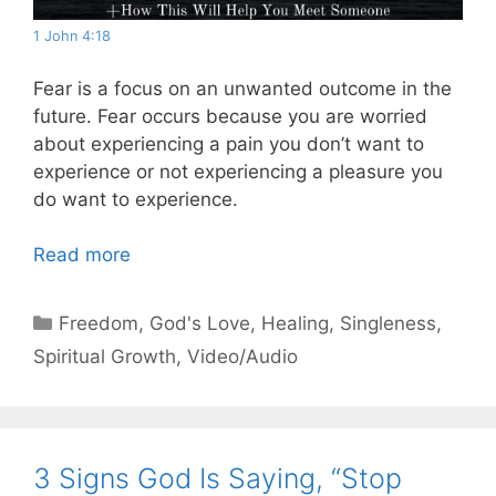
1 John 4:18
Fear is a focus on an unwanted outcome in the
future. Fear occurs because you are worried
about experiencing a pain you don’t want to
experience or not experiencing a pleasure you
do want to experience.
Read more
Categories
Freedom
,
God's Love
,
Healing
,
Singleness
,
Spiritual Growth
,
Video/Audio
3 Signs God Is Saying, “Stop