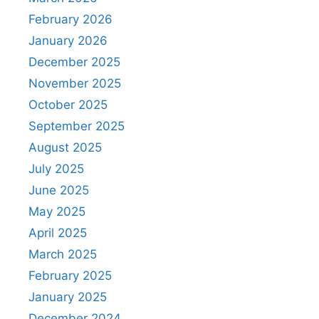
February 2026
January 2026
December 2025
November 2025
October 2025
September 2025
August 2025
July 2025
June 2025
May 2025
April 2025
March 2025
February 2025
January 2025
December 2024