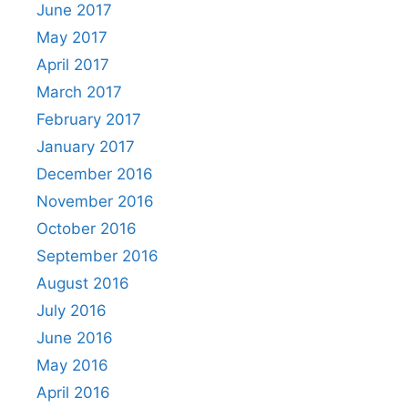
June 2017
May 2017
April 2017
March 2017
February 2017
January 2017
December 2016
November 2016
October 2016
September 2016
August 2016
July 2016
June 2016
May 2016
April 2016