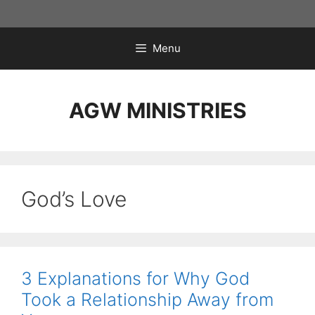
Skip
to
content
Menu
AGW MINISTRIES
God’s Love
3 Explanations for Why God
Took a Relationship Away from