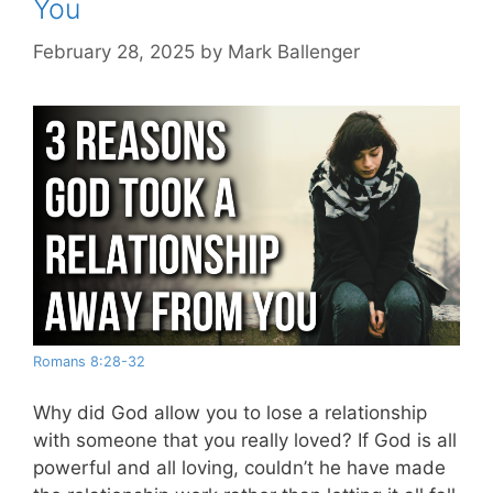
You
February 28, 2025
by
Mark Ballenger
Romans 8:28-32
Why did God allow you to lose a relationship
with someone that you really loved? If God is all
powerful and all loving, couldn’t he have made