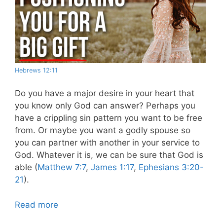
Hebrews 12:11
Do you have a major desire in your heart that
you know only God can answer?
Perhaps you
have a crippling sin pattern you want to be free
from. Or maybe you want a godly spouse so
you can partner with another in your service to
God. Whatever it is, we can be sure that God is
able (
Matthew 7:7
,
James 1:17
,
Ephesians 3:20-
21
).
Read more