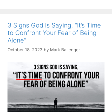
3 Signs God Is Saying, “It’s Time
to Confront Your Fear of Being
Alone”
October 18, 2023
by
Mark Ballenger