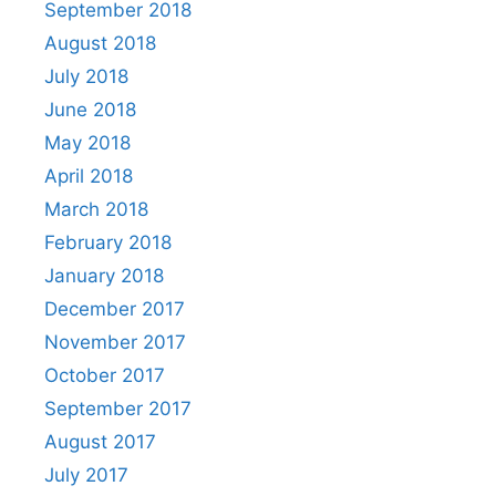
September 2018
August 2018
July 2018
June 2018
May 2018
April 2018
March 2018
February 2018
January 2018
December 2017
November 2017
October 2017
September 2017
August 2017
July 2017