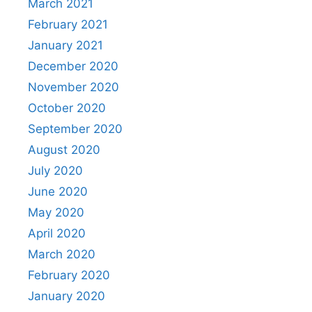
March 2021
February 2021
January 2021
December 2020
November 2020
October 2020
September 2020
August 2020
July 2020
June 2020
May 2020
April 2020
March 2020
February 2020
January 2020