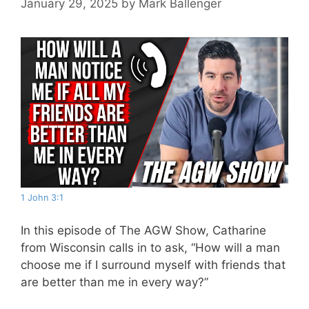
January 29, 2025
by
Mark Ballenger
1 John 3:1
In this episode of The AGW Show, Catharine
from Wisconsin calls in to ask, “How will a man
choose me if I surround myself with friends that
are better than me in every way?”