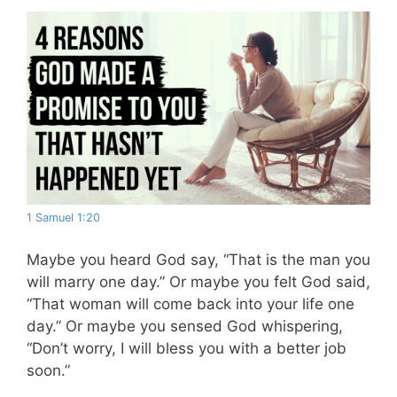
1 Samuel 1:20
Maybe you heard God say, “That is the man you
will marry one day.” Or maybe you felt God said,
“That woman will come back into your life one
day.” Or maybe you sensed God whispering,
“Don’t worry, I will bless you with a better job
soon.”