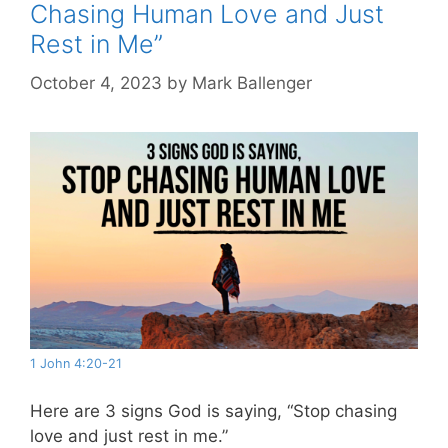
Chasing Human Love and Just
Rest in Me”
October 4, 2023
by
Mark Ballenger
1 John 4:20-21
Here are 3 signs God is saying, “Stop chasing
love and just rest in me.”