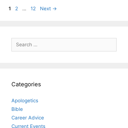
Page
Page
Page
1
2
…
12
Next
→
Search
for:
Categories
Apologetics
Bible
Career Advice
Current Events