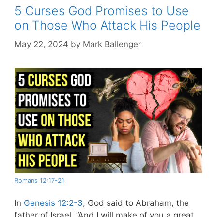
5 Curses God Promises to Use
on Those Who Attack His People
May 22, 2024
by
Mark Ballenger
Romans 12:17-21
In
Genesis 12:2-3
, God said to Abraham, the
father of Israel,
“
And I will make of you a great