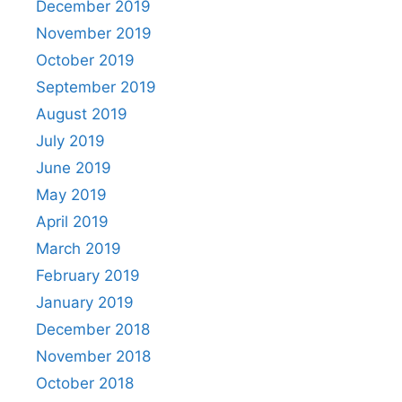
December 2019
November 2019
October 2019
September 2019
August 2019
July 2019
June 2019
May 2019
April 2019
March 2019
February 2019
January 2019
December 2018
November 2018
October 2018