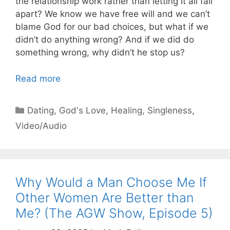
the relationship work rather than letting it all fall
apart? We know we have free will and we can’t
blame God for our bad choices, but what if we
didn’t do anything wrong? And if we did do
something wrong, why didn’t he stop us?
Read more
Categories
Dating
,
God's Love
,
Healing
,
Singleness
,
Video/Audio
Why Would a Man Choose Me If
Other Women Are Better than
Me? (The AGW Show, Episode 5)