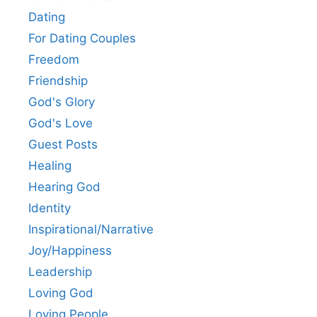
Dating
For Dating Couples
Freedom
Friendship
God's Glory
God's Love
Guest Posts
Healing
Hearing God
Identity
Inspirational/Narrative
Joy/Happiness
Leadership
Loving God
Loving People