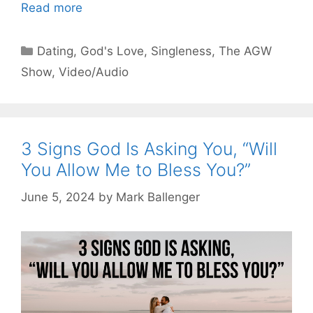
Read more
Categories
Dating
,
God's Love
,
Singleness
,
The AGW
Show
,
Video/Audio
3 Signs God Is Asking You, “Will
You Allow Me to Bless You?”
June 5, 2024
by
Mark Ballenger