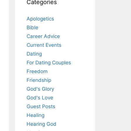
Categories
Apologetics
Bible
Career Advice
Current Events
Dating
For Dating Couples
Freedom
Friendship
God's Glory
God's Love
Guest Posts
Healing
Hearing God