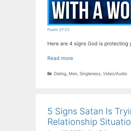
Psalm 37:23
Here are 4 signs God is protecting
Read more
Categories
Dating
,
Men
,
Singleness
,
Video/Audio
5 Signs Satan Is Try
Relationship Situatio