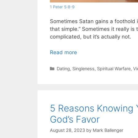
1 Peter 5:8-9
Sometimes Satan gains a foothold in
that simple.” Sometimes it really i
complicated, but it’s actually not.
Read more
Categories
Dating
,
Singleness
,
Spiritual Warfare
,
Vi
5 Reasons Knowing 
God’s Favor
August 28, 2023
by
Mark Ballenger