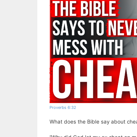
Proverbs 6:32
What does the Bible say about che