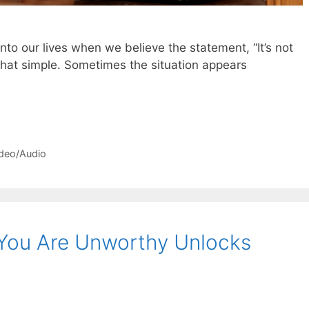
to our lives when we believe the statement, “It’s not
s that simple. Sometimes the situation appears
deo/Audio
You Are Unworthy Unlocks