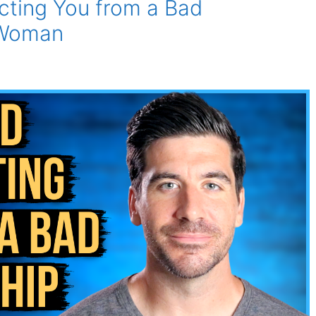
ecting You from a Bad
 Woman