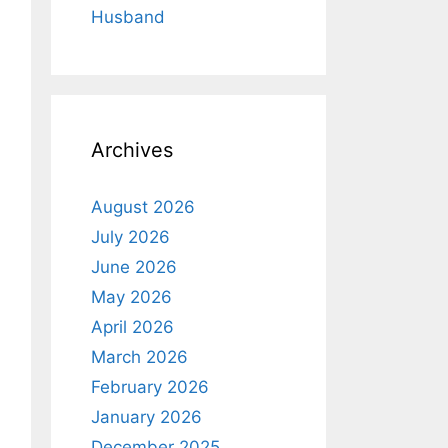
Husband
Archives
August 2026
July 2026
June 2026
May 2026
April 2026
March 2026
February 2026
January 2026
December 2025