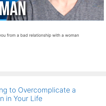
 you from a bad relationship with a woman
ing to Overcomplicate a
n in Your Life