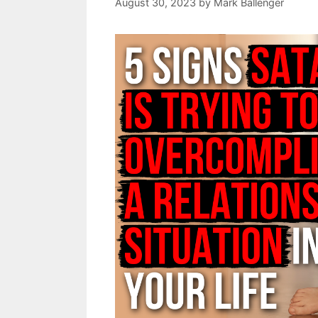
August 30, 2023
by
Mark Ballenger