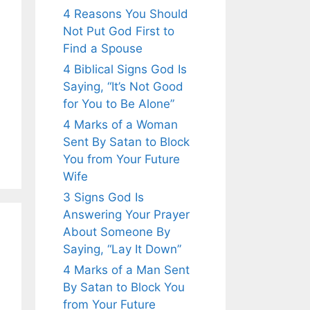
4 Reasons You Should
Not Put God First to
Find a Spouse
4 Biblical Signs God Is
Saying, “It’s Not Good
for You to Be Alone”
4 Marks of a Woman
Sent By Satan to Block
You from Your Future
Wife
3 Signs God Is
Answering Your Prayer
About Someone By
Saying, “Lay It Down”
4 Marks of a Man Sent
By Satan to Block You
from Your Future