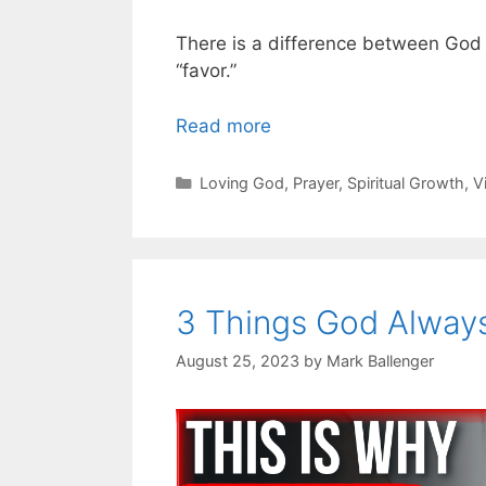
There is a difference between God
“favor.”
Read more
Categories
Loving God
,
Prayer
,
Spiritual Growth
,
V
3 Things God Always
August 25, 2023
by
Mark Ballenger