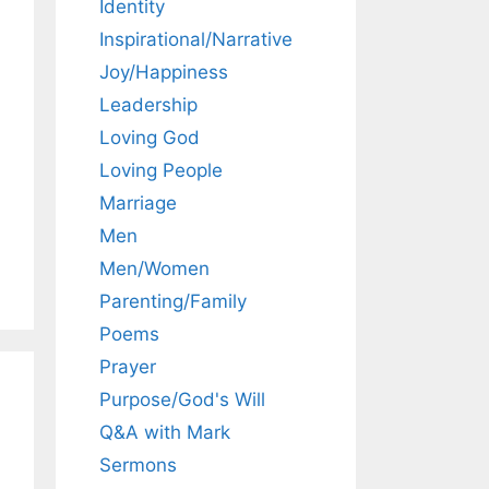
Identity
Inspirational/Narrative
Joy/Happiness
Leadership
Loving God
Loving People
Marriage
Men
Men/Women
Parenting/Family
Poems
Prayer
Purpose/God's Will
Q&A with Mark
Sermons