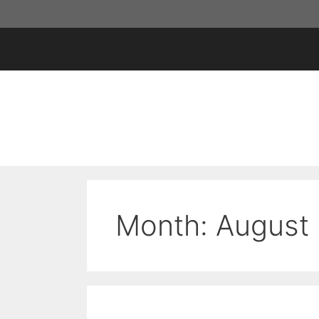
Skip
to
content
Month:
August