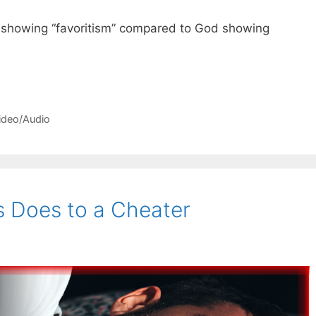
 showing “favoritism” compared to God showing
ideo/Audio
 Does to a Cheater