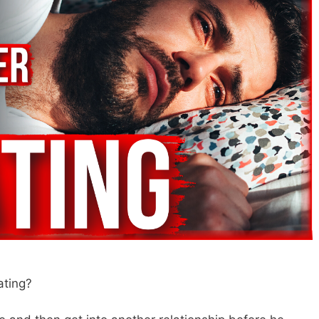
ating?