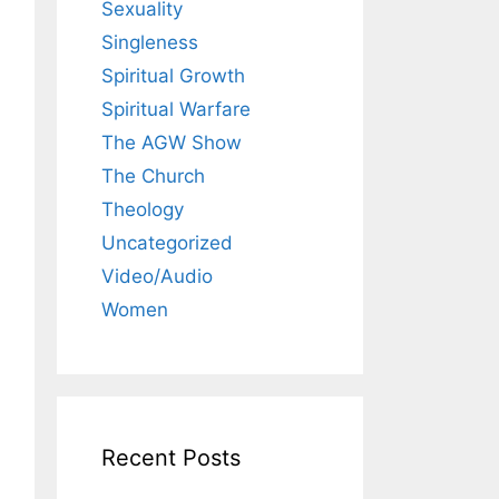
Sexuality
Singleness
Spiritual Growth
Spiritual Warfare
The AGW Show
The Church
Theology
Uncategorized
Video/Audio
Women
Recent Posts