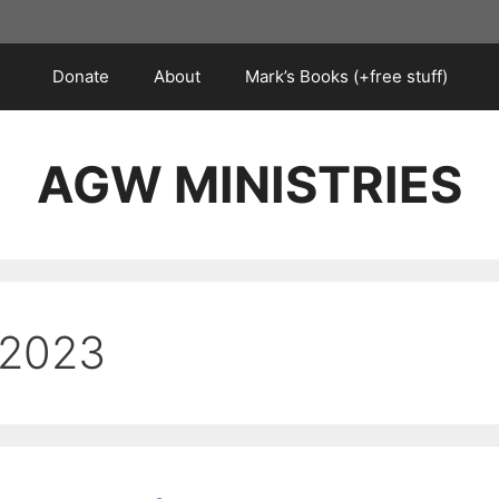
Donate
About
Mark’s Books (+free stuff)
AGW MINISTRIES
 2023