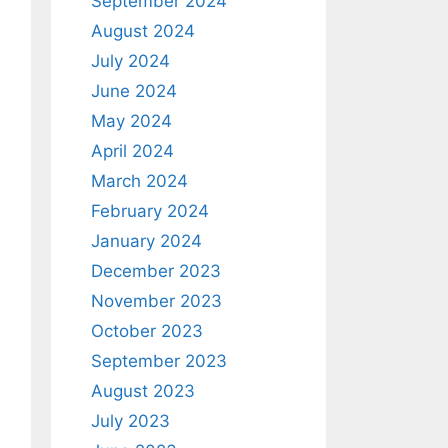
September 2024
August 2024
July 2024
June 2024
May 2024
April 2024
March 2024
February 2024
January 2024
December 2023
November 2023
October 2023
September 2023
August 2023
July 2023