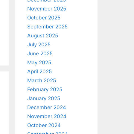
November 2025
October 2025
September 2025
August 2025
July 2025
June 2025
May 2025
April 2025
March 2025
February 2025
January 2025
December 2024
November 2024
October 2024