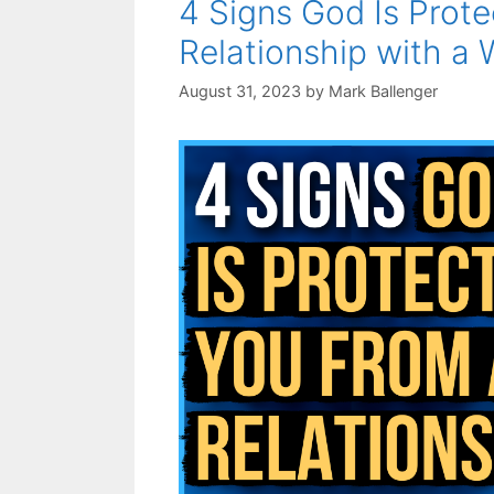
4 Signs God Is Prot
Relationship with a
August 31, 2023
by
Mark Ballenger