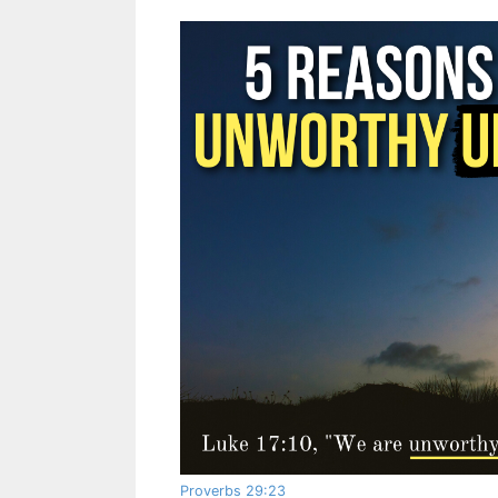
Proverbs 29:23