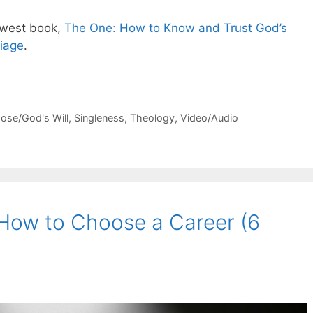
ewest book,
The One: How to Know and Trust God’s
riage
.
ose/God's Will
,
Singleness
,
Theology
,
Video/Audio
 How to Choose a Career (6