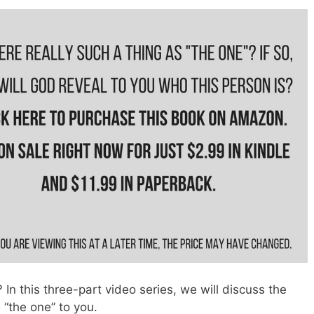
In this three-part video series, we will discuss the
“the one” to you.