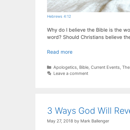
Hebrews 4:12
Why do I believe the Bible is the w
word? Should Christians believe the
Read more
Categories
Apologetics
,
Bible
,
Current Events
,
The
Leave a comment
3 Ways God Will Rev
May 27, 2018
by
Mark Ballenger