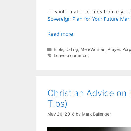
This information comes from my n
Sovereign Plan for Your Future Mar
Read more
Categories
Bible
,
Dating
,
Men/Women
,
Prayer
,
Purp
Leave a comment
Christian Advice on
Tips)
May 26, 2018
by
Mark Ballenger