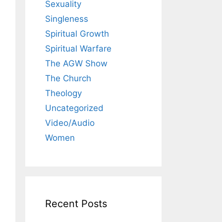
Sexuality
Singleness
Spiritual Growth
Spiritual Warfare
The AGW Show
The Church
Theology
Uncategorized
Video/Audio
Women
Recent Posts