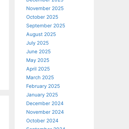
November 2025
October 2025
September 2025
August 2025
July 2025
June 2025
May 2025
April 2025
March 2025
February 2025
January 2025
December 2024
November 2024
October 2024