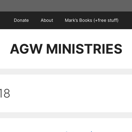
Donate
About
Mark’s Books (+free stuff)
AGW MINISTRIES
18