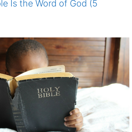
ble Is the Word of God (5