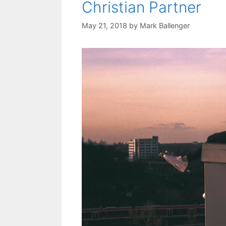
Christian Partner
May 21, 2018
by
Mark Ballenger