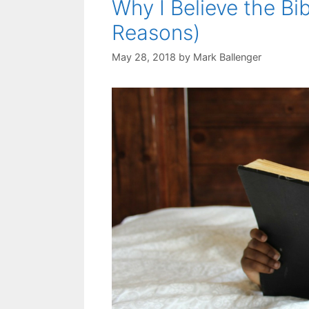
Why I Believe the Bi
Reasons)
May 28, 2018
by
Mark Ballenger