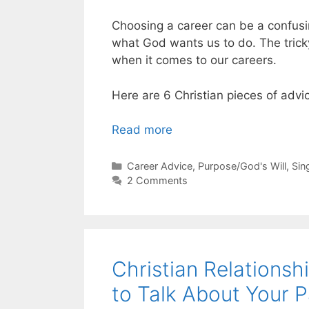
Choosing a career can be a confusi
what God wants us to do. The tricky 
when it comes to our careers.
Here are 6 Christian pieces of advi
Read more
Categories
Career Advice
,
Purpose/God's Will
,
Sin
2 Comments
Christian Relations
to Talk About Your P