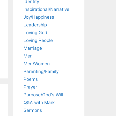
Identity
Inspirational/Narrative
Joy/Happiness
Leadership
Loving God
Loving People
Marriage
Men
Men/Women
Parenting/Family
Poems
Prayer
Purpose/God's Will
Q&A with Mark
Sermons