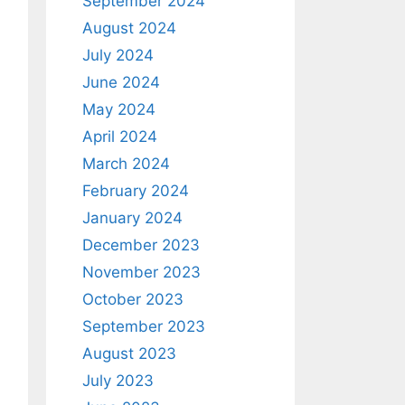
September 2024
August 2024
July 2024
June 2024
May 2024
April 2024
March 2024
February 2024
January 2024
December 2023
November 2023
October 2023
September 2023
August 2023
July 2023