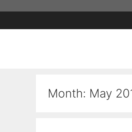
Skip
to
content
Month:
May 20