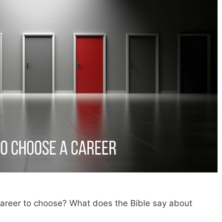
 career to choose? What does the Bible say about