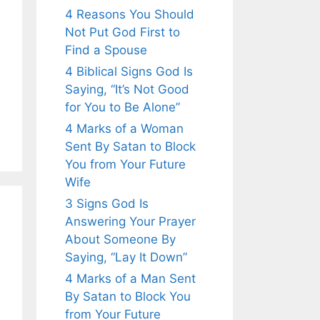
4 Reasons You Should
Not Put God First to
Find a Spouse
4 Biblical Signs God Is
Saying, “It’s Not Good
for You to Be Alone”
4 Marks of a Woman
Sent By Satan to Block
You from Your Future
Wife
3 Signs God Is
Answering Your Prayer
About Someone By
Saying, “Lay It Down”
4 Marks of a Man Sent
By Satan to Block You
from Your Future