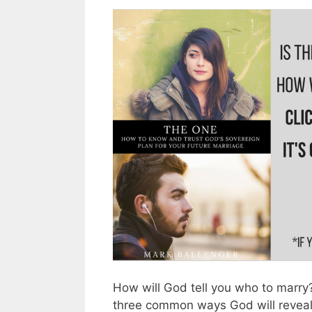
How will God tell you who to marry? 
three common ways God will reveal 