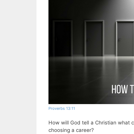
Proverbs 13:11
How will God tell a Christian what
choosing a career?