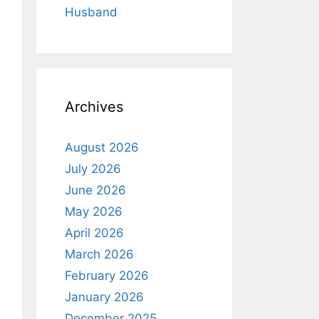
Husband
Archives
August 2026
July 2026
June 2026
May 2026
April 2026
March 2026
February 2026
January 2026
December 2025