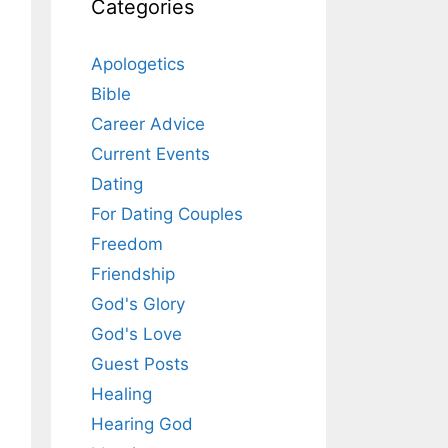
Categories
Apologetics
Bible
Career Advice
Current Events
Dating
For Dating Couples
Freedom
Friendship
God's Glory
God's Love
Guest Posts
Healing
Hearing God