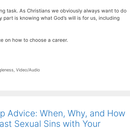
ng task. As Christians we obviously always want to do
part is knowing what God’s will is for us, including
ce on how to choose a career.
gleness
,
Video/Audio
hip Advice: When, Why, and How
ast Sexual Sins with Your