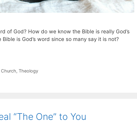
ord of God? How do we know the Bible is really God’s
 Bible is God’s word since so many say it is not?
 Church
,
Theology
eal “The One” to You