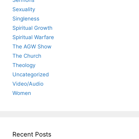
Sexuality
Singleness
Spiritual Growth
Spiritual Warfare
The AGW Show
The Church
Theology
Uncategorized
Video/Audio
Women
Recent Posts