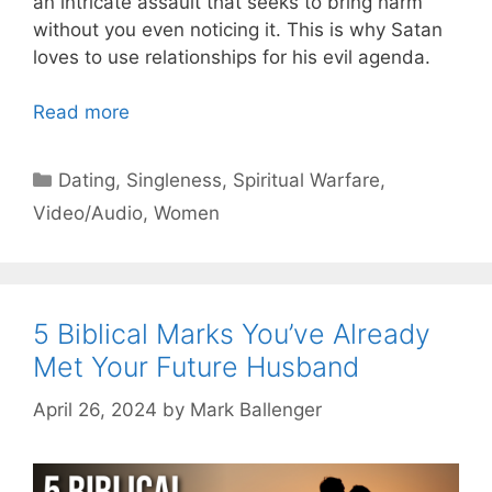
an intricate assault that seeks to bring harm
without you even noticing it. This is why Satan
loves to use relationships for his evil agenda.
Read more
Categories
Dating
,
Singleness
,
Spiritual Warfare
,
Video/Audio
,
Women
5 Biblical Marks You’ve Already
Met Your Future Husband
April 26, 2024
by
Mark Ballenger