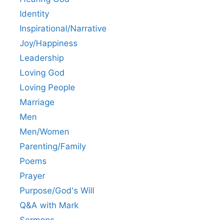
Identity
Inspirational/Narrative
Joy/Happiness
Leadership
Loving God
Loving People
Marriage
Men
Men/Women
Parenting/Family
Poems
Prayer
Purpose/God's Will
Q&A with Mark
Sermons