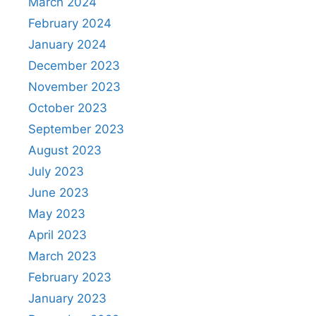
March 2024
February 2024
January 2024
December 2023
November 2023
October 2023
September 2023
August 2023
July 2023
June 2023
May 2023
April 2023
March 2023
February 2023
January 2023