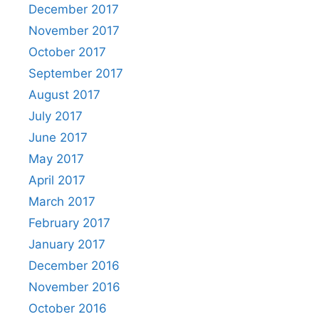
December 2017
November 2017
October 2017
September 2017
August 2017
July 2017
June 2017
May 2017
April 2017
March 2017
February 2017
January 2017
December 2016
November 2016
October 2016