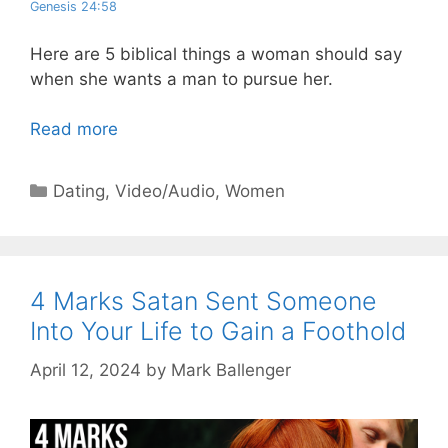
Genesis 24:58
Here are 5 biblical things a woman should say
when she wants a man to pursue her.
Read more
Categories
Dating
,
Video/Audio
,
Women
4 Marks Satan Sent Someone
Into Your Life to Gain a Foothold
April 12, 2024
by
Mark Ballenger