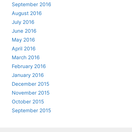
September 2016
August 2016
July 2016
June 2016
May 2016
April 2016
March 2016
February 2016
January 2016
December 2015
November 2015
October 2015
September 2015