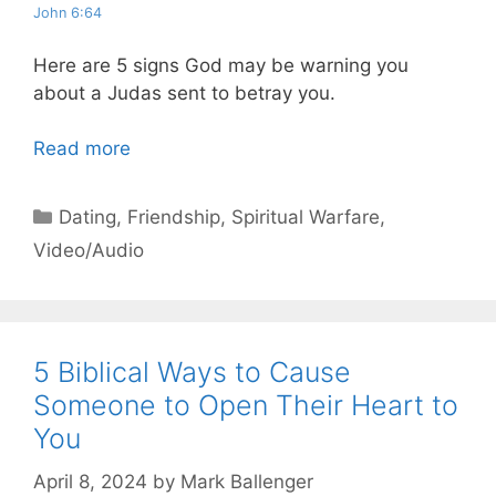
John 6:64
Here are 5 signs God may be warning you
about a Judas sent to betray you.
Read more
Categories
Dating
,
Friendship
,
Spiritual Warfare
,
Video/Audio
5 Biblical Ways to Cause
Someone to Open Their Heart to
You
April 8, 2024
by
Mark Ballenger