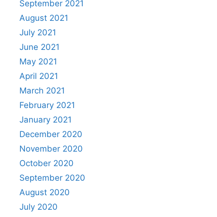
September 2021
August 2021
July 2021
June 2021
May 2021
April 2021
March 2021
February 2021
January 2021
December 2020
November 2020
October 2020
September 2020
August 2020
July 2020