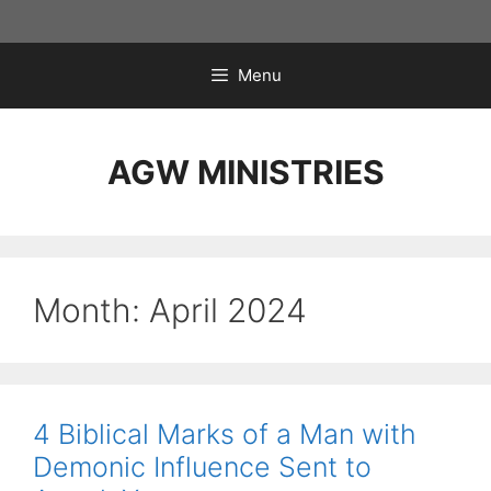
Skip
to
content
Menu
AGW MINISTRIES
Month:
April 2024
4 Biblical Marks of a Man with
Demonic Influence Sent to