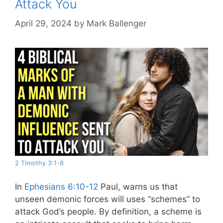
Attack You
April 29, 2024
by
Mark Ballenger
2 Timothy 3:1-8
In
Ephesians 6:10-12
Paul, warns us that
unseen demonic forces will uses “schemes” to
attack God’s people. By definition, a scheme is