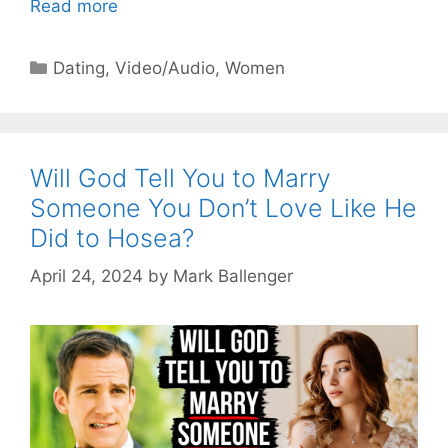
Read more
Categories
Dating
,
Video/Audio
,
Women
Will God Tell You to Marry
Someone You Don’t Love Like He
Did to Hosea?
April 24, 2024
by
Mark Ballenger