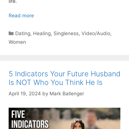
life.
Read more
Categories
Dating
,
Healing
,
Singleness
,
Video/Audio
,
Women
5 Indicators Your Future Husband
Is NOT Who You Think He Is
April 19, 2024
by
Mark Ballenger