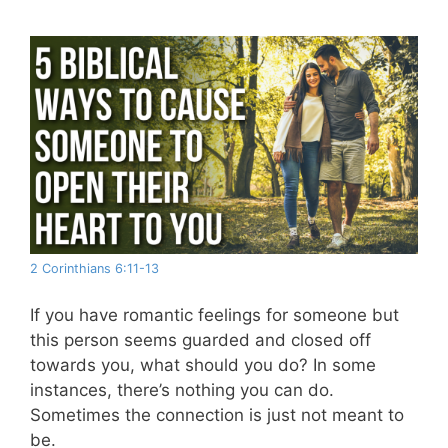
2 Corinthians 6:11-13
If you have romantic feelings for someone but
this person seems guarded and closed off
towards you, what should you do? In some
instances, there’s nothing you can do.
Sometimes the connection is just not meant to
be.