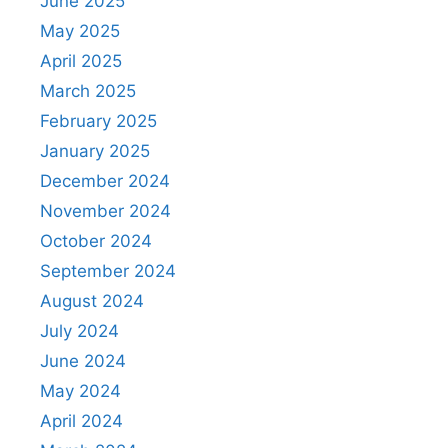
June 2025
May 2025
April 2025
March 2025
February 2025
January 2025
December 2024
November 2024
October 2024
September 2024
August 2024
July 2024
June 2024
May 2024
April 2024