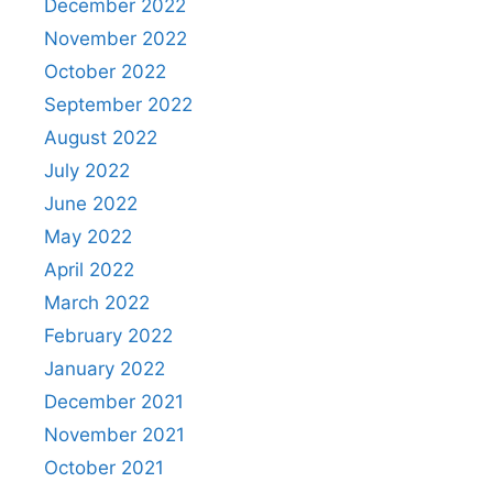
December 2022
November 2022
October 2022
September 2022
August 2022
July 2022
June 2022
May 2022
April 2022
March 2022
February 2022
January 2022
December 2021
November 2021
October 2021