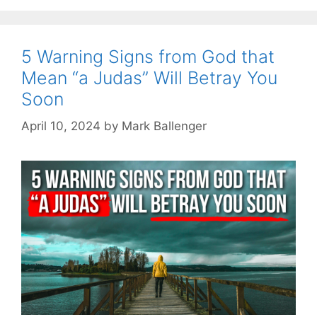
5 Warning Signs from God that
Mean “a Judas” Will Betray You
Soon
April 10, 2024
by
Mark Ballenger