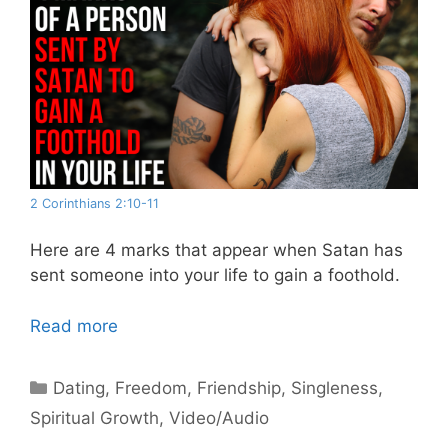
2 Corinthians 2:10-11
Here are 4 marks that appear when Satan has
sent someone into your life to gain a foothold.
Read more
Categories
Dating
,
Freedom
,
Friendship
,
Singleness
,
Spiritual Growth
,
Video/Audio