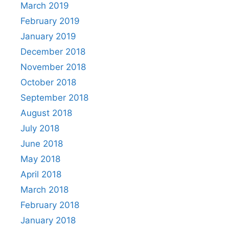
March 2019
February 2019
January 2019
December 2018
November 2018
October 2018
September 2018
August 2018
July 2018
June 2018
May 2018
April 2018
March 2018
February 2018
January 2018