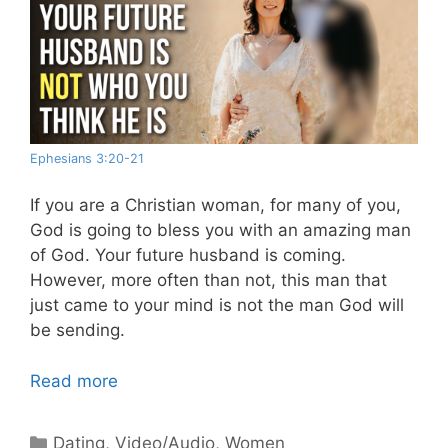
Ephesians 3:20-21
If you are a Christian woman, for many of you,
God is going to bless you with an amazing man
of God. Your future husband is coming.
However, more often than not, this man that
just came to your mind is not the man God will
be sending.
Read more
Categories
Dating
,
Video/Audio
,
Women