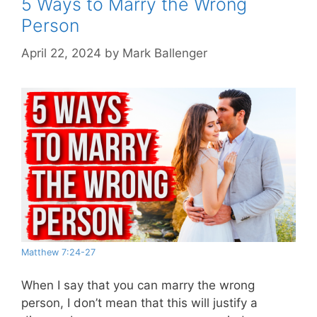
5 Ways to Marry the Wrong
Person
April 22, 2024
by
Mark Ballenger
Matthew 7:24-27
When I say that you can marry the wrong
person, I don’t mean that this will justify a