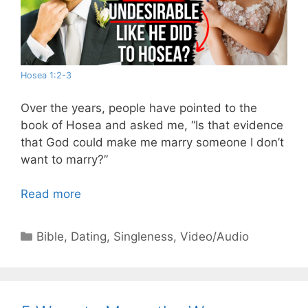
Hosea 1:2-3
Over the years, people have pointed to the
book of Hosea and asked me, “Is that evidence
that God could make me marry someone I don’t
want to marry?”
Read more
Categories
Bible
,
Dating
,
Singleness
,
Video/Audio