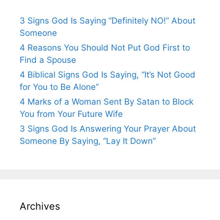
3 Signs God Is Saying “Definitely NO!” About
Someone
4 Reasons You Should Not Put God First to
Find a Spouse
4 Biblical Signs God Is Saying, “It’s Not Good
for You to Be Alone”
4 Marks of a Woman Sent By Satan to Block
You from Your Future Wife
3 Signs God Is Answering Your Prayer About
Someone By Saying, “Lay It Down”
Archives