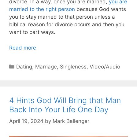
divorce. In a way, once you are married,
you are
married to the right person
because God wants
you to stay married to that person unless a
biblical reason for divorce occurs and then you
want to part ways.
Read more
Categories
Dating
,
Marriage
,
Singleness
,
Video/Audio
4 Hints God Will Bring that Man
Back Into Your Life One Day
April 19, 2024
by
Mark Ballenger