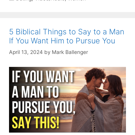
5 Biblical Things to Say to a Man
If You Want Him to Pursue You
April 13, 2024
by
Mark Ballenger