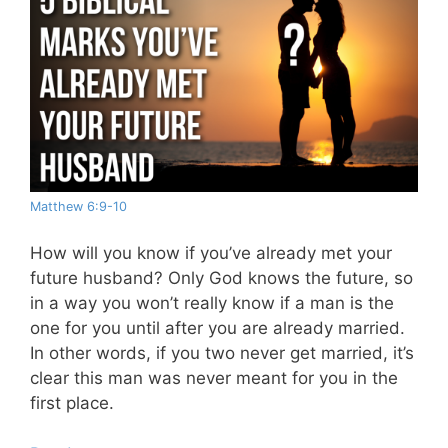
Matthew 6:9-10
How will you know if you’ve already met your
future husband? Only God knows the future, so
in a way you won’t really know if a man is the
one for you until after you are already married.
In other words, if you two never get married, it’s
clear this man was never meant for you in the
first place.