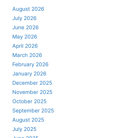
August 2026
July 2026
June 2026
May 2026
April 2026
March 2026
February 2026
January 2026
December 2025
November 2025
October 2025
September 2025
August 2025
July 2025