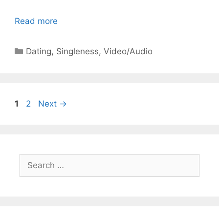
Read more
Categories
Dating
,
Singleness
,
Video/Audio
Page
Page
1
2
Next
→
Search
for: