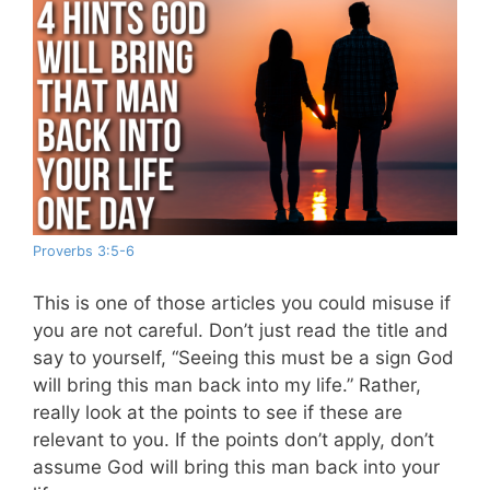
Proverbs 3:5-6
This is one of those articles you could misuse if
you are not careful. Don’t just read the title and
say to yourself, “Seeing this must be a sign God
will bring this man back into my life.” Rather,
really look at the points to see if these are
relevant to you. If the points don’t apply, don’t
assume God will bring this man back into your