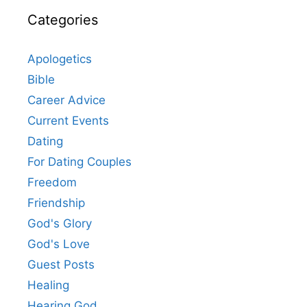
Categories
Apologetics
Bible
Career Advice
Current Events
Dating
For Dating Couples
Freedom
Friendship
God's Glory
God's Love
Guest Posts
Healing
Hearing God