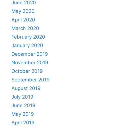
June 2020
May 2020
April 2020
March 2020
February 2020
January 2020
December 2019
November 2019
October 2019
September 2019
August 2019
July 2019
June 2019
May 2019
April 2019