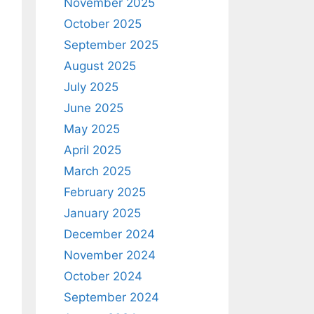
November 2025
October 2025
September 2025
August 2025
July 2025
June 2025
May 2025
April 2025
March 2025
February 2025
January 2025
December 2024
November 2024
October 2024
September 2024