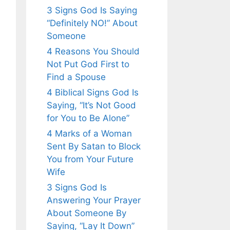
3 Signs God Is Saying
“Definitely NO!” About
Someone
4 Reasons You Should
Not Put God First to
Find a Spouse
4 Biblical Signs God Is
Saying, “It’s Not Good
for You to Be Alone”
4 Marks of a Woman
Sent By Satan to Block
You from Your Future
Wife
3 Signs God Is
Answering Your Prayer
About Someone By
Saying, “Lay It Down”