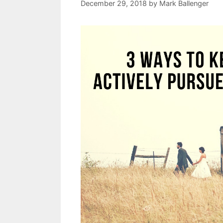
December 29, 2018
by
Mark Ballenger