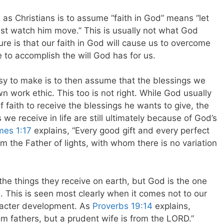
as Christians is to assume “faith in God” means “let
ust watch him move.” This is usually not what God
re is that our faith in God will cause us to overcome
fe to accomplish the will God has for us.
asy to make is to then assume that the blessings we
wn work ethic. This too is not right. While God usually
of faith to receive the blessings he wants to give, the
s we receive in life are still ultimately because of God’s
mes 1:17
explains, “Every good gift and every perfect
m the Father of lights, with whom there is no variation
the things they receive on earth, but God is the one
. This is seen most clearly when it comes not to our
racter development. As
Proverbs 19:14
explains,
m fathers, but a prudent wife is from the LORD.”