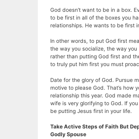
God doesn’t want to be in a box. Ev
to be first in all of the boxes you h
relationships. He wants to be first i
In other words, to put God first me
the way you socialize, the way you s
rather than putting God first and t
to truly put him first you must proac
Date for the glory of God. Pursue m
motive to please God. That’s how yo
relationship this year. God made m
wife is very glorifying to God. If y
be putting Jesus first in your life.
Take Active Steps of Faith But Dep
Godly Spouse