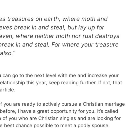
ves treasures on earth, where moth and
ves break in and steal, but lay up for
aven, where neither moth nor rust destroys
reak in and steal. For where your treasure
also.”
 can go to the next level with me and increase your
elationship this year, keep reading further. If not, that
rticle.
 if you are ready to actively pursue a Christian marriage
fore, I have a great opportunity for you. It’s called
e of you who are Christian singles and are looking for
 the best chance possible to meet a godly spouse.