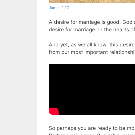
James 1:17
A desire for marriage is good. God
desire for marriage on the hearts of
And yet, as we all know, this desir
from our most important relationship
So perhaps you are ready to be more