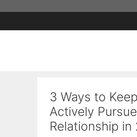
Skip
to
content
3 Ways to Keep
Actively Pursue
Relationship in