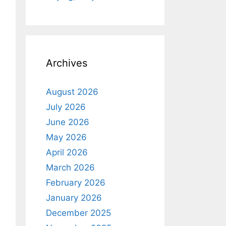
Archives
August 2026
July 2026
June 2026
May 2026
April 2026
March 2026
February 2026
January 2026
December 2025