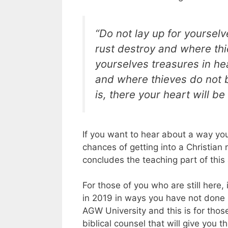
“Do not lay up for yoursel
rust destroy and where thie
yourselves treasures in he
and where thieves do not b
is, there your heart will be 
If you want to hear about a way you
chances of getting into a Christian r
concludes the teaching part of this a
For those of you who are still here,
in 2019 in ways you have not done be
AGW University and this is for thos
biblical counsel that will give you