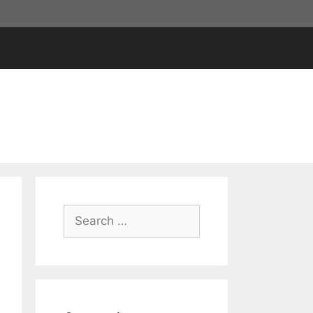
Search
for: