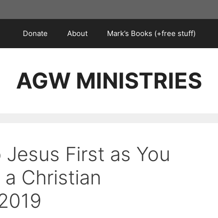
Donate
About
Mark’s Books (+free stuff)
AGW MINISTRIES
 Jesus First as You
 a Christian
 2019