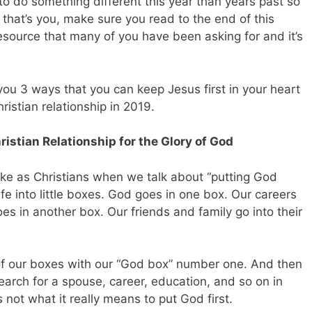
o do something different this year than years past so
f that’s you, make sure you read to the end of this
resource that many of you have been asking for and it’s
e you 3 ways that you can keep Jesus first in your heart
ristian relationship in 2019.
istian Relationship for the Glory of God
ke as Christians when we talk about “putting God
 life into little boxes. God goes in one box. Our careers
es in another box. Our friends and family go into their
l of our boxes with our “God box” number one. And then
earch for a spouse, career, education, and so on in
s not what it really means to put God first.