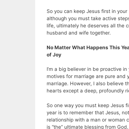
So you can keep Jesus first in you
although you must take active steps 
life, ultimately he deserves all th
husband and wife together.
No Matter What Happens This Year
of Joy
I’m a big believer in be proactive i
motives for marriage are pure and y
marriage. However, I also believe the
hearts except a deep, profoundly ric
So one way you must keep Jesus firs
year is to remember that Jesus, not 
relationship with a man or woman c
is “the” ultimate blessing from God