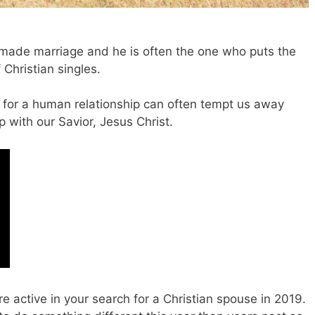
 made marriage and he is often the one who puts the
 Christian singles.
e for a human relationship can often tempt us away
 with our Savior, Jesus Christ.
 active in your search for a Christian spouse in 2019.