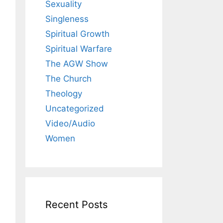
Sexuality
Singleness
Spiritual Growth
Spiritual Warfare
The AGW Show
The Church
Theology
Uncategorized
Video/Audio
Women
Recent Posts