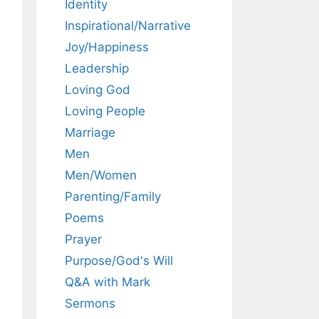
Identity
Inspirational/Narrative
Joy/Happiness
Leadership
Loving God
Loving People
Marriage
Men
Men/Women
Parenting/Family
Poems
Prayer
Purpose/God's Will
Q&A with Mark
Sermons