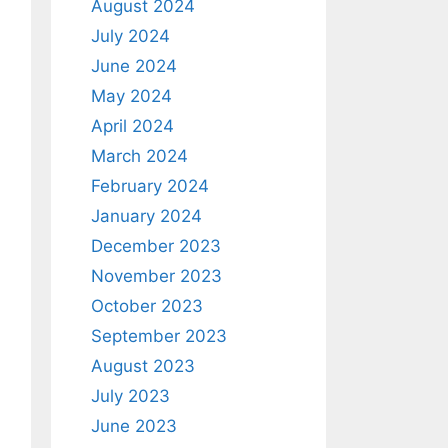
August 2024
July 2024
June 2024
May 2024
April 2024
March 2024
February 2024
January 2024
December 2023
November 2023
October 2023
September 2023
August 2023
July 2023
June 2023