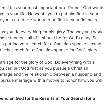
en if it is your most important box. Rather, God wants
ave in your life. He wants you to put him first in your
n your career. He wants to be first in your finances.
ans you do everything for his glory. The way you work,
ave money – all of it should be for God’s glory. So
hen putting your search for a Christian spouse second,
tively search for a Christian spouse for God’s glory.
arriage for the glory of God. Do everything with a
u can put God first as you pursue a Christian
arriage and the relationship between a husband and
ou pursue marriage with a motive to honor him, you will
end on God for the Results in Your Search for a