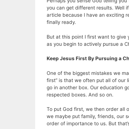
Perhaps you sense God telling you t
you can get different results. Well i
article because I have an exciting 
finally ready.
But at this point I first want to giv
as you begin to actively pursue a Ch
Keep Jesus First By Pursuing a Chr
One of the biggest mistakes we ma
first” is that we often put all of our
go in another box. Our education go
respected boxes. And so on.
To put God first, we then order al
we maybe put family, friends, our s
order of importance to us. But that’