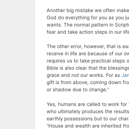
Another big mistake we often make 
God do everything for you as you j
wants. The normal pattern in Scriptu
fear and take action steps in our li
The other error, however, that is e
receive in life are because of our o
requires us to take practical steps 
Bible is also clear that the blessing
grace and not our works. For as
Ja
gift is from above, coming down fro
or shadow due to change.”
Yes, humans are called to work for 
who ultimately produces the results
earthly possessions but to our cha
“House and wealth are inherited fro