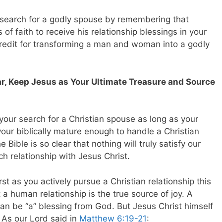
r search for a godly spouse by remembering that
of faith to receive his relationship blessings in your
e credit for transforming a man and woman into a godly
, Keep Jesus as Your Ultimate Treasure and Source
n your search for a Christian spouse as long as your
our biblically mature enough to handle a Christian
 Bible is so clear that nothing will truly satisfy our
h relationship with Jesus Christ.
t as you actively pursue a Christian relationship this
a human relationship is the true source of joy. A
an be “a” blessing from God. But Jesus Christ himself
. As our Lord said in
Matthew 6:19-21
: