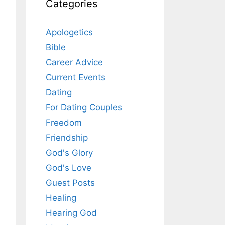
Categories
Apologetics
Bible
Career Advice
Current Events
Dating
For Dating Couples
Freedom
Friendship
God's Glory
God's Love
Guest Posts
Healing
Hearing God