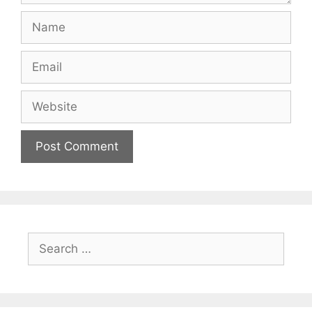
Name
Email
Website
Search
for: