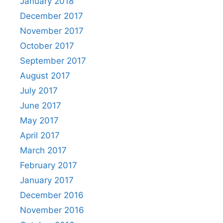
January 2018
December 2017
November 2017
October 2017
September 2017
August 2017
July 2017
June 2017
May 2017
April 2017
March 2017
February 2017
January 2017
December 2016
November 2016