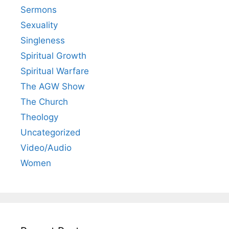
Sermons
Sexuality
Singleness
Spiritual Growth
Spiritual Warfare
The AGW Show
The Church
Theology
Uncategorized
Video/Audio
Women