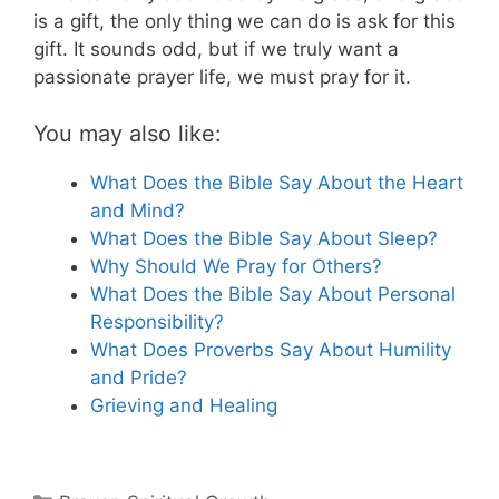
is a gift, the only thing we can do is ask for this
gift. It sounds odd, but if we truly want a
passionate prayer life, we must pray for it.
You may also like:
What Does the Bible Say About the Heart
and Mind?
What Does the Bible Say About Sleep?
Why Should We Pray for Others?
What Does the Bible Say About Personal
Responsibility?
What Does Proverbs Say About Humility
and Pride?
Grieving and Healing
Categories