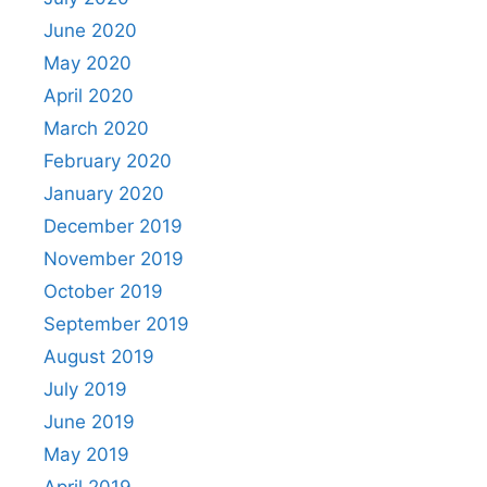
June 2020
May 2020
April 2020
March 2020
February 2020
January 2020
December 2019
November 2019
October 2019
September 2019
August 2019
July 2019
June 2019
May 2019