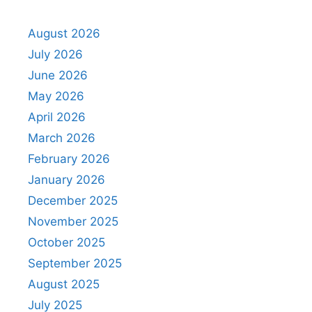
August 2026
July 2026
June 2026
May 2026
April 2026
March 2026
February 2026
January 2026
December 2025
November 2025
October 2025
September 2025
August 2025
July 2025