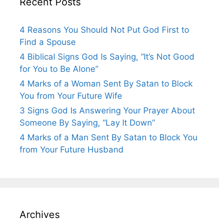
Recent Posts
4 Reasons You Should Not Put God First to
Find a Spouse
4 Biblical Signs God Is Saying, “It’s Not Good
for You to Be Alone”
4 Marks of a Woman Sent By Satan to Block
You from Your Future Wife
3 Signs God Is Answering Your Prayer About
Someone By Saying, “Lay It Down”
4 Marks of a Man Sent By Satan to Block You
from Your Future Husband
Archives