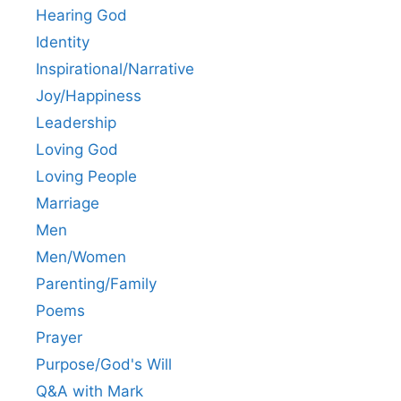
Hearing God
Identity
Inspirational/Narrative
Joy/Happiness
Leadership
Loving God
Loving People
Marriage
Men
Men/Women
Parenting/Family
Poems
Prayer
Purpose/God's Will
Q&A with Mark