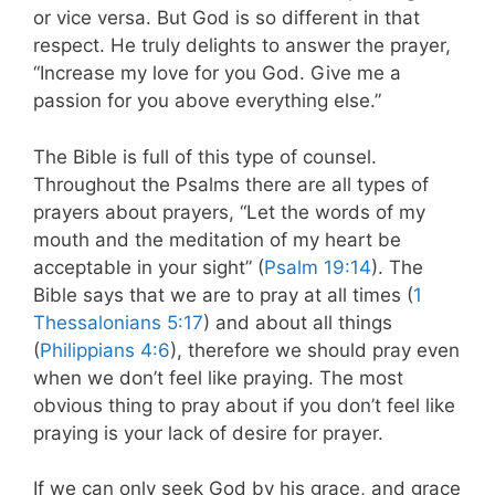
or vice versa. But God is so different in that
respect. He truly delights to answer the prayer,
“Increase my love for you God. Give me a
passion for you above everything else.”
The Bible is full of this type of counsel.
Throughout the Psalms there are all types of
prayers about prayers, “Let the words of my
mouth and the meditation of my heart be
acceptable in your sight” (
Psalm 19:14
). The
Bible says that we are to pray at all times (
1
Thessalonians 5:17
) and about all things
(
Philippians 4:6
), therefore we should pray even
when we don’t feel like praying. The most
obvious thing to pray about if you don’t feel like
praying is your lack of desire for prayer.
If we can only seek God by his grace, and grace