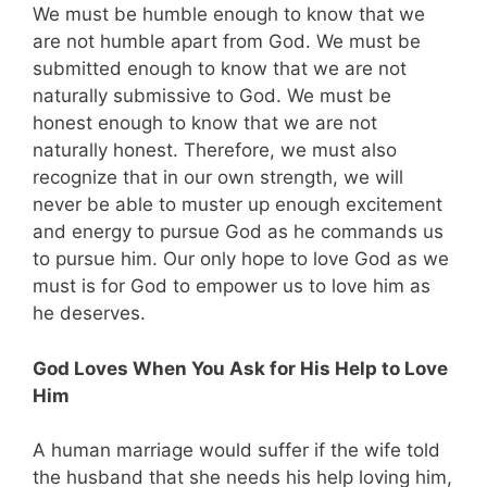
We must be humble enough to know that we
are not humble apart from God. We must be
submitted enough to know that we are not
naturally submissive to God. We must be
honest enough to know that we are not
naturally honest. Therefore, we must also
recognize that in our own strength, we will
never be able to muster up enough excitement
and energy to pursue God as he commands us
to pursue him. Our only hope to love God as we
must is for God to empower us to love him as
he deserves.
God Loves When You Ask for His Help to Love
Him
A human marriage would suffer if the wife told
the husband that she needs his help loving him,