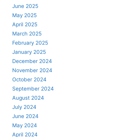
June 2025
May 2025
April 2025
March 2025
February 2025
January 2025
December 2024
November 2024
October 2024
September 2024
August 2024
July 2024
June 2024
May 2024
April 2024