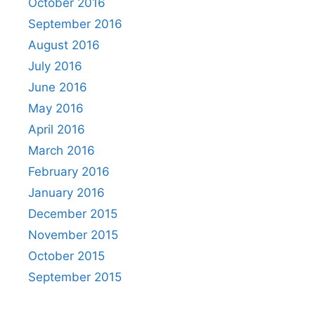
October 2016
September 2016
August 2016
July 2016
June 2016
May 2016
April 2016
March 2016
February 2016
January 2016
December 2015
November 2015
October 2015
September 2015