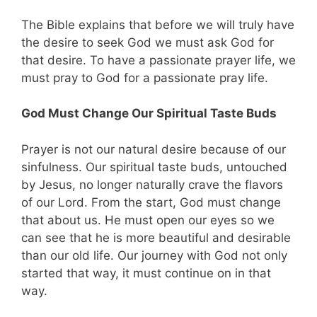
The Bible explains that before we will truly have
the desire to seek God we must ask God for
that desire. To have a passionate prayer life, we
must pray to God for a passionate pray life.
God Must Change Our Spiritual Taste Buds
Prayer is not our natural desire because of our
sinfulness. Our spiritual taste buds, untouched
by Jesus, no longer naturally crave the flavors
of our Lord. From the start, God must change
that about us. He must open our eyes so we
can see that he is more beautiful and desirable
than our old life. Our journey with God not only
started that way, it must continue on in that
way.