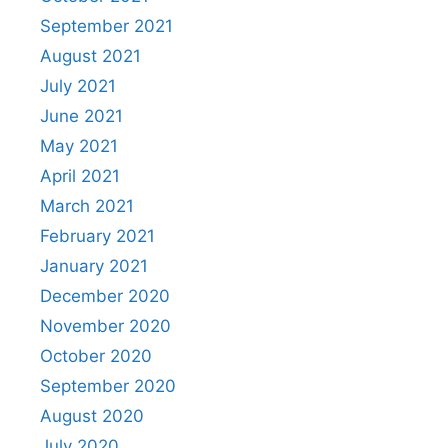
September 2021
August 2021
July 2021
June 2021
May 2021
April 2021
March 2021
February 2021
January 2021
December 2020
November 2020
October 2020
September 2020
August 2020
July 2020