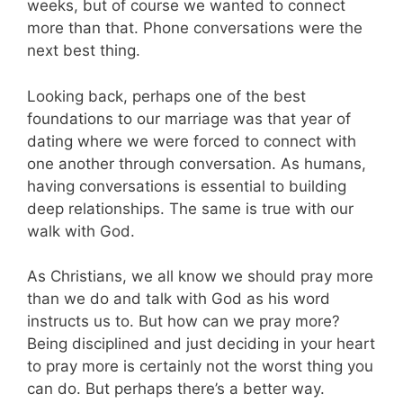
weeks, but of course we wanted to connect
more than that. Phone conversations were the
next best thing.
Looking back, perhaps one of the best
foundations to our marriage was that year of
dating where we were forced to connect with
one another through conversation. As humans,
having conversations is essential to building
deep relationships. The same is true with our
walk with God.
As Christians, we all know we should pray more
than we do and talk with God as his word
instructs us to. But how can we pray more?
Being disciplined and just deciding in your heart
to pray more is certainly not the worst thing you
can do. But perhaps there’s a better way.