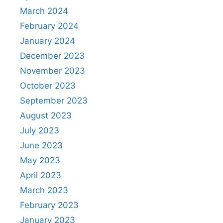
March 2024
February 2024
January 2024
December 2023
November 2023
October 2023
September 2023
August 2023
July 2023
June 2023
May 2023
April 2023
March 2023
February 2023
January 2023