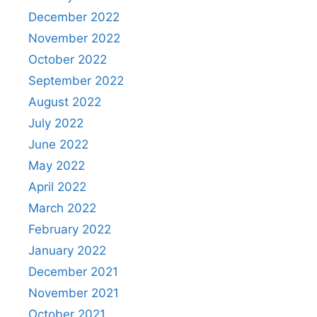
December 2022
November 2022
October 2022
September 2022
August 2022
July 2022
June 2022
May 2022
April 2022
March 2022
February 2022
January 2022
December 2021
November 2021
October 2021