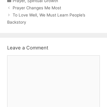
Prayer
,
Spiritual Growth
Prayer Changes Me Most
To Love Well, We Must Learn People’s
Backstory
Leave a Comment
Comment