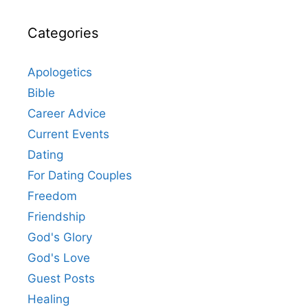
Categories
Apologetics
Bible
Career Advice
Current Events
Dating
For Dating Couples
Freedom
Friendship
God's Glory
God's Love
Guest Posts
Healing