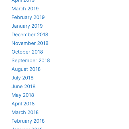
April 2019
March 2019
February 2019
January 2019
December 2018
November 2018
October 2018
September 2018
August 2018
July 2018
June 2018
May 2018
April 2018
March 2018
February 2018