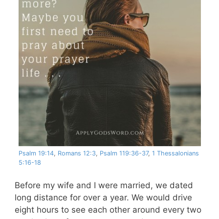
Psalm 19:14
,
Romans 12:3
,
Psalm 119:36-37
,
1 Thessalonians
5:16-18
Before my wife and I were married, we dated
long distance for over a year. We would drive
eight hours to see each other around every two