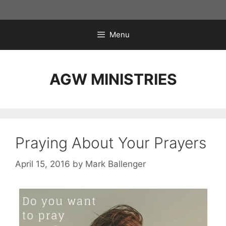
Skip
to
content
Menu
AGW MINISTRIES
Praying About Your Prayers
April 15, 2016
by
Mark Ballenger