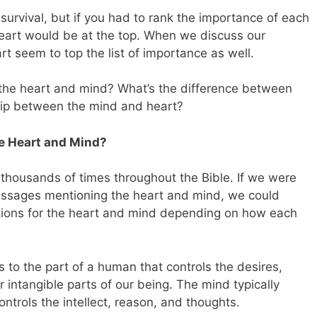
r survival, but if you had to rank the importance of each
heart would be at the top. When we discuss our
rt seem to top the list of importance as well.
 the heart and mind? What’s the difference between
hip between the mind and heart?
e Heart and Mind?
housands of times throughout the Bible. If we were
assages mentioning the heart and mind, we could
tions for the heart and mind depending on how each
s to the part of a human that controls the desires,
intangible parts of our being. The mind typically
ontrols the intellect, reason, and thoughts.