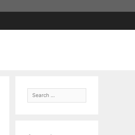
Search
for: