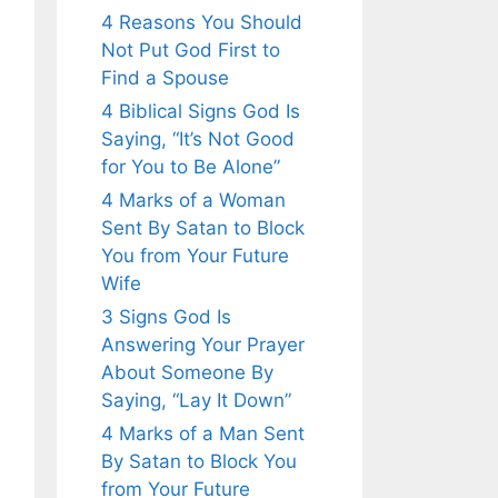
4 Reasons You Should
Not Put God First to
Find a Spouse
4 Biblical Signs God Is
Saying, “It’s Not Good
for You to Be Alone”
4 Marks of a Woman
Sent By Satan to Block
You from Your Future
Wife
3 Signs God Is
Answering Your Prayer
About Someone By
Saying, “Lay It Down”
4 Marks of a Man Sent
By Satan to Block You
from Your Future