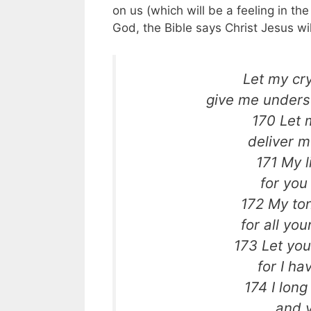
on us (which will be a feeling in th
God, the Bible says Christ Jesus wi
Let my cr
give me unders
170 Let 
deliver m
171 My l
for you
172 My ton
for all yo
173 Let you
for I h
174 I long
and y