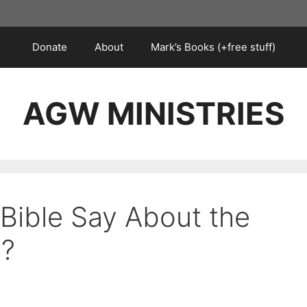
Donate
About
Mark’s Books (+free stuff)
AGW MINISTRIES
Bible Say About the
d?