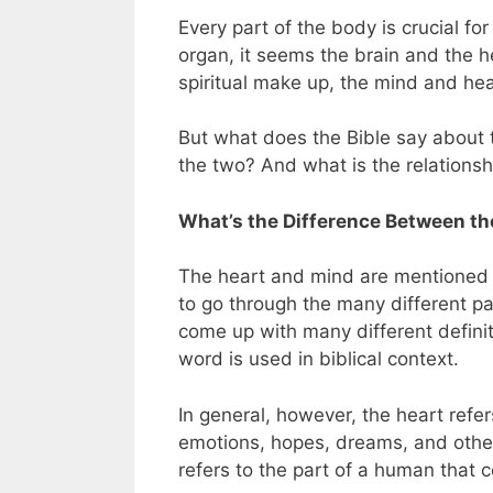
Every part of the body is crucial fo
organ, it seems the brain and the 
spiritual make up, the mind and hea
But what does the Bible say about
the two? And what is the relations
What’s the Difference Between th
The heart and mind are mentioned t
to go through the many different p
come up with many different defini
word is used in biblical context.
In general, however, the heart refer
emotions, hopes, dreams, and other 
refers to the part of a human that c