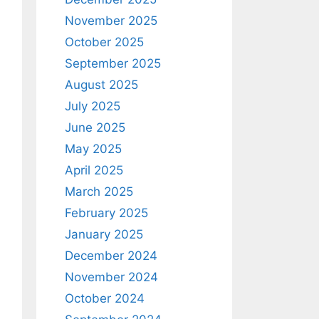
November 2025
October 2025
September 2025
August 2025
July 2025
June 2025
May 2025
April 2025
March 2025
February 2025
January 2025
December 2024
November 2024
October 2024