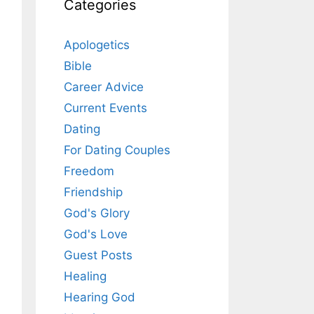
Categories
Apologetics
Bible
Career Advice
Current Events
Dating
For Dating Couples
Freedom
Friendship
God's Glory
God's Love
Guest Posts
Healing
Hearing God