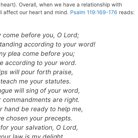
e heart). Overall, when we have a relationship with
ll affect our heart and mind.
Psalm 119:169-176
reads:
y come before you, O Lord;
tanding according to your word!
my plea come before you;
e according to your word.
ips will pour forth praise,
 teach me your statutes.
gue will sing of your word,
ur commandments are right.
r hand be ready to help me,
ave chosen your precepts.
 for your salvation, O Lord,
our law is my delight.