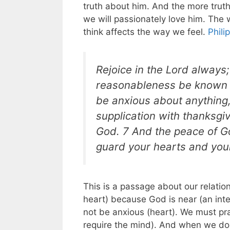
truth about him. And the more trut
we will passionately love him. The
think affects the way we feel.
Phili
Rejoice in the Lord always; 
reasonableness be known t
be anxious about anything,
supplication with thanksgi
God. 7 And the peace of Go
guard your hearts and your
This is a passage about our relatio
heart) because God is near (an int
not be anxious (heart). We must pra
require the mind). And when we do 