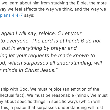
h we learn about him from studying the Bible, the more
 way we feel affects the way we think, and the way we
ppians 4:4-7
says:
again I will say, rejoice. 5 Let your
o everyone. The Lord is at hand; 6 do not
 but in everything by prayer and
ving let your requests be made known to
d, which surpasses all understanding, will
 minds in Christ Jesus.”
nship with God. We must rejoice (an emotion of the
ellectual fact). We must be reasonable (mind). We must
y about specific things in specific ways (which will
this, a peace that surpasses understanding will rest