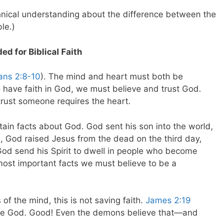
hnical understanding about the difference between the
le.)
d for Biblical Faith
ans 2:8-10
). The mind and heart must both be
 have faith in God, we must believe and trust God.
 trust someone requires the heart.
ain facts about God. God sent his son into the world,
s, God raised Jesus from the dead on the third day,
od send his Spirit to dwell in people who become
most important facts we must believe to be a
s of the mind, this is not saving faith.
James 2:19
 one God. Good! Even the demons believe that—and