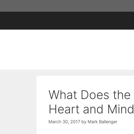
Skip
to
content
What Does the 
Heart and Min
March 30, 2017
by
Mark Ballenger