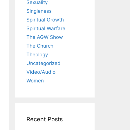
Sexuality
Singleness
Spiritual Growth
Spiritual Warfare
The AGW Show
The Church
Theology
Uncategorized
Video/Audio
Women
Recent Posts