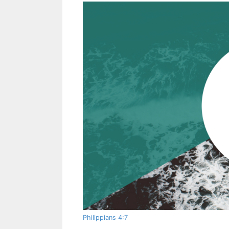
Philippians 4:7