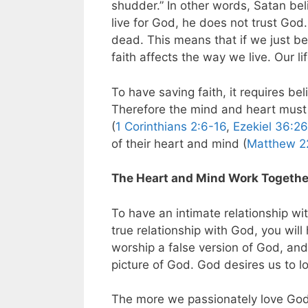
shudder.” In other words, Satan bel
live for God, he does not trust God
dead. This means that if we just bel
faith affects the way we live. Our lif
To have saving faith, it requires be
Therefore the mind and heart must 
(
1 Corinthians 2:6-16
,
Ezekiel 36:2
of their heart and mind (
Matthew 2
The Heart and Mind Work Together
To have an intimate relationship wi
true relationship with God, you wil
worship a false version of God, and 
picture of God. God desires us to l
The more we passionately love God 