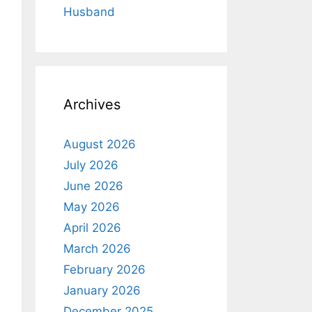
Husband
Archives
August 2026
July 2026
June 2026
May 2026
April 2026
March 2026
February 2026
January 2026
December 2025