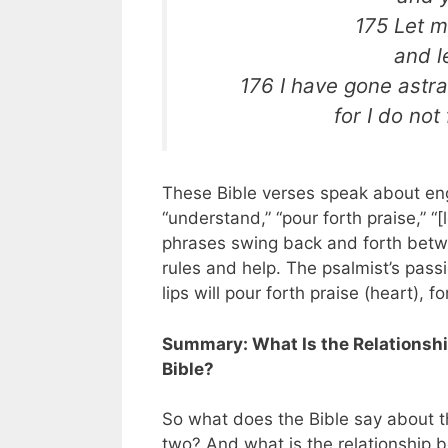
175 Let m
and l
176 I have gone astra
for I do no
These Bible verses speak about eng
“understand,” “pour forth praise,” “
phrases swing back and forth betwe
rules and help. The psalmist’s passi
lips will pour forth praise (heart), 
Summary: What Is the Relationshi
Bible?
So what does the Bible say about 
two? And what is the relationship