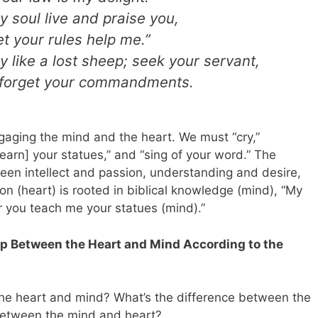
y soul live and praise you,
et your rules help me.”
y like a lost sheep; seek your servant,
t forget your commandments.
aging the mind and the heart. We must “cry,”
[learn] your statues,” and “sing of your word.” The
en intellect and passion, understanding and desire,
on (heart) is rooted in biblical knowledge (mind), “My
for you teach me your statues (mind).”
p Between the Heart and Mind According to the
the heart and mind? What’s the difference between the
 between the mind and heart?