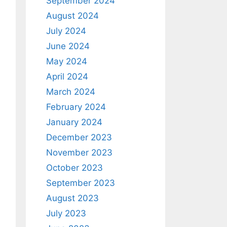
September 2024
August 2024
July 2024
June 2024
May 2024
April 2024
March 2024
February 2024
January 2024
December 2023
November 2023
October 2023
September 2023
August 2023
July 2023