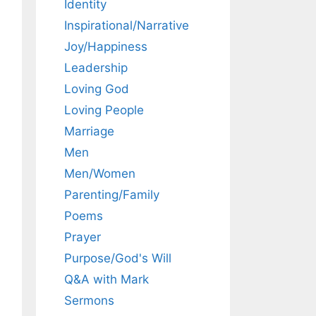
Identity
Inspirational/Narrative
Joy/Happiness
Leadership
Loving God
Loving People
Marriage
Men
Men/Women
Parenting/Family
Poems
Prayer
Purpose/God's Will
Q&A with Mark
Sermons