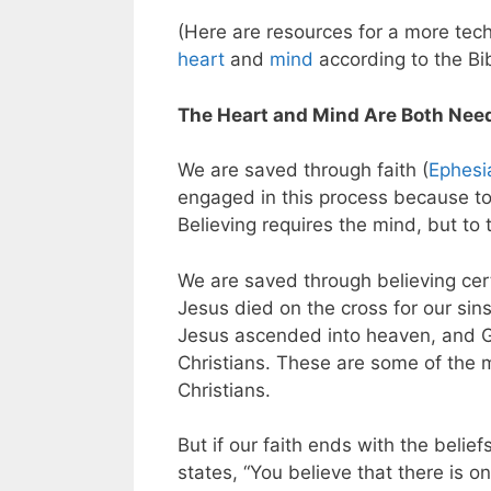
(Here are resources for a more tec
heart
and
mind
according to the Bib
The Heart and Mind Are Both Neede
We are saved through faith (
Ephesi
engaged in this process because to
Believing requires the mind, but to
We are saved through believing cert
Jesus died on the cross for our sin
Jesus ascended into heaven, and G
Christians. These are some of the 
Christians.
But if our faith ends with the belief
states, “You believe that there is