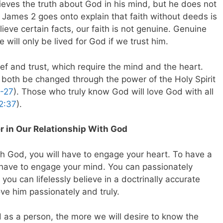
ieves the truth about God in his mind, but he does not
. James 2
goes onto explain that faith without deeds is
ieve certain facts, our faith is not genuine. Genuine
e will only be lived for God if we trust him.
lief and trust, which require the mind and the heart.
both be changed through the power of the Holy Spirit
6-27
). Those who truly know God will love God with all
2:37
).
 in Our Relationship With God
th God, you will have to engage your heart. To have a
l have to engage your mind. You can passionately
you can lifelessly believe in a doctrinally accurate
ove him passionately and truly.
as a person, the more we will desire to know the