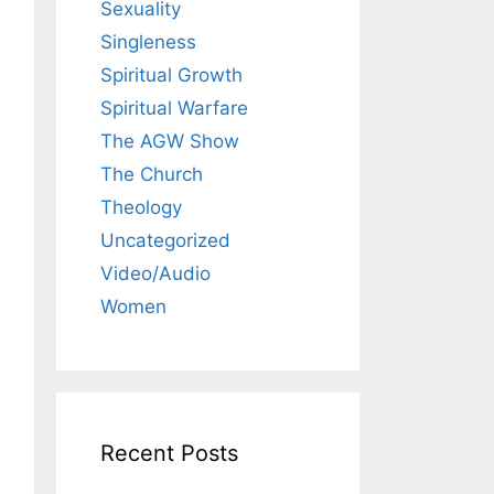
Sexuality
Singleness
Spiritual Growth
Spiritual Warfare
The AGW Show
The Church
Theology
Uncategorized
Video/Audio
Women
Recent Posts