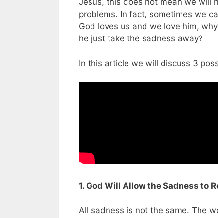
Jesus, this does not mean we will 
problems. In fact, sometimes we can
God loves us and we love him, why 
he just take the sadness away?
In this article we will discuss 3 p
1. God Will Allow the Sadness to R
All sadness is not the same. The wo