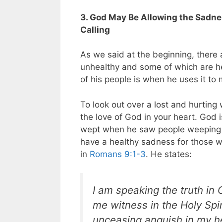
3. God May Be Allowing the Sadnes
Calling
As we said at the beginning, there 
unhealthy and some of which are he
of his people is when he uses it to 
To look out over a lost and hurting
the love of God in your heart. God 
wept when he saw people weeping o
have a healthy sadness for those w
in
Romans 9:1-3
. He states:
I am speaking the truth in
me witness in the Holy Spi
unceasing anguish in my he