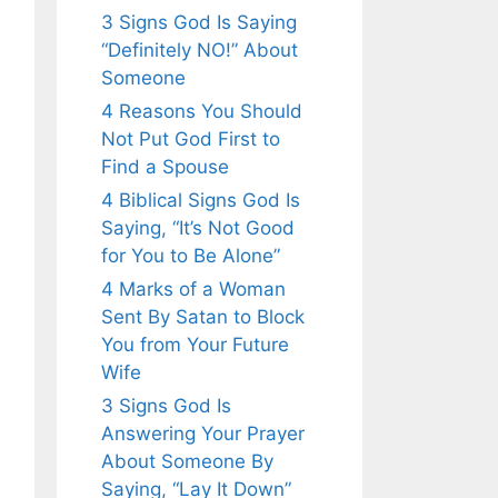
3 Signs God Is Saying
“Definitely NO!” About
Someone
4 Reasons You Should
Not Put God First to
Find a Spouse
4 Biblical Signs God Is
Saying, “It’s Not Good
for You to Be Alone”
4 Marks of a Woman
Sent By Satan to Block
You from Your Future
Wife
3 Signs God Is
Answering Your Prayer
About Someone By
Saying, “Lay It Down”