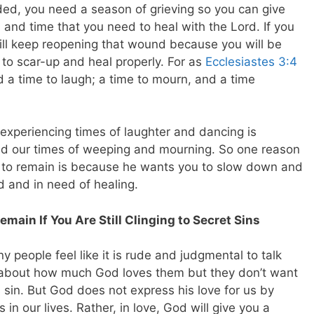
ed, you need a season of grieving so you can give
 and time that you need to heal with the Lord. If you
will keep reopening that wound because you will be
e to scar-up and heal properly.
For as
Ecclesiastes 3:4
d a time to laugh; a time to mourn, and a time
xperiencing times of laughter and dancing is
d our times of weeping and mourning. So one reason
to remain is because he wants you to slow down and
d and in need of healing.
emain If You Are Still Clinging to Secret Sins
 people feel like it is rude and judgmental to talk
ar about how much God loves them but they don’t want
sin. But God does not express his love for us by
s in our lives. Rather, in love, God will give you a