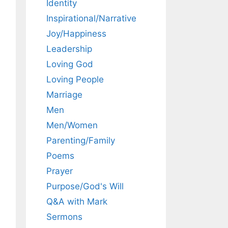
Identity
Inspirational/Narrative
Joy/Happiness
Leadership
Loving God
Loving People
Marriage
Men
Men/Women
Parenting/Family
Poems
Prayer
Purpose/God's Will
Q&A with Mark
Sermons