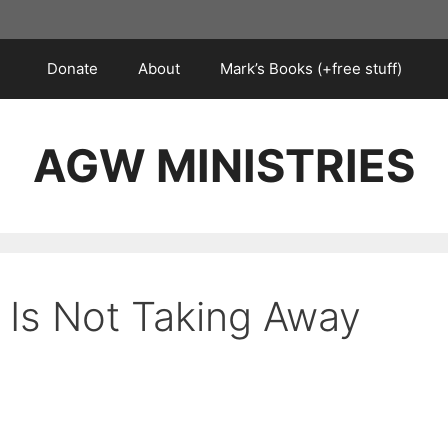
Donate
About
Mark’s Books (+free stuff)
AGW MINISTRIES
Is Not Taking Away