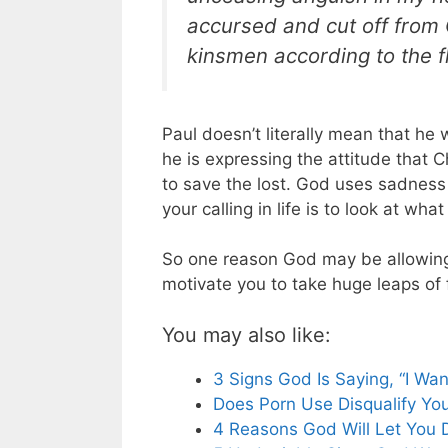
accursed and cut off from 
kinsmen according to the f
Paul doesn’t literally mean that he 
he is expressing the attitude that C
to save the lost. God uses sadness t
your calling in life is to look at wh
So one reason God may be allowing a
motivate you to take huge leaps of f
You may also like:
3 Signs God Is Saying, “I Wan
Does Porn Use Disqualify You
4 Reasons God Will Let You 