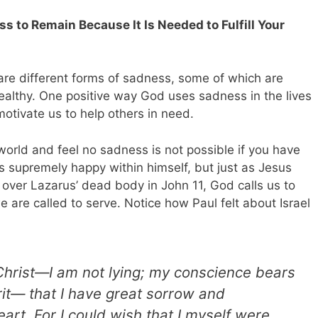
s to Remain Because It Is Needed to Fulfill Your
are different forms of sadness, some of which are
althy. One positive way God uses sadness in the lives
motivate us to help others in need.
 world and feel no sadness is not possible if you have
is supremely happy within himself, but just as Jesus
ver Lazarus’ dead body in John 11
, God calls us to
e are called to serve.
Notice how Paul felt about Israel
 Christ—I am not lying; my conscience bears
rit— that I have great sorrow and
art. For I could wish that I myself were