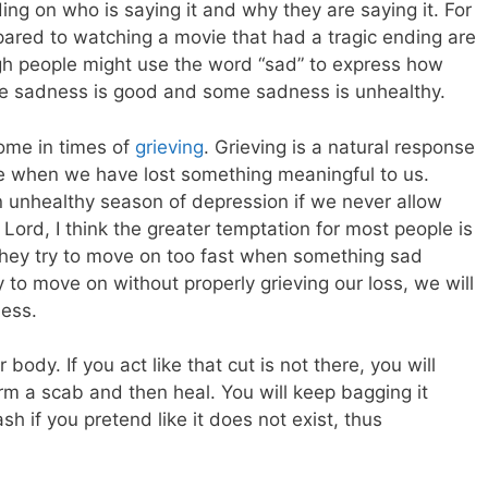
g on who is saying it and why they are saying it. For
pared to watching a movie that had a tragic ending are
ugh people might use the word “sad” to express how
ome sadness is good and some sadness is unhealthy.
ome in times of
grieving
. Grieving is a natural response
e when we have lost something meaningful to us.
n unhealthy season of depression if we never allow
Lord, I think the greater temptation for most people is
 they try to move on too fast when something sad
try to move on without properly grieving our loss, we will
ness.
r body. If you act like that cut is not there, you will
rm a scab and then heal. You will keep bagging it
h if you pretend like it does not exist, thus