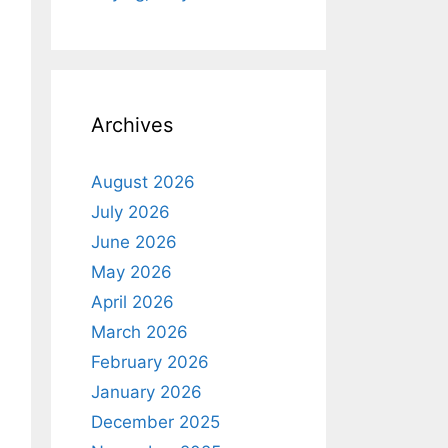
Archives
August 2026
July 2026
June 2026
May 2026
April 2026
March 2026
February 2026
January 2026
December 2025