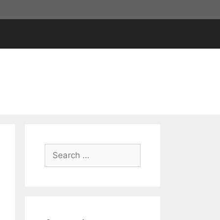
Search
for: