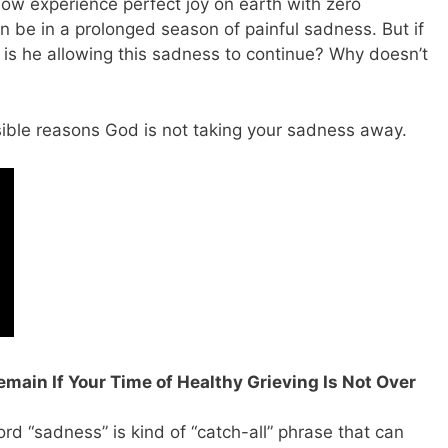
now experience perfect joy on earth with zero
 be in a prolonged season of painful sadness. But if
is he allowing this sadness to continue? Why doesn’t
ossible reasons God is not taking your sadness away.
emain If Your Time of Healthy Grieving Is Not Over
rd “sadness” is kind of “catch-all” phrase that can