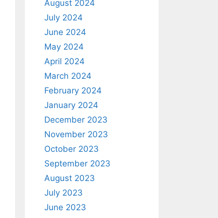
August 2024
July 2024
June 2024
May 2024
April 2024
March 2024
February 2024
January 2024
December 2023
November 2023
October 2023
September 2023
August 2023
July 2023
June 2023