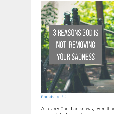
Ecclesiastes 3:4
As every Christian knows, even tho