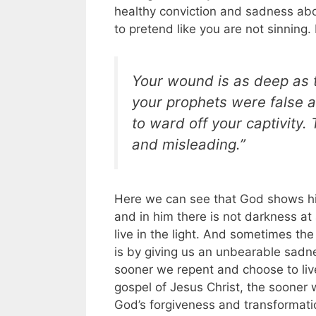
healthy conviction and sadness abo
to pretend like you are not sinning.
Your wound is as deep as 
your prophets were false a
to ward off your captivity
and misleading.”
Here we can see that God shows his
and in him there is not darkness at a
live in the light. And sometimes th
is by giving us an unbearable sadn
sooner we repent and choose to live
gospel of Jesus Christ, the sooner 
God’s forgiveness and transformati