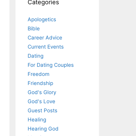
Categories
Apologetics
Bible
Career Advice
Current Events
Dating
For Dating Couples
Freedom
Friendship
God's Glory
God's Love
Guest Posts
Healing
Hearing God