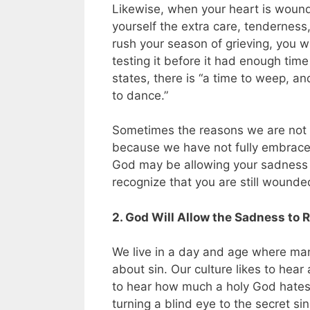
Likewise, when your heart is wound
yourself the extra care, tenderness,
rush your season of grieving, you 
testing it before it had enough tim
states, there is “a time to weep, an
to dance.”
Sometimes the reasons we are not e
because we have not fully embrace
God may be allowing your sadness 
recognize that you are still wounde
2. God Will Allow the Sadness to R
We live in a day and age where many
about sin. Our culture likes to he
to hear how much a holy God hates 
turning a blind eye to the secret sin