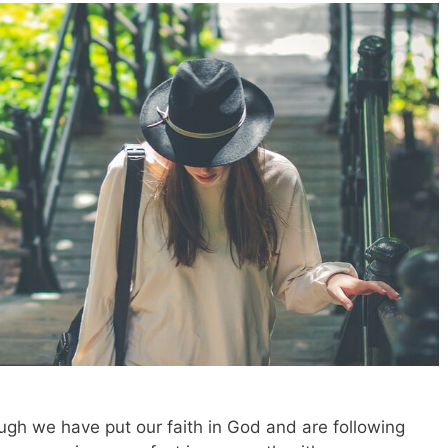
ugh we have put our faith in God and are following