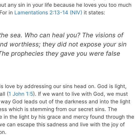
ut any sin in your life because he loves you too much
For in
Lamentations 2:13-14 (NIV)
it states:
the sea. Who can heal you? The visions of
nd worthless; they did not expose your sin
. The prophecies they gave you were false
 love by addressing our sins head on. God is light,
ll (
1 John 1:5
). If we want to live with God, we must
e way God leads out of the darkness and into the light
ess which is stemming from our secret sins. The
 in the light by his grace and mercy found through the
we can escape this sadness and live with the joy of
on.