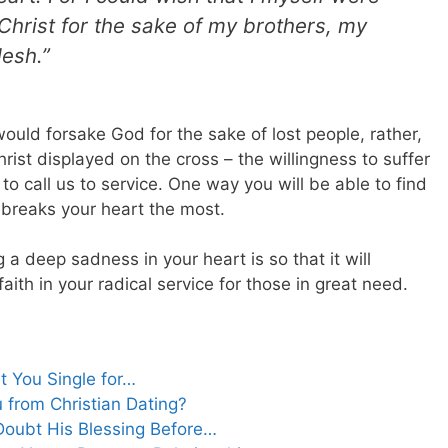
Christ for the sake of my brothers, my
lesh.”
would forsake God for the sake of lost people, rather,
hrist displayed on the cross – the willingness to suffer
o call us to service. One way you will be able to find
at breaks your heart the most.
 deep sadness in your heart is so that it will
aith in your radical service for those in great need.
t You Single for…
 from Christian Dating?
Doubt His Blessing Before…