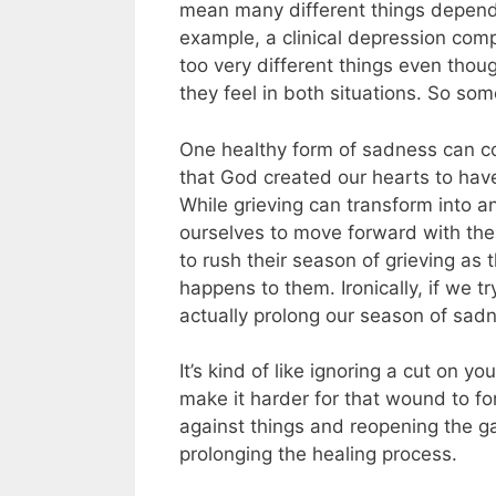
mean many different things dependin
example, a clinical depression com
too very different things even tho
they feel in both situations. So s
One healthy form of sadness can c
that God created our hearts to hav
While grieving can transform into a
ourselves to move forward with the 
to rush their season of grieving as
happens to them.
Ironically, if we 
actually prolong our season of sad
It’s kind of like ignoring a cut on you
make it harder for that wound to fo
against things and reopening the gas
prolonging the healing process.