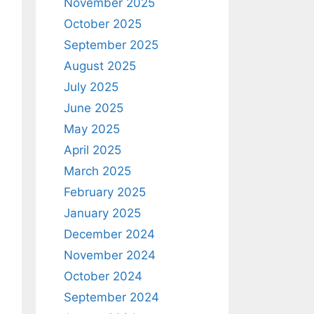
November 2025
October 2025
September 2025
August 2025
July 2025
June 2025
May 2025
April 2025
March 2025
February 2025
January 2025
December 2024
November 2024
October 2024
September 2024