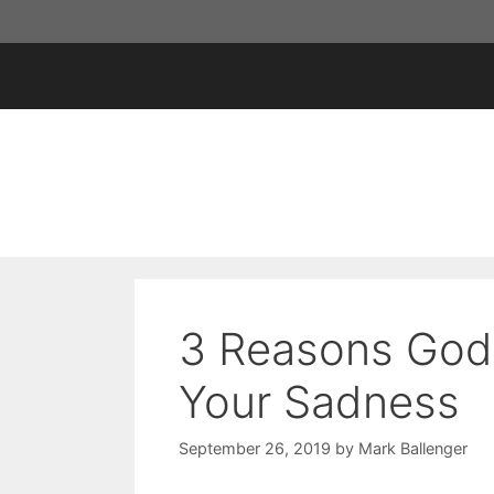
Skip
to
content
3 Reasons God 
Your Sadness
September 26, 2019
by
Mark Ballenger