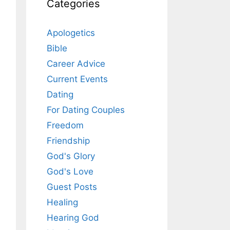
Categories
Apologetics
Bible
Career Advice
Current Events
Dating
For Dating Couples
Freedom
Friendship
God's Glory
God's Love
Guest Posts
Healing
Hearing God