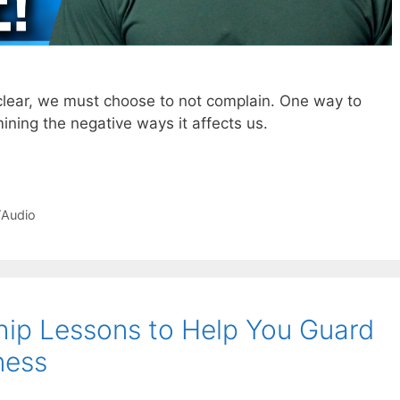
 clear, we must choose to not complain. One way to
ining the negative ways it affects us.
/Audio
ship Lessons to Help You Guard
ness