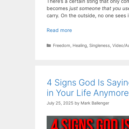
There’s a certain sting that only
becomes
just someone that you us
carry. On the outside, no one sees i
Read more
Categories
Freedom
,
Healing
,
Singleness
,
Video/A
4 Signs God Is Sayin
in Your Life Anymore
July 25, 2025
by
Mark Ballenger