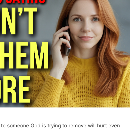
 to someone God is trying to remove will hurt even