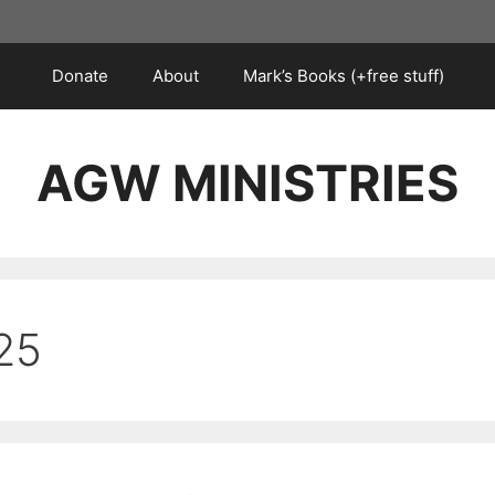
Donate
About
Mark’s Books (+free stuff)
AGW MINISTRIES
25