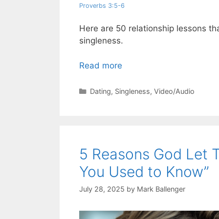
Proverbs 3:5-6
Here are 50 relationship lessons th
singleness.
Read more
Categories
Dating
,
Singleness
,
Video/Audio
5 Reasons God Let
You Used to Know”
July 28, 2025
by
Mark Ballenger