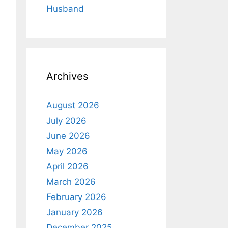
Husband
Archives
August 2026
July 2026
June 2026
May 2026
April 2026
March 2026
February 2026
January 2026
December 2025