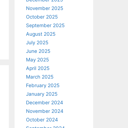
November 2025
October 2025
September 2025
August 2025
July 2025
June 2025
May 2025
April 2025
March 2025
February 2025
January 2025
December 2024
November 2024
October 2024