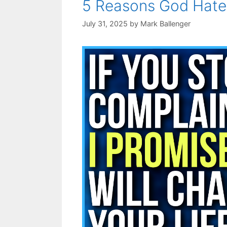
5 Reasons God Hat
July 31, 2025
by
Mark Ballenger