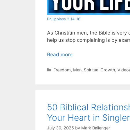
Philippians 2:14-16
As Christian men, the Bible is very
help us stop complaining is by exam
Read more
Categories
Freedom
,
Men
,
Spiritual Growth
,
Video
50 Biblical Relation
Your Heart in Single
July 30, 2025
by
Mark Ballenger