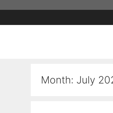
Skip
to
content
Month:
July 20