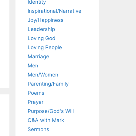
Identity
Inspirational/Narrative
Joy/Happiness
Leadership
Loving God
Loving People
Marriage
Men
Men/Women
Parenting/Family
Poems
Prayer
Purpose/God's Will
Q&A with Mark
Sermons