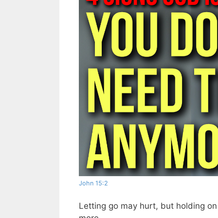
John 15:2
Letting go may hurt, but holding on