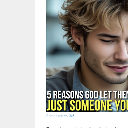
Ecclesiastes 3:6