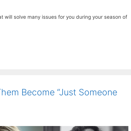
at will solve many issues for you during your season of
 Them Become “Just Someone