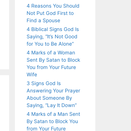
4 Reasons You Should
Not Put God First to
Find a Spouse
4 Biblical Signs God Is
Saying, “It’s Not Good
for You to Be Alone”
4 Marks of a Woman
Sent By Satan to Block
You from Your Future
Wife
3 Signs God Is
Answering Your Prayer
About Someone By
Saying, “Lay It Down”
4 Marks of a Man Sent
By Satan to Block You
from Your Future