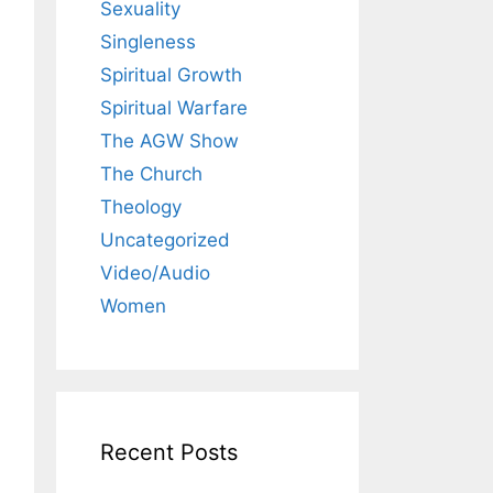
Sexuality
Singleness
Spiritual Growth
Spiritual Warfare
The AGW Show
The Church
Theology
Uncategorized
Video/Audio
Women
Recent Posts