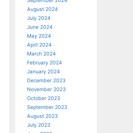
September 2024
August 2024
July 2024
June 2024
May 2024
April 2024
March 2024
February 2024
January 2024
December 2023
November 2023
October 2023
September 2023
August 2023
July 2023