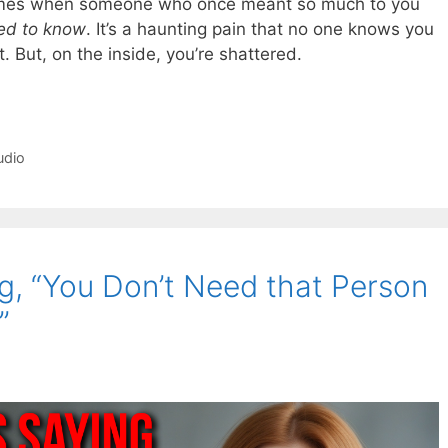
 comes when someone who once meant so much to you
ed to know
. It’s a haunting pain that no one knows you
t. But, on the inside, you’re shattered.
udio
g, “You Don’t Need that Person
”