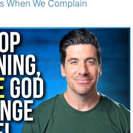
es When We Complain