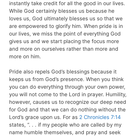
instantly take credit for all the good in our lives.
While God certainly blesses us because he
loves us, God ultimately blesses us so that we
are empowered to glorify him. When pride is in
our lives, we miss the point of everything God
gives us and we start placing the focus more
and more on ourselves rather than more and
more on him.
Pride also repels God’s blessings because it
keeps us from God’s presence. When you think
you can do everything through your own power,
you will not come to the Lord in prayer. Humility,
however, causes us to recognize our deep need
for God and that we can do nothing without the
Lord’s grace upon us
. For as
2 Chronicles 7:14
states, “. . . if my people who are called by my
name humble themselves, and pray and seek