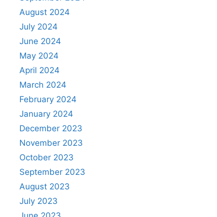
August 2024
July 2024
June 2024
May 2024
April 2024
March 2024
February 2024
January 2024
December 2023
November 2023
October 2023
September 2023
August 2023
July 2023
June 2023