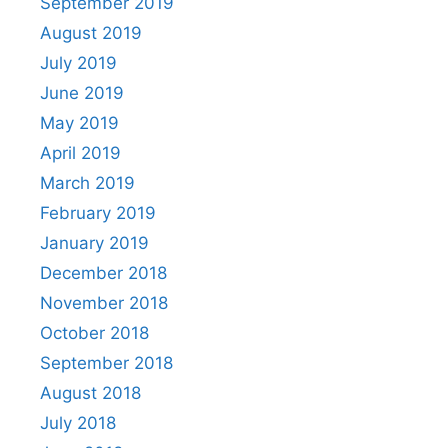
September 2019
August 2019
July 2019
June 2019
May 2019
April 2019
March 2019
February 2019
January 2019
December 2018
November 2018
October 2018
September 2018
August 2018
July 2018