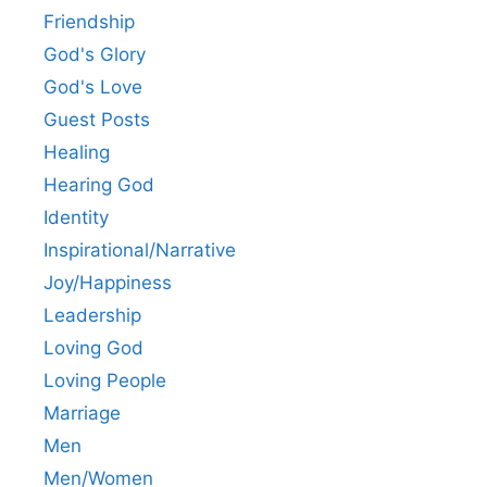
Friendship
God's Glory
God's Love
Guest Posts
Healing
Hearing God
Identity
Inspirational/Narrative
Joy/Happiness
Leadership
Loving God
Loving People
Marriage
Men
Men/Women