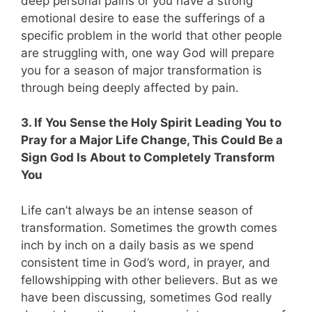
deep personal pains or you have a strong
emotional desire to ease the sufferings of a
specific problem in the world that other people
are struggling with, one way God will prepare
you for a season of major transformation is
through being deeply affected by pain.
3. If You Sense the Holy Spirit Leading You to
Pray for a Major Life Change, This Could Be a
Sign God Is About to Completely Transform
You
Life can’t always be an intense season of
transformation. Sometimes the growth comes
inch by inch on a daily basis as we spend
consistent time in God’s word, in prayer, and
fellowshipping with other believers. But as we
have been discussing, sometimes God really