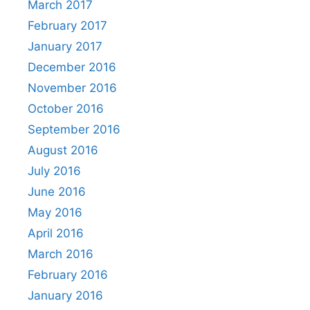
March 2017
February 2017
January 2017
December 2016
November 2016
October 2016
September 2016
August 2016
July 2016
June 2016
May 2016
April 2016
March 2016
February 2016
January 2016