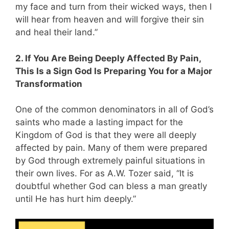
my face and turn from their wicked ways, then I
will hear from heaven and will forgive their sin
and heal their land.”
2. If You Are Being Deeply Affected By Pain,
This Is a Sign God Is Preparing You for a Major
Transformation
One of the common denominators in all of God’s
saints who made a lasting impact for the
Kingdom of God is that they were all deeply
affected by pain. Many of them were prepared
by God through extremely painful situations in
their own lives. For as A.W. Tozer said, “It is
doubtful whether God can bless a man greatly
until He has hurt him deeply.”