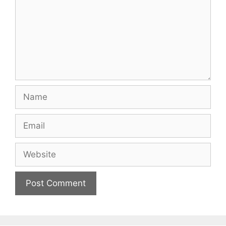
Name
Email
Website