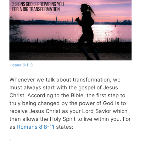
Hosea 6:1-3
Whenever we talk about transformation, we
must always start with the gospel of Jesus
Christ. According to the Bible, the first step to
truly being changed by the power of God is to
receive Jesus Christ as your Lord Savior which
then allows the Holy Spirit to live within you.
For
as
Romans 8:8-11
states: