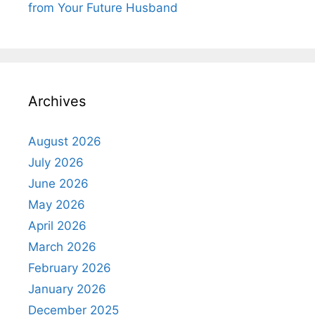
from Your Future Husband
Archives
August 2026
July 2026
June 2026
May 2026
April 2026
March 2026
February 2026
January 2026
December 2025