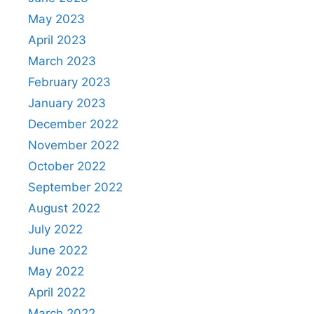
May 2023
April 2023
March 2023
February 2023
January 2023
December 2022
November 2022
October 2022
September 2022
August 2022
July 2022
June 2022
May 2022
April 2022
March 2022