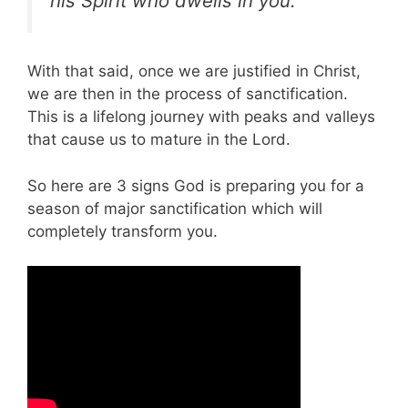
his Spirit who dwells in you.”
With that said, once we are justified in Christ,
we are then in the process of sanctification.
This is a lifelong journey with peaks and valleys
that cause us to mature in the Lord.
So here are 3 signs God is preparing you for a
season of major sanctification which will
completely transform you.