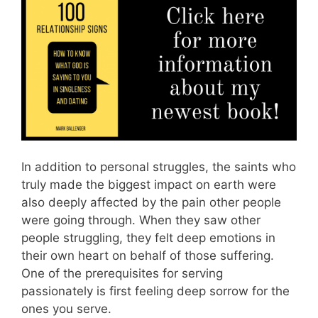
In addition to personal struggles, the saints who
truly made the biggest impact on earth were
also deeply affected by the pain other people
were going through. When they saw other
people struggling, they felt deep emotions in
their own heart on behalf of those suffering.
One of the prerequisites for serving
passionately is first feeling deep sorrow for the
ones you serve.