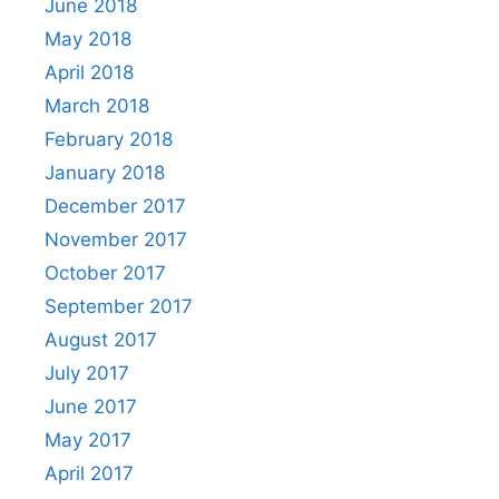
June 2018
May 2018
April 2018
March 2018
February 2018
January 2018
December 2017
November 2017
October 2017
September 2017
August 2017
July 2017
June 2017
May 2017
April 2017