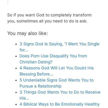
So if you want God to completely transform
you, sometimes all you need to do is ask.
You may also like:
3 Signs God Is Saying, “I Want You Single
for…
Does Porn Use Disqualify You from
Christian Dating?
4 Reasons God Will Let You Doubt His
Blessing Before…
5 Undeniable Signs God Wants You to
Pursue a Relationship
3 Things God Wants You to Do to Receive
His…
4 Biblical Ways to Be Emotionally Healthy