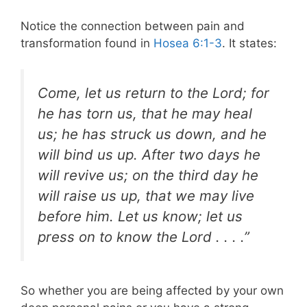
Notice the connection between pain and
transformation found in
Hosea 6:1-3
. It states:
Come, let us return to the Lord; for
he has torn us, that he may heal
us; he has struck us down, and he
will bind us up. After two days he
will revive us; on the third day he
will raise us up, that we may live
before him. Let us know; let us
press on to know the Lord . . . .”
So whether you are being affected by your own