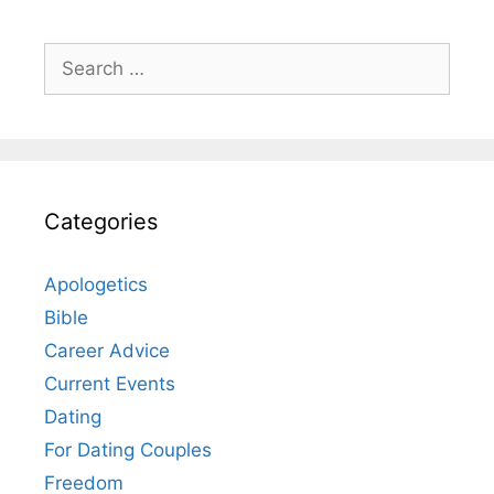
Search
for:
Categories
Apologetics
Bible
Career Advice
Current Events
Dating
For Dating Couples
Freedom