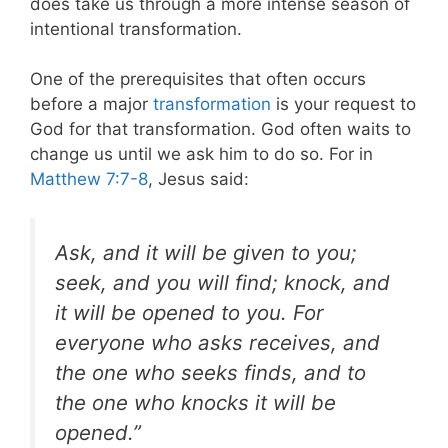
does take us through a more intense season of
intentional transformation.
One of the prerequisites that often occurs
before a major
transformation
is your request to
God for that transformation. God often waits to
change us until we ask him to do so.
For in
Matthew 7:7-8
, Jesus said:
Ask, and it will be given to you;
seek, and you will find; knock, and
it will be opened to you. For
everyone who asks receives, and
the one who seeks finds, and to
the one who knocks it will be
opened.”