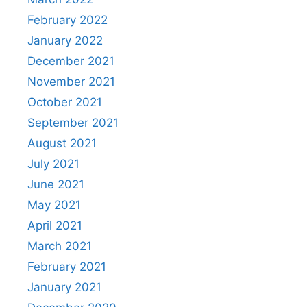
February 2022
January 2022
December 2021
November 2021
October 2021
September 2021
August 2021
July 2021
June 2021
May 2021
April 2021
March 2021
February 2021
January 2021