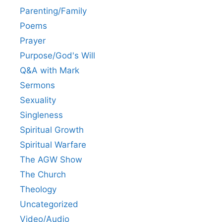
Parenting/Family
Poems
Prayer
Purpose/God's Will
Q&A with Mark
Sermons
Sexuality
Singleness
Spiritual Growth
Spiritual Warfare
The AGW Show
The Church
Theology
Uncategorized
Video/Audio