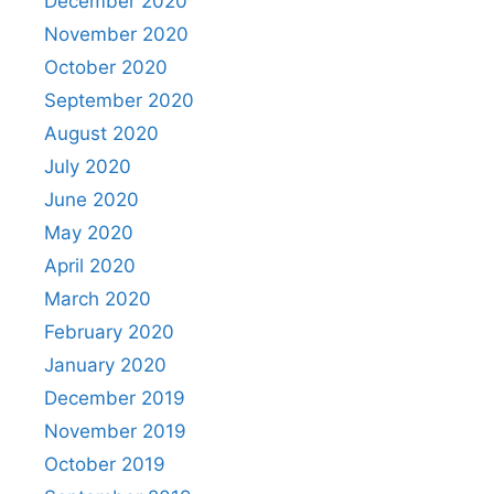
December 2020
November 2020
October 2020
September 2020
August 2020
July 2020
June 2020
May 2020
April 2020
March 2020
February 2020
January 2020
December 2019
November 2019
October 2019