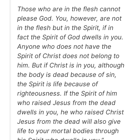
Those who are in the flesh cannot
please God. You, however, are not
in the flesh but in the Spirit, if in
fact the Spirit of God dwells in you.
Anyone who does not have the
Spirit of Christ does not belong to
him. But if Christ is in you, although
the body is dead because of sin,
the Spirit is life because of
righteousness. If the Spirit of him
who raised Jesus from the dead
dwells in you, he who raised Christ
Jesus
from the dead will also give
life to your mortal bodies through