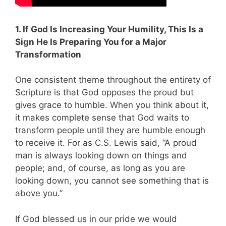
1. If God Is Increasing Your Humility, This Is a
Sign He Is Preparing You for a Major
Transformation
One consistent theme throughout the entirety of
Scripture is that God opposes the proud but
gives grace to humble. When you think about it,
it makes complete sense that God waits to
transform people until they are humble enough
to receive it. For as C.S. Lewis said, “A proud
man is always looking down on things and
people; and, of course, as long as you are
looking down, you cannot see something that is
above you.”
If God blessed us in our pride we would