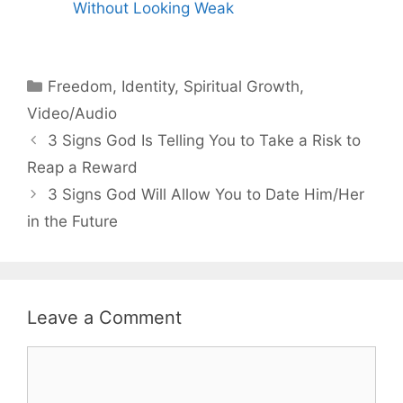
Without Looking Weak
Categories
Freedom
,
Identity
,
Spiritual Growth
,
Video/Audio
3 Signs God Is Telling You to Take a Risk to
Reap a Reward
3 Signs God Will Allow You to Date Him/Her
in the Future
Leave a Comment
Comment