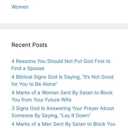
Women
Recent Posts
4 Reasons You Should Not Put God First to
Find a Spouse
4 Biblical Signs God Is Saying, “It’s Not Good
for You to Be Alone”
4 Marks of a Woman Sent By Satan to Block
You from Your Future Wife
3 Signs God Is Answering Your Prayer About
Someone By Saying, “Lay It Down”
4 Marks of a Man Sent By Satan to Block You