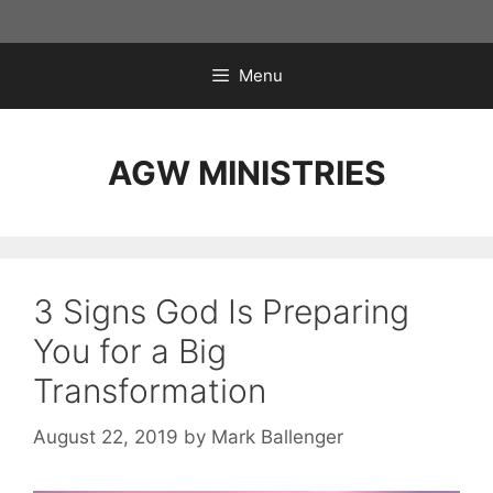
Skip
to
content
Menu
AGW MINISTRIES
3 Signs God Is Preparing
You for a Big
Transformation
August 22, 2019
by
Mark Ballenger