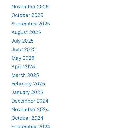
November 2025
October 2025
September 2025
August 2025
July 2025
June 2025
May 2025
April 2025
March 2025
February 2025
January 2025
December 2024
November 2024
October 2024
September 2024