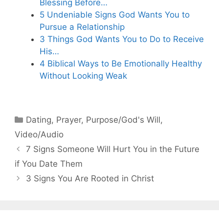
Blessing Before…
5 Undeniable Signs God Wants You to
Pursue a Relationship
3 Things God Wants You to Do to Receive
His…
4 Biblical Ways to Be Emotionally Healthy
Without Looking Weak
Categories
Dating
,
Prayer
,
Purpose/God's Will
,
Video/Audio
7 Signs Someone Will Hurt You in the Future
if You Date Them
3 Signs You Are Rooted in Christ