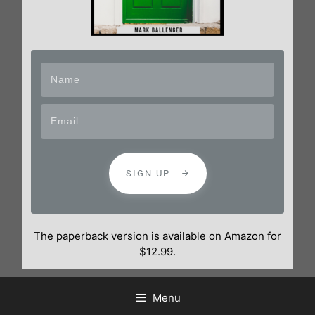
SIGN UP
The paperback version is available on Amazon for
$12.99.
Menu