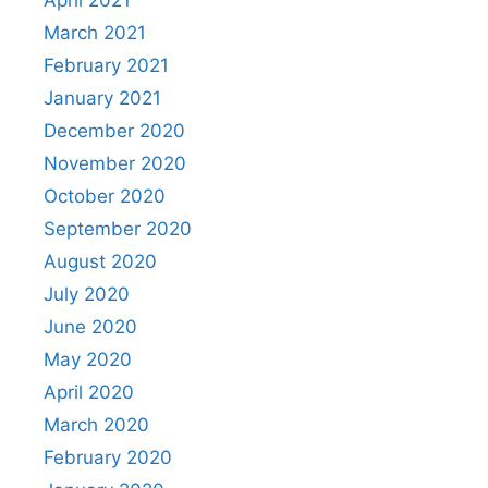
March 2021
February 2021
January 2021
December 2020
November 2020
October 2020
September 2020
August 2020
July 2020
June 2020
May 2020
April 2020
March 2020
February 2020