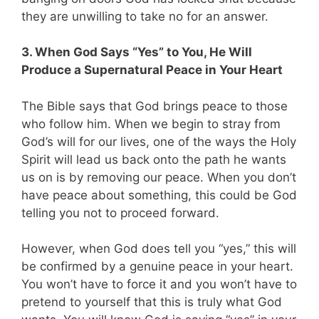
they are unwilling to take no for an answer.
3. When God Says “Yes” to You, He Will
Produce a Supernatural Peace in Your Heart
The Bible says that God brings peace to those
who follow him. When we begin to stray from
God’s will for our lives, one of the ways the Holy
Spirit will lead us back onto the path he wants
us on is by removing our peace. When you don’t
have peace about something, this could be God
telling you not to proceed forward.
However, when God does tell you “yes,” this will
be confirmed by a genuine peace in your heart.
You won’t have to force it and you won’t have to
pretend to yourself that this is truly what God