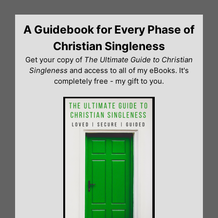
Skip
to
A Guidebook for Every Phase of
content
Christian Singleness
Get your copy of
The Ultimate Guide to Christian
Singleness
and access to all of my eBooks. It's
completely free - my gift to you.