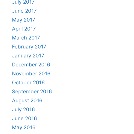
July 2017
June 2017
May 2017
April 2017
March 2017
February 2017
January 2017
December 2016
November 2016
October 2016
September 2016
August 2016
July 2016
June 2016
May 2016