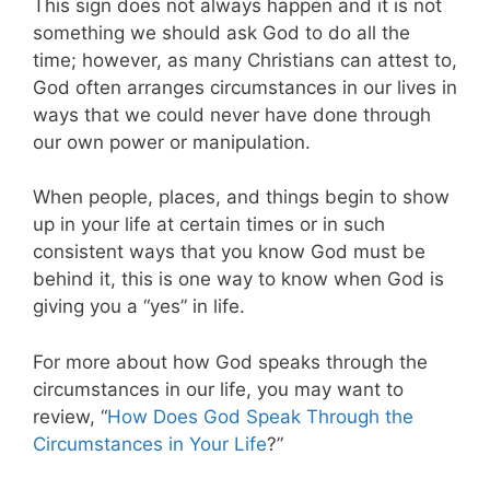
This sign does not always happen and it is not
something we should ask God to do all the
time; however, as many Christians can attest to,
God often arranges circumstances in our lives in
ways that we could never have done through
our own power or manipulation.
When people, places, and things begin to show
up in your life at certain times or in such
consistent ways that you know God must be
behind it, this is one way to know when God is
giving you a “yes” in life.
For more about how God speaks through the
circumstances in our life, you may want to
review, “
How Does God Speak Through the
Circumstances in Your Life
?”