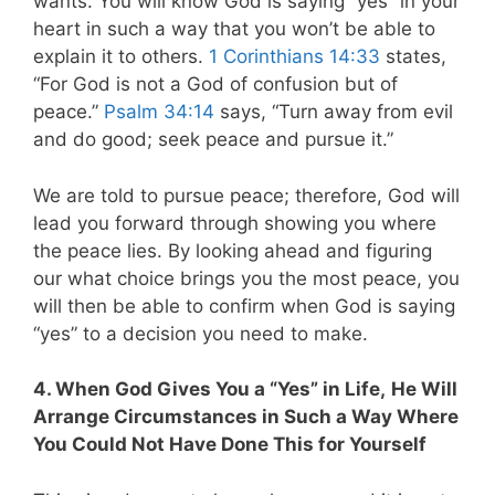
wants. You will know God is saying “yes” in your
heart in such a way that you won’t be able to
explain it to others.
1 Corinthians 14:33
states,
“For God is not a God of confusion but of
peace.”
Psalm 34:14
says, “Turn away from evil
and do good; seek peace and pursue it.”
We are told to pursue peace; therefore, God will
lead you forward through showing you where
the peace lies. By looking ahead and figuring
our what choice brings you the most peace, you
will then be able to confirm when God is saying
“yes” to a decision you need to make.
4. When God Gives You a “Yes” in Life,
He Will
Arrange Circumstances in Such a Way Where
You Could Not Have Done This for Yourself