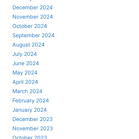
December 2024
November 2024
October 2024
September 2024
August 2024
July 2024
June 2024
May 2024
April 2024
March 2024
February 2024
January 2024
December 2023
November 2023
October 2023