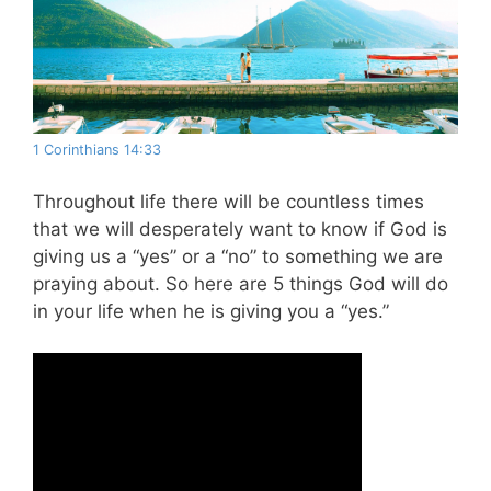
1 Corinthians 14:33
Throughout life there will be countless times
that we will desperately want to know if God is
giving us a “yes” or a “no” to something we are
praying about. So here are 5 things God will do
in your life when he is giving you a “yes.”