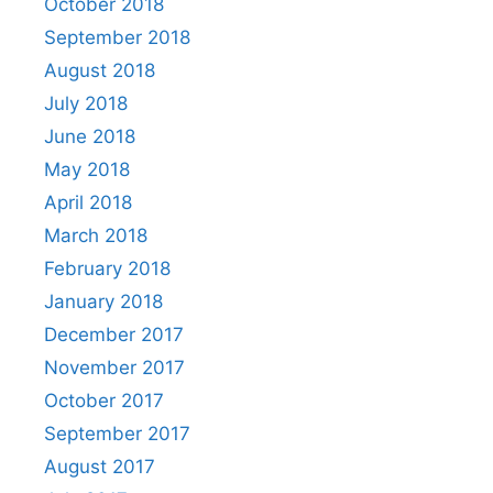
October 2018
September 2018
August 2018
July 2018
June 2018
May 2018
April 2018
March 2018
February 2018
January 2018
December 2017
November 2017
October 2017
September 2017
August 2017