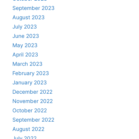
September 2023
August 2023
July 2023
June 2023
May 2023
April 2023
March 2023
February 2023
January 2023
December 2022
November 2022
October 2022
September 2022
August 2022
July 2022