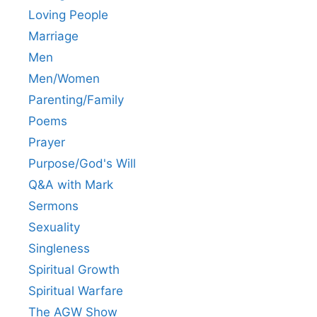
Loving People
Marriage
Men
Men/Women
Parenting/Family
Poems
Prayer
Purpose/God's Will
Q&A with Mark
Sermons
Sexuality
Singleness
Spiritual Growth
Spiritual Warfare
The AGW Show