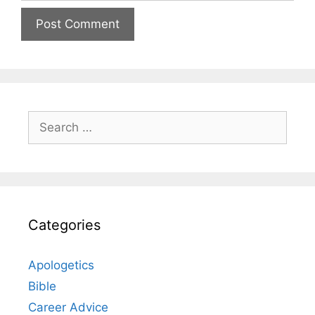
Search
for:
Categories
Apologetics
Bible
Career Advice