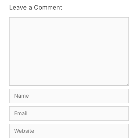
Leave a Comment
Comment
Name
Email
Website