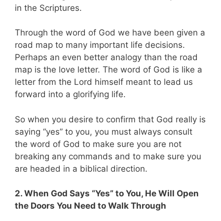
in the Scriptures.
Through the word of God we have been given a
road map to many important life decisions.
Perhaps an even better analogy than the road
map is the love letter. The word of God is like a
letter from the Lord himself meant to lead us
forward into a glorifying life.
So when you desire to confirm that God really is
saying “yes” to you, you must always consult
the word of God to make sure you are not
breaking any commands and to make sure you
are headed in a biblical direction.
2. When God Says “Yes” to You, He Will Open
the Doors You Need to Walk Through