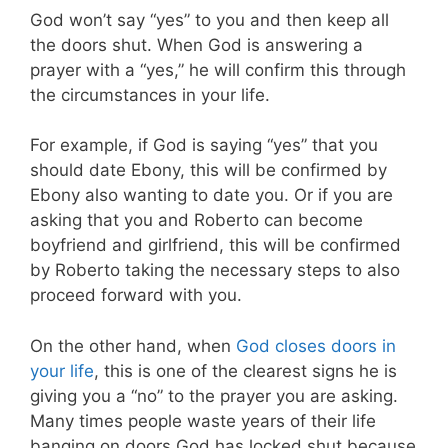
God won’t say “yes” to you and then keep all
the doors shut. When God is answering a
prayer with a “yes,” he will confirm this through
the circumstances in your life.
For example, if God is saying “yes” that you
should date Ebony, this will be confirmed by
Ebony also wanting to date you. Or if you are
asking that you and Roberto can become
boyfriend and girlfriend, this will be confirmed
by Roberto taking the necessary steps to also
proceed forward with you.
On the other hand, when
God closes doors in
your life
, this is one of the clearest signs he is
giving you a “no” to the prayer you are asking.
Many times people waste years of their life
banging on doors God has locked shut because