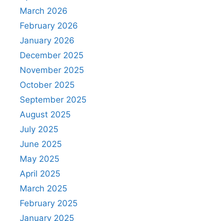
March 2026
February 2026
January 2026
December 2025
November 2025
October 2025
September 2025
August 2025
July 2025
June 2025
May 2025
April 2025
March 2025
February 2025
January 2025