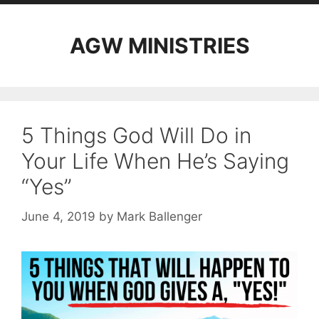
AGW MINISTRIES
5 Things God Will Do in
Your Life When He’s Saying
“Yes”
June 4, 2019
by
Mark Ballenger