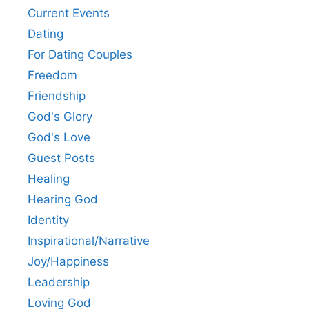
Current Events
Dating
For Dating Couples
Freedom
Friendship
God's Glory
God's Love
Guest Posts
Healing
Hearing God
Identity
Inspirational/Narrative
Joy/Happiness
Leadership
Loving God