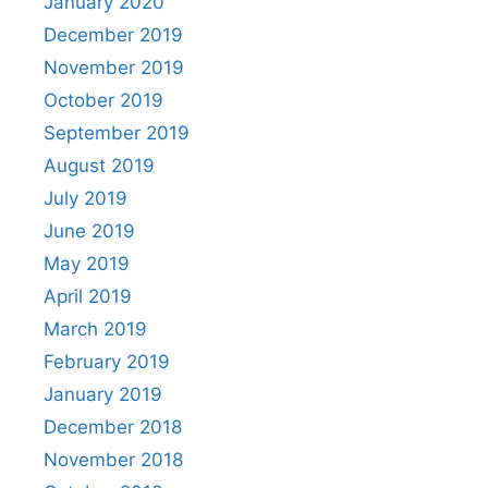
January 2020
December 2019
November 2019
October 2019
September 2019
August 2019
July 2019
June 2019
May 2019
April 2019
March 2019
February 2019
January 2019
December 2018
November 2018