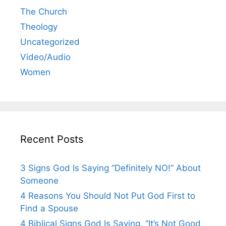
The Church
Theology
Uncategorized
Video/Audio
Women
Recent Posts
3 Signs God Is Saying “Definitely NO!” About
Someone
4 Reasons You Should Not Put God First to
Find a Spouse
4 Biblical Signs God Is Saying, “It’s Not Good