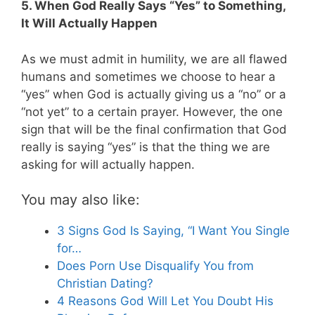
5. When God Really Says “Yes” to Something,
It Will Actually Happen
As we must admit in humility, we are all flawed
humans and sometimes we choose to hear a
“yes” when God is actually giving us a “no” or a
“not yet” to a certain prayer. However, the one
sign that will be the final confirmation that God
really is saying “yes” is that the thing we are
asking for will actually happen.
You may also like:
3 Signs God Is Saying, “I Want You Single
for…
Does Porn Use Disqualify You from
Christian Dating?
4 Reasons God Will Let You Doubt His