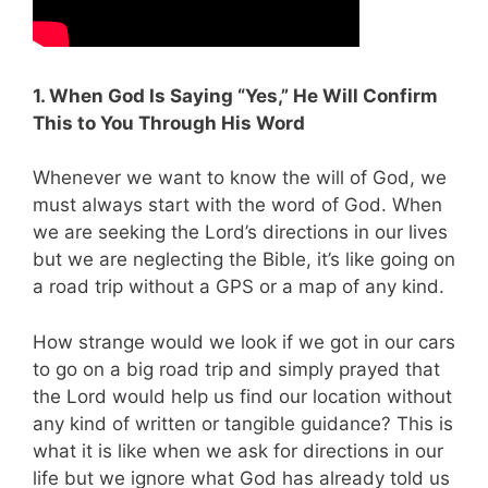
1. When God Is Saying “Yes,” He Will Confirm
This to You Through His Word
Whenever we want to know the will of God, we
must always start with the word of God. When
we are seeking the Lord’s directions in our lives
but we are neglecting the Bible, it’s like going on
a road trip without a GPS or a map of any kind.
How strange would we look if we got in our cars
to go on a big road trip and simply prayed that
the Lord would help us find our location without
any kind of written or tangible guidance? This is
what it is like when we ask for directions in our
life but we ignore what God has already told us