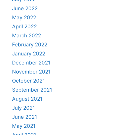
June 2022
May 2022
April 2022
March 2022
February 2022
January 2022
December 2021
November 2021
October 2021
September 2021
August 2021
July 2021
June 2021
May 2021
April 2021