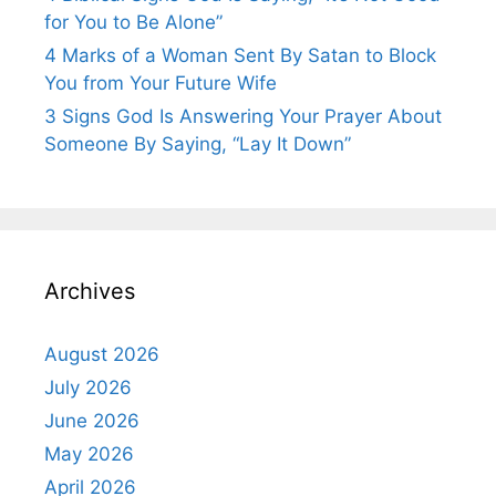
for You to Be Alone”
4 Marks of a Woman Sent By Satan to Block
You from Your Future Wife
3 Signs God Is Answering Your Prayer About
Someone By Saying, “Lay It Down”
Archives
August 2026
July 2026
June 2026
May 2026
April 2026