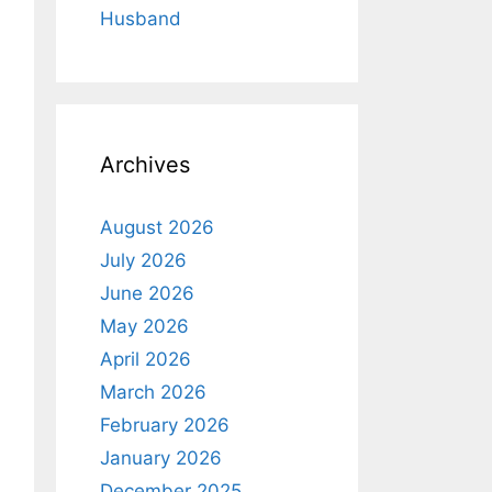
Husband
Archives
August 2026
July 2026
June 2026
May 2026
April 2026
March 2026
February 2026
January 2026
December 2025