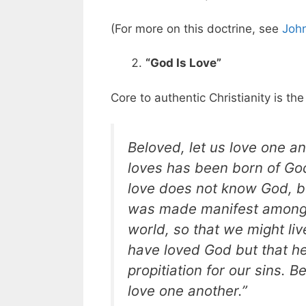
(For more on this doctrine, see
John
“God Is Love”
Core to authentic Christianity is th
Beloved, let us love one a
loves has been born of G
love does not know God, be
was made manifest among u
world, so that we might live
have loved God but that he
propitiation for our sins. 
love one another.”