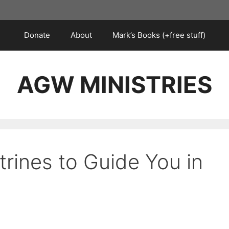
Donate
About
Mark’s Books (+free stuff)
AGW MINISTRIES
trines to Guide You in