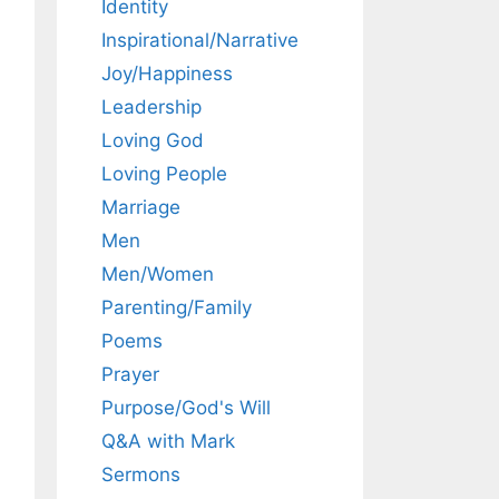
Identity
Inspirational/Narrative
Joy/Happiness
Leadership
Loving God
Loving People
Marriage
Men
Men/Women
Parenting/Family
Poems
Prayer
Purpose/God's Will
Q&A with Mark
Sermons