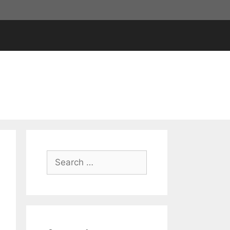
Search
for: