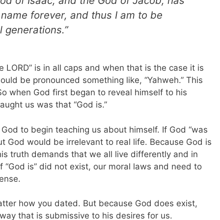
od of Isaac, and the God of Jacob, has
y name forever, and thus I am to be
 generations.”
e LORD” is in all caps and when that is the case it is
would be pronounced something like, “Yahweh.” This
So when God first began to reveal himself to his
taught us was that “God is.”
or God to begin teaching us about himself. If God “was
 God would be irrelevant to real life. Because God is
his truth demands that we all live differently and in
of “God is” did not exist, our moral laws and need to
sense.
 matter how you dated. But because God does exist,
 way that is submissive to his desires for us.