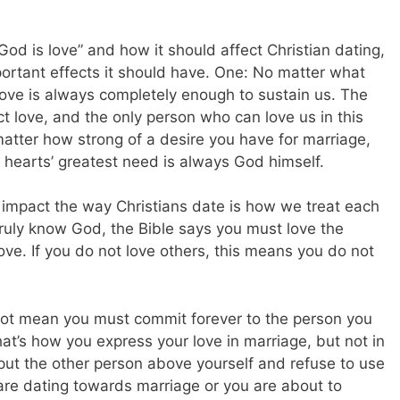
od is love” and how it should affect Christian dating,
mportant effects it should have. One: No matter what
love is always completely enough to sustain us. The
 love, and the only person who can love us in this
atter how strong of a desire you have for marriage,
hearts’ greatest need is always God himself.
impact the way Christians date is how we treat each
 truly know God, the Bible says you must love the
ove. If you do not love others, this means you do not
s not mean you must commit forever to the person you
hat’s how you express your love in marriage, but not in
 put the other person above yourself and refuse to use
are dating towards marriage or you are about to