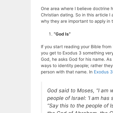
One area where I believe doctrine h
Christian dating. So in this article 
why they are important to apply in t
“God Is”
If you start reading your Bible fro
you get to Exodus 3
something very
God, he asks God for his name. As 
ways to identity people; rather th
person with that name. In
Exodus 3
God said to Moses, “I am w
people of Israel: ‘I am has
“Say this to the people of I