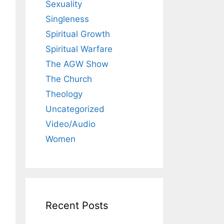
Sexuality
Singleness
Spiritual Growth
Spiritual Warfare
The AGW Show
The Church
Theology
Uncategorized
Video/Audio
Women
Recent Posts