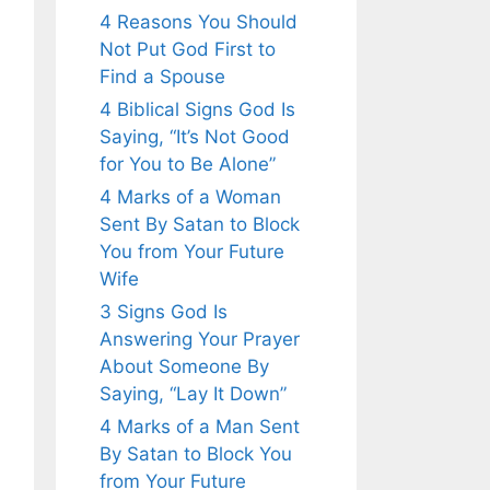
4 Reasons You Should
Not Put God First to
Find a Spouse
4 Biblical Signs God Is
Saying, “It’s Not Good
for You to Be Alone”
4 Marks of a Woman
Sent By Satan to Block
You from Your Future
Wife
3 Signs God Is
Answering Your Prayer
About Someone By
Saying, “Lay It Down”
4 Marks of a Man Sent
By Satan to Block You
from Your Future