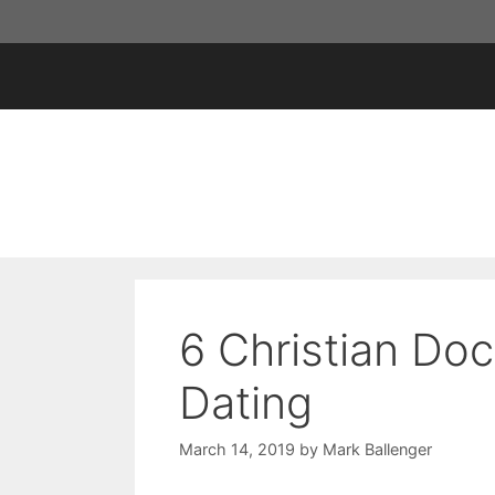
Skip
to
content
6 Christian Doc
Dating
March 14, 2019
by
Mark Ballenger