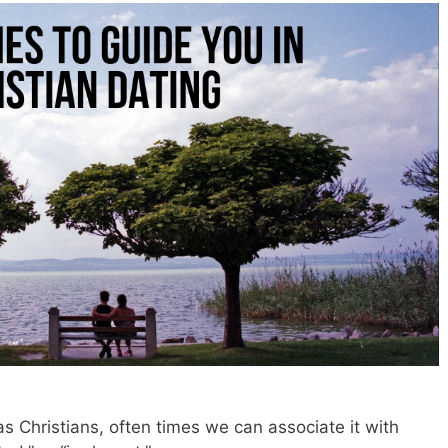
 Christians, often times we can associate it with