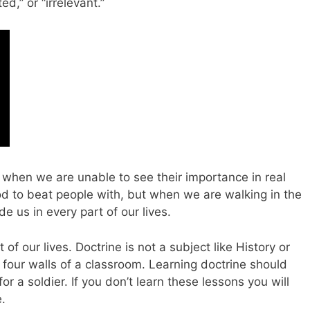
ed,” or “irrelevant.”
 when we are unable to see their importance in real
rod to beat people with, but when we are walking in the
de us in every part of our lives.
of our lives. Doctrine is not a subject like History or
four walls of a classroom. Learning doctrine should
or a soldier. If you don’t learn these lessons you will
e.