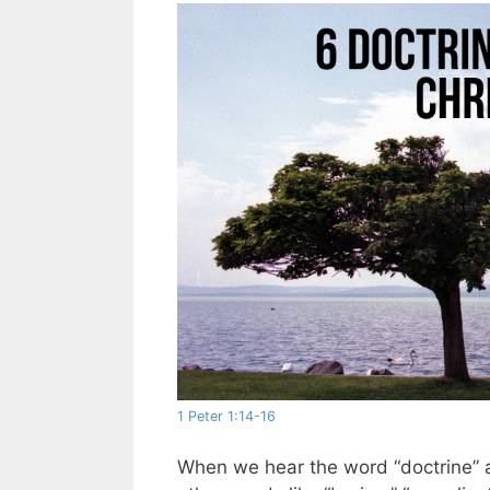
1 Peter 1:14-16
When we hear the word “doctrine” as