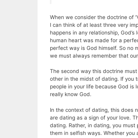
When we consider the doctrine of “G
I can think of at least three very i
happens in any relationship, God’s 
human heart was made for a perfect
perfect way is God himself. So no m
we must always remember that our 
The second way this doctrine must 
other in the midst of dating. If you
people in your life because God is l
really know God.
In the context of dating, this doe
are dating as a sign of your love. T
dating. Rather, in dating, you must
them in selfish ways. Whether you 