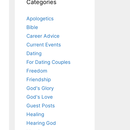
Categories
Apologetics
Bible
Career Advice
Current Events
Dating
For Dating Couples
Freedom
Friendship
God's Glory
God's Love
Guest Posts
Healing
Hearing God