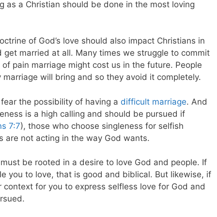
g as a Christian should be done in the most loving
doctrine of God’s love should also impact Christians in
nd get married at all. Many times we struggle to commit
of pain marriage might cost us in the future. People
y marriage will bring and so they avoid it completely.
 fear the possibility of having a
difficult marriage
. And
eness is a high calling and should be pursued if
ns 7:7
), those who choose singleness for selfish
s are not acting in the way God wants.
it must be rooted in a desire to love God and people. If
e you to love, that is good and biblical. But likewise, if
 context for you to express selfless love for God and
ursued.