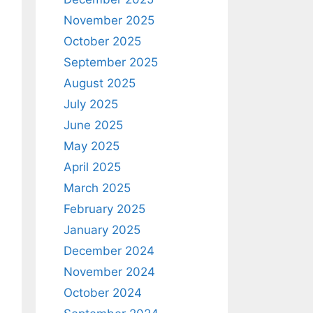
November 2025
October 2025
September 2025
August 2025
July 2025
June 2025
May 2025
April 2025
March 2025
February 2025
January 2025
December 2024
November 2024
October 2024