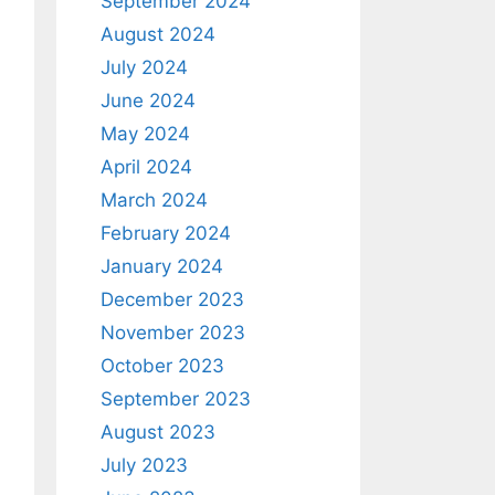
September 2024
August 2024
July 2024
June 2024
May 2024
April 2024
March 2024
February 2024
January 2024
December 2023
November 2023
October 2023
September 2023
August 2023
July 2023