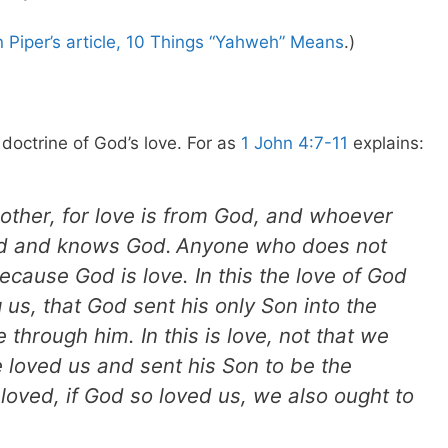
 Piper’s article, 10 Things “Yahweh” Means
.)
e doctrine of God’s love. For as
1 John 4:7-11
explains:
nother, for love is from God, and whoever
od and knows God.
Anyone who does not
cause God is love. In this the love of God
s, that God sent his only Son into the
 through him. In this is love, not that we
 loved us and sent his Son to be the
Beloved, if God so loved us, we also ought to