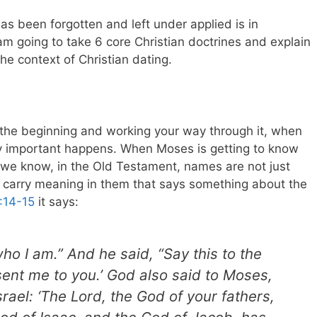
as been forgotten and left under applied is in
I am going to take 6 core Christian doctrines and explain
he context of Christian dating.
m the beginning and working your way through it, when
 important happens. When Moses is getting to know
we know, in the Old Testament, names are not just
ey carry meaning in them that says something about the
:14-15
it says:
ho I am.” And he said, “Say this to the
 sent me to you.’ God also said to Moses,
srael: ‘The Lord, the God of your fathers,