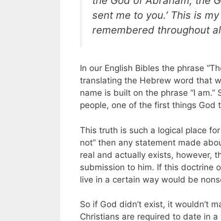
the God of Abraham, the G
sent me to you.’ This is m
remembered throughout all
In our English Bibles the phrase “Th
translating the Hebrew word that 
name is built on the phrase “I am.” 
people, one of the first things God 
This truth is such a logical place f
not” then any statement made about
real and actually exists, however, t
submission to him. If this doctrine 
live in a certain way would be non
So if God didn’t exist, it wouldn’t
Christians are required to date in a