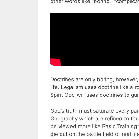
other words like “boring,” “complicat
Doctrines are only boring, however,
life. Legalism uses doctrine like a 
Spirit God will uses doctrines to gui
God’s truth must saturate every part 
Geography which are refined to the 
be viewed more like Basic Training f
die out on the battle field of real lif