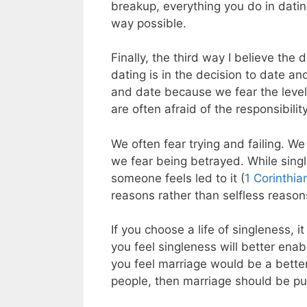
breakup, everything you do in datin
way possible.
Finally, the third way I believe the 
dating is in the decision to date a
and date because we fear the level 
are often afraid of the responsibilit
We often fear trying and failing. We
we fear being betrayed. While singl
someone feels led to it (
1 Corinthia
reasons rather than selfless reason
If you choose a life of singleness, 
you feel singleness will better enabl
you feel marriage would be a better
people, then marriage should be p