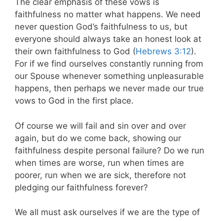
The clear emphasis of these vows is
faithfulness no matter what happens. We need
never question God’s faithfulness to us, but
everyone should always take an honest look at
their own faithfulness to God (
Hebrews 3:12
).
For if we find ourselves constantly running from
our Spouse whenever something unpleasurable
happens, then perhaps we never made our true
vows to God in the first place.
Of course we will fail and sin over and over
again, but do we come back, showing our
faithfulness despite personal failure? Do we run
when times are worse, run when times are
poorer, run when we are sick, therefore not
pledging our faithfulness forever?
We all must ask ourselves if we are the type of