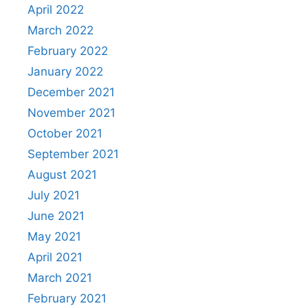
April 2022
March 2022
February 2022
January 2022
December 2021
November 2021
October 2021
September 2021
August 2021
July 2021
June 2021
May 2021
April 2021
March 2021
February 2021