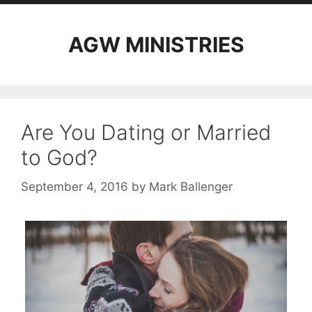
AGW MINISTRIES
Are You Dating or Married
to God?
September 4, 2016
by
Mark Ballenger