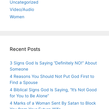
Uncategorized
Video/Audio
Women
Recent Posts
3 Signs God Is Saying “Definitely NO!” About
Someone
4 Reasons You Should Not Put God First to
Find a Spouse
4 Biblical Signs God Is Saying, “It’s Not Good
for You to Be Alone”
4 Marks of a Woman Sent By Satan to Block