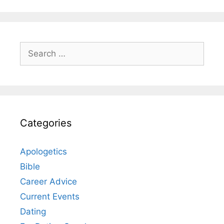
Search
for:
Categories
Apologetics
Bible
Career Advice
Current Events
Dating