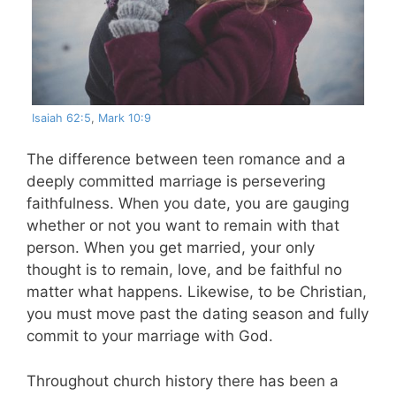
Isaiah 62:5
,
Mark 10:9
The difference between teen romance and a
deeply committed marriage is persevering
faithfulness. When you date, you are gauging
whether or not you want to remain with that
person. When you get married, your only
thought is to remain, love, and be faithful no
matter what happens. Likewise, to be Christian,
you must move past the dating season and fully
commit to your marriage with God.
Throughout church history there has been a