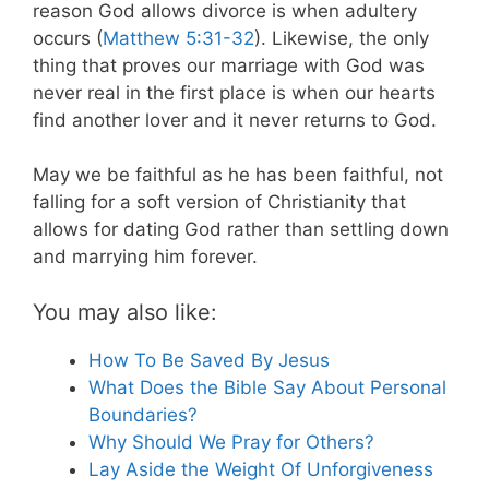
reason God allows divorce is when adultery
occurs (
Matthew 5:31-32
). Likewise, the only
thing that proves our marriage with God was
never real in the first place is when our hearts
find another lover and it never returns to God.
May we be faithful as he has been faithful, not
falling for a soft version of Christianity that
allows for dating God rather than settling down
and marrying him forever.
You may also like:
How To Be Saved By Jesus
What Does the Bible Say About Personal
Boundaries?
Why Should We Pray for Others?
Lay Aside the Weight Of Unforgiveness