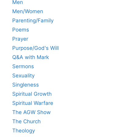
Men
Men/Women
Parenting/Family
Poems
Prayer
Purpose/God's Will
Q&A with Mark
Sermons
Sexuality
Singleness
Spiritual Growth
Spiritual Warfare
The AGW Show
The Church
Theology