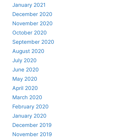
January 2021
December 2020
November 2020
October 2020
September 2020
August 2020
July 2020
June 2020
May 2020
April 2020
March 2020
February 2020
January 2020
December 2019
November 2019