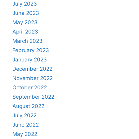
July 2023
June 2023
May 2023
April 2023
March 2023
February 2023
January 2023
December 2022
November 2022
October 2022
September 2022
August 2022
July 2022
June 2022
May 2022