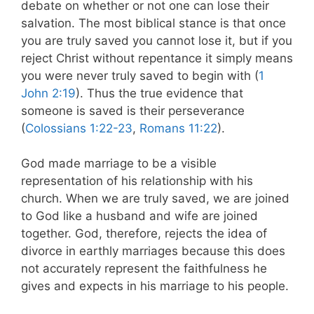
debate on whether or not one can lose their
salvation. The most biblical stance is that once
you are truly saved you cannot lose it, but if you
reject Christ without repentance it simply means
you were never truly saved to begin with (
1
John 2:19
). Thus the true evidence that
someone is saved is their perseverance
(
Colossians 1:22-23
,
Romans 11:22
).
God made marriage to be a visible
representation of his relationship with his
church. When we are truly saved, we are joined
to God like a husband and wife are joined
together. God, therefore, rejects the idea of
divorce in earthly marriages because this does
not accurately represent the faithfulness he
gives and expects in his marriage to his people.