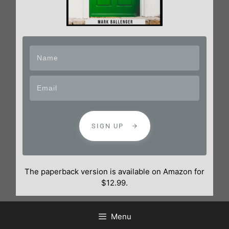
SIGN UP
The paperback version is available on Amazon for
$12.99.
Menu