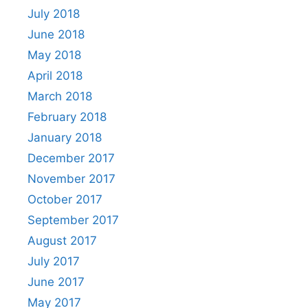
July 2018
June 2018
May 2018
April 2018
March 2018
February 2018
January 2018
December 2017
November 2017
October 2017
September 2017
August 2017
July 2017
June 2017
May 2017