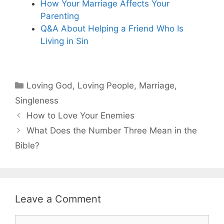
How Your Marriage Affects Your
Parenting
Q&A About Helping a Friend Who Is
Living in Sin
Categories
Loving God
,
Loving People
,
Marriage
,
Singleness
How to Love Your Enemies
What Does the Number Three Mean in the
Bible?
Leave a Comment
Comment