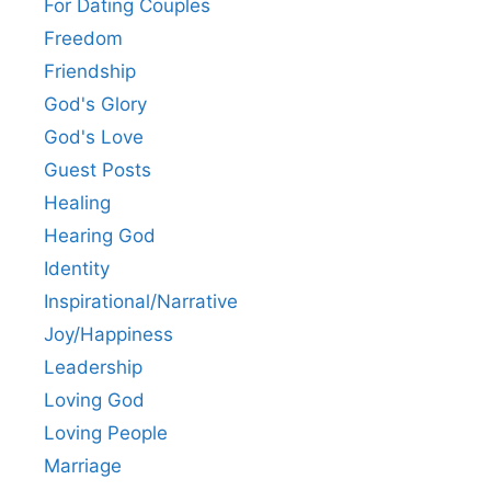
For Dating Couples
Freedom
Friendship
God's Glory
God's Love
Guest Posts
Healing
Hearing God
Identity
Inspirational/Narrative
Joy/Happiness
Leadership
Loving God
Loving People
Marriage