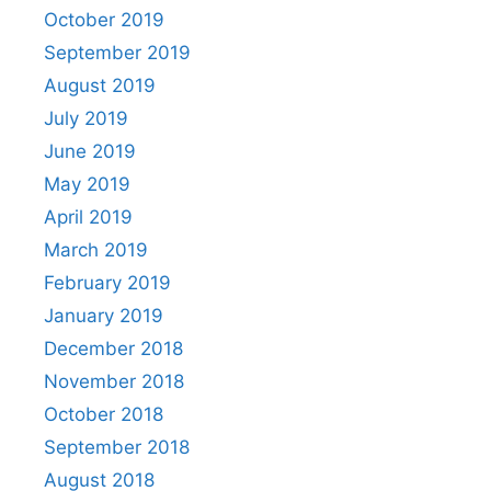
October 2019
September 2019
August 2019
July 2019
June 2019
May 2019
April 2019
March 2019
February 2019
January 2019
December 2018
November 2018
October 2018
September 2018
August 2018