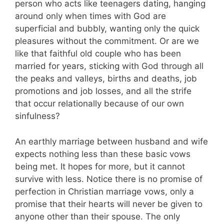
person who acts like teenagers dating, hanging
around only when times with God are
superficial and bubbly, wanting only the quick
pleasures without the commitment. Or are we
like that faithful old couple who has been
married for years, sticking with God through all
the peaks and valleys, births and deaths, job
promotions and job losses, and all the strife
that occur relationally because of our own
sinfulness?
An earthly marriage between husband and wife
expects nothing less than these basic vows
being met. It hopes for more, but it cannot
survive with less. Notice there is no promise of
perfection in Christian marriage vows, only a
promise that their hearts will never be given to
anyone other than their spouse. The only