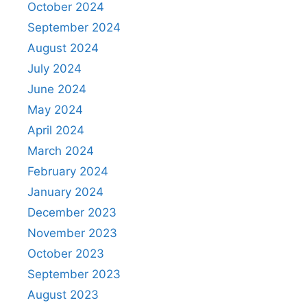
October 2024
September 2024
August 2024
July 2024
June 2024
May 2024
April 2024
March 2024
February 2024
January 2024
December 2023
November 2023
October 2023
September 2023
August 2023