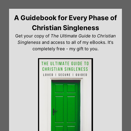
Skip
to
A Guidebook for Every Phase of
content
Christian Singleness
Get your copy of
The Ultimate Guide to Christian
Singleness
and access to all of my eBooks. It's
completely free - my gift to you.