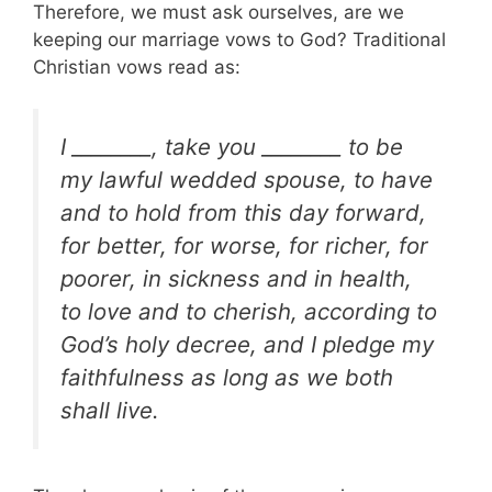
Therefore, we must ask ourselves, are we
keeping our marriage vows to God? Traditional
Christian vows read as:
I ________, take you ________ to be
my lawful wedded spouse, to have
and to hold from this day forward,
for better, for worse, for richer, for
poorer, in sickness and in health,
to love and to cherish, according to
God’s holy decree, and I pledge my
faithfulness as long as we both
shall live.