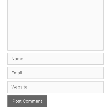
Name
Email
Website