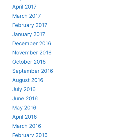
April 2017
March 2017
February 2017
January 2017
December 2016
November 2016
October 2016
September 2016
August 2016
July 2016
June 2016
May 2016
April 2016
March 2016
February 2016