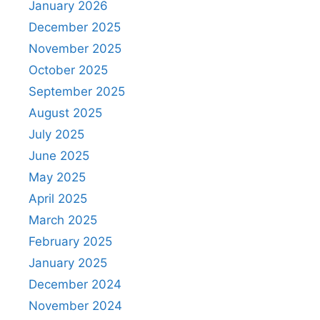
January 2026
December 2025
November 2025
October 2025
September 2025
August 2025
July 2025
June 2025
May 2025
April 2025
March 2025
February 2025
January 2025
December 2024
November 2024