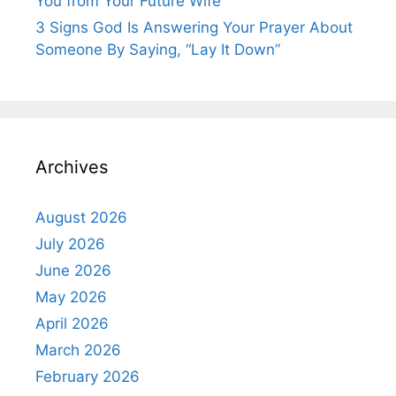
You from Your Future Wife
3 Signs God Is Answering Your Prayer About
Someone By Saying, “Lay It Down”
Archives
August 2026
July 2026
June 2026
May 2026
April 2026
March 2026
February 2026