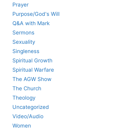
Prayer
Purpose/God's Will
Q&A with Mark
Sermons
Sexuality
Singleness
Spiritual Growth
Spiritual Warfare
The AGW Show
The Church
Theology
Uncategorized
Video/Audio
Women