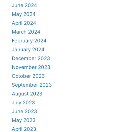
June 2024
May 2024
April 2024
March 2024
February 2024
January 2024
December 2023
November 2023
October 2023
September 2023
August 2023
July 2023
June 2023
May 2023
April 2023