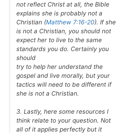
not reflect Christ at all, the Bible
explains she is probably not a
Christian (
Matthew 7:16-20
). If she
is not a Christian, you should not
expect her to live to the same
standards you do. Certainly you
should
try to help her understand the
gospel and live morally, but your
tactics will need to be different if
she is not a Christian.
3. Lastly, here some resources I
think relate to your question. Not
all of it applies perfectly but it