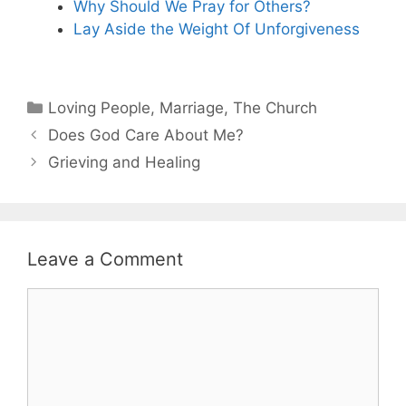
Why Should We Pray for Others?
Lay Aside the Weight Of Unforgiveness
Categories
Loving People
,
Marriage
,
The Church
Does God Care About Me?
Grieving and Healing
Leave a Comment
Comment