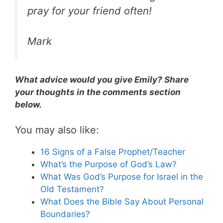
pray for your friend often!
Mark
What advice would you give Emily? Share
your thoughts in the comments section
below.
You may also like:
16 Signs of a False Prophet/Teacher
What’s the Purpose of God’s Law?
What Was God’s Purpose for Israel in the
Old Testament?
What Does the Bible Say About Personal
Boundaries?