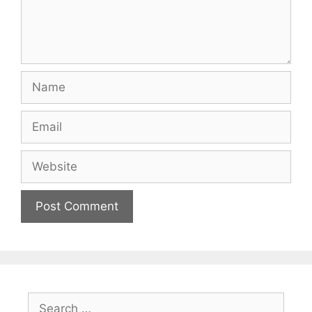
Name
Email
Website
Search