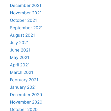
December 2021
November 2021
October 2021
September 2021
August 2021
July 2021
June 2021
May 2021
April 2021
March 2021
February 2021
January 2021
December 2020
November 2020
October 2020