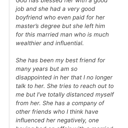
God has blessed her with a good
job and she had a very good
boyfriend who even paid for her
master’s degree but she left him
for this married man who is much
wealthier and influential.
She has been my best friend for
many years but am so
disappointed in her that I no longer
talk to her. She tries to reach out to
me but I’ve totally distanced myself
from her. She has a company of
other friends who I think have
influenced her negatively, one