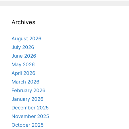
Archives
August 2026
July 2026
June 2026
May 2026
April 2026
March 2026
February 2026
January 2026
December 2025
November 2025
October 2025