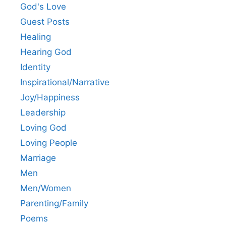
God's Love
Guest Posts
Healing
Hearing God
Identity
Inspirational/Narrative
Joy/Happiness
Leadership
Loving God
Loving People
Marriage
Men
Men/Women
Parenting/Family
Poems