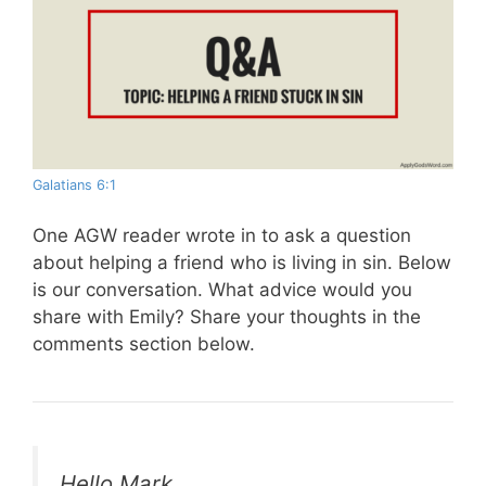
Galatians 6:1
One AGW reader wrote in to ask a question
about helping a friend who is living in sin. Below
is our conversation. What advice would you
share with Emily? Share your thoughts in the
comments section below.
Hello Mark,