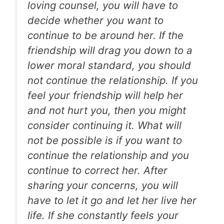
loving counsel, you will have to
decide whether you want to
continue to be around her. If the
friendship will drag you down to a
lower moral standard, you should
not continue the relationship. If you
feel your friendship will help her
and not hurt you, then you might
consider continuing it. What will
not be possible is if you want to
continue the relationship and you
continue to correct her. After
sharing your concerns, you will
have to let it go and let her live her
life. If she constantly feels your