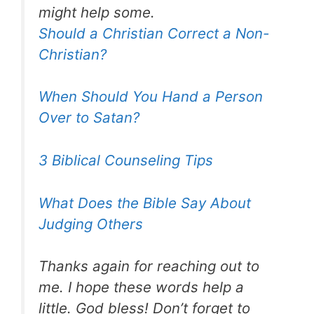
might help some.
Should a Christian Correct a Non-
Christian?
When Should You Hand a Person
Over to Satan?
3 Biblical Counseling Tips
What Does the Bible Say About
Judging Others
Thanks again for reaching out to
me. I hope these words help a
little. God bless! Don’t forget to