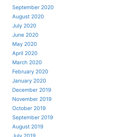
September 2020
August 2020
July 2020
June 2020
May 2020
April 2020
March 2020
February 2020
January 2020
December 2019
November 2019
October 2019
September 2019
August 2019
July 2019