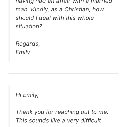
having had an affair with a married
man. Kindly, as a Christian, how
should I deal with this whole
situation?
Regards,
Emily
Hi Emily,
Thank you for reaching out to me.
This sounds like a very difficult