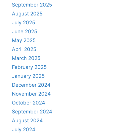
September 2025
August 2025
July 2025
June 2025
May 2025
April 2025
March 2025
February 2025
January 2025
December 2024
November 2024
October 2024
September 2024
August 2024
July 2024