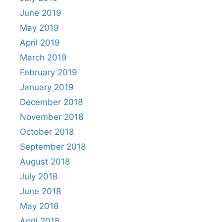
June 2019
May 2019
April 2019
March 2019
February 2019
January 2019
December 2018
November 2018
October 2018
September 2018
August 2018
July 2018
June 2018
May 2018
April 2018