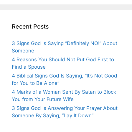
Recent Posts
3 Signs God Is Saying “Definitely NO!” About
Someone
4 Reasons You Should Not Put God First to
Find a Spouse
4 Biblical Signs God Is Saying, “It’s Not Good
for You to Be Alone”
4 Marks of a Woman Sent By Satan to Block
You from Your Future Wife
3 Signs God Is Answering Your Prayer About
Someone By Saying, “Lay It Down”