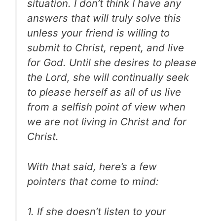
situation. I don’t think I have any
answers that will truly solve this
unless your friend is willing to
submit to Christ, repent, and live
for God. Until she desires to please
the Lord, she will continually seek
to please herself as all of us live
from a selfish point of view when
we are not living in Christ and for
Christ.
With that said, here’s a few
pointers that come to mind:
1. If she doesn’t listen to your