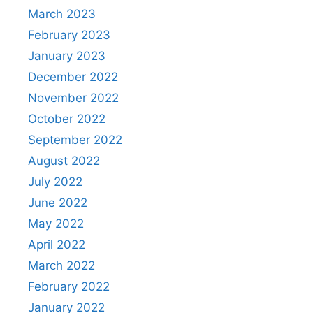
March 2023
February 2023
January 2023
December 2022
November 2022
October 2022
September 2022
August 2022
July 2022
June 2022
May 2022
April 2022
March 2022
February 2022
January 2022