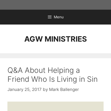
Skip
to
content
Menu
AGW MINISTRIES
Q&A About Helping a
Friend Who Is Living in Sin
January 25, 2017
by
Mark Ballenger