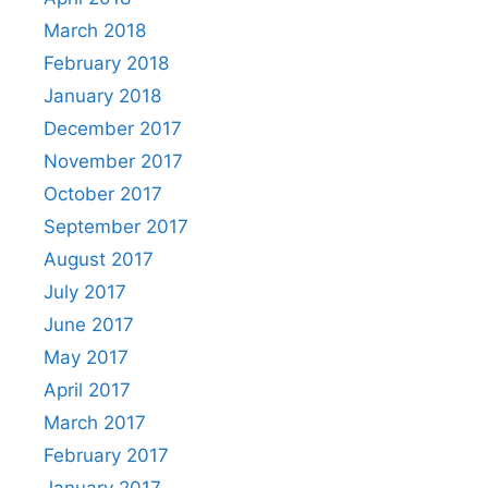
March 2018
February 2018
January 2018
December 2017
November 2017
October 2017
September 2017
August 2017
July 2017
June 2017
May 2017
April 2017
March 2017
February 2017