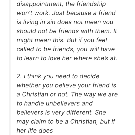
disappointment, the friendship
won’t work. Just because a friend
is living in sin does not mean you
should not be friends with them. It
might mean this. But if you feel
called to be friends, you will have
to learn to love her where she’s at.
2. I think you need to decide
whether you believe your friend is
a Christian or not. The way we are
to handle unbelievers and
believers is very different. She
may claim to be a Christian, but if
her life does