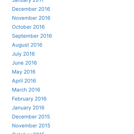
January 2017
December 2016
November 2016
October 2016
September 2016
August 2016
July 2016
June 2016
May 2016
April 2016
March 2016
February 2016
January 2016
December 2015
November 2015