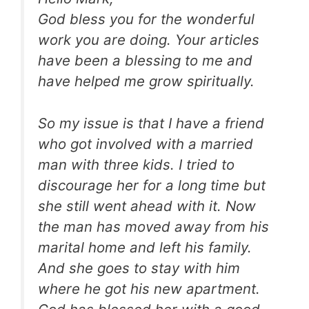
God bless you for the wonderful
work you are doing. Your articles
have been a blessing to me and
have helped me grow spiritually.
So my issue is that I have a friend
who got involved with a married
man with three kids. I tried to
discourage her for a long time but
she still went ahead with it. Now
the man has moved away from his
marital home and left his family.
And she goes to stay with him
where he got his new apartment.