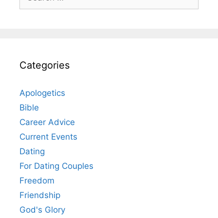
for:
Categories
Apologetics
Bible
Career Advice
Current Events
Dating
For Dating Couples
Freedom
Friendship
God's Glory