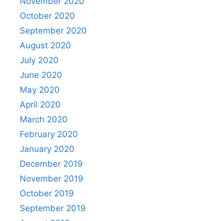
November 2020
October 2020
September 2020
August 2020
July 2020
June 2020
May 2020
April 2020
March 2020
February 2020
January 2020
December 2019
November 2019
October 2019
September 2019