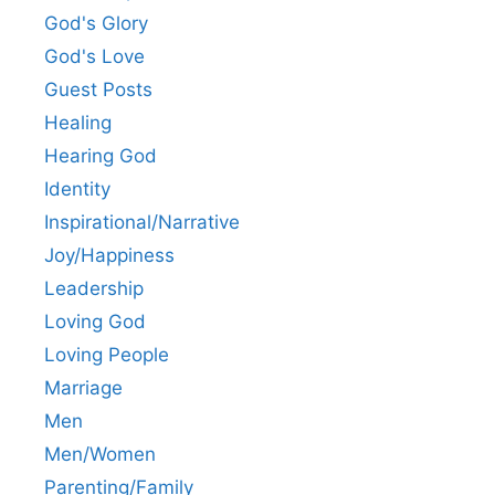
God's Glory
God's Love
Guest Posts
Healing
Hearing God
Identity
Inspirational/Narrative
Joy/Happiness
Leadership
Loving God
Loving People
Marriage
Men
Men/Women
Parenting/Family