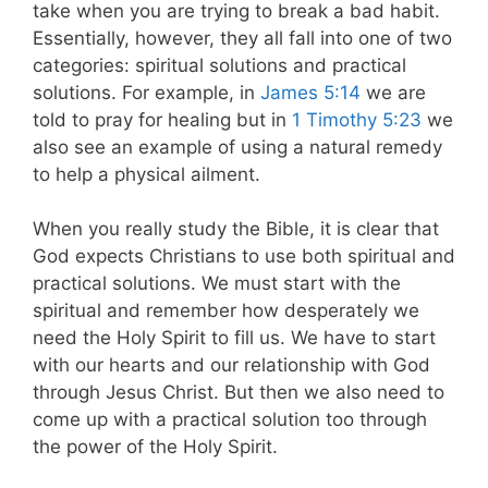
take when you are trying to break a bad habit.
Essentially, however, they all fall into one of two
categories: spiritual solutions and practical
solutions. For example, in
James 5:14
we are
told to pray for healing but in
1 Timothy 5:23
we
also see an example of using a natural remedy
to help a physical ailment.
When you really study the Bible, it is clear that
God expects Christians to use both spiritual and
practical solutions. We must start with the
spiritual and remember how desperately we
need the Holy Spirit to fill us. We have to start
with our hearts and our relationship with God
through Jesus Christ. But then we also need to
come up with a practical solution too through
the power of the Holy Spirit.