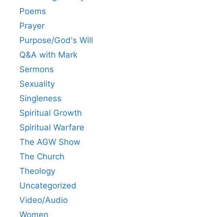
Poems
Prayer
Purpose/God's Will
Q&A with Mark
Sermons
Sexuality
Singleness
Spiritual Growth
Spiritual Warfare
The AGW Show
The Church
Theology
Uncategorized
Video/Audio
Women