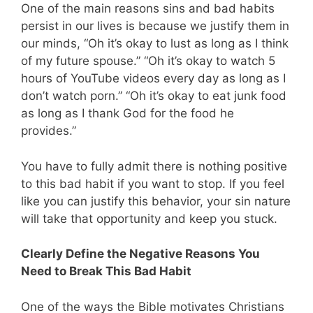
One of the main reasons sins and bad habits
persist in our lives is because we justify them in
our minds, “Oh it’s okay to lust as long as I think
of my future spouse.” “Oh it’s okay to watch 5
hours of YouTube videos every day as long as I
don’t watch porn.” “Oh it’s okay to eat junk food
as long as I thank God for the food he
provides.”
You have to fully admit there is nothing positive
to this bad habit if you want to stop. If you feel
like you can justify this behavior, your sin nature
will take that opportunity and keep you stuck.
Clearly Define the Negative Reasons You
Need to Break This Bad Habit
One of the ways the Bible motivates Christians