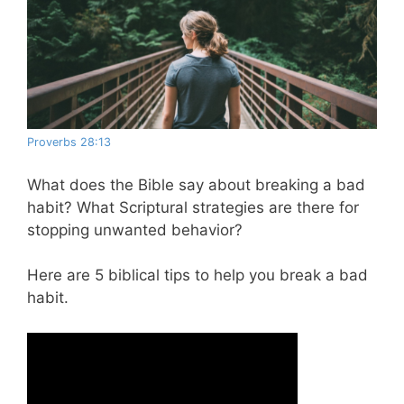
Proverbs 28:13
What does the Bible say about breaking a bad
habit? What Scriptural strategies are there for
stopping unwanted behavior?
Here are 5 biblical tips to help you break a bad
habit.