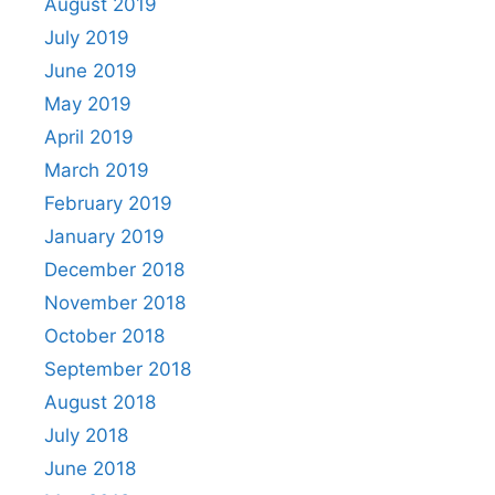
August 2019
July 2019
June 2019
May 2019
April 2019
March 2019
February 2019
January 2019
December 2018
November 2018
October 2018
September 2018
August 2018
July 2018
June 2018