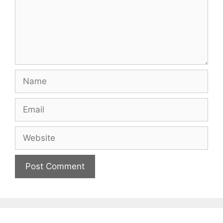
Name
Email
Website