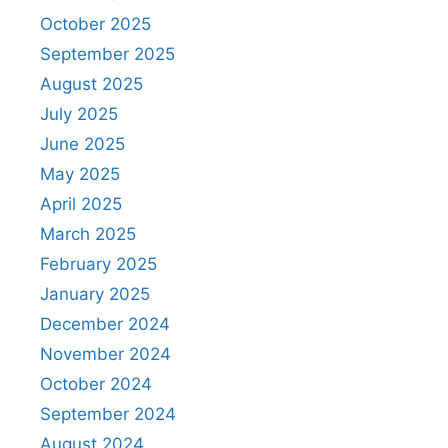
October 2025
September 2025
August 2025
July 2025
June 2025
May 2025
April 2025
March 2025
February 2025
January 2025
December 2024
November 2024
October 2024
September 2024
August 2024