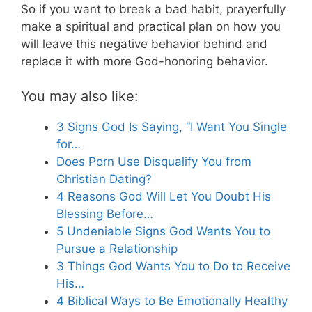
So if you want to break a bad habit, prayerfully
make a spiritual and practical plan on how you
will leave this negative behavior behind and
replace it with more God-honoring behavior.
You may also like:
3 Signs God Is Saying, “I Want You Single
for…
Does Porn Use Disqualify You from
Christian Dating?
4 Reasons God Will Let You Doubt His
Blessing Before…
5 Undeniable Signs God Wants You to
Pursue a Relationship
3 Things God Wants You to Do to Receive
His…
4 Biblical Ways to Be Emotionally Healthy