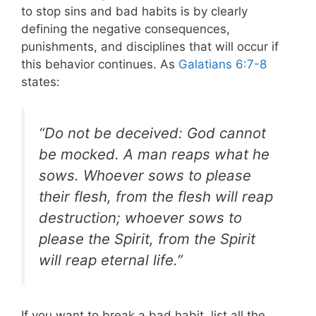
to stop sins and bad habits is by clearly
defining the negative consequences,
punishments, and disciplines that will occur if
this behavior continues. As
Galatians 6:7-8
states:
“Do not be deceived: God cannot
be mocked. A man reaps what he
sows. Whoever sows to please
their flesh, from the flesh will reap
destruction; whoever sows to
please the Spirit, from the Spirit
will reap eternal life.”
If you want to break a bad habit, list all the