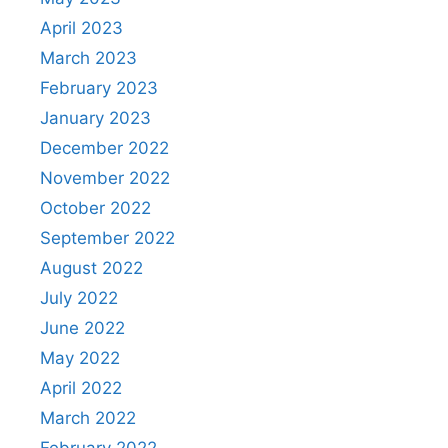
April 2023
March 2023
February 2023
January 2023
December 2022
November 2022
October 2022
September 2022
August 2022
July 2022
June 2022
May 2022
April 2022
March 2022
February 2022