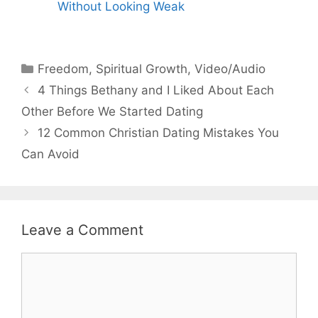
Without Looking Weak
Categories
Freedom
,
Spiritual Growth
,
Video/Audio
4 Things Bethany and I Liked About Each
Other Before We Started Dating
12 Common Christian Dating Mistakes You
Can Avoid
Leave a Comment
Comment