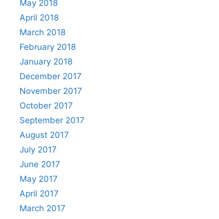
May 2018
April 2018
March 2018
February 2018
January 2018
December 2017
November 2017
October 2017
September 2017
August 2017
July 2017
June 2017
May 2017
April 2017
March 2017