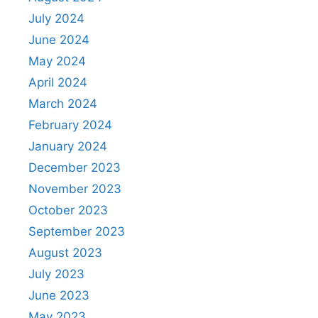
July 2024
June 2024
May 2024
April 2024
March 2024
February 2024
January 2024
December 2023
November 2023
October 2023
September 2023
August 2023
July 2023
June 2023
May 2023