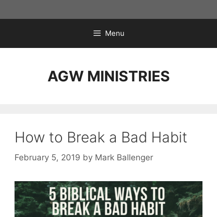
Skip
to
content
Menu
AGW MINISTRIES
How to Break a Bad Habit
February 5, 2019
by
Mark Ballenger