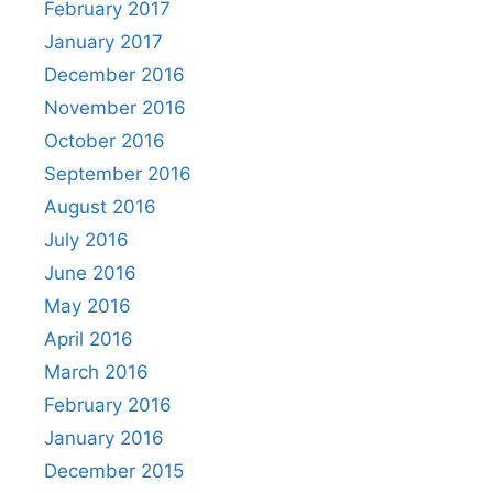
February 2017
January 2017
December 2016
November 2016
October 2016
September 2016
August 2016
July 2016
June 2016
May 2016
April 2016
March 2016
February 2016
January 2016
December 2015