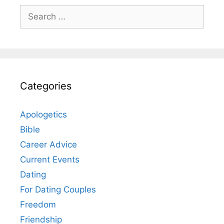
Search
for:
Categories
Apologetics
Bible
Career Advice
Current Events
Dating
For Dating Couples
Freedom
Friendship