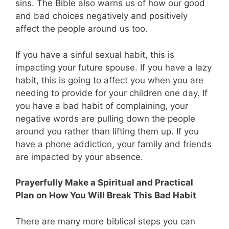
sins. The Bible also warns us of how our good
and bad choices negatively and positively
affect the people around us too.
If you have a sinful sexual habit, this is
impacting your future spouse. If you have a lazy
habit, this is going to affect you when you are
needing to provide for your children one day. If
you have a bad habit of complaining, your
negative words are pulling down the people
around you rather than lifting them up. If you
have a phone addiction, your family and friends
are impacted by your absence.
Prayerfully Make a Spiritual and Practical
Plan on How You Will Break This Bad Habit
There are many more biblical steps you can