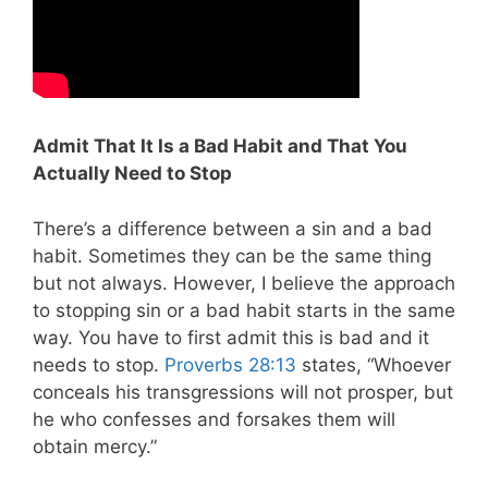
Admit That It Is a Bad Habit and That You
Actually Need to Stop
There’s a difference between a sin and a bad
habit. Sometimes they can be the same thing
but not always. However, I believe the approach
to stopping sin or a bad habit starts in the same
way. You have to first admit this is bad and it
needs to stop.
Proverbs 28:13
states, “Whoever
conceals his transgressions will not prosper, but
he who confesses and forsakes them will
obtain mercy.”