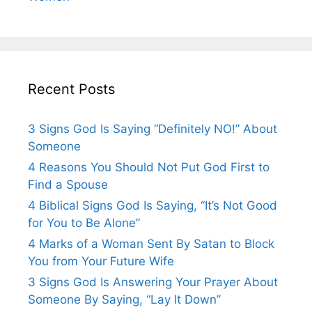
Recent Posts
3 Signs God Is Saying “Definitely NO!” About
Someone
4 Reasons You Should Not Put God First to
Find a Spouse
4 Biblical Signs God Is Saying, “It’s Not Good
for You to Be Alone”
4 Marks of a Woman Sent By Satan to Block
You from Your Future Wife
3 Signs God Is Answering Your Prayer About
Someone By Saying, “Lay It Down”