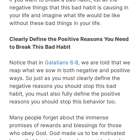
negative things that this bad habit is causing in
your life and imagine what life would be like
without these bad things in your life.
Clearly Define the Positive Reasons You Need
to Break This Bad Habit
Notice that in
Galatians 6:8
, we are told that we
reap what we sow in both negative and positive
ways. So just as you must clearly define the
negative reasons you should stop this bad
habit, you must also fully define the positive
reasons you should stop this behavior too.
Many people forget about the immense
promises of rewards and blessings for those
who obey God. God made us to be motivated