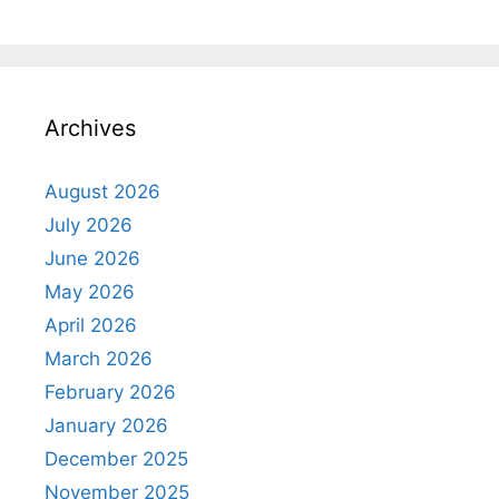
Archives
August 2026
July 2026
June 2026
May 2026
April 2026
March 2026
February 2026
January 2026
December 2025
November 2025