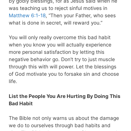
by godly blessings, for as Jesus said when he
was teaching us to reject sinful motives in
Matthew 6:1-18
, “Then your Father, who sees
what is done in secret, will reward you.”
You will only really overcome this bad habit
when you know you will actually experience
more personal satisfaction by letting this
negative behavior go. Don’t try to just muscle
through this with will power. Let the blessings
of God motivate you to forsake sin and choose
life.
List the People You Are Hurting By Doing This
Bad Habit
The Bible not only warns us about the damage
we do to ourselves through bad habits and