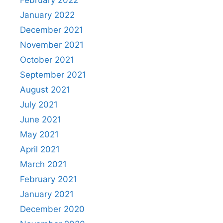
January 2022
December 2021
November 2021
October 2021
September 2021
August 2021
July 2021
June 2021
May 2021
April 2021
March 2021
February 2021
January 2021
December 2020