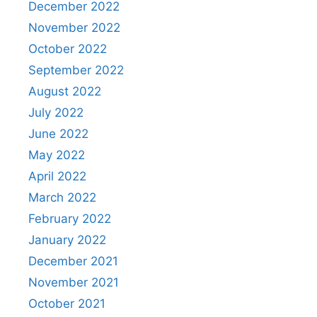
December 2022
November 2022
October 2022
September 2022
August 2022
July 2022
June 2022
May 2022
April 2022
March 2022
February 2022
January 2022
December 2021
November 2021
October 2021