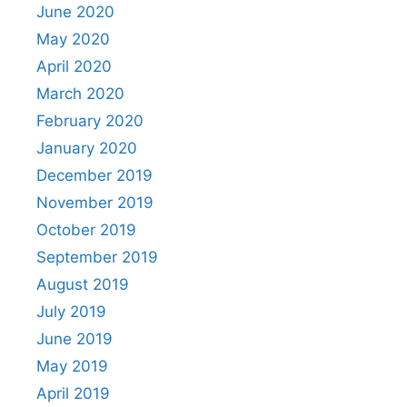
June 2020
May 2020
April 2020
March 2020
February 2020
January 2020
December 2019
November 2019
October 2019
September 2019
August 2019
July 2019
June 2019
May 2019
April 2019