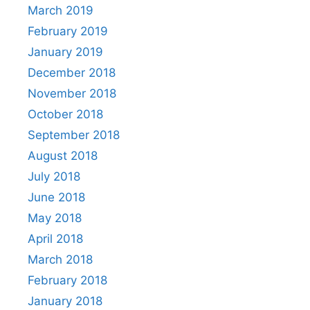
March 2019
February 2019
January 2019
December 2018
November 2018
October 2018
September 2018
August 2018
July 2018
June 2018
May 2018
April 2018
March 2018
February 2018
January 2018