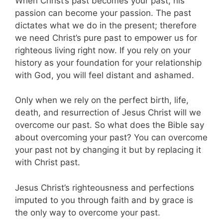
When Christ’s past becomes your past, his
passion can become your passion. The past
dictates what we do in the present; therefore
we need Christ’s pure past to empower us for
righteous living right now. If you rely on your
history as your foundation for your relationship
with God, you will feel distant and ashamed.
Only when we rely on the perfect birth, life,
death, and resurrection of Jesus Christ will we
overcome our past. So what does the Bible say
about overcoming your past? You can overcome
your past not by changing it but by replacing it
with Christ past.
Jesus Christ’s righteousness and perfections
imputed to you through faith and by grace is
the only way to overcome your past.