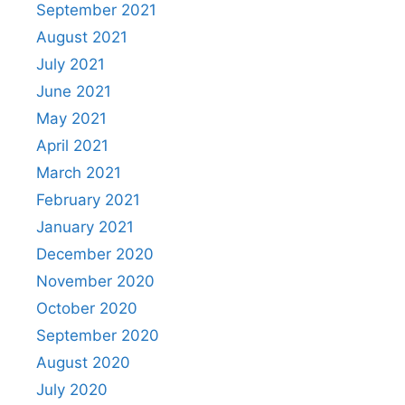
September 2021
August 2021
July 2021
June 2021
May 2021
April 2021
March 2021
February 2021
January 2021
December 2020
November 2020
October 2020
September 2020
August 2020
July 2020