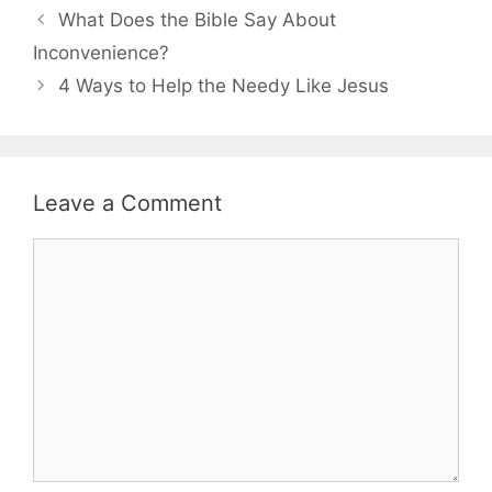
What Does the Bible Say About
Inconvenience?
4 Ways to Help the Needy Like Jesus
Leave a Comment
Comment