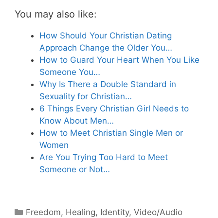
You may also like:
How Should Your Christian Dating
Approach Change the Older You…
How to Guard Your Heart When You Like
Someone You…
Why Is There a Double Standard in
Sexuality for Christian…
6 Things Every Christian Girl Needs to
Know About Men…
How to Meet Christian Single Men or
Women
Are You Trying Too Hard to Meet
Someone or Not…
Categories
Freedom
,
Healing
,
Identity
,
Video/Audio