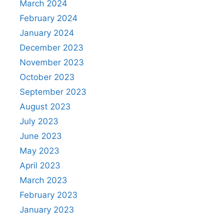
March 2024
February 2024
January 2024
December 2023
November 2023
October 2023
September 2023
August 2023
July 2023
June 2023
May 2023
April 2023
March 2023
February 2023
January 2023