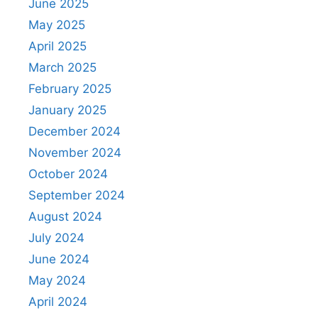
June 2025
May 2025
April 2025
March 2025
February 2025
January 2025
December 2024
November 2024
October 2024
September 2024
August 2024
July 2024
June 2024
May 2024
April 2024