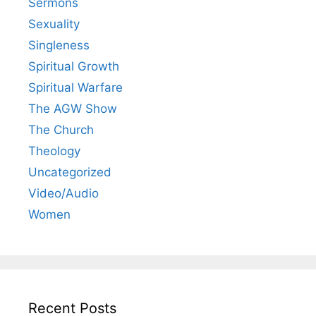
Sermons
Sexuality
Singleness
Spiritual Growth
Spiritual Warfare
The AGW Show
The Church
Theology
Uncategorized
Video/Audio
Women
Recent Posts