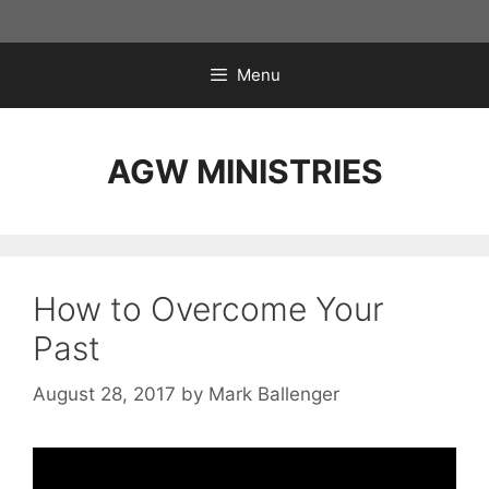
Skip
to
content
Menu
AGW MINISTRIES
How to Overcome Your
Past
August 28, 2017
by
Mark Ballenger