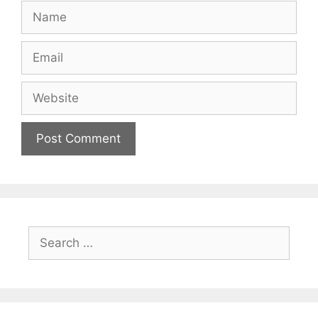
Name
Email
Website
Search
for: