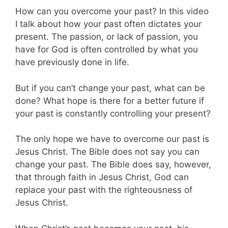
How can you overcome your past? In this video
I talk about how your past often dictates your
present. The passion, or lack of passion, you
have for God is often controlled by what you
have previously done in life.
But if you can’t change your past, what can be
done? What hope is there for a better future if
your past is constantly controlling your present?
The only hope we have to overcome our past is
Jesus Christ. The Bible does not say you can
change your past. The Bible does say, however,
that through faith in Jesus Christ, God can
replace your past with the righteousness of
Jesus Christ.