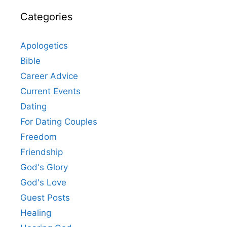
Categories
Apologetics
Bible
Career Advice
Current Events
Dating
For Dating Couples
Freedom
Friendship
God's Glory
God's Love
Guest Posts
Healing