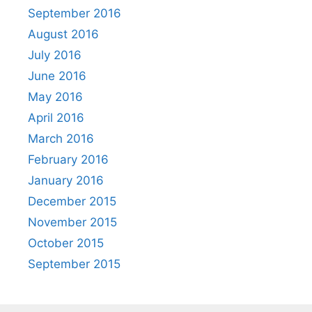
September 2016
August 2016
July 2016
June 2016
May 2016
April 2016
March 2016
February 2016
January 2016
December 2015
November 2015
October 2015
September 2015