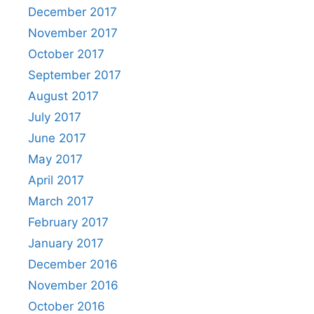
December 2017
November 2017
October 2017
September 2017
August 2017
July 2017
June 2017
May 2017
April 2017
March 2017
February 2017
January 2017
December 2016
November 2016
October 2016