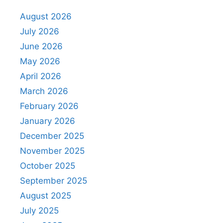
August 2026
July 2026
June 2026
May 2026
April 2026
March 2026
February 2026
January 2026
December 2025
November 2025
October 2025
September 2025
August 2025
July 2025