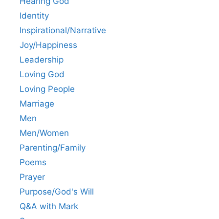
Hearing God
Identity
Inspirational/Narrative
Joy/Happiness
Leadership
Loving God
Loving People
Marriage
Men
Men/Women
Parenting/Family
Poems
Prayer
Purpose/God's Will
Q&A with Mark