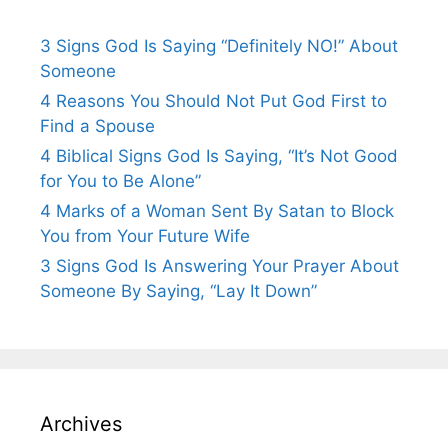
3 Signs God Is Saying “Definitely NO!” About
Someone
4 Reasons You Should Not Put God First to
Find a Spouse
4 Biblical Signs God Is Saying, “It’s Not Good
for You to Be Alone”
4 Marks of a Woman Sent By Satan to Block
You from Your Future Wife
3 Signs God Is Answering Your Prayer About
Someone By Saying, “Lay It Down”
Archives