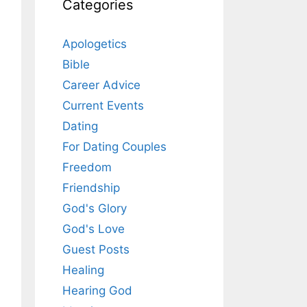
Categories
Apologetics
Bible
Career Advice
Current Events
Dating
For Dating Couples
Freedom
Friendship
God's Glory
God's Love
Guest Posts
Healing
Hearing God