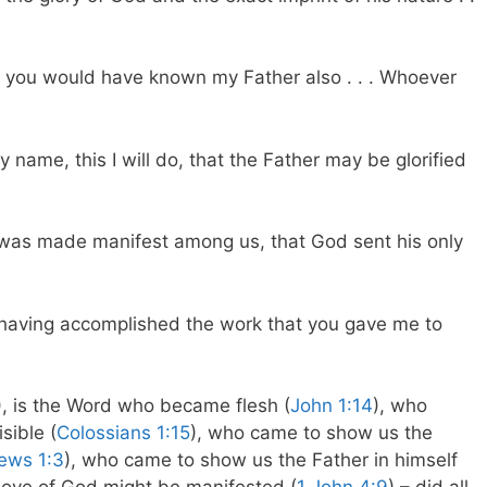
, you would have known my Father also . . . Whoever
 name, this I will do, that the Father may be glorified
od was made manifest among us, that God sent his only
h, having accomplished the work that you gave me to
), is the Word who became flesh (
John 1:14
), who
sible (
Colossians 1:15
), who came to show us the
ews 1:3
), who came to show us the Father in himself