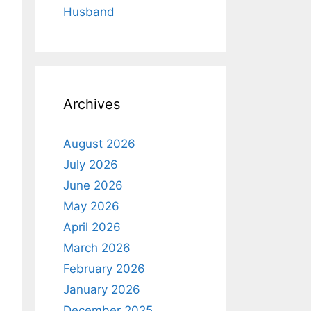
Husband
Archives
August 2026
July 2026
June 2026
May 2026
April 2026
March 2026
February 2026
January 2026
December 2025