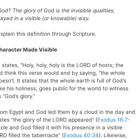
God? The glory of God is the invisible qualities,
layed in a visible (or knowable) way.
explain this definition through Scripture.
Character Made Visible
2
states, “Holy, holy, holy is the LORD of hosts; the
ou’d think this verse would end by saying, “the whole
doesn’t. It states that the whole earth is full of God’s
ke his holiness, goes public for the world to witness
 “God’s glory.”
rom Egypt and God led them by a cloud in the day and
states “the glory of the LORD appeared” (
Exodus 16:7-
e and God filled it with his presence in a visible
ORD filled the tabernacle” (
Exodus 40:34
). Likewise,