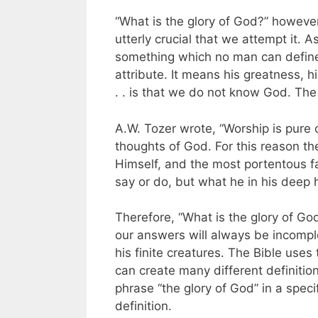
“What is the glory of God?” however,
utterly crucial that we attempt it. 
something which no man can define.
attribute. It means his greatness, hi
. . is that we do not know God. The
A.W. Tozer wrote, “Worship is pure 
thoughts of God. For this reason t
Himself, and the most portentous f
say or do, but what he in his deep 
Therefore, “What is the glory of 
our answers will always be incomple
his finite creatures. The Bible use
can create many different definition
phrase “the glory of God” in a speci
definition.