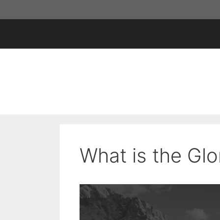
Skip
to
content
What is the Gl