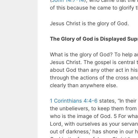
(
John 14:7-14
), who came that the 
of this because he came to glorify t
Jesus Christ is the glory of God.
The Glory of God is Displayed Sup
What is the glory of God? To help 
Jesus Christ. The gospel is central
about God than any other act in his
through the actions of the cross a
clearly than anywhere else.
1 Corinthians 4:4-6
states, “In thei
the unbelievers, to keep them from s
who is the image of God. 5 For what
Lord, with ourselves as your servant
out of darkness,’ has shone in our h