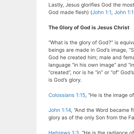
Lastly, Jesus glorifies God the mo
God made flesh) (
John 1:1
,
John 1:
The Glory of God is Jesus Christ
“What is the glory of God?” is equi
beings are made in God’s image, “S
God he created him; male and fema
language “in his own image” and “i
“created”, nor is he “in” or “of” God
is God’s glory.
Colossians 1:15
, “He is the image of 
John 1:14
, “And the Word became f
glory as of the only Son from the Fat
Hebrews 1:3
, “He is the radiance of