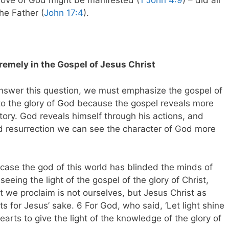
love of God might be manifested (
1 John 4:9
) – did all
he Father (
John 17:4
).
remely in the Gospel of Jesus Christ
answer this question, we must emphasize the gospel of
 to the glory of God because the gospel reveals more
tory. God reveals himself through his actions, and
nd resurrection we can see the character of God more
r case the god of this world has blinded the minds of
eeing the light of the gospel of the glory of Christ,
 we proclaim is not ourselves, but Jesus Christ as
s for Jesus’ sake. 6 For God, who said, ‘Let light shine
earts to give the light of the knowledge of the glory of