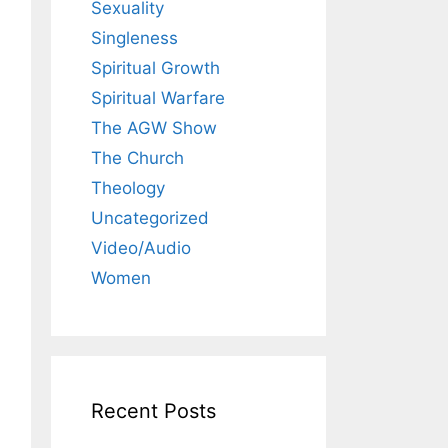
Sexuality
Singleness
Spiritual Growth
Spiritual Warfare
The AGW Show
The Church
Theology
Uncategorized
Video/Audio
Women
Recent Posts