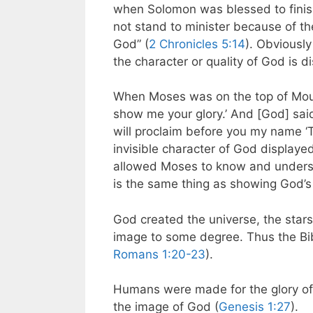
when Solomon was blessed to finish 
not stand to minister because of the
God” (
2 Chronicles 5:14
). Obviously
the character or quality of God is di
When Moses was on the top of Moun
show me your glory.’ And [God] sai
will proclaim before you my name ‘
invisible character of God displa
allowed Moses to know and underst
is the same thing as showing God’s 
God created the universe, the stars,
image to some degree. Thus the Bible
Romans 1:20-23
).
Humans were made for the glory of
the image of God (
Genesis 1:27
).