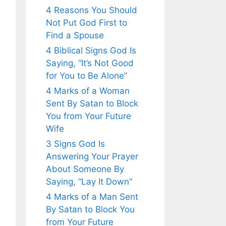
4 Reasons You Should
Not Put God First to
Find a Spouse
4 Biblical Signs God Is
Saying, “It’s Not Good
for You to Be Alone”
4 Marks of a Woman
Sent By Satan to Block
You from Your Future
Wife
3 Signs God Is
Answering Your Prayer
About Someone By
Saying, “Lay It Down”
4 Marks of a Man Sent
By Satan to Block You
from Your Future