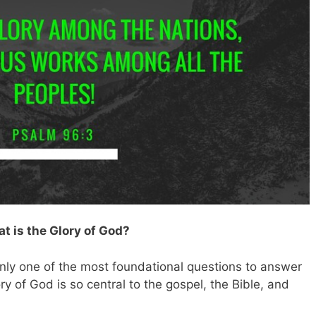
t is the Glory of God?
ainly one of the most foundational questions to answer
ory of God is so central to the gospel, the Bible, and