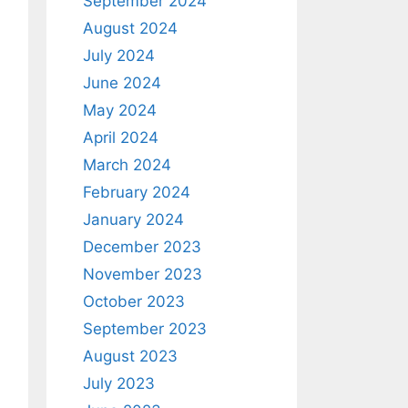
September 2024
August 2024
July 2024
June 2024
May 2024
April 2024
March 2024
February 2024
January 2024
December 2023
November 2023
October 2023
September 2023
August 2023
July 2023