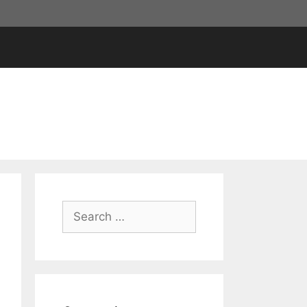
Search
for: