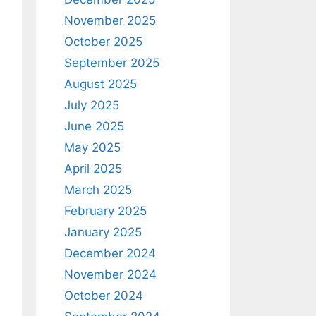
November 2025
October 2025
September 2025
August 2025
July 2025
June 2025
May 2025
April 2025
March 2025
February 2025
January 2025
December 2024
November 2024
October 2024