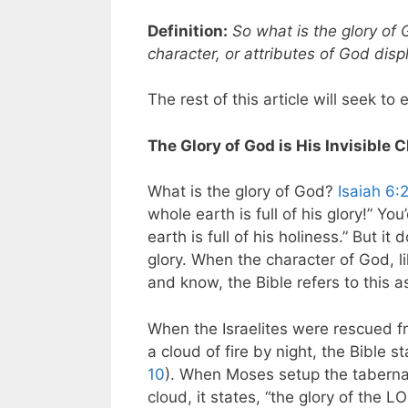
Definition:
So what is the glory of 
character, or attributes of God disp
The rest of this article will seek to 
The Glory of God is His Invisible 
What is the glory of God?
Isaiah 6:
whole earth is full of his glory!” Y
earth is full of his holiness.” But it 
glory. When the character of God, li
and know, the Bible refers to this as
When the Israelites were rescued f
a cloud of fire by night, the Bible 
10
). When Moses setup the tabernacl
cloud, it states, “the glory of the L