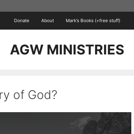
Donate
About
Mark’s Books (+free stuff)
AGW MINISTRIES
ory of God?