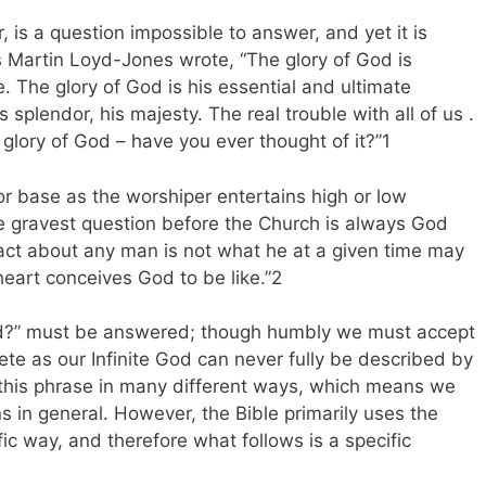
 is a question impossible to answer, and yet it is
As Martin Loyd-Jones wrote, “The glory of God is
 The glory of God is his essential and ultimate
s splendor, his majesty. The real trouble with all of us .
 glory of God – have you ever thought of it?”1
or base as the worshiper entertains high or low
he gravest question before the Church is always God
act about any man is not what he at a given time may
heart conceives God to be like.”2
God?” must be answered; though humbly we must accept
te as our Infinite God can never fully be described by
s this phrase in many different ways, which means we
s in general. However, the Bible primarily uses the
fic way, and therefore what follows is a specific