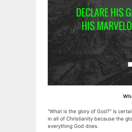
Wha
“What is the glory of God?” is cert
in all of Christianity because the gl
everything God does.