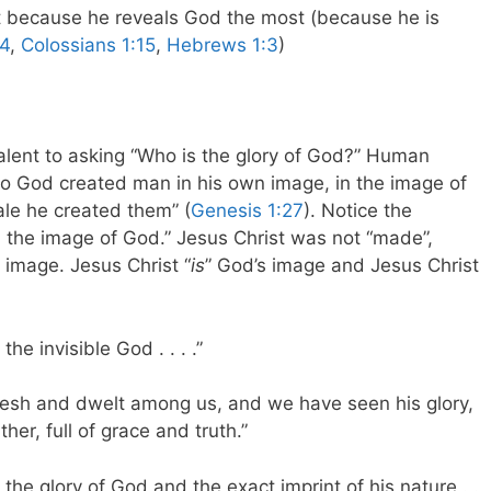
st because he reveals God the most (because he is
14
,
Colossians 1:15
,
Hebrews 1:3
)
valent to asking “Who is the glory of God?” Human
o God created man in his own image, in the image of
le he created them” (
Genesis 1:27
). Notice the
n the image of God.” Jesus Christ was not “made”,
’s image. Jesus Christ “
is
” God’s image and Jesus Christ
the invisible God . . . .”
lesh and dwelt among us, and we have seen his glory,
her, full of grace and truth.”
 the glory of God and the exact imprint of his nature . .