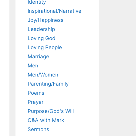
Identity
Inspirational/Narrative
Joy/Happiness
Leadership
Loving God
Loving People
Marriage
Men
Men/Women
Parenting/Family
Poems
Prayer
Purpose/God's Will
Q&A with Mark
Sermons