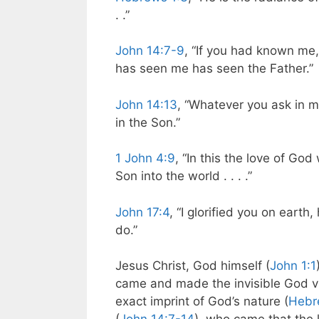
. .”
John 14:7-9
, “If you had known me
has seen me has seen the Father.”
John 14:13
, “Whatever you ask in my
in the Son.”
1 John 4:9
, “In this the love of G
Son into the world . . . .”
John 17:4
, “I glorified you on eart
do.”
Jesus Christ, God himself (
John 1:1
came and made the invisible God vi
exact imprint of God’s nature (
Hebr