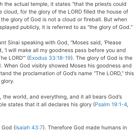
the actual temple, it states “that the priests could
 cloud, for the glory of the LORD filled the house of
 the glory of God is not a cloud or fireball. But when
splayed publicly, it is referred to as “the glory of God.”
t Sinai speaking with God, “Moses said, ‘Please
d, ‘I will make all my goodness pass before you and
The LORD’” (
Exodus 33:18-19
). The glory of God is the
yed. When God visibly showed Moses his goodness and
and the proclamation of God’s name “The LORD,” this
glory.
 the world, and everything, and it all bears God’s
 states that it all declares his glory (
Psalm 19:1-4
,
 God (
Isaiah 43:7
). Therefore God made humans in