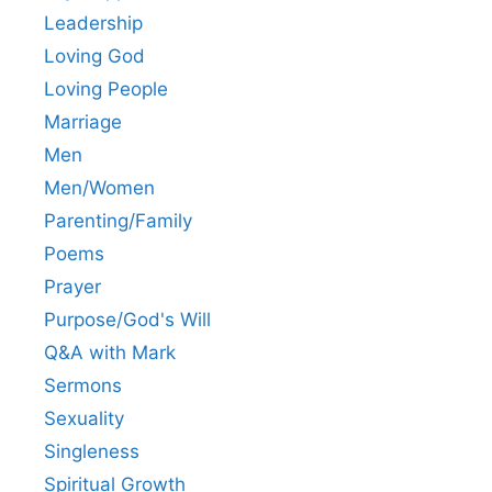
Leadership
Loving God
Loving People
Marriage
Men
Men/Women
Parenting/Family
Poems
Prayer
Purpose/God's Will
Q&A with Mark
Sermons
Sexuality
Singleness
Spiritual Growth