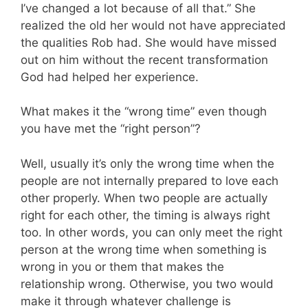
I’ve changed a lot because of all that.” She
realized the old her would not have appreciated
the qualities Rob had. She would have missed
out on him without the recent transformation
God had helped her experience.
What makes it the “wrong time” even though
you have met the “right person”?
Well, usually it’s only the wrong time when the
people are not internally prepared to love each
other properly. When two people are actually
right for each other, the timing is always right
too. In other words, you can only meet the right
person at the wrong time when something is
wrong in you or them that makes the
relationship wrong. Otherwise, you two would
make it through whatever challenge is