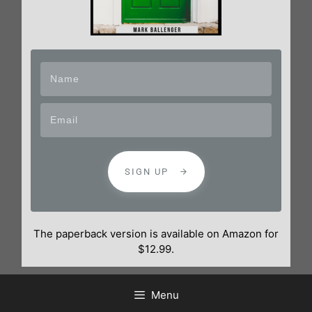
SIGN UP
The paperback version is available on Amazon for
$12.99.
Menu