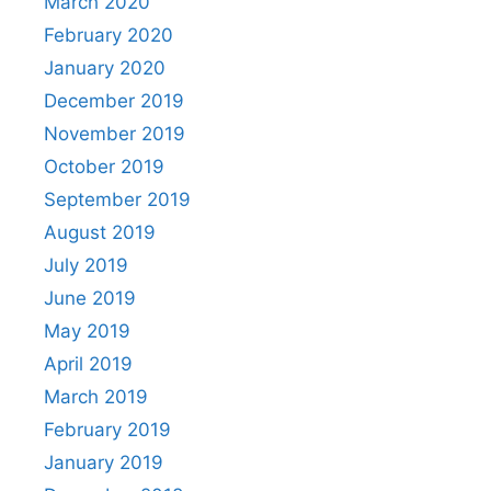
March 2020
February 2020
January 2020
December 2019
November 2019
October 2019
September 2019
August 2019
July 2019
June 2019
May 2019
April 2019
March 2019
February 2019
January 2019