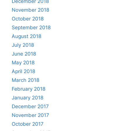
December 2018
November 2018
October 2018
September 2018
August 2018
July 2018
June 2018
May 2018
April 2018
March 2018
February 2018
January 2018
December 2017
November 2017
October 2017