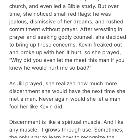
church, and even led a Bible study. But over
time, she noticed small red flags: he was
jealous, dismissive of her dreams, and rushed
commitment without prayer. After wrestling in
prayer and seeking godly counsel, she decided
to bring up these concerns. Kevin freaked out
and broke up with her. It hurt, so she prayed,
“Why did you even let me meet this man if you
knew he would hurt me so bad?”
As Jill prayed, she realized how much more
discernment she would have the next time she
met a man. Never again would she let a man
fool her like Kevin did.
Discernment is like a spiritual muscle. And like
any muscle, it grows through use. Sometimes,
the only way to learn how to recognize the