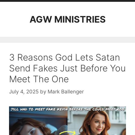
AGW MINISTRIES
3 Reasons God Lets Satan
Send Fakes Just Before You
Meet The One
July 4, 2025
by
Mark Ballenger