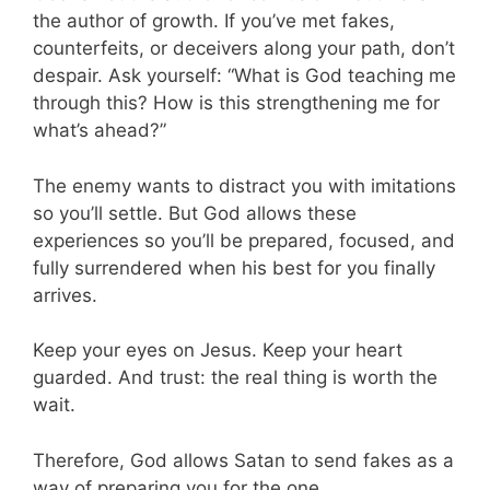
the author of growth. If you’ve met fakes,
counterfeits, or deceivers along your path, don’t
despair. Ask yourself: “What is God teaching me
through this? How is this strengthening me for
what’s ahead?”
The enemy wants to distract you with imitations
so you’ll settle. But God allows these
experiences so you’ll be prepared, focused, and
fully surrendered when his best for you finally
arrives.
Keep your eyes on Jesus. Keep your heart
guarded. And trust: the real thing is worth the
wait.
Therefore, God allows Satan to send fakes as a
way of preparing you for the one.