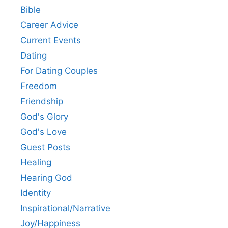
Bible
Career Advice
Current Events
Dating
For Dating Couples
Freedom
Friendship
God's Glory
God's Love
Guest Posts
Healing
Hearing God
Identity
Inspirational/Narrative
Joy/Happiness