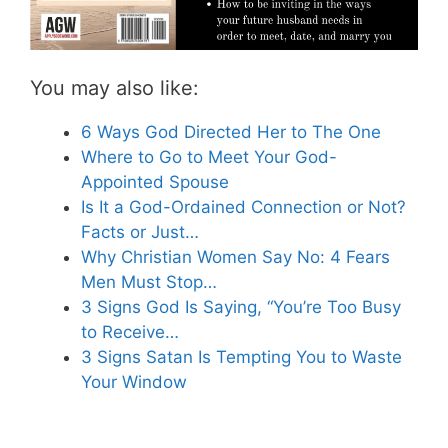
You may also like:
6 Ways God Directed Her to The One
Where to Go to Meet Your God-
Appointed Spouse
Is It a God-Ordained Connection or Not?
Facts or Just…
Why Christian Women Say No: 4 Fears
Men Must Stop…
3 Signs God Is Saying, “You’re Too Busy
to Receive…
3 Signs Satan Is Tempting You to Waste
Your Window