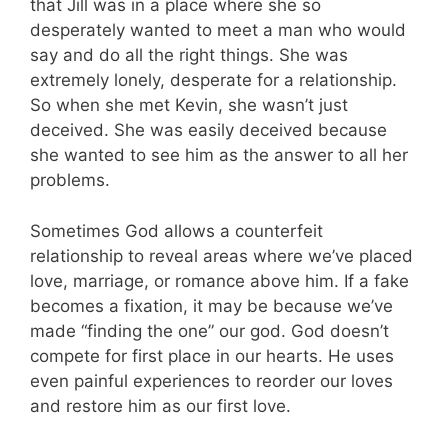
that Jill was in a place where she so
desperately wanted to meet a man who would
say and do all the right things. She was
extremely lonely, desperate for a relationship.
So when she met Kevin, she wasn’t just
deceived. She was easily deceived because
she wanted to see him as the answer to all her
problems.
Sometimes God allows a counterfeit
relationship to reveal areas where we’ve placed
love, marriage, or romance above him. If a fake
becomes a fixation, it may be because we’ve
made “finding the one” our god. God doesn’t
compete for first place in our hearts. He uses
even painful experiences to reorder our loves
and restore him as our first love.