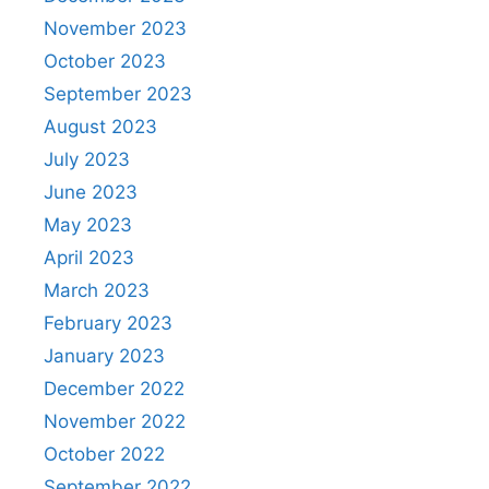
November 2023
October 2023
September 2023
August 2023
July 2023
June 2023
May 2023
April 2023
March 2023
February 2023
January 2023
December 2022
November 2022
October 2022
September 2022