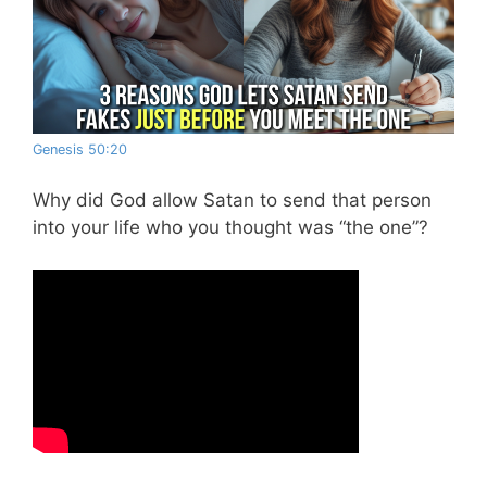
Genesis 50:20
Why did God allow Satan to send that person
into your life who you thought was “the one”?