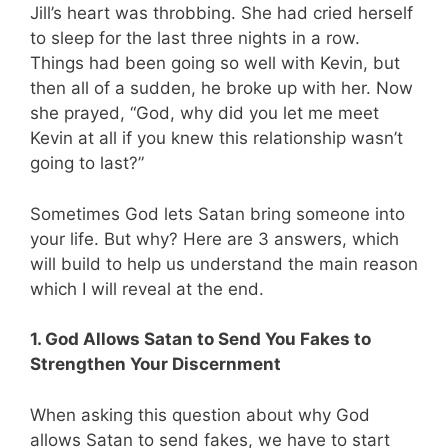
Jill’s heart was throbbing. She had cried herself
to sleep for the last three nights in a row.
Things had been going so well with Kevin, but
then all of a sudden, he broke up with her. Now
she prayed, “God, why did you let me meet
Kevin at all if you knew this relationship wasn’t
going to last?”
Sometimes God lets Satan bring someone into
your life. But why? Here are 3 answers, which
will build to help us understand the main reason
which I will reveal at the end.
1. God Allows Satan to Send You Fakes to
Strengthen Your Discernment
When asking this question about why God
allows Satan to send fakes, we have to start