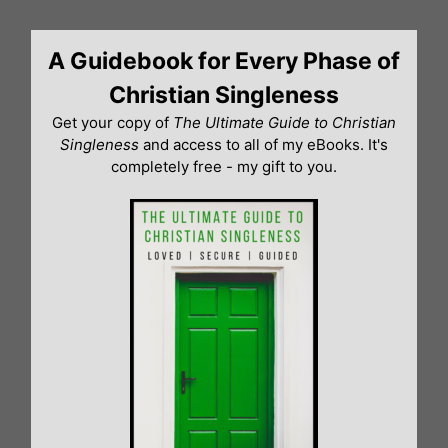
Skip
to
A Guidebook for Every Phase of
content
Christian Singleness
Get your copy of
The Ultimate Guide to Christian
Singleness
and access to all of my eBooks. It's
completely free - my gift to you.