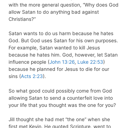
with the more general question, “Why does God
allow Satan to do anything bad against
Christians?”
Satan wants to do us harm because he hates
God. But God uses Satan for his own purposes.
For example, Satan wanted to kill Jesus
because he hates him. God, however, let Satan
influence people (
John 13:26
,
Luke 22:53
)
because he planned for Jesus to die for our
sins (
Acts 2:23
).
So what good could possibly come from God
allowing Satan to send a counterfeit love into
your life that you thought was the one for you?
Jill thought she had met “the one” when she
first met Kevin. He quoted Scripture, went to