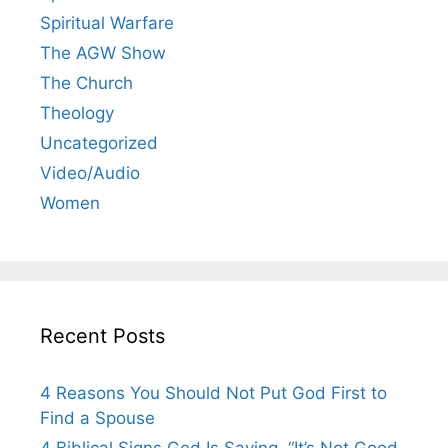
Spiritual Warfare
The AGW Show
The Church
Theology
Uncategorized
Video/Audio
Women
Recent Posts
4 Reasons You Should Not Put God First to
Find a Spouse