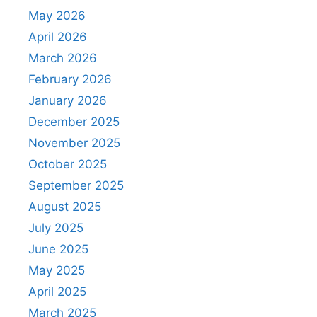
May 2026
April 2026
March 2026
February 2026
January 2026
December 2025
November 2025
October 2025
September 2025
August 2025
July 2025
June 2025
May 2025
April 2025
March 2025