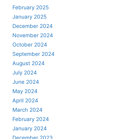
February 2025
January 2025
December 2024
November 2024
October 2024
September 2024
August 2024
July 2024
June 2024
May 2024
April 2024
March 2024
February 2024
January 2024
December 2023