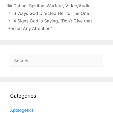
Categories
Dating
,
Spiritual Warfare
,
Video/Audio
6 Ways God Directed Her to The One
4 Signs God Is Saying, “Don’t Give that
Person Any Attention”
Search
for:
Categories
Apologetics