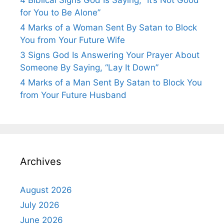
4 Biblical Signs God Is Saying, “It’s Not Good
for You to Be Alone”
4 Marks of a Woman Sent By Satan to Block
You from Your Future Wife
3 Signs God Is Answering Your Prayer About
Someone By Saying, “Lay It Down”
4 Marks of a Man Sent By Satan to Block You
from Your Future Husband
Archives
August 2026
July 2026
June 2026