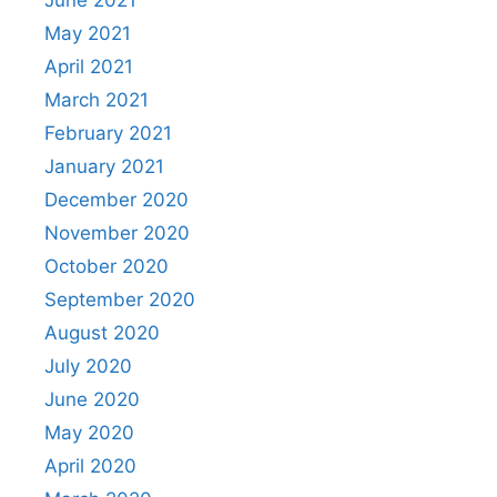
June 2021
May 2021
April 2021
March 2021
February 2021
January 2021
December 2020
November 2020
October 2020
September 2020
August 2020
July 2020
June 2020
May 2020
April 2020