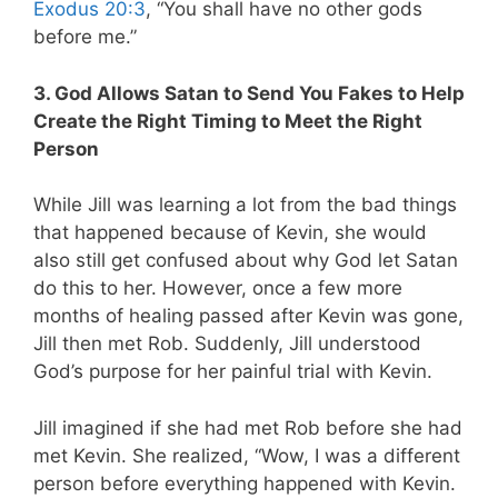
Exodus 20:3
, “You shall have no other gods
before me.”
3. God Allows Satan to Send You Fakes to Help
Create the Right Timing to Meet the Right
Person
While Jill was learning a lot from the bad things
that happened because of Kevin, she would
also still get confused about why God let Satan
do this to her. However, once a few more
months of healing passed after Kevin was gone,
Jill then met Rob. Suddenly, Jill understood
God’s purpose for her painful trial with Kevin.
Jill imagined if she had met Rob before she had
met Kevin. She realized, “Wow, I was a different
person before everything happened with Kevin.