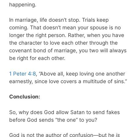
happening.
In marriage, life doesn’t stop. Trials keep
coming. That doesn’t mean your spouse is no
longer the right person. Rather, when you have
the character to love each other through the
covenant bond of marriage, you two will always
be right for each other.
1 Peter 4:8
, “Above all, keep loving one another
earnestly, since love covers a multitude of sins.”
Conclusion:
So, why does God allow Satan to send fakes
before God sends “the one” to you?
God is not the author of confusion—but he
is