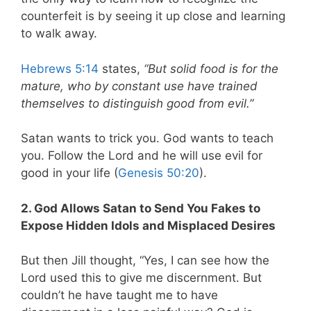
counterfeit is by seeing it up close and learning
to walk away.
Hebrews 5:14
states,
“But solid food is for the
mature, who by constant use have trained
themselves to distinguish good from evil.”
Satan wants to trick you. God wants to teach
you. Follow the Lord and he will use evil for
good in your life (
Genesis 50:20
).
2. God Allows Satan to Send You Fakes to
Expose Hidden Idols and Misplaced Desires
But then Jill thought, “Yes, I can see how the
Lord used this to give me discernment. But
couldn’t he have taught me to have