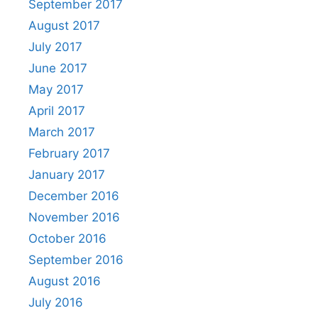
September 2017
August 2017
July 2017
June 2017
May 2017
April 2017
March 2017
February 2017
January 2017
December 2016
November 2016
October 2016
September 2016
August 2016
July 2016