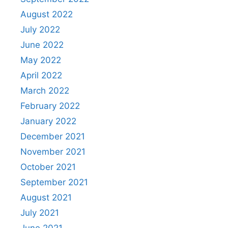
August 2022
July 2022
June 2022
May 2022
April 2022
March 2022
February 2022
January 2022
December 2021
November 2021
October 2021
September 2021
August 2021
July 2021