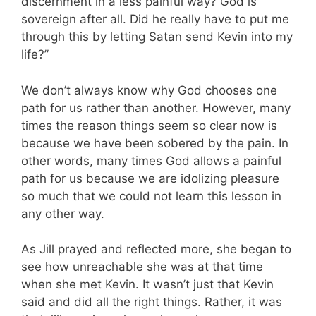
discernment in a less painful way? God is
sovereign after all. Did he really have to put me
through this by letting Satan send Kevin into my
life?”
We don’t always know why God chooses one
path for us rather than another. However, many
times the reason things seem so clear now is
because we have been sobered by the pain. In
other words, many times God allows a painful
path for us because we are idolizing pleasure
so much that we could not learn this lesson in
any other way.
As Jill prayed and reflected more, she began to
see how unreachable she was at that time
when she met Kevin. It wasn’t just that Kevin
said and did all the right things. Rather, it was