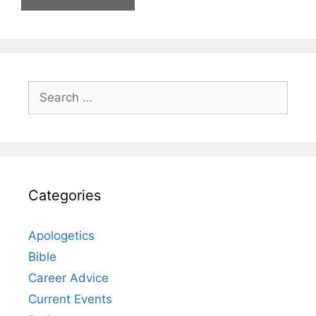
Search
for:
Categories
Apologetics
Bible
Career Advice
Current Events