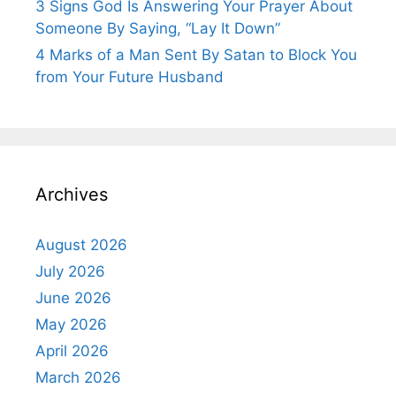
3 Signs God Is Answering Your Prayer About
Someone By Saying, “Lay It Down”
4 Marks of a Man Sent By Satan to Block You
from Your Future Husband
Archives
August 2026
July 2026
June 2026
May 2026
April 2026
March 2026