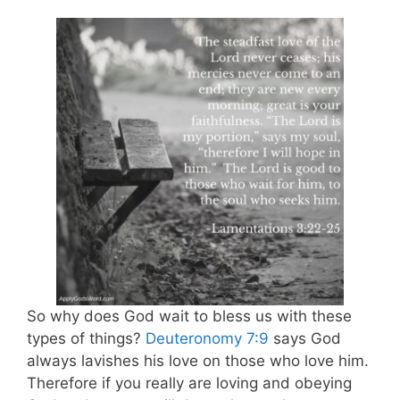
So why does God wait to bless us with these
types of things?
Deuteronomy 7:9
says God
always lavishes his love on those who love him.
Therefore if you really are loving and obeying