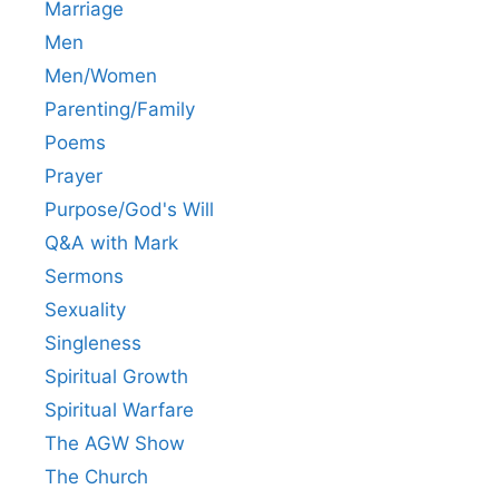
Marriage
Men
Men/Women
Parenting/Family
Poems
Prayer
Purpose/God's Will
Q&A with Mark
Sermons
Sexuality
Singleness
Spiritual Growth
Spiritual Warfare
The AGW Show
The Church