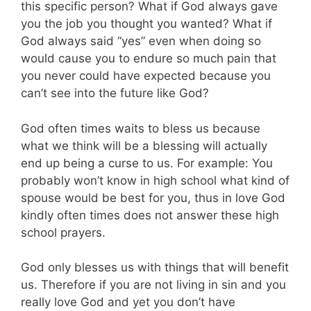
this specific person? What if God always gave
you the job you thought you wanted? What if
God always said “yes” even when doing so
would cause you to endure so much pain that
you never could have expected because you
can’t see into the future like God?
God often times waits to bless us because
what we think will be a blessing will actually
end up being a curse to us. For example: You
probably won’t know in high school what kind of
spouse would be best for you, thus in love God
kindly often times does not answer these high
school prayers.
God only blesses us with things that will benefit
us. Therefore if you are not living in sin and you
really love God and yet you don’t have