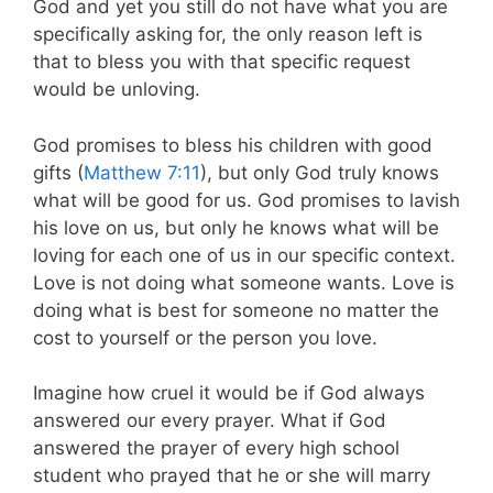
God and yet you still do not have what you are
specifically asking for, the only reason left is
that to bless you with that specific request
would be unloving.
God promises to bless his children with good
gifts (
Matthew 7:11
), but only God truly knows
what will be good for us. God promises to lavish
his love on us, but only he knows what will be
loving for each one of us in our specific context.
Love is not doing what someone wants. Love is
doing what is best for someone no matter the
cost to yourself or the person you love.
Imagine how cruel it would be if God always
answered our every prayer. What if God
answered the prayer of every high school
student who prayed that he or she will marry