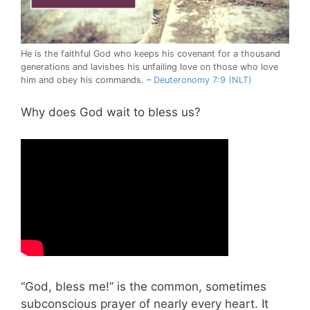
He is the faithful God who keeps his covenant for a thousand
generations and lavishes his unfailing love on those who love
him and obey his commands. –
Deuteronomy 7:9 (NLT)
Why does God wait to bless us?
“God, bless me!” is the common, sometimes
subconscious prayer of nearly every heart. It