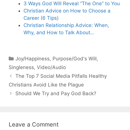
3 Ways God Will Reveal “The One” to You
Christian Advice on How to Choose a
Career (6 Tips)
Christian Relationship Advice: When,
Why, and How to Talk About…
Categories
Joy/Happiness
,
Purpose/God's Will
,
Singleness
,
Video/Audio
The Top 7 Social Media Pitfalls Healthy
Christians Avoid Like the Plague
Should We Try and Pay God Back?
Leave a Comment