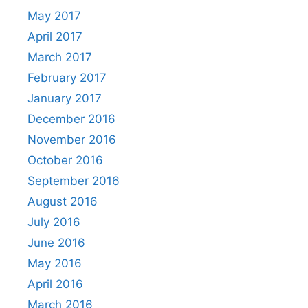
May 2017
April 2017
March 2017
February 2017
January 2017
December 2016
November 2016
October 2016
September 2016
August 2016
July 2016
June 2016
May 2016
April 2016
March 2016