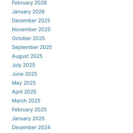
February 2026
January 2026
December 2025
November 2025
October 2025
September 2025
August 2025
July 2025
June 2025
May 2025
April 2025
March 2025
February 2025
January 2025
December 2024