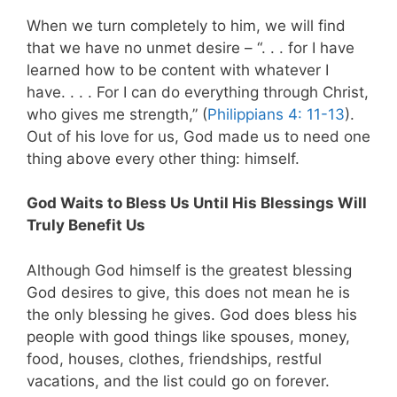
When we turn completely to him, we will find
that we have no unmet desire – “. . . for I have
learned how to be content with whatever I
have. . . . For I can do everything through Christ,
who gives me strength,” (
Philippians 4: 11-13
).
Out of his love for us, God made us to need one
thing above every other thing: himself.
God Waits to Bless Us Until His Blessings Will
Truly Benefit Us
Although God himself is the greatest blessing
God desires to give, this does not mean he is
the only blessing he gives. God does bless his
people with good things like spouses, money,
food, houses, clothes, friendships, restful
vacations, and the list could go on forever.