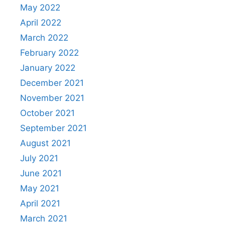
May 2022
April 2022
March 2022
February 2022
January 2022
December 2021
November 2021
October 2021
September 2021
August 2021
July 2021
June 2021
May 2021
April 2021
March 2021