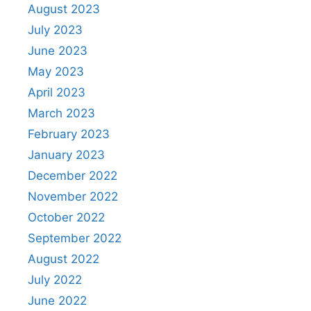
August 2023
July 2023
June 2023
May 2023
April 2023
March 2023
February 2023
January 2023
December 2022
November 2022
October 2022
September 2022
August 2022
July 2022
June 2022