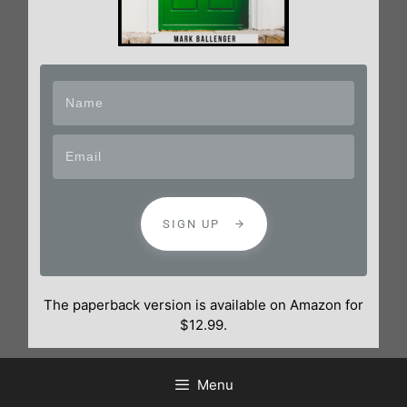
SIGN UP
The paperback version is available on Amazon for
$12.99.
Menu