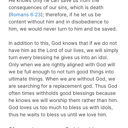
He knows only he can save us from the
consequences of our sins, which is death
(
Romans 6:23
); therefore, if he let us be
content without him and in disobedience to
him, we would never turn to him and be saved.
In addition to this, God knows that if we do not
have him as the Lord of our lives, we will simply
turn every blessing he gives us into an idol.
Only when we are rightly aligned with God will
we be full enough to not turn good things into
ultimate things. When we are without God, we
are searching for a replacement god. Thus God
often times withholds good blessings because
he knows we will worship them rather than him.
God loves us too much to bless us with idols,
thus he waits to bless us until we love him.