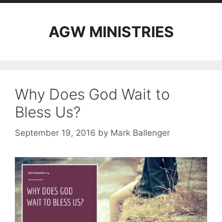
AGW MINISTRIES
Why Does God Wait to
Bless Us?
September 19, 2016
by
Mark Ballenger