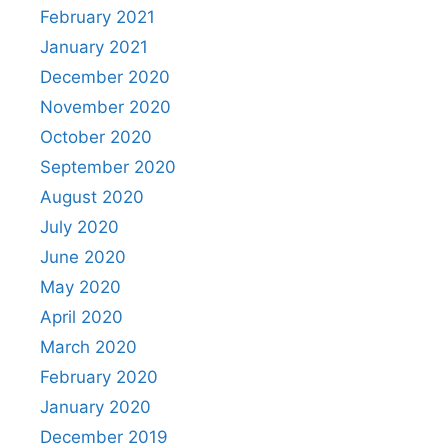
February 2021
January 2021
December 2020
November 2020
October 2020
September 2020
August 2020
July 2020
June 2020
May 2020
April 2020
March 2020
February 2020
January 2020
December 2019