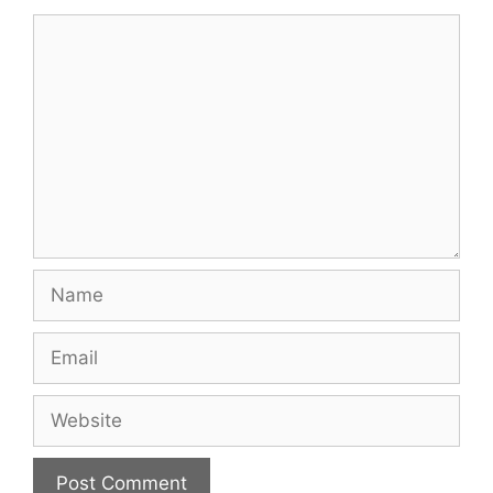
Comment
Name
Email
Website