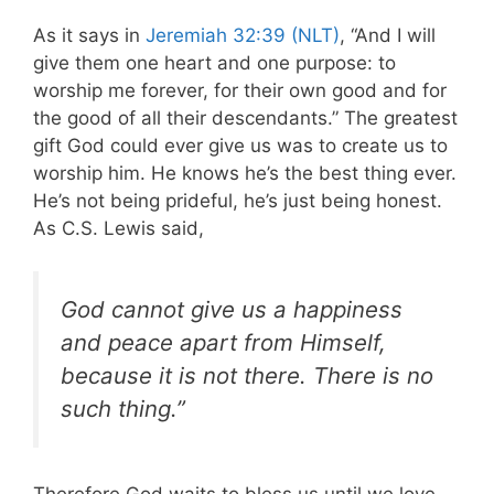
As it says in
Jeremiah 32:39 (NLT)
, “And I will
give them one heart and one purpose: to
worship me forever, for their own good and for
the good of all their descendants.” The greatest
gift God could ever give us was to create us to
worship him. He knows he’s the best thing ever.
He’s not being prideful, he’s just being honest.
As C.S. Lewis said,
God cannot give us a happiness
and peace apart from Himself,
because it is not there. There is no
such thing.”