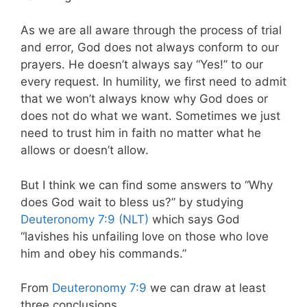
As we are all aware through the process of trial
and error, God does not always conform to our
prayers. He doesn’t always say “Yes!” to our
every request. In humility, we first need to admit
that we won’t always know why God does or
does not do what we want. Sometimes we just
need to trust him in faith no matter what he
allows or doesn’t allow.
But I think we can find some answers to “Why
does God wait to bless us?” by studying
Deuteronomy 7:9 (NLT)
which says God
“lavishes his unfailing love on those who love
him and obey his commands.”
From
Deuteronomy 7:9
we can draw at least
three conclusions.