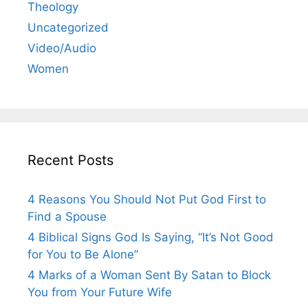
Theology
Uncategorized
Video/Audio
Women
Recent Posts
4 Reasons You Should Not Put God First to
Find a Spouse
4 Biblical Signs God Is Saying, “It’s Not Good
for You to Be Alone”
4 Marks of a Woman Sent By Satan to Block
You from Your Future Wife