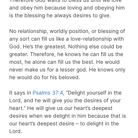
Therefore God waits to bless us until we love
and obey him because loving and obeying him
is the blessing he always desires to give.
No relationship, worldly position, or blessing of
any sort can fill us like a love-relationship with
God. He’s the greatest. Nothing else could be
greater. Therefore, he knows he can fill us the
most, he alone can fill us the best. He would
never make us for a lesser god. He knows only
he would do for his beloved.
It says in
Psalms 37:4
, “Delight yourself in the
Lord, and he will give you the desires of your
heart.” He will give us our heart’s deepest
desires when we delight in him because that is
our heart’s deepest desire – to delight in the
Lord.