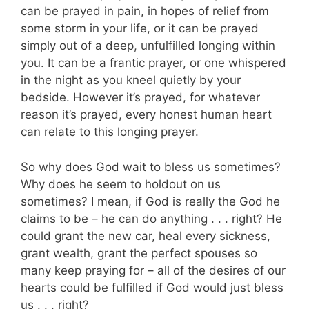
can be prayed in pain, in hopes of relief from
some storm in your life, or it can be prayed
simply out of a deep, unfulfilled longing within
you. It can be a frantic prayer, or one whispered
in the night as you kneel quietly by your
bedside. However it’s prayed, for whatever
reason it’s prayed, every honest human heart
can relate to this longing prayer.
So why does God wait to bless us sometimes?
Why does he seem to holdout on us
sometimes? I mean, if God is really the God he
claims to be – he can do anything . . . right? He
could grant the new car, heal every sickness,
grant wealth, grant the perfect spouses so
many keep praying for – all of the desires of our
hearts could be fulfilled if God would just bless
us . . . right?