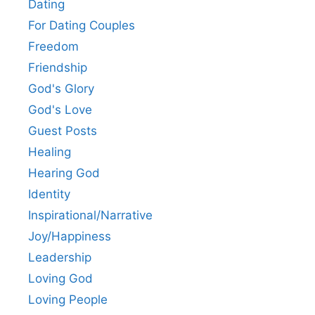
Dating
For Dating Couples
Freedom
Friendship
God's Glory
God's Love
Guest Posts
Healing
Hearing God
Identity
Inspirational/Narrative
Joy/Happiness
Leadership
Loving God
Loving People