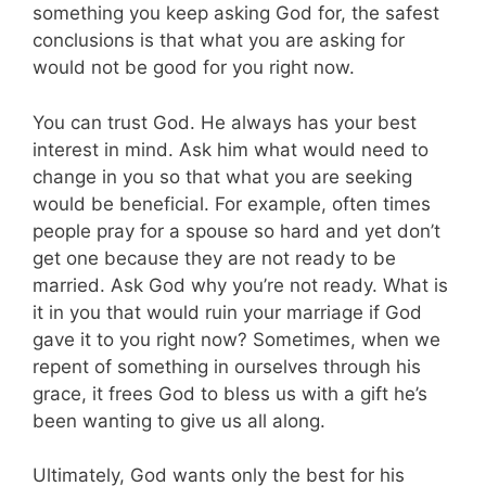
something you keep asking God for, the safest
conclusions is that what you are asking for
would not be good for you right now.
You can trust God. He always has your best
interest in mind. Ask him what would need to
change in you so that what you are seeking
would be beneficial. For example, often times
people pray for a spouse so hard and yet don’t
get one because they are not ready to be
married. Ask God why you’re not ready. What is
it in you that would ruin your marriage if God
gave it to you right now? Sometimes, when we
repent of something in ourselves through his
grace, it frees God to bless us with a gift he’s
been wanting to give us all along.
Ultimately, God wants only the best for his