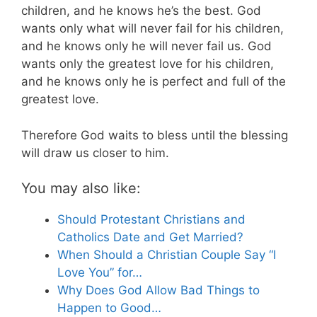
children, and he knows he’s the best. God
wants only what will never fail for his children,
and he knows only he will never fail us. God
wants only the greatest love for his children,
and he knows only he is perfect and full of the
greatest love.
Therefore God waits to bless until the blessing
will draw us closer to him.
You may also like:
Should Protestant Christians and
Catholics Date and Get Married?
When Should a Christian Couple Say “I
Love You” for…
Why Does God Allow Bad Things to
Happen to Good…