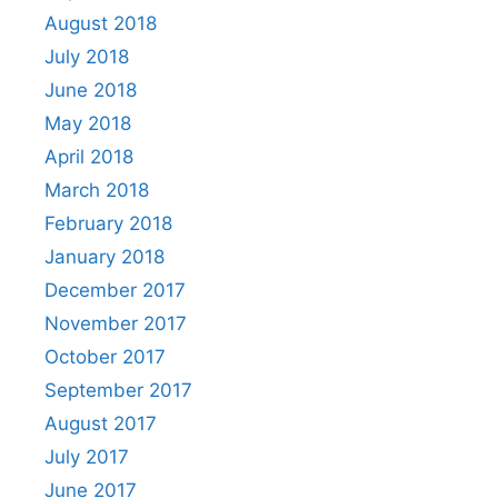
August 2018
July 2018
June 2018
May 2018
April 2018
March 2018
February 2018
January 2018
December 2017
November 2017
October 2017
September 2017
August 2017
July 2017
June 2017