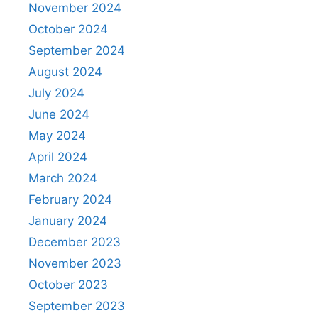
November 2024
October 2024
September 2024
August 2024
July 2024
June 2024
May 2024
April 2024
March 2024
February 2024
January 2024
December 2023
November 2023
October 2023
September 2023