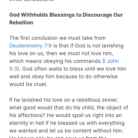
God Withholds Blessings to Discourage Our
Rebellion
The first conclusion we must take from
Deuteronomy 7:9
is that if God is not lavishing
his love on us, then we must not love him,
which means obeying his commands (
I John
5:3
). God often waits to bless until we love him
well and obey him because to do otherwise
would be cruel.
If he lavished his love on a rebellious sinner,
what good would that do his child, the object of
his affections? He would spoil us right into an
eternity in hell if he blessed us with everything
we wanted and let us be content without him.