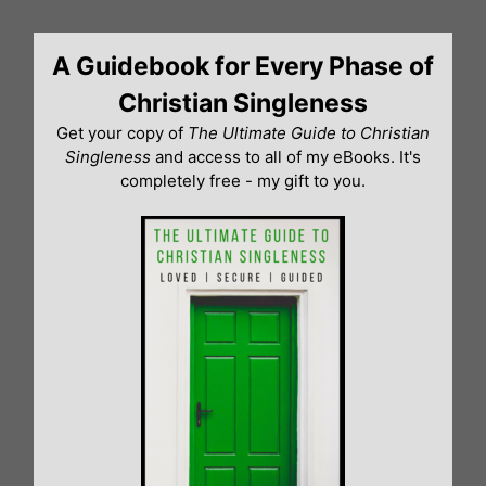
Skip
to
A Guidebook for Every Phase of
content
Christian Singleness
Get your copy of
The Ultimate Guide to Christian
Singleness
and access to all of my eBooks. It's
completely free - my gift to you.