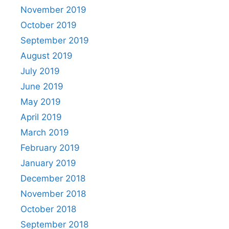
November 2019
October 2019
September 2019
August 2019
July 2019
June 2019
May 2019
April 2019
March 2019
February 2019
January 2019
December 2018
November 2018
October 2018
September 2018