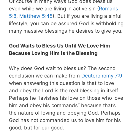
Of course in many ways God does bless us
even while we are living in active sin (
Romans
5:8
,
Matthew 5:45
). But if you are living a sinful
lifestyle, you can be assured God is withholding
many massive blessings he desires to give you.
God Waits to Bless Us Until We Love Him
Because Loving Him Is the Blessing
Why does God wait to bless us? The second
conclusion we can make from
Deuteronomy 7:9
when answering this question is that to love
and obey the Lord is the real blessing in itself.
Perhaps he “lavishes his love on those who love
him and obey his commands” because that’s
the nature of loving and obeying God. Perhaps
God has not commanded us to love him for his
good, but for our good.