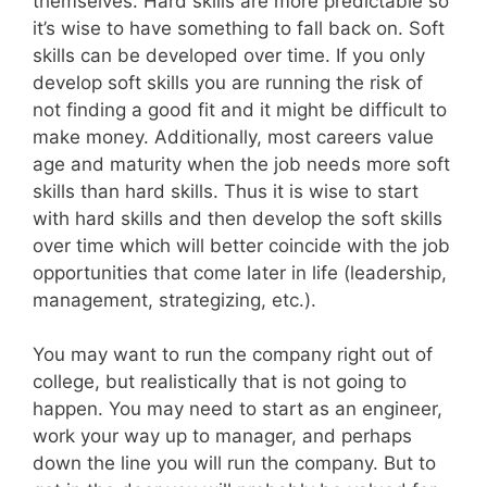
themselves. Hard skills are more predictable so
it’s wise to have something to fall back on. Soft
skills can be developed over time. If you only
develop soft skills you are running the risk of
not finding a good fit and it might be difficult to
make money. Additionally, most careers value
age and maturity when the job needs more soft
skills than hard skills. Thus it is wise to start
with hard skills and then develop the soft skills
over time which will better coincide with the job
opportunities that come later in life (leadership,
management, strategizing, etc.).
You may want to run the company right out of
college, but realistically that is not going to
happen. You may need to start as an engineer,
work your way up to manager, and perhaps
down the line you will run the company. But to