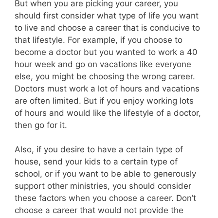
But when you are picking your career, you
should first consider what type of life you want
to live and choose a career that is conducive to
that lifestyle. For example, if you choose to
become a doctor but you wanted to work a 40
hour week and go on vacations like everyone
else, you might be choosing the wrong career.
Doctors must work a lot of hours and vacations
are often limited. But if you enjoy working lots
of hours and would like the lifestyle of a doctor,
then go for it.
Also, if you desire to have a certain type of
house, send your kids to a certain type of
school, or if you want to be able to generously
support other ministries, you should consider
these factors when you choose a career. Don’t
choose a career that would not provide the