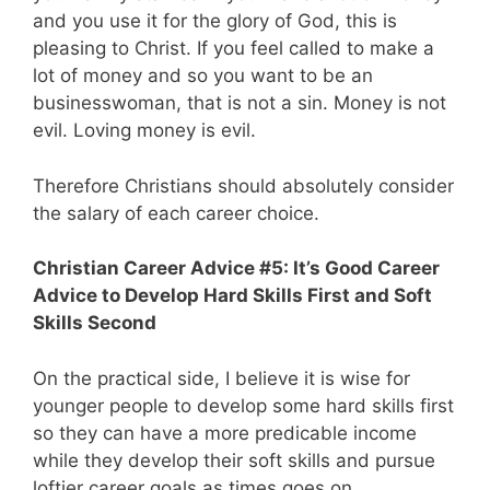
and you use it for the glory of God, this is
pleasing to Christ. If you feel called to make a
lot of money and so you want to be an
businesswoman, that is not a sin. Money is not
evil. Loving money is evil.
Therefore Christians should absolutely consider
the salary of each career choice.
Christian Career Advice #5: It’s Good Career
Advice to Develop Hard Skills First and Soft
Skills Second
On the practical side, I believe it is wise for
younger people to develop some hard skills first
so they can have a more predicable income
while they develop their soft skills and pursue
loftier career goals as times goes on.