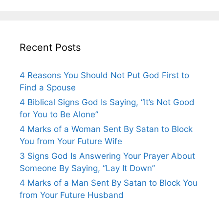
Recent Posts
4 Reasons You Should Not Put God First to
Find a Spouse
4 Biblical Signs God Is Saying, “It’s Not Good
for You to Be Alone”
4 Marks of a Woman Sent By Satan to Block
You from Your Future Wife
3 Signs God Is Answering Your Prayer About
Someone By Saying, “Lay It Down”
4 Marks of a Man Sent By Satan to Block You
from Your Future Husband