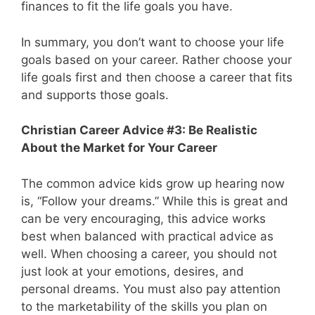
finances to fit the life goals you have.
In summary, you don’t want to choose your life
goals based on your career. Rather choose your
life goals first and then choose a career that fits
and supports those goals.
Christian Career Advice #3: Be Realistic
About the Market for Your Career
The common advice kids grow up hearing now
is, “Follow your dreams.” While this is great and
can be very encouraging, this advice works
best when balanced with practical advice as
well. When choosing a career, you should not
just look at your emotions, desires, and
personal dreams. You must also pay attention
to the marketability of the skills you plan on