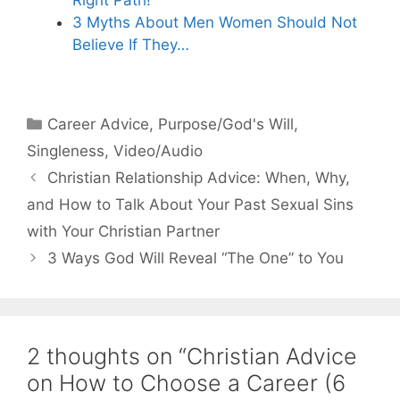
3 Myths About Men Women Should Not
Believe If They…
Categories
Career Advice
,
Purpose/God's Will
,
Singleness
,
Video/Audio
Christian Relationship Advice: When, Why,
and How to Talk About Your Past Sexual Sins
with Your Christian Partner
3 Ways God Will Reveal “The One” to You
2 thoughts on “Christian Advice
on How to Choose a Career (6