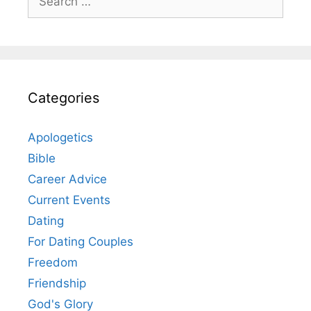
for:
Categories
Apologetics
Bible
Career Advice
Current Events
Dating
For Dating Couples
Freedom
Friendship
God's Glory