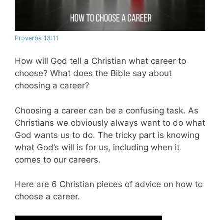
Proverbs 13:11
How will God tell a Christian what career to
choose? What does the Bible say about
choosing a career?
Choosing a career can be a confusing task. As
Christians we obviously always want to do what
God wants us to do. The tricky part is knowing
what God’s will is for us, including when it
comes to our careers.
Here are 6 Christian pieces of advice on how to
choose a career.