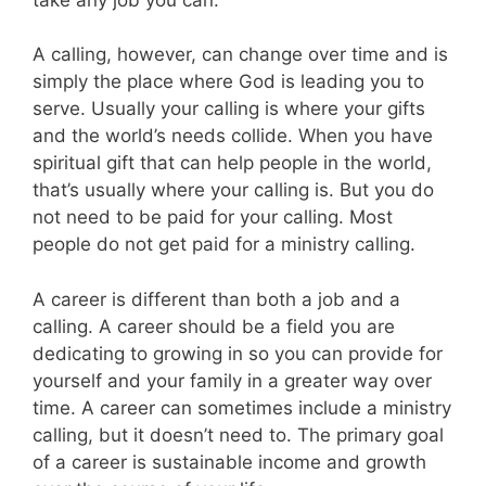
A calling, however, can change over time and is
simply the place where God is leading you to
serve. Usually your calling is where your gifts
and the world’s needs collide. When you have
spiritual gift that can help people in the world,
that’s usually where your calling is. But you do
not need to be paid for your calling. Most
people do not get paid for a ministry calling.
A career is different than both a job and a
calling. A career should be a field you are
dedicating to growing in so you can provide for
yourself and your family in a greater way over
time. A career can sometimes include a ministry
calling, but it doesn’t need to. The primary goal
of a career is sustainable income and growth