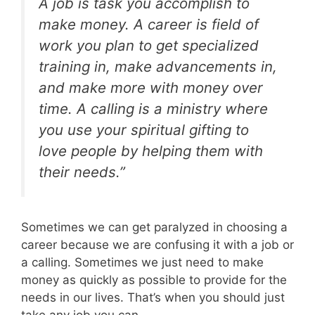
A job is task you accomplish to
make money. A career is field of
work you plan to get specialized
training in, make advancements in,
and make more with money over
time. A calling is a ministry where
you use your spiritual gifting to
love people by helping them with
their needs.”
Sometimes we can get paralyzed in choosing a
career because we are confusing it with a job or
a calling. Sometimes we just need to make
money as quickly as possible to provide for the
needs in our lives. That’s when you should just
take any job you can.