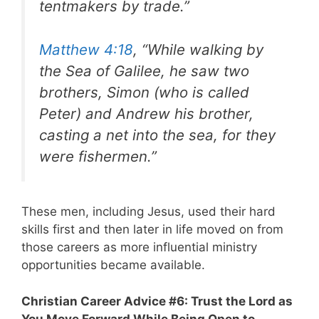
tentmakers by trade.”
Matthew 4:18
, “While walking by
the Sea of Galilee, he saw two
brothers, Simon (who is called
Peter) and Andrew his brother,
casting a net into the sea, for they
were fishermen.”
These men, including Jesus, used their hard
skills first and then later in life moved on from
those careers as more influential ministry
opportunities became available.
Christian Career Advice #6: Trust the Lord as
You Move Forward While Being Open to