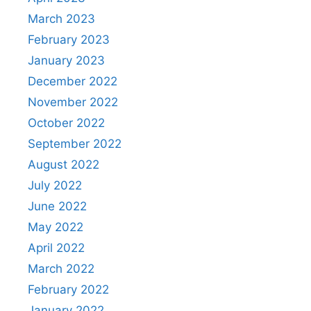
March 2023
February 2023
January 2023
December 2022
November 2022
October 2022
September 2022
August 2022
July 2022
June 2022
May 2022
April 2022
March 2022
February 2022
January 2022