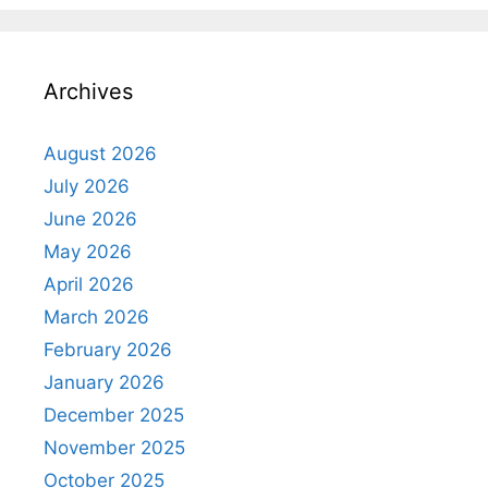
Archives
August 2026
July 2026
June 2026
May 2026
April 2026
March 2026
February 2026
January 2026
December 2025
November 2025
October 2025