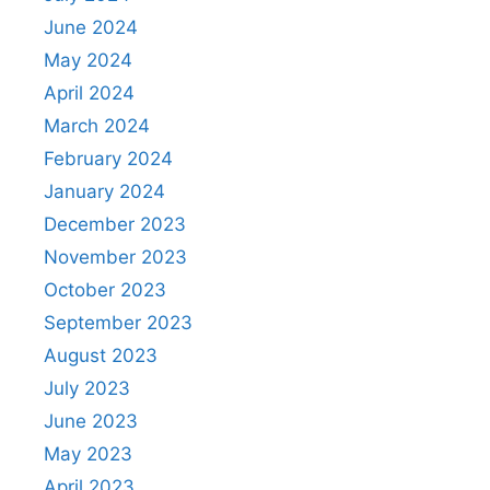
June 2024
May 2024
April 2024
March 2024
February 2024
January 2024
December 2023
November 2023
October 2023
September 2023
August 2023
July 2023
June 2023
May 2023
April 2023