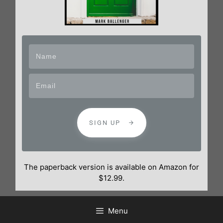
SIGN UP
The paperback version is available on Amazon for
$12.99.
Menu