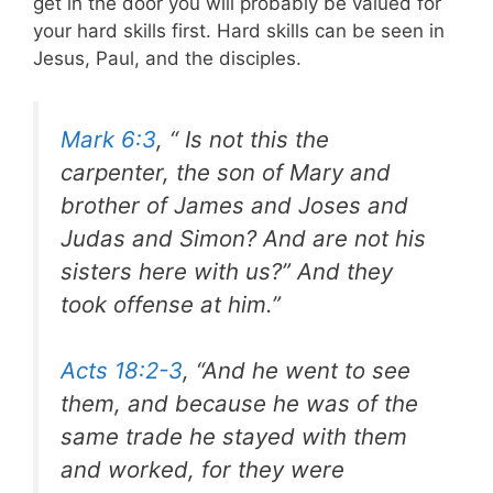
get in the door you will probably be valued for
your hard skills first. Hard skills can be seen in
Jesus, Paul, and the disciples.
Mark 6:3
, “ Is not this the
carpenter, the son of Mary and
brother of James and Joses and
Judas and Simon? And are not his
sisters here with us?” And they
took offense at him.”
Acts 18:2-3
, “And he went to see
them, and because he was of the
same trade he stayed with them
and worked, for they were