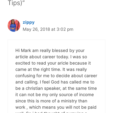
Tips)”
zippy
May 26, 2018 at 3:02 pm
Hi Mark am really blessed by your
article about career today. I was so
excited to read your aricle because it
came at the right time. It was really
confusing for me to decide about career
and calling. I feel God has called me to
be a christian speaker, at the same time
it can not be my only source of income
since this is more of a ministry than
work , which means you will not be paid