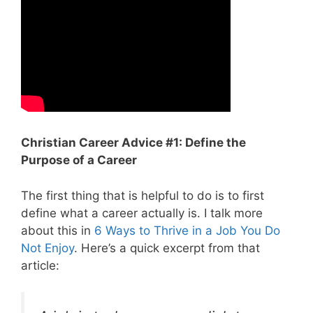
Christian Career Advice #1: Define the
Purpose of a Career
The first thing that is helpful to do is to first
define what a career actually is. I talk more
about this in
6 Ways to Thrive in a Job You Do
Not Enjoy
. Here’s a quick excerpt from that
article: