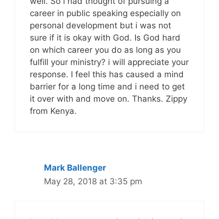
well. So i had thought of pursuing a
career in public speaking especially on
personal development but i was not
sure if it is okay with God. Is God hard
on which career you do as long as you
fulfill your ministry? i will appreciate your
response. I feel this has caused a mind
barrier for a long time and i need to get
it over with and move on. Thanks. Zippy
from Kenya.
Mark Ballenger
May 28, 2018 at 3:35 pm