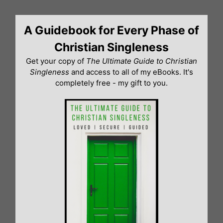
Skip
to
A Guidebook for Every Phase of
content
Christian Singleness
Get your copy of
The Ultimate Guide to Christian
Singleness
and access to all of my eBooks. It's
completely free - my gift to you.