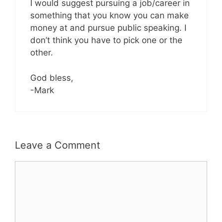
I would suggest pursuing a job/career in
something that you know you can make
money at and pursue public speaking. I
don’t think you have to pick one or the
other.
God bless,
-Mark
Leave a Comment
Comment