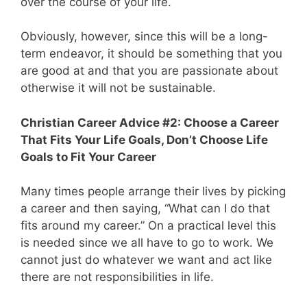
over the course of your life.
Obviously, however, since this will be a long-
term endeavor, it should be something that you
are good at and that you are passionate about
otherwise it will not be sustainable.
Christian Career Advice #2: Choose a Career
That Fits Your Life Goals, Don’t Choose Life
Goals to Fit Your Career
Many times people arrange their lives by picking
a career and then saying, “What can I do that
fits around my career.” On a practical level this
is needed since we all have to go to work. We
cannot just do whatever we want and act like
there are not responsibilities in life.