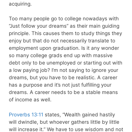
acquiring.
Too many people go to college nowadays with
“Just follow your dreams” as their main guiding
principle. This causes them to study things they
enjoy but that do not necessarily translate to
employment upon graduation. Is it any wonder
so many college grads end up with massive
debt only to be unemployed or starting out with
a low paying job? I’m not saying to ignore your
dreams, but you have to be realistic. A career
has a purpose and it’s not just fulfilling your
dreams. A career needs to be a stable means
of income as well.
Proverbs 13:11
states, “Wealth gained hastily
will dwindle, but whoever gathers little by little
will increase it.” We have to use wisdom and not