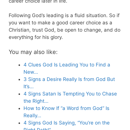
career choice later in life.
Following God’s leading is a fluid situation. So if
you want to make a good career choice as a
Christian, trust God, be open to change, and do
everything for his glory.
You may also like:
4 Clues God Is Leading You to Find a
New…
3 Signs a Desire Really Is from God But
It’s…
4 Signs Satan Is Tempting You to Chase
the Right…
How to Know If “a Word from God” Is
Really…
4 Signs God Is Saying, “You’re on the
Right Path!”