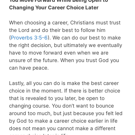
Changing Your Career Choice Later
When choosing a career, Christians must trust
the Lord and do their best to follow him
(
Proverbs 3:5-6
). We can do our best to make
the right decision, but ultimately we eventually
have to move forward even when we are
unsure of the future. When you trust God you
can have peace.
Lastly, all you can do is make the best career
choice in the moment. If there is better choice
that is revealed to you later, be open to
changing course. You don’t want to bounce
around too much, but just because you felt led
by God to make a career choice earlier in life
does not mean you cannot make a different