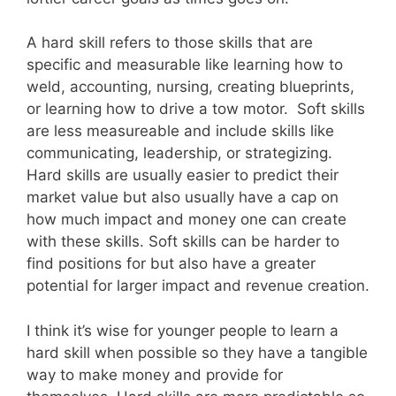
A hard skill refers to those skills that are
specific and measurable like learning how to
weld, accounting, nursing, creating blueprints,
or learning how to drive a tow motor. Soft skills
are less measureable and include skills like
communicating, leadership, or strategizing.
Hard skills are usually easier to predict their
market value but also usually have a cap on
how much impact and money one can create
with these skills. Soft skills can be harder to
find positions for but also have a greater
potential for larger impact and revenue creation.
I think it’s wise for younger people to learn a
hard skill when possible so they have a tangible
way to make money and provide for