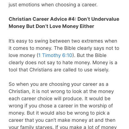
just emotions when choosing a career.
Christian Career Advice #4: Don’t Undervalue
Money But Don’t Love Money Either
It’s easy to swing between two extremes when
it comes to money. The Bible clearly says not to
love money (
1 Timothy 6:10
). But the Bible
clearly does not say to hate money. Money is a
tool that Christians are called to use wisely.
So when you are choosing your career as a
Christian, it is not wrong to look at the money
each career choice will produce. It would be
wrong if you chose a career in the worship of
money. But it would also be wrong to pick a
career that you can’t make money at and then
your family starves. If you make a lot of money