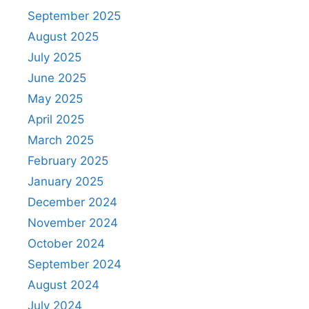
September 2025
August 2025
July 2025
June 2025
May 2025
April 2025
March 2025
February 2025
January 2025
December 2024
November 2024
October 2024
September 2024
August 2024
July 2024