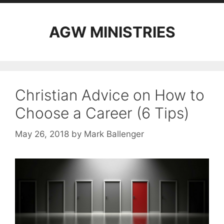
AGW MINISTRIES
Christian Advice on How to
Choose a Career (6 Tips)
May 26, 2018
by
Mark Ballenger