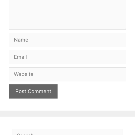
Name
Email
Website
Search