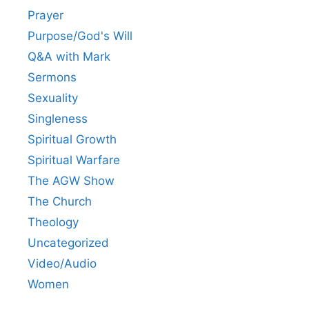
Prayer
Purpose/God's Will
Q&A with Mark
Sermons
Sexuality
Singleness
Spiritual Growth
Spiritual Warfare
The AGW Show
The Church
Theology
Uncategorized
Video/Audio
Women