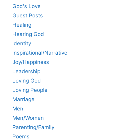
God's Love
Guest Posts
Healing
Hearing God
Identity
Inspirational/Narrative
Joy/Happiness
Leadership
Loving God
Loving People
Marriage
Men
Men/Women
Parenting/Family
Poems