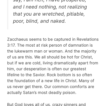
and I need nothing, not realizing
that you are wretched, pitiable,
poor, blind, and naked.
Zacchaeus seems to be captured in Revelations
3:17. The most at risk person of damnation is
the lukewarm man or woman. And the majority
of us are this. We all should be hot for Christ,
but if we are cold, living dramatically apart from
him, our desperation is often our greatest
lifeline to the Savior. Rock bottom is so often
the foundation of a new life in Christ. Many of
us never get there. Our common comforts are
actually Satan’s most deadly poison.
But God loves all of us, crazy sinners and