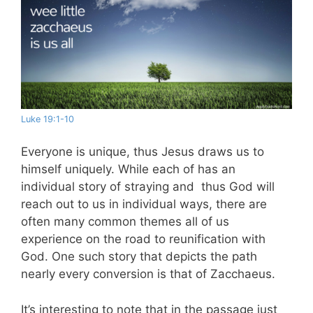
Luke 19:1-10
Everyone is unique, thus Jesus draws us to
himself uniquely. While each of has an
individual story of straying and thus God will
reach out to us in individual ways, there are
often many common themes all of us
experience on the road to reunification with
God. One such story that depicts the path
nearly every conversion is that of Zacchaeus.
It’s interesting to note that in the passage just