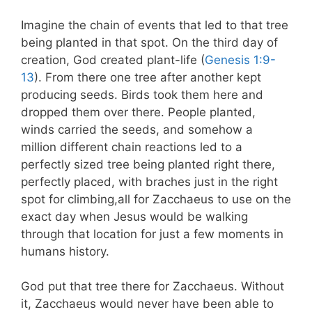
Imagine the chain of events that led to that tree
being planted in that spot. On the third day of
creation, God created plant-life (
Genesis 1:9-
13
). From there one tree after another kept
producing seeds. Birds took them here and
dropped them over there. People planted,
winds carried the seeds, and somehow a
million different chain reactions led to a
perfectly sized tree being planted right there,
perfectly placed, with braches just in the right
spot for climbing,all for Zacchaeus to use on the
exact day when Jesus would be walking
through that location for just a few moments in
humans history.
God put that tree there for Zacchaeus. Without
it, Zacchaeus would never have been able to