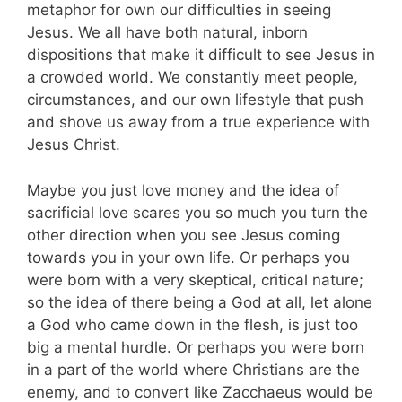
metaphor for own our difficulties in seeing
Jesus. We all have both natural, inborn
dispositions that make it difficult to see Jesus in
a crowded world. We constantly meet people,
circumstances, and our own lifestyle that push
and shove us away from a true experience with
Jesus Christ.
Maybe you just love money and the idea of
sacrificial love scares you so much you turn the
other direction when you see Jesus coming
towards you in your own life. Or perhaps you
were born with a very skeptical, critical nature;
so the idea of there being a God at all, let alone
a God who came down in the flesh, is just too
big a mental hurdle. Or perhaps you were born
in a part of the world where Christians are the
enemy, and to convert like Zacchaeus would be