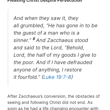
Pleasing Christ Despite Persecution
And when they saw it, they
all grumbled, “He has gone in to be
the guest of a man who is a
8
sinner.”
And Zacchaeus stood
and said to the Lord, “Behold,
Lord, the half of my goods I give to
the poor. And if I have defrauded
anyone of anything, I restore
it fourfold.” (
Luke 19:7-8
)
After Zacchaeus’s conversion, the obstacles of
seeing and following Christ did not end. As
soon as he had a life changing encounter with