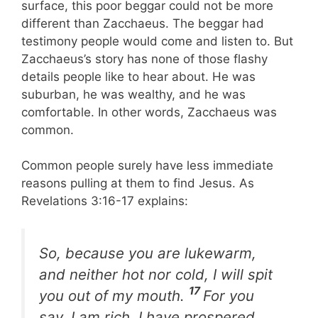
surface, this poor beggar could not be more
different than Zacchaeus. The beggar had
testimony people would come and listen to. But
Zacchaeus’s story has none of those flashy
details people like to hear about. He was
suburban, he was wealthy, and he was
comfortable. In other words, Zacchaeus was
common.
Common people surely have less immediate
reasons pulling at them to find Jesus. As
Revelations 3:16-17 explains:
So, because you are lukewarm,
and neither hot nor cold, I will spit
17
you out of my mouth.
For you
say, I am rich, I have prospered,