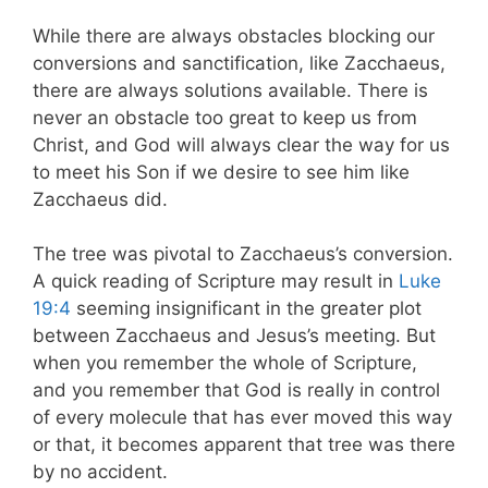
While there are always obstacles blocking our
conversions and sanctification, like Zacchaeus,
there are always solutions available. There is
never an obstacle too great to keep us from
Christ, and God will always clear the way for us
to meet his Son if we desire to see him like
Zacchaeus did.
The tree was pivotal to Zacchaeus’s conversion.
A quick reading of Scripture may result in
Luke
19:4
seeming insignificant in the greater plot
between Zacchaeus and Jesus’s meeting. But
when you remember the whole of Scripture,
and you remember that God is really in control
of every molecule that has ever moved this way
or that, it becomes apparent that tree was there
by no accident.