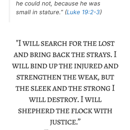
he could not, because he was
small in stature.” (
Luke 19:2-3
)