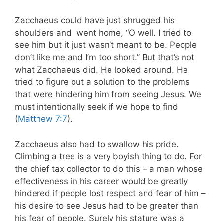
Zacchaeus could have just shrugged his
shoulders and went home, “O well. I tried to
see him but it just wasn’t meant to be. People
don’t like me and I’m too short.” But that’s not
what Zacchaeus did. He looked around. He
tried to figure out a solution to the problems
that were hindering him from seeing Jesus. We
must intentionally seek if we hope to find
(
Matthew 7:7
).
Zacchaeus also had to swallow his pride.
Climbing a tree is a very boyish thing to do. For
the chief tax collector to do this – a man whose
effectiveness in his career would be greatly
hindered if people lost respect and fear of him –
his desire to see Jesus had to be greater than
his fear of people. Surely his stature was a