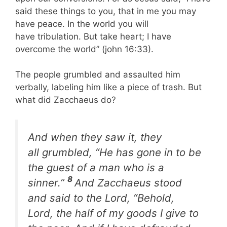
said these things to you, that in me you may
have peace. In the world you will
have tribulation. But take heart; I have
overcome the world” (john 16:33).
The people grumbled and assaulted him
verbally, labeling him like a piece of trash. But
what did Zacchaeus do?
And when they saw it, they
all grumbled, “He has gone in to be
the guest of a man who is a
8
sinner.”
And Zacchaeus stood
and said to the Lord, “Behold,
Lord, the half of my goods I give to