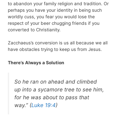
to abandon your family religion and tradition. Or
perhaps you have your identity in being such
worldly cuss, you fear you would lose the
respect of your beer chugging friends if you
converted to Christianity.
Zacchaeus’s conversion is us all because we all
have obstacles trying to keep us from Jesus.
There’s Always a Solution
So he ran on ahead and climbed
up into a sycamore tree to see him,
for he was about to pass that
way.” (
Luke 19:4
)