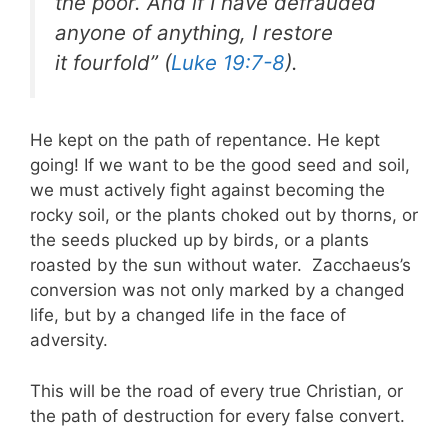
the poor. And if I have defrauded
anyone of anything, I restore
it fourfold” (
Luke 19:7-8
).
He kept on the path of repentance. He kept
going! If we want to be the good seed and soil,
we must actively fight against becoming the
rocky soil, or the plants choked out by thorns, or
the seeds plucked up by birds, or a plants
roasted by the sun without water. Zacchaeus’s
conversion was not only marked by a changed
life, but by a changed life in the face of
adversity.
This will be the road of every true Christian, or
the path of destruction for every false convert.