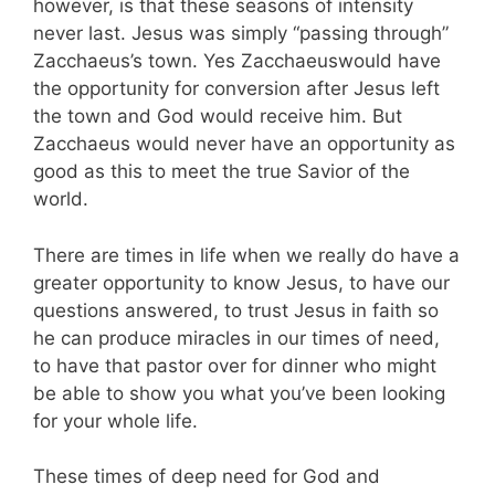
however, is that these seasons of intensity
never last. Jesus was simply “passing through”
Zacchaeus’s town. Yes Zacchaeuswould have
the opportunity for conversion after Jesus left
the town and God would receive him. But
Zacchaeus would never have an opportunity as
good as this to meet the true Savior of the
world.
There are times in life when we really do have a
greater opportunity to know Jesus, to have our
questions answered, to trust Jesus in faith so
he can produce miracles in our times of need,
to have that pastor over for dinner who might
be able to show you what you’ve been looking
for your whole life.
These times of deep need for God and