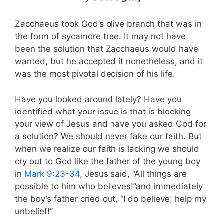
Zacchaeus took God’s olive branch that was in
the form of sycamore tree. It may not have
been the solution that Zacchaeus would have
wanted, but he accepted it nonetheless, and it
was the most pivotal decision of his life.
Have you looked around lately? Have you
identified what your issue is that is blocking
your view of Jesus and have you asked God for
a solution? We should never fake our faith. But
when we realize our faith is lacking we should
cry out to God like the father of the young boy
in
Mark 9:23-34
, Jesus said, “All things are
possible to him who believes!”and immediately
the boy’s father cried out, “I do believe; help my
unbelief!”