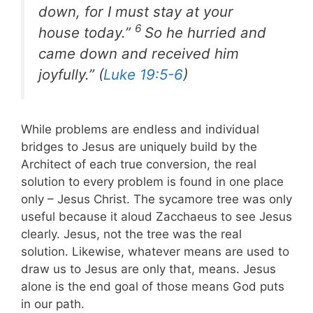
down, for I must stay at your
6
house today.”
So he hurried and
came down and received him
joyfully.” (
Luke 19:5-6
)
While problems are endless and individual
bridges to Jesus are uniquely build by the
Architect of each true conversion, the real
solution to every problem is found in one place
only – Jesus Christ. The sycamore tree was only
useful because it aloud Zacchaeus to see Jesus
clearly. Jesus, not the tree was the real
solution. Likewise, whatever means are used to
draw us to Jesus are only that, means. Jesus
alone is the end goal of those means God puts
in our path.