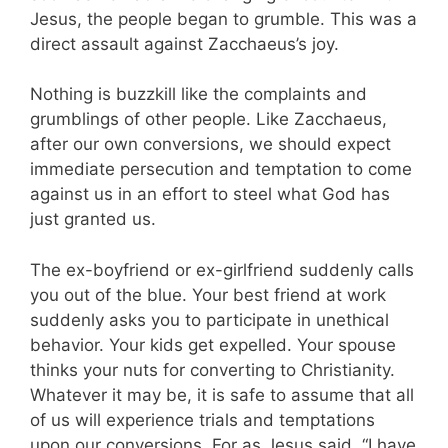
Jesus, the people began to grumble. This was a
direct assault against Zacchaeus’s joy.
Nothing is buzzkill like the complaints and
grumblings of other people. Like Zacchaeus,
after our own conversions, we should expect
immediate persecution and temptation to come
against us in an effort to steel what God has
just granted us.
The ex-boyfriend or ex-girlfriend suddenly calls
you out of the blue. Your best friend at work
suddenly asks you to participate in unethical
behavior. Your kids get expelled. Your spouse
thinks your nuts for converting to Christianity.
Whatever it may be, it is safe to assume that all
of us will experience trials and temptations
upon our conversions. For as Jesus said, “I have