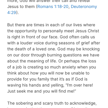
more, God will answer their call and reveal
Jesus to them (
Romans 1:18-20
,
Deuteronomy
4:29
).
But there are times in each of our lives where
the opportunity to personally meet Jesus Christ
is right in front of our face. God often calls us
with a louder voice during seasons of grief after
the death of a loved one. God may be knocking
on our door through burning questions we have
about the meaning of life. Or perhaps the loss
of a job is creating so much anxiety when you
think about how you will now be unable to
provide for you family that it’s as if God is
waving his hands and yelling, “I’m over here!
Just seek me and you will find me!”
The sobering and scary truth to acknowledge,