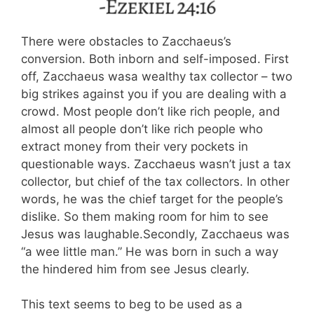
There were obstacles to Zacchaeus’s
conversion. Both inborn and self-imposed. First
off, Zacchaeus wasa wealthy tax collector – two
big strikes against you if you are dealing with a
crowd. Most people don’t like rich people, and
almost all people don’t like rich people who
extract money from their very pockets in
questionable ways. Zacchaeus wasn’t just a tax
collector, but chief of the tax collectors. In other
words, he was the chief target for the people’s
dislike. So them making room for him to see
Jesus was laughable.Secondly, Zacchaeus was
“a wee little man.” He was born in such a way
the hindered him from see Jesus clearly.
This text seems to beg to be used as a