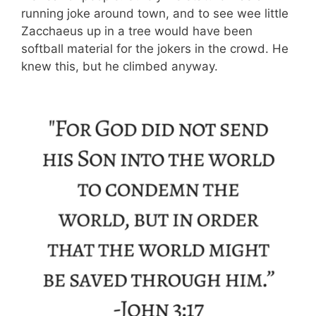
running joke around town, and to see wee little
Zacchaeus up in a tree would have been
softball material for the jokers in the crowd. He
knew this, but he climbed anyway.