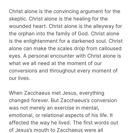
Christ alone is the convincing argument for the
skeptic. Christ alone is the healing for the
wounded heart. Christ alone is the alleyway for
the orphan into the family of God. Christ alone
is the enlightenment for a darkened soul. Christ
alone can make the scales drop from calloused
eyes. A personal encounter with Christ alone is
what we all need at the moment of our
conversions and throughout every moment of
our lives.
When Zacchaeus met Jesus, everything
changed forever. But Zacchaeus’s conversion
was not merely an exercise in mental,
emotional, or relational aspects of his life. It
affected the way he lived. The first words out
of Jesus’s mouth to Zacchaeus were all