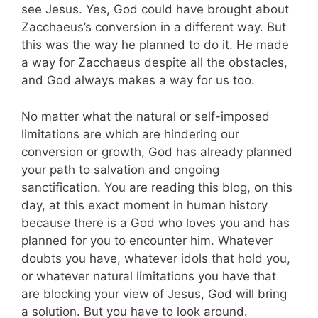
see Jesus. Yes, God could have brought about
Zacchaeus’s conversion in a different way. But
this was the way he planned to do it. He made
a way for Zacchaeus despite all the obstacles,
and God always makes a way for us too.
No matter what the natural or self-imposed
limitations are which are hindering our
conversion or growth, God has already planned
your path to salvation and ongoing
sanctification. You are reading this blog, on this
day, at this exact moment in human history
because there is a God who loves you and has
planned for you to encounter him. Whatever
doubts you have, whatever idols that hold you,
or whatever natural limitations you have that
are blocking your view of Jesus, God will bring
a solution. But you have to look around.