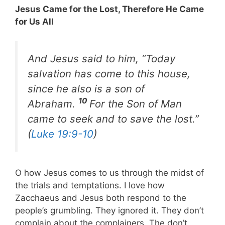
Jesus Came for the Lost, Therefore He Came
for Us All
And Jesus said to him, “Today
salvation has come to this house,
since he also is a son of
10
Abraham.
For the Son of Man
came to seek and to save the lost.”
(
Luke 19:9-10
)
O how Jesus comes to us through the midst of
the trials and temptations. I love how
Zacchaeus and Jesus both respond to the
people’s grumbling. They ignored it. They don’t
complain about the complainers. The don’t