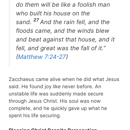
do them will be like a foolish man
who built his house on the
27
sand.
And the rain fell, and the
floods came, and the winds blew
and beat against that house, and it
fell, and great was the fall of it.”
(
Matthew 7:24-27
)
Zacchaeus came alive when he did what Jesus
said. He found joy like never before. An
unstable life was suddenly made secure
through Jesus Christ. His soul was now
complete, and he quickly gave up what he
spent his life securing.