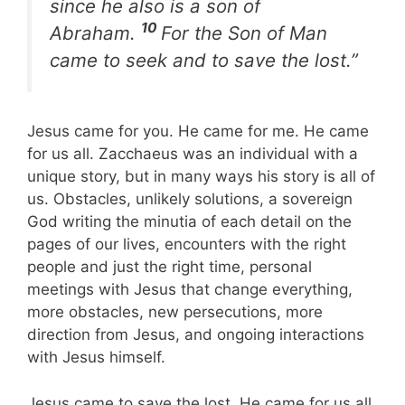
since he also is a son of
10
Abraham.
For the Son of Man
came to seek and to save the lost.”
Jesus came for you. He came for me. He came
for us all. Zacchaeus was an individual with a
unique story, but in many ways his story is all of
us. Obstacles, unlikely solutions, a sovereign
God writing the minutia of each detail on the
pages of our lives, encounters with the right
people and just the right time, personal
meetings with Jesus that change everything,
more obstacles, new persecutions, more
direction from Jesus, and ongoing interactions
with Jesus himself.
Jesus came to save the lost. He came for us all.