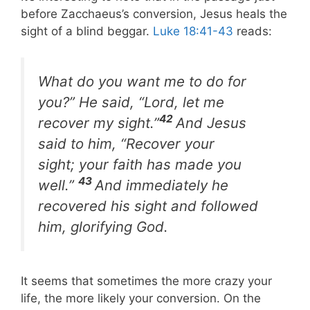
before Zacchaeus’s conversion, Jesus heals the
sight of a blind beggar.
Luke 18:41-43
reads:
What do you want me to do for
you?” He said, “Lord, let me
42
recover my sight.”
And Jesus
said to him, “Recover your
sight; your faith has made you
43
well.”
And immediately he
recovered his sight and followed
him, glorifying God.
It seems that sometimes the more crazy your
life, the more likely your conversion. On the