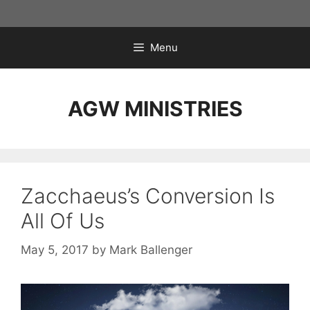
Skip
to
content
Menu
AGW MINISTRIES
Zacchaeus’s Conversion Is
All Of Us
May 5, 2017
by
Mark Ballenger