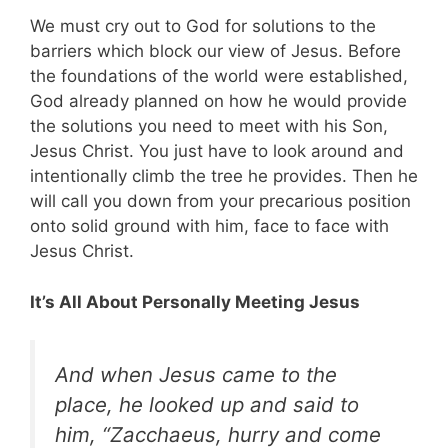
We must cry out to God for solutions to the
barriers which block our view of Jesus. Before
the foundations of the world were established,
God already planned on how he would provide
the solutions you need to meet with his Son,
Jesus Christ. You just have to look around and
intentionally climb the tree he provides. Then he
will call you down from your precarious position
onto solid ground with him, face to face with
Jesus Christ.
It’s All About Personally Meeting Jesus
And when Jesus came to the
place, he looked up and said to
him, “Zacchaeus, hurry and come