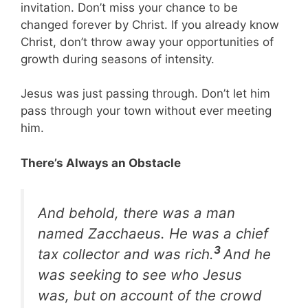
invitation. Don’t miss your chance to be
changed forever by Christ. If you already know
Christ, don’t throw away your opportunities of
growth during seasons of intensity.
Jesus was just passing through. Don’t let him
pass through your town without ever meeting
him.
There’s Always an Obstacle
And behold, there was a man
named Zacchaeus. He was a chief
3
tax collector and was rich.
And he
was seeking to see who Jesus
was, but on account of the crowd