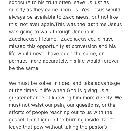
exposure to his truth often leave us just as
quickly as they came upon us. Yes Jesus would
always be available to Zacchaeus, but not like
this, not ever again.This was the last time Jesus
was going to walk through Jericho in
Zacchaeus’s lifetime. Zacchaeus could have
missed this opportunity at conversion and his
life would never have been the same, or
perhaps more accurately, his life would forever
be the same.
We must be sober minded and take advantage
of the times in life when God is giving us a
greater chance of knowing him more deeply. We
must not waist our pain, our questions, or the
efforts of people reaching out to us with the
gospel. Don’t ignore the burning inside. Don’t
leave that pew without taking the pastor’s