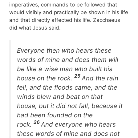
imperatives, commands to be followed that
would visibly and practically be shown in his life
and that directly affected his life. Zacchaeus
did what Jesus said.
Everyone then who hears these
words of mine and does them will
be like a wise man who built his
25
house on the rock.
And the rain
fell, and the floods came, and the
winds blew and beat on that
house, but it did not fall, because it
had been founded on the
26
rock.
And everyone who hears
these words of mine and does not