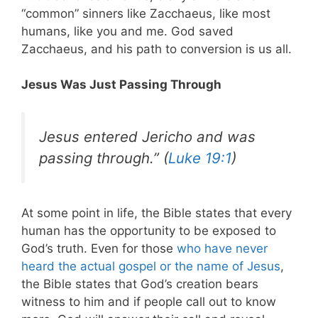
“common” sinners like Zacchaeus, like most
humans, like you and me. God saved
Zacchaeus, and his path to conversion is us all.
Jesus Was Just Passing Through
Jesus entered Jericho and was
passing through.” (
Luke 19:1
)
At some point in life, the Bible states that every
human has the opportunity to be exposed to
God’s truth. Even for those
who have never
heard the actual gospel or the name of Jesus
,
the Bible states that God’s creation bears
witness to him and if people call out to know