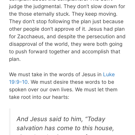
judge the judgmental. They don’t slow down for
the those eternally stuck. They keep moving.
They don’t stop following the plan just because
other people don’t approve of it. Jesus had plan
for Zacchaeus, and despite the persecution and
disapproval of the world, they were both going
to push forward together and accomplish that
plan.
We must take in the words of Jesus in
Luke
19:9-10
. We must desire these words to be
spoken over our own lives. We must let them
take root into our hearts:
And Jesus said to him, “Today
salvation has come to this house,