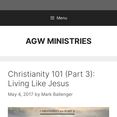
Skip
to
content
Menu
AGW MINISTRIES
Christianity 101 (Part 3):
Living Like Jesus
May 4, 2017
by
Mark Ballenger