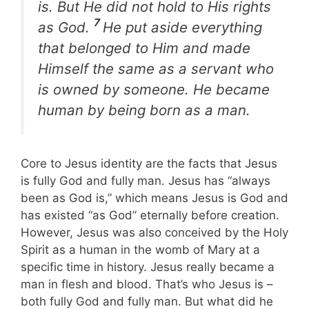
is. But He did not hold to His rights
7
as God.
He put aside everything
that belonged to Him and made
Himself the same as a servant who
is owned by someone. He became
human by being born as a man.
Core to Jesus identity are the facts that Jesus
is fully God and fully man. Jesus has “always
been as God is,” which means Jesus is God and
has existed “as God” eternally before creation.
However, Jesus was also conceived by the Holy
Spirit as a human in the womb of Mary at a
specific time in history. Jesus really became a
man in flesh and blood. That’s who Jesus is –
both fully God and fully man. But what did he