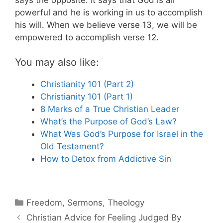
powerful and he is working in us to accomplish
his will. When we believe verse 13, we will be
empowered to accomplish verse 12.
You may also like:
Christianity 101 (Part 2)
Christianity 101 (Part 1)
8 Marks of a True Christian Leader
What’s the Purpose of God’s Law?
What Was God’s Purpose for Israel in the
Old Testament?
How to Detox from Addictive Sin
Categories
Freedom
,
Sermons
,
Theology
Christian Advice for Feeling Judged By