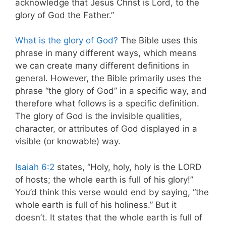
acknowledge that Jesus Christ is Lord, to the
glory of God the Father.”
What is the glory of God?
The Bible uses this
phrase in many different ways, which means
we can create many different definitions in
general. However, the Bible primarily uses the
phrase “the glory of God” in a specific way, and
therefore what follows is a specific definition.
The glory of God is the invisible qualities,
character, or attributes of God displayed in a
visible (or knowable) way.
Isaiah 6:2
states, “Holy, holy, holy is the LORD
of hosts; the whole earth is full of his glory!”
You’d think this verse would end by saying, “the
whole earth is full of his holiness.” But it
doesn’t. It states that the whole earth is full of