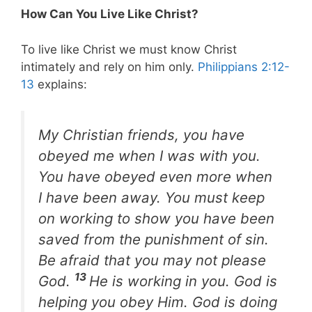
How Can You Live Like Christ?
To live like Christ we must know Christ
intimately and rely on him only.
Philippians 2:12-
13
explains:
My Christian friends, you have
obeyed me when I was with you.
You have obeyed even more when
I have been away. You must keep
on working to show you have been
saved from the punishment of sin.
Be afraid that you may not please
13
God.
He is working in you. God is
helping you obey Him. God is doing