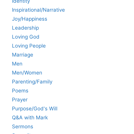
Identity
Inspirational/Narrative
Joy/Happiness
Leadership
Loving God
Loving People
Marriage
Men
Men/Women
Parenting/Family
Poems
Prayer
Purpose/God's Will
Q&A with Mark
Sermons