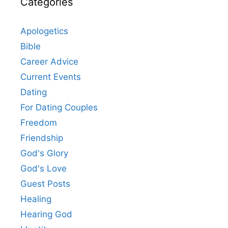
Categories
Apologetics
Bible
Career Advice
Current Events
Dating
For Dating Couples
Freedom
Friendship
God's Glory
God's Love
Guest Posts
Healing
Hearing God