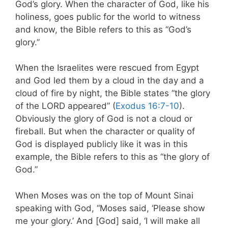
God’s glory. When the character of God, like his
holiness, goes public for the world to witness
and know, the Bible refers to this as “God’s
glory.”
When the Israelites were rescued from Egypt
and God led them by a cloud in the day and a
cloud of fire by night, the Bible states “the glory
of the LORD appeared” (
Exodus 16:7-10
).
Obviously the glory of God is not a cloud or
fireball. But when the character or quality of
God is displayed publicly like it was in this
example, the Bible refers to this as “the glory of
God.”
When Moses was on the top of Mount Sinai
speaking with God, “Moses said, ‘Please show
me your glory.’ And [God] said, ‘I will make all