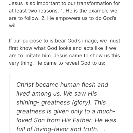
Jesus is so important to our transformation for
at least two reasons. 1. He is the example we
are to follow. 2. He empowers us to do God’s
will.
If our purpose to is bear God’s image, we must
first know what God looks and acts like if we
are to imitate him. Jesus came to show us this
very thing. He came to reveal God to us:
Christ became human flesh and
lived among us. We saw His
shining- greatness (glory). This
greatness is given only to a much-
loved Son from His Father. He was
full of loving-favor and truth. . .