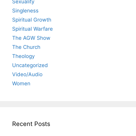
Sexuality
Singleness
Spiritual Growth
Spiritual Warfare
The AGW Show
The Church
Theology
Uncategorized
Video/Audio
Women
Recent Posts