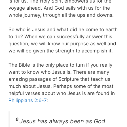
is for us. The Holy Spirit empowers us for the
voyage ahead. And God sails with us for the
whole journey, through all the ups and downs.
So who is Jesus and what did he come to earth
to do? When we can successfully answer this
question, we will know our purpose as well and
we will be given the strength to accomplish it.
The Bible is the only place to turn if you really
want to know who Jesus is. There are many
amazing passages of Scripture that teach us
much about Jesus. Perhaps some of the most
helpful verses about who Jesus is are found in
Philippians 2:6-7
:
6
Jesus has always been as God