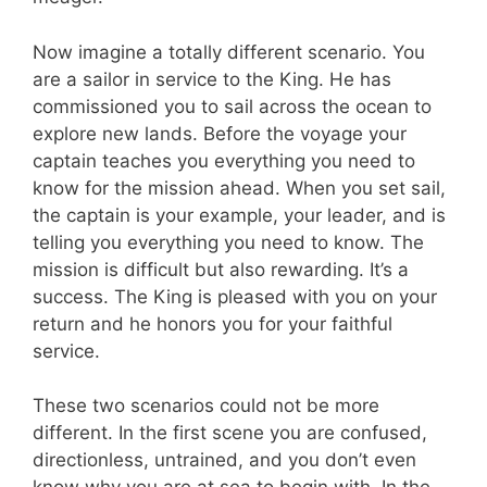
Now imagine a totally different scenario. You
are a sailor in service to the King. He has
commissioned you to sail across the ocean to
explore new lands. Before the voyage your
captain teaches you everything you need to
know for the mission ahead. When you set sail,
the captain is your example, your leader, and is
telling you everything you need to know. The
mission is difficult but also rewarding. It’s a
success. The King is pleased with you on your
return and he honors you for your faithful
service.
These two scenarios could not be more
different. In the first scene you are confused,
directionless, untrained, and you don’t even