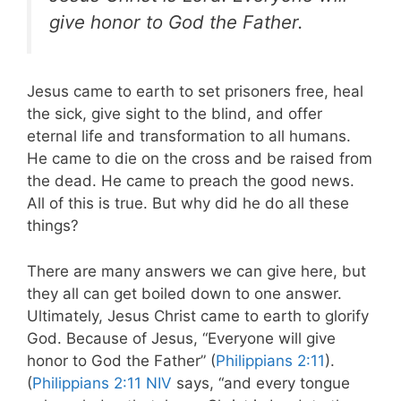
give honor to God the Father.
Jesus came to earth to set prisoners free, heal
the sick, give sight to the blind, and offer
eternal life and transformation to all humans.
He came to die on the cross and be raised from
the dead. He came to preach the good news.
All of this is true. But why did he do all these
things?
There are many answers we can give here, but
they all can get boiled down to one answer.
Ultimately, Jesus Christ came to earth to glorify
God. Because of Jesus, “Everyone will give
honor to God the Father” (
Philippians 2:11
).
(
Philippians 2:11 NIV
says, “and every tongue