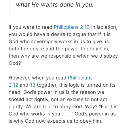
what He wants done in you.
If you were to read
Philippians 2:13
in isolation,
you would have a desire to argue that if it is
God who sovereignly works in us to give us
both the desire and the power to obey him,
then why are we responsible when we disobey
God?
However, when you read
Philippians
2:12
and
13
together, this logic is turned on its
head. God’s power in us is the reason we
should act rightly, not an excuse to not act
rightly. We are told to obey God. Why? “For it is
God who works in you . . . .” God’s power in us
is why God now expects us to obey him.