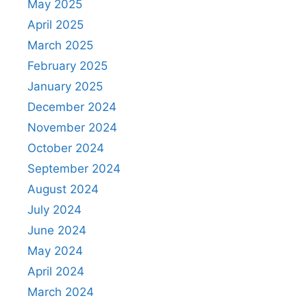
May 2025
April 2025
March 2025
February 2025
January 2025
December 2024
November 2024
October 2024
September 2024
August 2024
July 2024
June 2024
May 2024
April 2024
March 2024