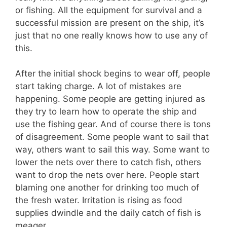
or fishing. All the equipment for survival and a
successful mission are present on the ship, it’s
just that no one really knows how to use any of
this.
After the initial shock begins to wear off, people
start taking charge. A lot of mistakes are
happening. Some people are getting injured as
they try to learn how to operate the ship and
use the fishing gear. And of course there is tons
of disagreement. Some people want to sail that
way, others want to sail this way. Some want to
lower the nets over there to catch fish, others
want to drop the nets over here. People start
blaming one another for drinking too much of
the fresh water. Irritation is rising as food
supplies dwindle and the daily catch of fish is
meager.