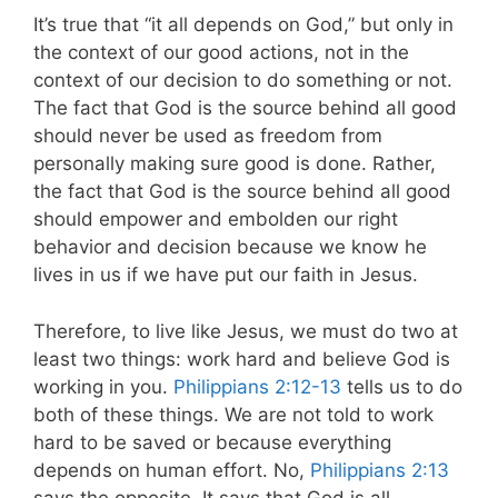
It’s true that “it all depends on God,” but only in
the context of our good actions, not in the
context of our decision to do something or not.
The fact that God is the source behind all good
should never be used as freedom from
personally making sure good is done. Rather,
the fact that God is the source behind all good
should empower and embolden our right
behavior and decision because we know he
lives in us if we have put our faith in Jesus.
Therefore, to live like Jesus, we must do two at
least two things: work hard and believe God is
working in you.
Philippians 2:12-13
tells us to do
both of these things. We are not told to work
hard to be saved or because everything
depends on human effort. No,
Philippians 2:13
says the opposite. It says that God is all