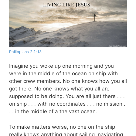
Philippians 2:1-13
Imagine you woke up one morning and you
were in the middle of the ocean on ship with
other crew members. No one knows how you all
got there. No one knows what you all are
supposed to be doing. You are all just there . . .
on ship . . . with no coordinates . . . no mission .
. . in the middle of a the vast ocean.
To make matters worse, no one on the ship
really knows anything about sailing, navigating,