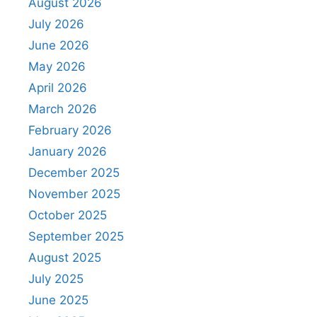
August 2026
July 2026
June 2026
May 2026
April 2026
March 2026
February 2026
January 2026
December 2025
November 2025
October 2025
September 2025
August 2025
July 2025
June 2025