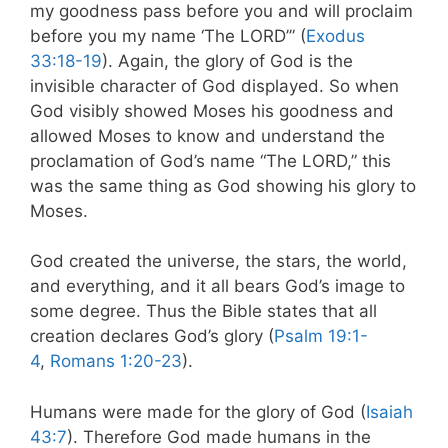
my goodness pass before you and will proclaim
before you my name ‘The LORD’” (
Exodus
33:18-19
). Again, the glory of God is the
invisible character of God displayed. So when
God visibly showed Moses his goodness and
allowed Moses to know and understand the
proclamation of God’s name “The LORD,” this
was the same thing as God showing his glory to
Moses.
God created the universe, the stars, the world,
and everything, and it all bears God’s image to
some degree. Thus the Bible states that all
creation declares God’s glory (
Psalm 19:1-
4
,
Romans 1:20-23
).
Humans were made for the glory of God (
Isaiah
43:7
). Therefore God made humans in the