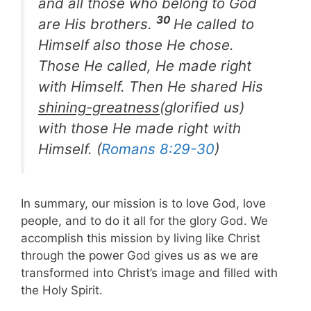
and all those who belong to God
30
are His brothers.
He called to
Himself also those He chose.
Those He called, He made right
with Himself. Then He shared His
shining-greatness
(glorified us)
with those He made right with
Himself. (
Romans 8:29-30
)
In summary, our mission is to love God, love
people, and to do it all for the glory God. We
accomplish this mission by living like Christ
through the power God gives us as we are
transformed into Christ’s image and filled with
the Holy Spirit.