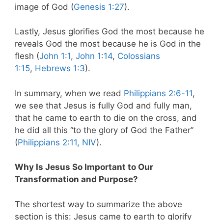
image of God (
Genesis 1:27
).
Lastly, Jesus glorifies God the most because he
reveals God the most because he is God in the
flesh (
John 1:1
,
John 1:14
,
Colossians
1:15
,
Hebrews 1:3
).
In summary, when we read
Philippians 2:6-11
,
we see that Jesus is fully God and fully man,
that he came to earth to die on the cross, and
he did all this “to the glory of God the Father”
(
Philippians 2:11, NIV
).
Why Is Jesus So Important to Our
Transformation and Purpose?
The shortest way to summarize the above
section is this: Jesus came to earth to glorify