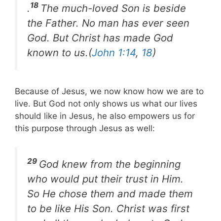
18
.
The much-loved Son is beside
the Father. No man has ever seen
God. But Christ has made God
known to us.(
John 1:14
,
18
)
Because of Jesus, we now know how we are to
live. But God not only shows us what our lives
should like in Jesus, he also empowers us for
this purpose through Jesus as well:
29
God knew from the beginning
who would put their trust in Him.
So He chose them and made them
to be like His Son. Christ was first