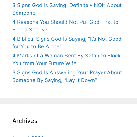
3 Signs God Is Saying “Definitely NO!” About
Someone
4 Reasons You Should Not Put God First to
Find a Spouse
4 Biblical Signs God Is Saying, “It’s Not Good
for You to Be Alone”
4 Marks of a Woman Sent By Satan to Block
You from Your Future Wife
3 Signs God Is Answering Your Prayer About
Someone By Saying, “Lay It Down”
Archives