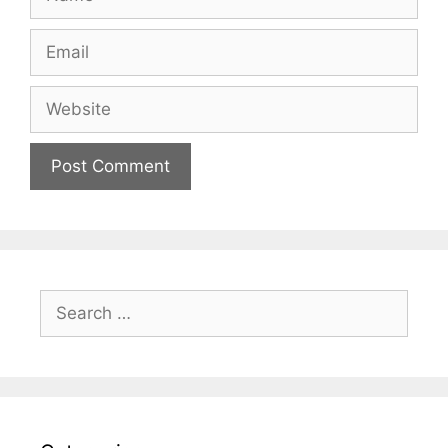
Email
Website
Search
for: