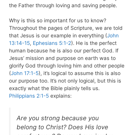
the Father through loving and saving people.
Why is this so important for us to know?
Throughout the pages of Scripture, we are told
that Jesus is our example in everything (
John
13:14-15
,
Ephesians 5:1-2
). He is the perfect
human because he is also our perfect God. If
Jesus’ mission and purpose on earth was to
glorify God through loving him and other people
(
John 17:1-5
), it’s logical to assume this is also
our purpose too. It’s not only logical, but this is
exactly what the Bible plainly tells us.
Philippians 2:1-5
explains:
Are you strong because you
belong to Christ? Does His love