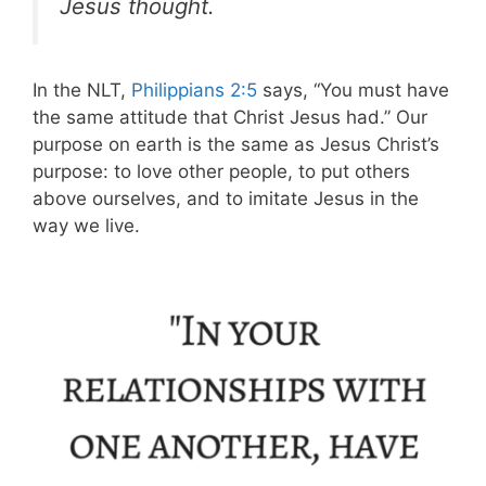
Jesus thought.
In the NLT,
Philippians 2:5
says, “You must have
the same attitude that Christ Jesus had.” Our
purpose on earth is the same as Jesus Christ’s
purpose: to love other people, to put others
above ourselves, and to imitate Jesus in the
way we live.