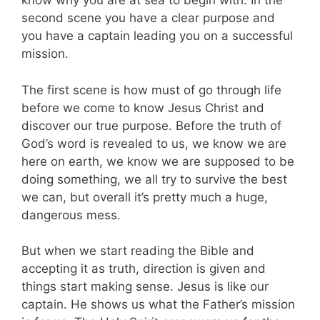
know why you are at sea to begin with. In the
second scene you have a clear purpose and
you have a captain leading you on a successful
mission.
The first scene is how must of go through life
before we come to know Jesus Christ and
discover our true purpose. Before the truth of
God’s word is revealed to us, we know we are
here on earth, we know we are supposed to be
doing something, we all try to survive the best
we can, but overall it’s pretty much a huge,
dangerous mess.
But when we start reading the Bible and
accepting it as truth, direction is given and
things start making sense. Jesus is like our
captain. He shows us what the Father’s mission