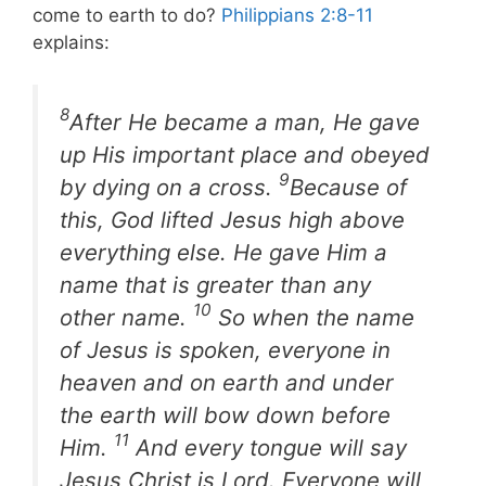
come to earth to do?
Philippians 2:8-11
explains:
8
After He became a man, He gave
up His important place and obeyed
9
by dying on a cross.
Because of
this, God lifted Jesus high above
everything else. He gave Him a
name that is greater than any
10
other name.
So when the name
of Jesus is spoken, everyone in
heaven and on earth and under
the earth will bow down before
11
Him.
And every tongue will say
Jesus Christ is Lord. Everyone will