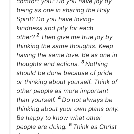
comfort you? Do you have joy by
being as one in sharing the Holy
Spirit? Do you have loving-
kindness and pity for each
2
other?
Then give me true joy by
thinking the same thoughts. Keep
having the same love. Be as one in
3
thoughts and actions.
Nothing
should be done because of pride
or thinking about yourself. Think of
other people as more important
4
than yourself.
Do not always be
thinking about your own plans only.
Be happy to know what other
5
people are doing.
Think as Christ