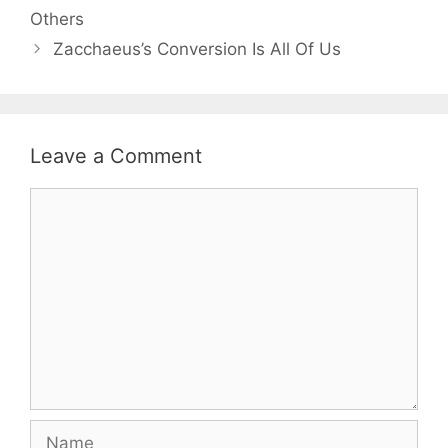
Others
Zacchaeus’s Conversion Is All Of Us
Leave a Comment
Comment
Name