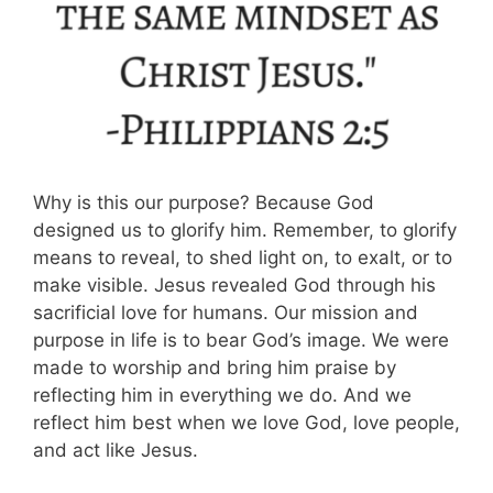
Why is this our purpose? Because God
designed us to glorify him. Remember, to glorify
means to reveal, to shed light on, to exalt, or to
make visible. Jesus revealed God through his
sacrificial love for humans. Our mission and
purpose in life is to bear God’s image. We were
made to worship and bring him praise by
reflecting him in everything we do. And we
reflect him best when we love God, love people,
and act like Jesus.