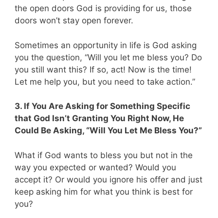
the open doors God is providing for us, those
doors won’t stay open forever.
Sometimes an opportunity in life is God asking
you the question, “Will you let me bless you? Do
you still want this? If so, act! Now is the time!
Let me help you, but you need to take action.”
3. If You Are Asking for Something Specific
that God Isn’t Granting You Right Now, He
Could Be Asking, “Will You Let Me Bless You?”
What if God wants to bless you but not in the
way you expected or wanted? Would you
accept it? Or would you ignore his offer and just
keep asking him for what you think is best for
you?