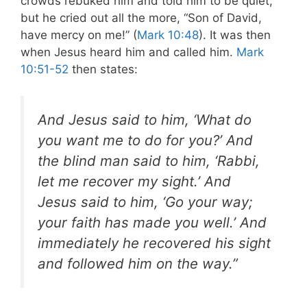
crowds rebuked him and told him to be quiet;
but he cried out all the more, “Son of David,
have mercy on me!” (
Mark 10:48
). It was then
when Jesus heard him and called him.
Mark
10:51-52
then states:
And Jesus said to him, ‘What do
you want me to do for you?’ And
the blind man said to him, ‘Rabbi,
let me recover my sight.’ And
Jesus said to him, ‘Go your way;
your faith has made you well.’ And
immediately he recovered his sight
and followed him on the way.”