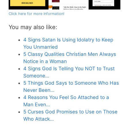
Click here for more information!
You may also like:
4 Signs Satan Is Using Idolatry to Keep
You Unmarried
5 Classy Qualities Christian Men Always
Notice in a Woman
4 Signs God Is Telling You NOT to Trust
Someone…
5 Things God Says to Someone Who Has
Never Been…
4 Reasons You Feel So Attached to a
Man Even…
5 Curses God Promises to Use on Those
Who Attack…