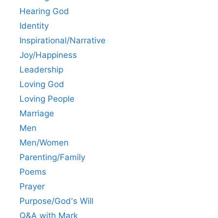
Hearing God
Identity
Inspirational/Narrative
Joy/Happiness
Leadership
Loving God
Loving People
Marriage
Men
Men/Women
Parenting/Family
Poems
Prayer
Purpose/God's Will
Q&A with Mark