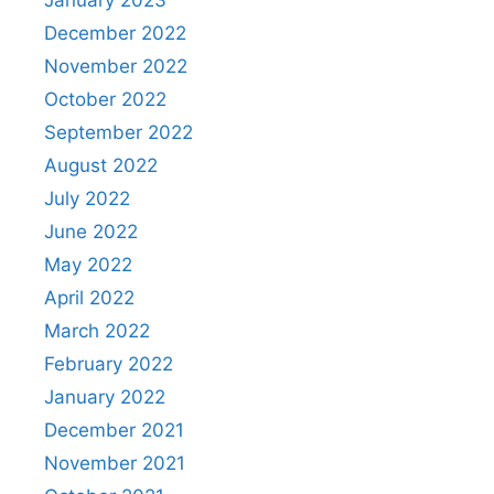
December 2022
November 2022
October 2022
September 2022
August 2022
July 2022
June 2022
May 2022
April 2022
March 2022
February 2022
January 2022
December 2021
November 2021