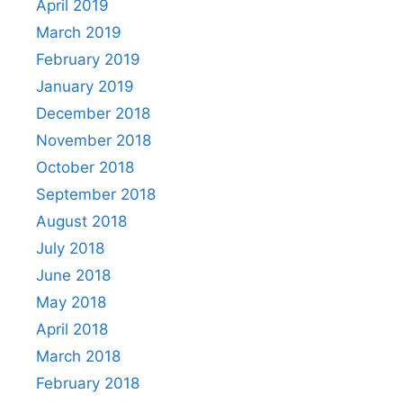
April 2019
March 2019
February 2019
January 2019
December 2018
November 2018
October 2018
September 2018
August 2018
July 2018
June 2018
May 2018
April 2018
March 2018
February 2018