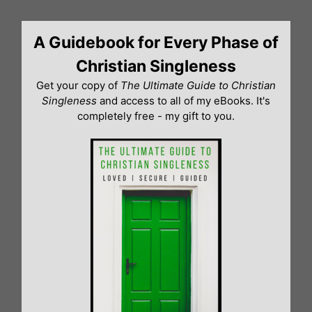
Skip
to
A Guidebook for Every Phase of
content
Christian Singleness
Get your copy of
The Ultimate Guide to Christian
Singleness
and access to all of my eBooks. It's
completely free - my gift to you.