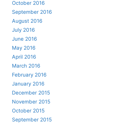
October 2016
September 2016
August 2016
July 2016
June 2016
May 2016
April 2016
March 2016
February 2016
January 2016
December 2015
November 2015
October 2015
September 2015