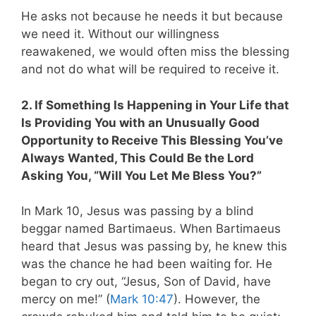
He asks not because he needs it but because
we need it. Without our willingness
reawakened, we would often miss the blessing
and not do what will be required to receive it.
2. If Something Is Happening in Your Life that
Is Providing You with an Unusually Good
Opportunity to Receive This Blessing You’ve
Always Wanted, This Could Be the Lord
Asking You, “Will You Let Me Bless You?”
In Mark 10
, Jesus was passing by a blind
beggar named Bartimaeus. When Bartimaeus
heard that Jesus was passing by, he knew this
was the chance he had been waiting for. He
began to cry out, “Jesus, Son of David, have
mercy on me!” (
Mark 10:47
). However, the