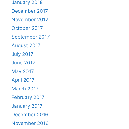
January 2018
December 2017
November 2017
October 2017
September 2017
August 2017
July 2017
June 2017
May 2017
April 2017
March 2017
February 2017
January 2017
December 2016
November 2016