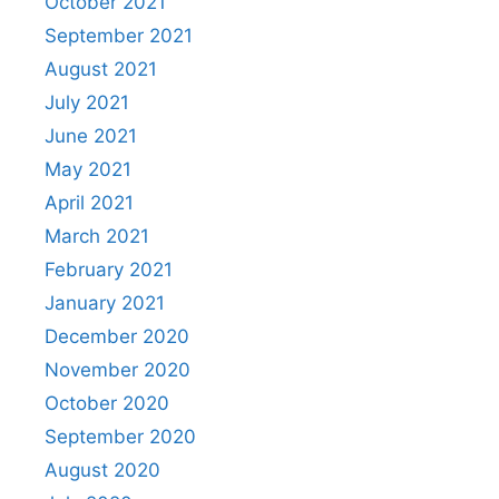
October 2021
September 2021
August 2021
July 2021
June 2021
May 2021
April 2021
March 2021
February 2021
January 2021
December 2020
November 2020
October 2020
September 2020
August 2020