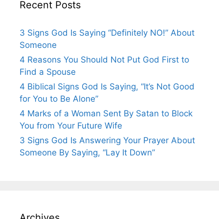
Recent Posts
3 Signs God Is Saying “Definitely NO!” About
Someone
4 Reasons You Should Not Put God First to
Find a Spouse
4 Biblical Signs God Is Saying, “It’s Not Good
for You to Be Alone”
4 Marks of a Woman Sent By Satan to Block
You from Your Future Wife
3 Signs God Is Answering Your Prayer About
Someone By Saying, “Lay It Down”
Archives