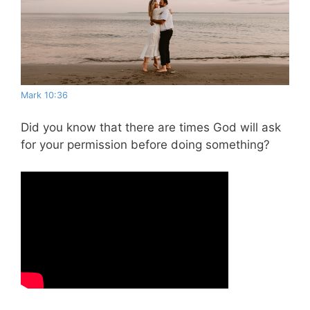
Mark 10:36
Did you know that there are times God will ask
for your permission before doing something?