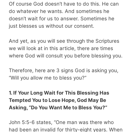
Of course God doesn’t have to do this. He can
do whatever he wants. And sometimes he
doesn’t wait for us to answer. Sometimes he
just blesses us without our consent.
And yet, as you will see through the Scriptures
we will look at in this article, there are times
where God will consult you before blessing you.
Therefore, here are 3 signs God is asking you,
“Will you allow me to bless you?”
1. If Your Long Wait for This Blessing Has
Tempted You to Lose Hope, God May Be
Asking, “Do You Want Me to Bless You?”
John 5
:
5-6 states, “
One man was there who
had been an invalid for thirty-eight years. When