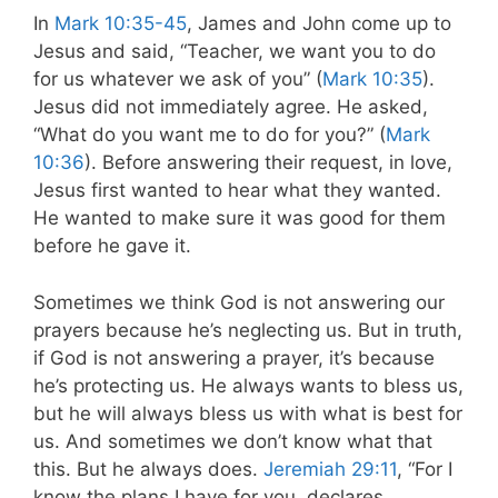
In
Mark 10:35-45
, James and John come up to
Jesus and said, “Teacher, we want you to do
for us whatever we ask of you” (
Mark 10:35
).
Jesus did not immediately agree. He asked,
“What do you want me to do for you?” (
Mark
10:36
). Before answering their request, in love,
Jesus first wanted to hear what they wanted.
He wanted to make sure it was good for them
before he gave it.
Sometimes we think God is not answering our
prayers because he’s neglecting us. But in truth,
if God is not answering a prayer, it’s because
he’s protecting us. He always wants to bless us,
but he will always bless us with what is best for
us. And sometimes we don’t know what that
this. But he always does.
Jeremiah 29:11
, “For I
know the plans I have for you, declares