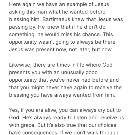
Here again we have an example of Jesus
asking this man what he wanted before
blessing him. Bartimaeus knew that Jesus was
passing by. He knew that if he didn’t do
something, he would miss his chance. This
opportunity wasn’t going to always be there.
Jesus was present now, not later, but now.
Likewise, there are times in life where God
presents you with an unusually good
opportunity that you’ve never had before and
that you might never have again to receive the
blessing you have always wanted from him.
Yes, if you are alive, you can always cry out to
God. He’s always ready to listen and receive us
with grace. But it’s also true that our choices
have consequences. If we don’t walk through