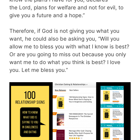
the Lord, plans for welfare and not for evil, to
give you a future and a hope.”
Therefore, if God is not giving you what you
want, he could also be asking you, “Will you
allow me to bless you with what I know is best?
Or are you going to miss out because you only
want me to do what you think is best? I love
you. Let me bless you.”