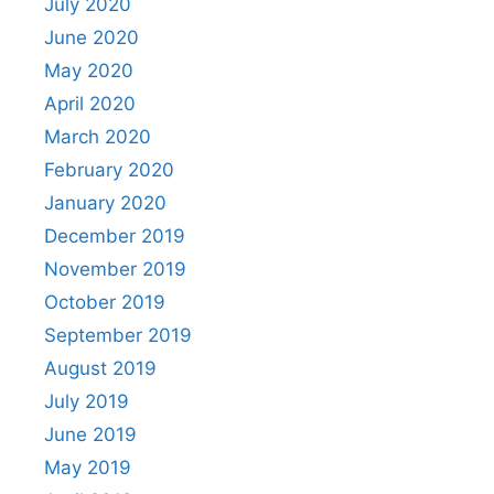
July 2020
June 2020
May 2020
April 2020
March 2020
February 2020
January 2020
December 2019
November 2019
October 2019
September 2019
August 2019
July 2019
June 2019
May 2019