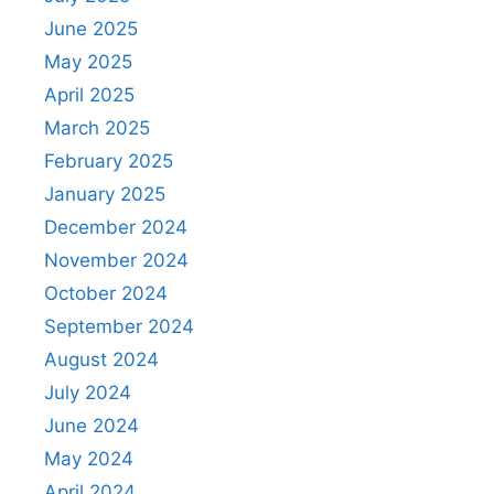
June 2025
May 2025
April 2025
March 2025
February 2025
January 2025
December 2024
November 2024
October 2024
September 2024
August 2024
July 2024
June 2024
May 2024
April 2024