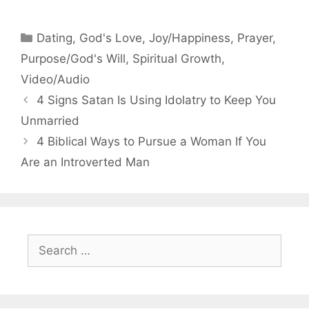
Categories
Dating
,
God's Love
,
Joy/Happiness
,
Prayer
,
Purpose/God's Will
,
Spiritual Growth
,
Video/Audio
4 Signs Satan Is Using Idolatry to Keep You
Unmarried
4 Biblical Ways to Pursue a Woman If You
Are an Introverted Man
Search
for: