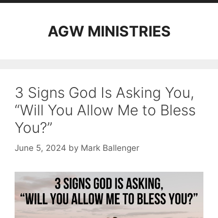
AGW MINISTRIES
3 Signs God Is Asking You,
“Will You Allow Me to Bless
You?”
June 5, 2024
by
Mark Ballenger