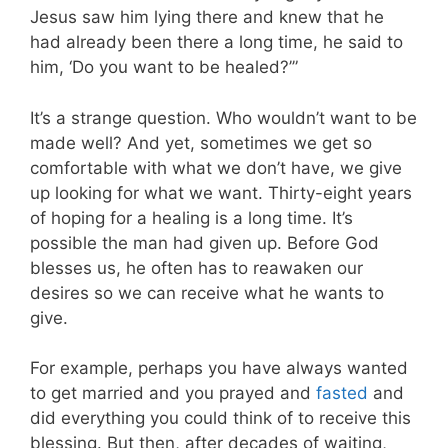
Jesus saw him lying there and knew that he
had already been there a long time, he said to
him, ‘Do you want to be healed?’”
It’s a strange question. Who wouldn’t want to be
made well? And yet, sometimes we get so
comfortable with what we don’t have, we give
up looking for what we want. Thirty-eight years
of hoping for a healing is a long time. It’s
possible the man had given up. Before God
blesses us, he often has to reawaken our
desires so we can receive what he wants to
give.
For example, perhaps you have always wanted
to get married and you prayed and
fasted
and
did everything you could think of to receive this
blessing. But then, after decades of waiting,