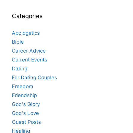
Categories
Apologetics
Bible
Career Advice
Current Events
Dating
For Dating Couples
Freedom
Friendship
God's Glory
God's Love
Guest Posts
Healing