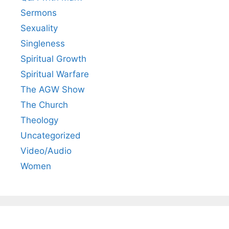
Sermons
Sexuality
Singleness
Spiritual Growth
Spiritual Warfare
The AGW Show
The Church
Theology
Uncategorized
Video/Audio
Women