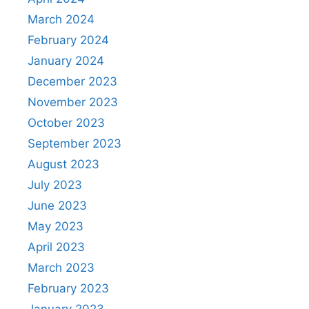
March 2024
February 2024
January 2024
December 2023
November 2023
October 2023
September 2023
August 2023
July 2023
June 2023
May 2023
April 2023
March 2023
February 2023
January 2023