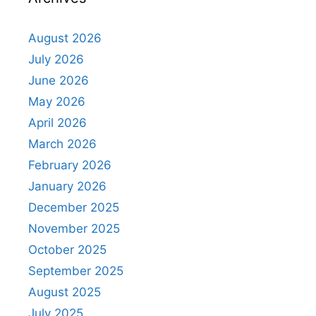
August 2026
July 2026
June 2026
May 2026
April 2026
March 2026
February 2026
January 2026
December 2025
November 2025
October 2025
September 2025
August 2025
July 2025