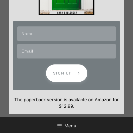
SIGN UP
The paperback version is available on Amazon for
$12.99.
Menu