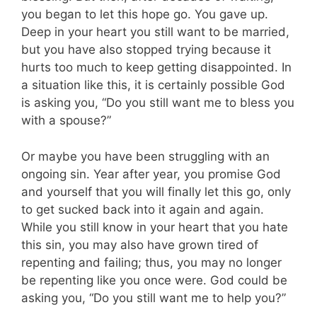
you began to let this hope go. You gave up.
Deep in your heart you still want to be married,
but you have also stopped trying because it
hurts too much to keep getting disappointed. In
a situation like this, it is certainly possible God
is asking you, “Do you still want me to bless you
with a spouse?”
Or maybe you have been struggling with an
ongoing sin. Year after year, you promise God
and yourself that you will finally let this go, only
to get sucked back into it again and again.
While you still know in your heart that you hate
this sin, you may also have grown tired of
repenting and failing; thus, you may no longer
be repenting like you once were. God could be
asking you, “Do you still want me to help you?”