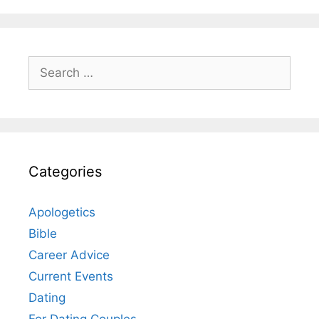
Search
for:
Categories
Apologetics
Bible
Career Advice
Current Events
Dating