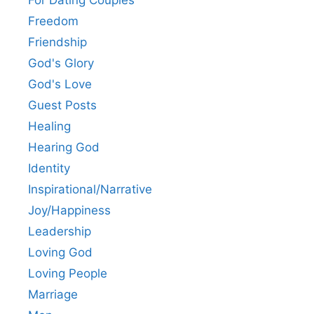
For Dating Couples
Freedom
Friendship
God's Glory
God's Love
Guest Posts
Healing
Hearing God
Identity
Inspirational/Narrative
Joy/Happiness
Leadership
Loving God
Loving People
Marriage