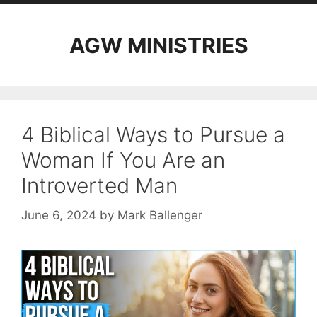
AGW MINISTRIES
4 Biblical Ways to Pursue a
Woman If You Are an
Introverted Man
June 6, 2024
by
Mark Ballenger