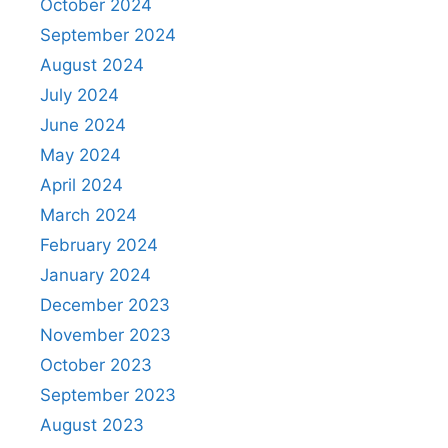
October 2024
September 2024
August 2024
July 2024
June 2024
May 2024
April 2024
March 2024
February 2024
January 2024
December 2023
November 2023
October 2023
September 2023
August 2023