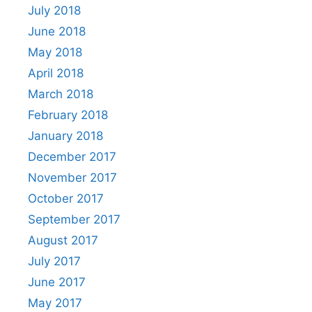
July 2018
June 2018
May 2018
April 2018
March 2018
February 2018
January 2018
December 2017
November 2017
October 2017
September 2017
August 2017
July 2017
June 2017
May 2017