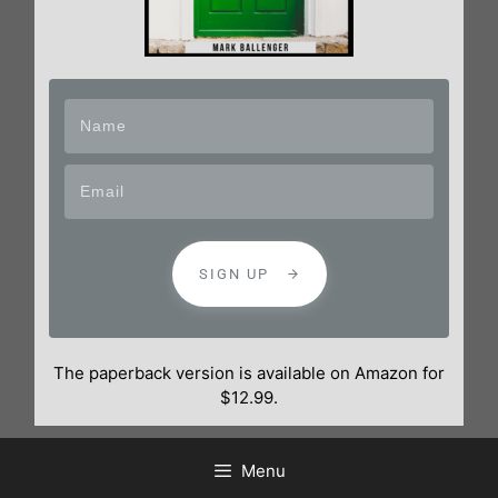
SIGN UP
The paperback version is available on Amazon for
$12.99.
Menu