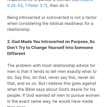
5:25-33
,
1 Peter 3:7
), then do it.
Being introverted or extroverted is not a factor
when considering the biblical readiness for a
relationship.
2. God Made You Introverted on Purpose, So
Don’t Try to Change Yourself Into Someone
Different
The problem with most relationship advice for
men is that it tends to tell men exactly what to
do. Say this, do that, never say this, never do
that, and so on. But I believe this goes against
what the Bible says about God’s desire for his
people. If God wanted all men to pursue women
in the exact same way, he would have made