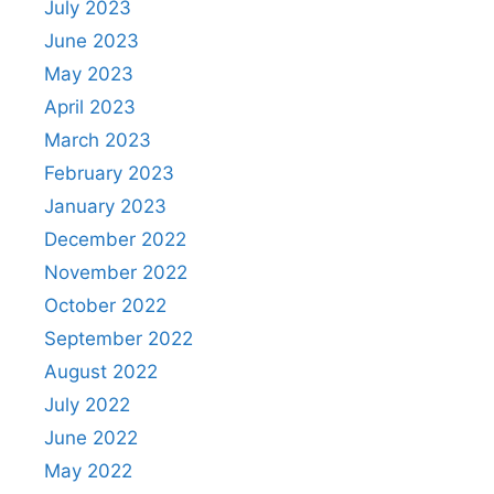
July 2023
June 2023
May 2023
April 2023
March 2023
February 2023
January 2023
December 2022
November 2022
October 2022
September 2022
August 2022
July 2022
June 2022
May 2022