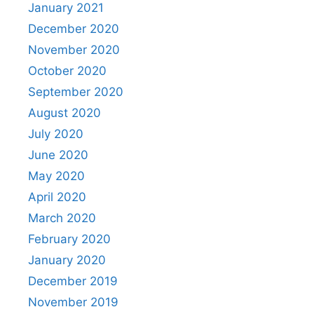
January 2021
December 2020
November 2020
October 2020
September 2020
August 2020
July 2020
June 2020
May 2020
April 2020
March 2020
February 2020
January 2020
December 2019
November 2019