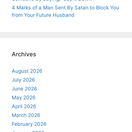
4 Marks of a Man Sent By Satan to Block You
from Your Future Husband
Archives
August 2026
July 2026
June 2026
May 2026
April 2026
March 2026
February 2026