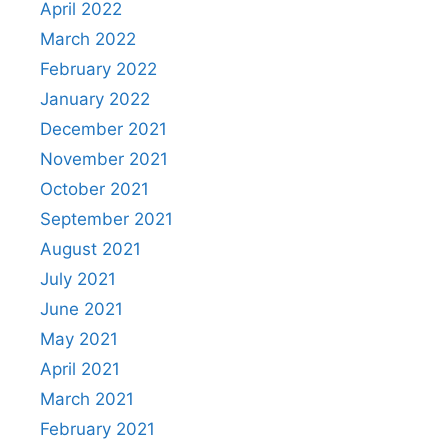
April 2022
March 2022
February 2022
January 2022
December 2021
November 2021
October 2021
September 2021
August 2021
July 2021
June 2021
May 2021
April 2021
March 2021
February 2021