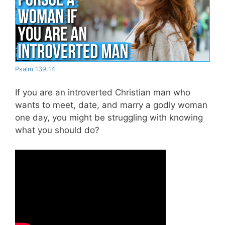
Psalm 139:14
If you are an introverted Christian man who
wants to meet, date, and marry a godly woman
one day, you might be struggling with knowing
what you should do?