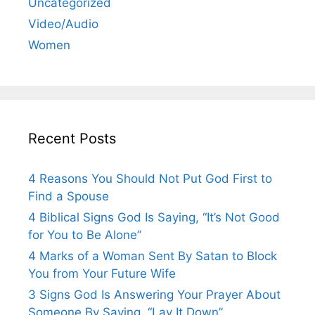
Uncategorized
Video/Audio
Women
Recent Posts
4 Reasons You Should Not Put God First to
Find a Spouse
4 Biblical Signs God Is Saying, “It’s Not Good
for You to Be Alone”
4 Marks of a Woman Sent By Satan to Block
You from Your Future Wife
3 Signs God Is Answering Your Prayer About
Someone By Saying, “Lay It Down”