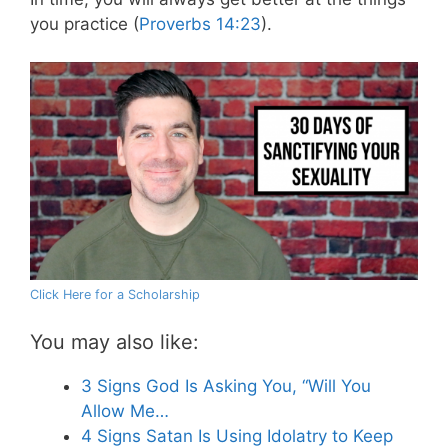
you practice (
Proverbs 14:23
).
Click Here for a Scholarship
You may also like:
3 Signs God Is Asking You, “Will You
Allow Me…
4 Signs Satan Is Using Idolatry to Keep