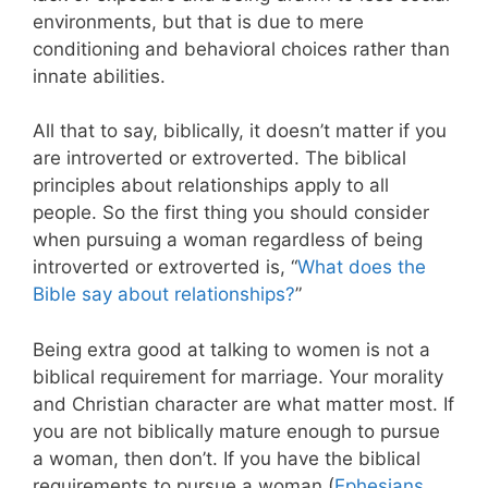
environments, but that is due to mere
conditioning and behavioral choices rather than
innate abilities.
All that to say, biblically, it doesn’t matter if you
are introverted or extroverted. The biblical
principles about relationships apply to all
people. So the first thing you should consider
when pursuing a woman regardless of being
introverted or extroverted is, “
What does the
Bible say about relationships?
”
Being extra good at talking to women is not a
biblical requirement for marriage. Your morality
and Christian character are what matter most. If
you are not biblically mature enough to pursue
a woman, then don’t. If you have the biblical
requirements to pursue a woman (
Ephesians