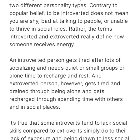
two different personality types. Contrary to
popular belief, to be introverted does not mean
you are shy, bad at talking to people, or unable
to thrive in social roles. Rather, the terms
introverted and extroverted really define how
someone receives energy.
An introverted person gets tired after lots of
socializing and needs quiet or small groups or
alone time to recharge and rest. And
extroverted person, however, gets tired and
drained through being alone and gets
recharged through spending time with others
and in social places.
It’s true that some introverts tend to lack social
skills compared to extroverts simply do to their
lack of exposure and being drawn to less social