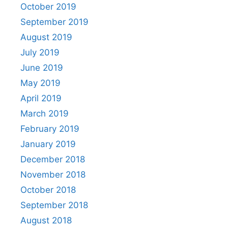
October 2019
September 2019
August 2019
July 2019
June 2019
May 2019
April 2019
March 2019
February 2019
January 2019
December 2018
November 2018
October 2018
September 2018
August 2018