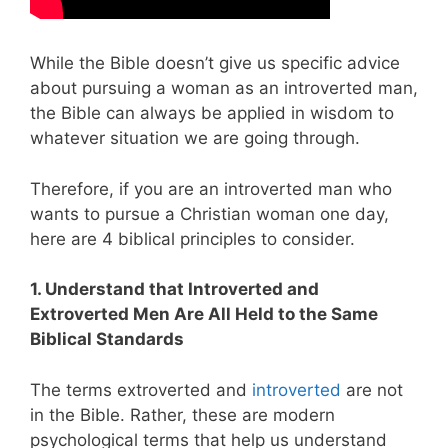
While the Bible doesn’t give us specific advice
about pursuing a woman as an introverted man,
the Bible can always be applied in wisdom to
whatever situation we are going through.
Therefore, if you are an introverted man who
wants to pursue a Christian woman one day,
here are 4 biblical principles to consider.
1. Understand that Introverted and
Extroverted Men Are All Held to the Same
Biblical Standards
The terms extroverted and
introverted
are not
in the Bible. Rather, these are modern
psychological terms that help us understand