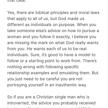
that clear.
Yes, there are biblical principles and moral laws
that apply to all of us, but God made us
different as individuals on purpose. When you
take someone else’s advice on how to pursue a
woman and you follow it exactly, I believe you
are missing the mark on what God really wants
from you. He wants each of us to be real
individuals. Sure, it’s good to have a model to
follow or a starting point to work from. There’s
nothing wrong with following specific
relationship examples and emulating them. But
you just need to be careful you are not
portraying yourself in an inauthentic way.
So if you are a Christian single man who is
introverted, the advice you probably received