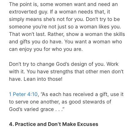
The point is, some women want and need an
extroverted guy. If a woman needs that, it
simply means she’s not for you. Don’t try to be
someone you’re not just so a woman likes you.
That won’t last. Rather, show a woman the skills
and gifts you do have. You want a woman who
can enjoy you for who you are.
Don’t try to change God’s design of you. Work
with it. You have strengths that other men don’t
have. Lean into those!
1 Peter 4:10
, “As each has received a gift, use it
to serve one another, as good stewards of
God’s varied grace . . .”
4. Practice and Don’t Make Excuses