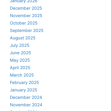
January 2026
December 2025
November 2025
October 2025
September 2025
August 2025
July 2025
June 2025
May 2025
April 2025
March 2025
February 2025
January 2025
December 2024
November 2024