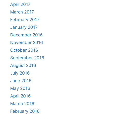
April 2017
March 2017
February 2017
January 2017
December 2016
November 2016
October 2016
September 2016
August 2016
July 2016
June 2016
May 2016
April 2016
March 2016
February 2016