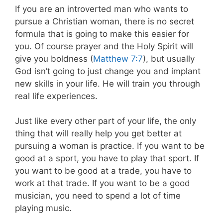
If you are an introverted man who wants to
pursue a Christian woman, there is no secret
formula that is going to make this easier for
you. Of course prayer and the Holy Spirit will
give you boldness (
Matthew 7:7
), but usually
God isn’t going to just change you and implant
new skills in your life. He will train you through
real life experiences.
Just like every other part of your life, the only
thing that will really help you get better at
pursuing a woman is practice. If you want to be
good at a sport, you have to play that sport. If
you want to be good at a trade, you have to
work at that trade. If you want to be a good
musician, you need to spend a lot of time
playing music.