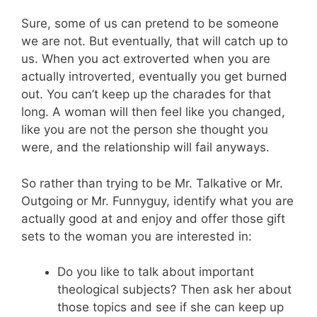
Sure, some of us can pretend to be someone
we are not. But eventually, that will catch up to
us. When you act extroverted when you are
actually introverted, eventually you get burned
out. You can’t keep up the charades for that
long. A woman will then feel like you changed,
like you are not the person she thought you
were, and the relationship will fail anyways.
So rather than trying to be Mr. Talkative or Mr.
Outgoing or Mr. Funnyguy, identify what you are
actually good at and enjoy and offer those gift
sets to the woman you are interested in:
Do you like to talk about important
theological subjects? Then ask her about
those topics and see if she can keep up