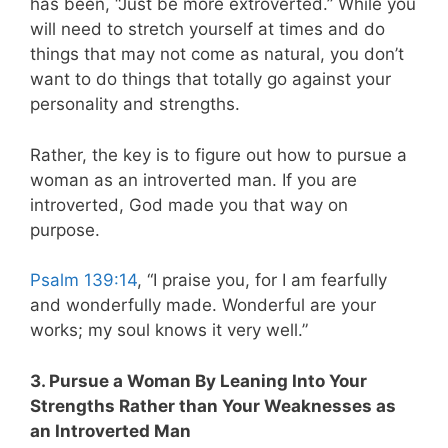
has been, “Just be more extroverted.” While you
will need to stretch yourself at times and do
things that may not come as natural, you don’t
want to do things that totally go against your
personality and strengths.
Rather, the key is to figure out how to pursue a
woman as an introverted man. If you are
introverted, God made you that way on
purpose.
Psalm 139:14
, “I praise you, for I am fearfully
and wonderfully made. Wonderful are your
works; my soul knows it very well.”
3. Pursue a Woman By Leaning Into Your
Strengths Rather than Your Weaknesses as
an Introverted Man