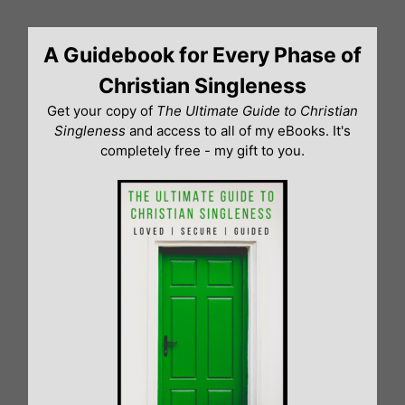
Skip
to
A Guidebook for Every Phase of
content
Christian Singleness
Get your copy of
The Ultimate Guide to Christian
Singleness
and access to all of my eBooks. It's
completely free - my gift to you.