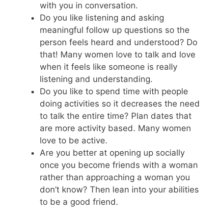
with you in conversation.
Do you like listening and asking
meaningful follow up questions so the
person feels heard and understood? Do
that! Many women love to talk and love
when it feels like someone is really
listening and understanding.
Do you like to spend time with people
doing activities so it decreases the need
to talk the entire time? Plan dates that
are more activity based. Many women
love to be active.
Are you better at opening up socially
once you become friends with a woman
rather than approaching a woman you
don’t know? Then lean into your abilities
to be a good friend.