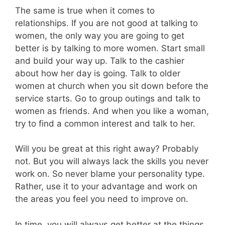
The same is true when it comes to
relationships. If you are not good at talking to
women, the only way you are going to get
better is by talking to more women. Start small
and build your way up. Talk to the cashier
about how her day is going. Talk to older
women at church when you sit down before the
service starts. Go to group outings and talk to
women as friends. And when you like a woman,
try to find a common interest and talk to her.
Will you be great at this right away? Probably
not. But you will always lack the skills you never
work on. So never blame your personality type.
Rather, use it to your advantage and work on
the areas you feel you need to improve on.
In time, you will always get better at the things