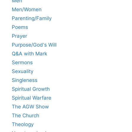
Men
Men/Women
Parenting/Family
Poems
Prayer
Purpose/God's Will
Q&A with Mark
Sermons
Sexuality
Singleness
Spiritual Growth
Spiritual Warfare
The AGW Show
The Church
Theology