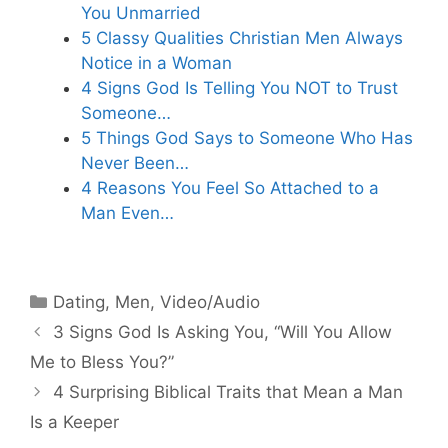
You Unmarried
5 Classy Qualities Christian Men Always
Notice in a Woman
4 Signs God Is Telling You NOT to Trust
Someone…
5 Things God Says to Someone Who Has
Never Been…
4 Reasons You Feel So Attached to a
Man Even…
Categories
Dating
,
Men
,
Video/Audio
3 Signs God Is Asking You, “Will You Allow
Me to Bless You?”
4 Surprising Biblical Traits that Mean a Man
Is a Keeper