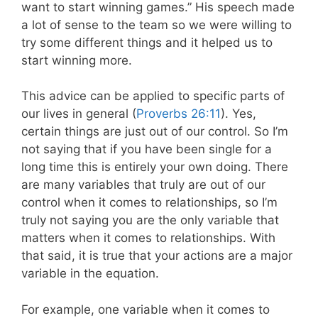
want to start winning games.” His speech made
a lot of sense to the team so we were willing to
try some different things and it helped us to
start winning more.
This advice can be applied to specific parts of
our lives in general (
Proverbs 26:11
). Yes,
certain things are just out of our control. So I’m
not saying that if you have been single for a
long time this is entirely your own doing. There
are many variables that truly are out of our
control when it comes to relationships, so I’m
truly not saying you are the only variable that
matters when it comes to relationships. With
that said, it is true that your actions are a major
variable in the equation.
For example, one variable when it comes to