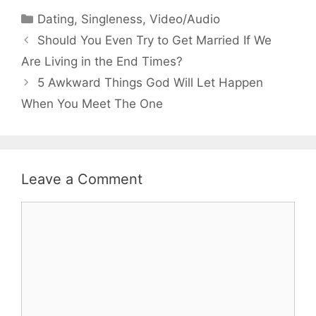
Categories
Dating
,
Singleness
,
Video/Audio
Should You Even Try to Get Married If We
Are Living in the End Times?
5 Awkward Things God Will Let Happen
When You Meet The One
Leave a Comment
Comment