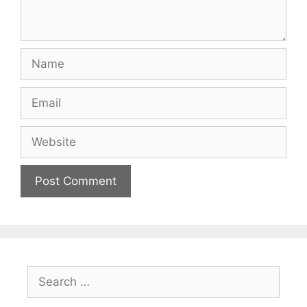
Name
Email
Website
Search
for: