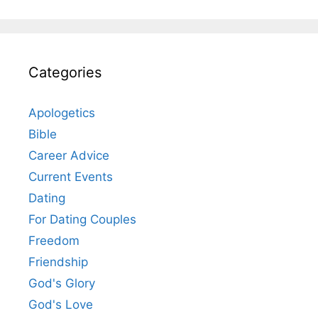
Categories
Apologetics
Bible
Career Advice
Current Events
Dating
For Dating Couples
Freedom
Friendship
God's Glory
God's Love