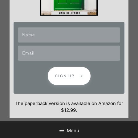
SIGN UP
The paperback version is available on Amazon for
$12.99.
Menu