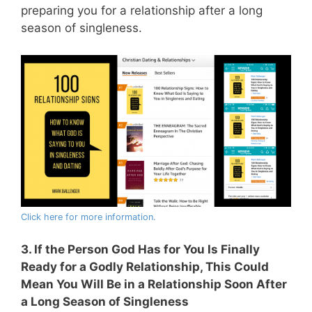
preparing you for a relationship after a long
season of singleness.
Click here for more information.
3. If the Person God Has for You Is Finally
Ready for a Godly Relationship, This Could
Mean You Will Be in a Relationship Soon After
a Long Season of Singleness