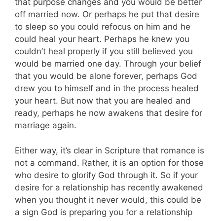
that purpose changes and you would be better
off married now. Or perhaps he put that desire
to sleep so you could refocus on him and he
could heal your heart. Perhaps he knew you
couldn’t heal properly if you still believed you
would be married one day. Through your belief
that you would be alone forever, perhaps God
drew you to himself and in the process healed
your heart. But now that you are healed and
ready, perhaps he now awakens that desire for
marriage again.
Either way, it’s clear in Scripture that romance is
not a command. Rather, it is an option for those
who desire to glorify God through it. So if your
desire for a relationship has recently awakened
when you thought it never would, this could be
a sign God is preparing you for a relationship