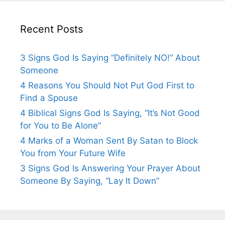
Recent Posts
3 Signs God Is Saying “Definitely NO!” About
Someone
4 Reasons You Should Not Put God First to
Find a Spouse
4 Biblical Signs God Is Saying, “It’s Not Good
for You to Be Alone”
4 Marks of a Woman Sent By Satan to Block
You from Your Future Wife
3 Signs God Is Answering Your Prayer About
Someone By Saying, “Lay It Down”