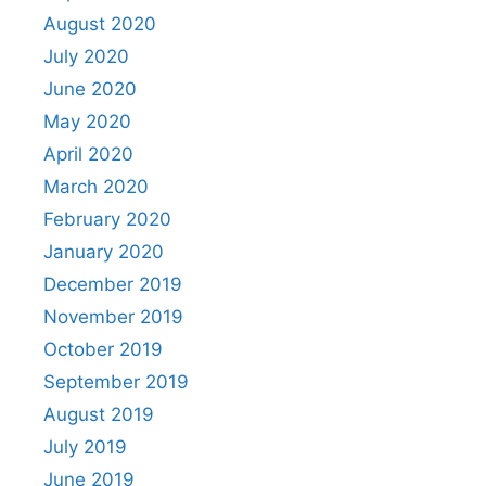
August 2020
July 2020
June 2020
May 2020
April 2020
March 2020
February 2020
January 2020
December 2019
November 2019
October 2019
September 2019
August 2019
July 2019
June 2019