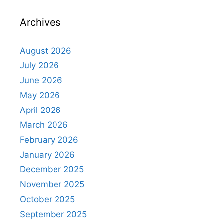
Archives
August 2026
July 2026
June 2026
May 2026
April 2026
March 2026
February 2026
January 2026
December 2025
November 2025
October 2025
September 2025