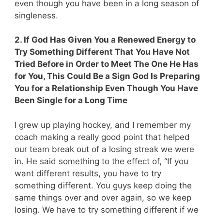
even though you have been in a long season of
singleness.
2. If God Has Given You a Renewed Energy to
Try Something Different That You Have Not
Tried Before in Order to Meet The One He Has
for You, This Could Be a Sign God Is Preparing
You for a Relationship Even Though You Have
Been Single for a Long Time
I grew up playing hockey, and I remember my
coach making a really good point that helped
our team break out of a losing streak we were
in. He said something to the effect of, “If you
want different results, you have to try
something different. You guys keep doing the
same things over and over again, so we keep
losing. We have to try something different if we