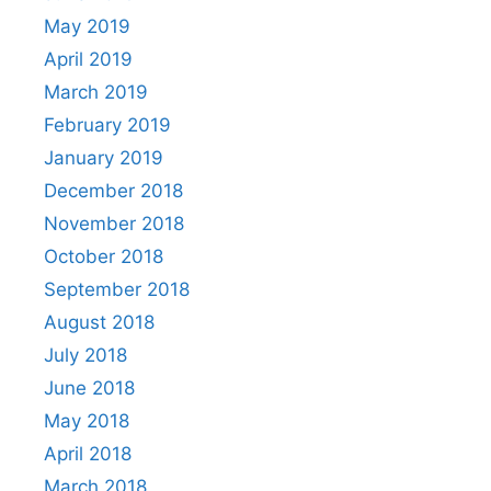
May 2019
April 2019
March 2019
February 2019
January 2019
December 2018
November 2018
October 2018
September 2018
August 2018
July 2018
June 2018
May 2018
April 2018
March 2018