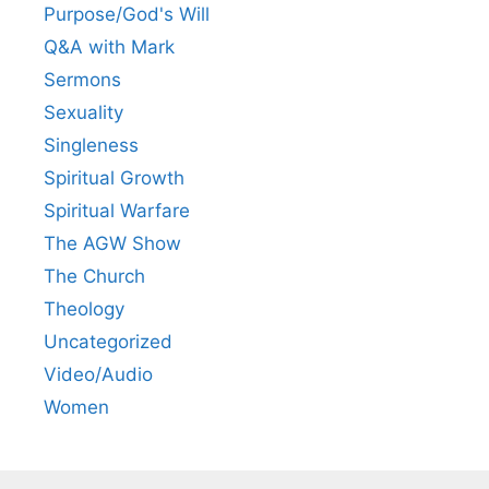
Purpose/God's Will
Q&A with Mark
Sermons
Sexuality
Singleness
Spiritual Growth
Spiritual Warfare
The AGW Show
The Church
Theology
Uncategorized
Video/Audio
Women