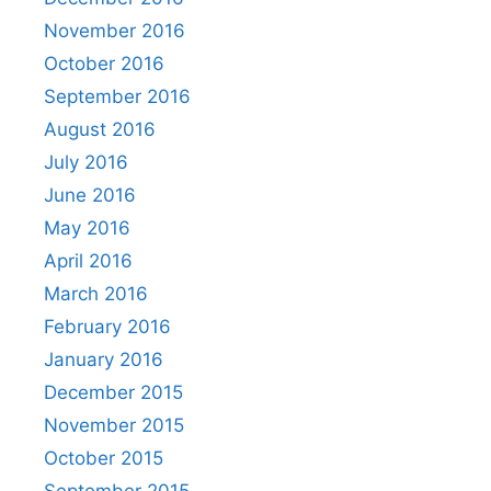
November 2016
October 2016
September 2016
August 2016
July 2016
June 2016
May 2016
April 2016
March 2016
February 2016
January 2016
December 2015
November 2015
October 2015