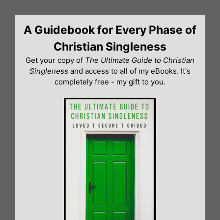
Skip
to
A Guidebook for Every Phase of
content
Christian Singleness
Get your copy of
The Ultimate Guide to Christian
Singleness
and access to all of my eBooks. It's
completely free - my gift to you.