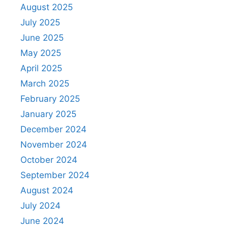
August 2025
July 2025
June 2025
May 2025
April 2025
March 2025
February 2025
January 2025
December 2024
November 2024
October 2024
September 2024
August 2024
July 2024
June 2024