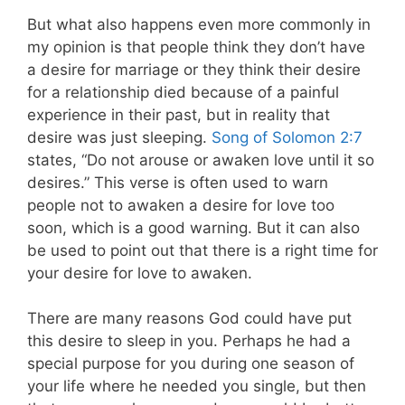
But what also happens even more commonly in
my opinion is that people think they don’t have
a desire for marriage or they think their desire
for a relationship died because of a painful
experience in their past, but in reality that
desire was just sleeping.
Song of Solomon 2:7
states, “Do not arouse or awaken love until it so
desires.” This verse is often used to warn
people not to awaken a desire for love too
soon, which is a good warning. But it can also
be used to point out that there is a right time for
your desire for love to awaken.
There are many reasons God could have put
this desire to sleep in you. Perhaps he had a
special purpose for you during one season of
your life where he needed you single, but then