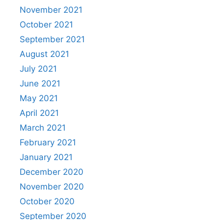
November 2021
October 2021
September 2021
August 2021
July 2021
June 2021
May 2021
April 2021
March 2021
February 2021
January 2021
December 2020
November 2020
October 2020
September 2020