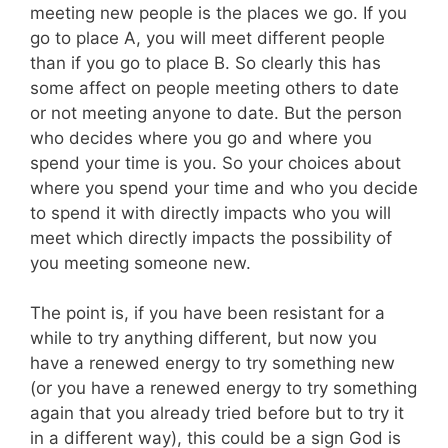
meeting new people is the places we go. If you
go to place A, you will meet different people
than if you go to place B. So clearly this has
some affect on people meeting others to date
or not meeting anyone to date. But the person
who decides where you go and where you
spend your time is you. So your choices about
where you spend your time and who you decide
to spend it with directly impacts who you will
meet which directly impacts the possibility of
you meeting someone new.
The point is, if you have been resistant for a
while to try anything different, but now you
have a renewed energy to try something new
(or you have a renewed energy to try something
again that you already tried before but to try it
in a different way), this could be a sign God is