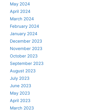
May 2024
April 2024
March 2024
February 2024
January 2024
December 2023
November 2023
October 2023
September 2023
August 2023
July 2023
June 2023
May 2023
April 2023
March 2023