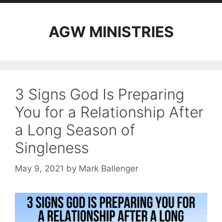
AGW MINISTRIES
3 Signs God Is Preparing
You for a Relationship After
a Long Season of
Singleness
May 9, 2021
by
Mark Ballenger