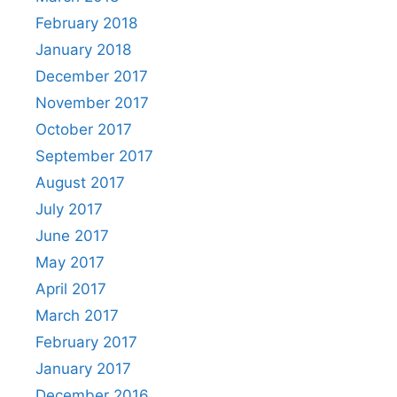
February 2018
January 2018
December 2017
November 2017
October 2017
September 2017
August 2017
July 2017
June 2017
May 2017
April 2017
March 2017
February 2017
January 2017
December 2016