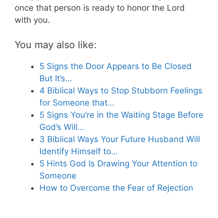
once that person is ready to honor the Lord
with you.
You may also like:
5 Signs the Door Appears to Be Closed
But It’s…
4 Biblical Ways to Stop Stubborn Feelings
for Someone that…
5 Signs You’re in the Waiting Stage Before
God’s Will…
3 Biblical Ways Your Future Husband Will
Identify Himself to…
5 Hints God Is Drawing Your Attention to
Someone
How to Overcome the Fear of Rejection