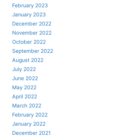
February 2023
January 2023
December 2022
November 2022
October 2022
September 2022
August 2022
July 2022
June 2022
May 2022
April 2022
March 2022
February 2022
January 2022
December 2021