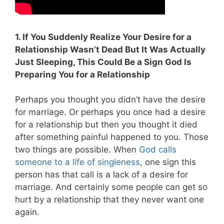
1. If You Suddenly Realize Your Desire for a
Relationship Wasn’t Dead But It Was Actually
Just Sleeping, This Could Be a Sign God Is
Preparing You for a Relationship
Perhaps you thought you didn’t have the desire
for marriage. Or perhaps you once had a desire
for a relationship but then you thought it died
after something painful happened to you. Those
two things are possible. When
God calls
someone to a life of singleness
, one sign this
person has that call is a lack of a desire for
marriage. And certainly some people can get so
hurt by a relationship that they never want one
again.