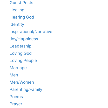
Guest Posts
Healing
Hearing God
Identity
Inspirational/Narrative
Joy/Happiness
Leadership
Loving God
Loving People
Marriage
Men
Men/Women
Parenting/Family
Poems
Prayer