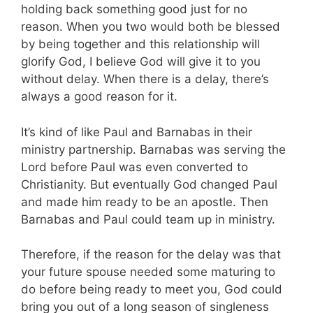
holding back something good just for no
reason. When you two would both be blessed
by being together and this relationship will
glorify God, I believe God will give it to you
without delay. When there is a delay, there’s
always a good reason for it.
It’s kind of like Paul and Barnabas in their
ministry partnership. Barnabas was serving the
Lord before Paul was even converted to
Christianity. But eventually God changed Paul
and made him ready to be an apostle. Then
Barnabas and Paul could team up in ministry.
Therefore, if the reason for the delay was that
your future spouse needed some maturing to
do before being ready to meet you, God could
bring you out of a long season of singleness