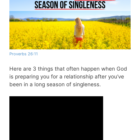
Proverbs 26:11
Here are 3 things that often happen when God
is preparing you for a relationship after you’ve
been in a long season of singleness.