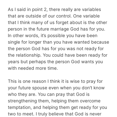
As I said in point 2, there really are variables
that are outside of our control. One variable
that I think many of us forget about is the other
person in the future marriage God has for you.
In other words, it’s possible you have been
single for longer than you have wanted because
the person God has for you was not ready for
the relationship. You could have been ready for
years but perhaps the person God wants you
with needed more time.
This is one reason I think it is wise to pray for
your future spouse even when you don’t know
who they are. You can pray that God is
strengthening them, helping them overcome
temptation, and helping them get ready for you
two to meet. I truly believe that God is never