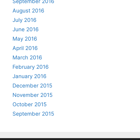
September 2016
August 2016
July 2016
June 2016
May 2016
April 2016
March 2016
February 2016
January 2016
December 2015
November 2015
October 2015
September 2015