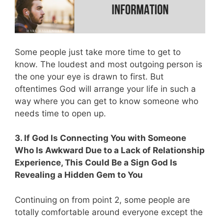
Some people just take more time to get to
know. The loudest and most outgoing person is
the one your eye is drawn to first. But
oftentimes God will arrange your life in such a
way where you can get to know someone who
needs time to open up.
3. If God Is Connecting You with Someone
Who Is Awkward Due to a Lack of Relationship
Experience, This Could Be a Sign God Is
Revealing a Hidden Gem to You
Continuing on from point 2, some people are
totally comfortable around everyone except the