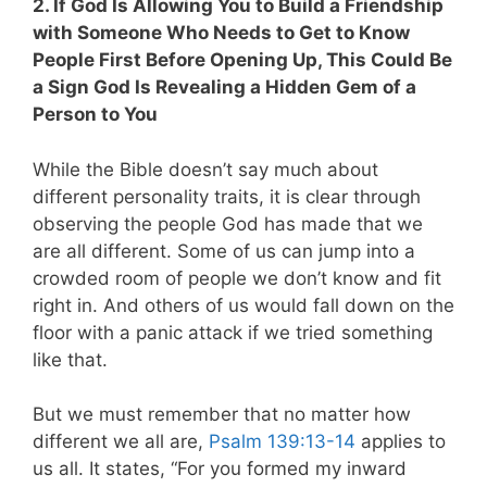
2. If God Is Allowing You to Build a Friendship
with Someone Who Needs to Get to Know
People First Before Opening Up, This Could Be
a Sign God Is Revealing a Hidden Gem of a
Person to You
While the Bible doesn’t say much about
different personality traits, it is clear through
observing the people God has made that we
are all different. Some of us can jump into a
crowded room of people we don’t know and fit
right in. And others of us would fall down on the
floor with a panic attack if we tried something
like that.
But we must remember that no matter how
different we all are,
Psalm 139:13-14
applies to
us all
. It states, “For you formed my inward