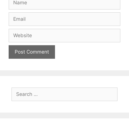
Email
Website
Search
for: