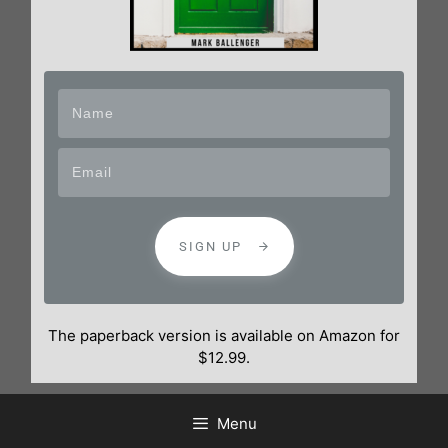
SIGN UP
The paperback version is available on Amazon for
$12.99.
Menu