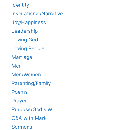
Identity
Inspirational/Narrative
Joy/Happiness
Leadership
Loving God
Loving People
Marriage
Men
Men/Women
Parenting/Family
Poems
Prayer
Purpose/God's Will
Q&A with Mark
Sermons