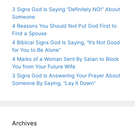
3 Signs God Is Saying “Definitely NO!” About
Someone
4 Reasons You Should Not Put God First to
Find a Spouse
4 Biblical Signs God Is Saying, “It’s Not Good
for You to Be Alone”
4 Marks of a Woman Sent By Satan to Block
You from Your Future Wife
3 Signs God Is Answering Your Prayer About
Someone By Saying, “Lay It Down”
Archives