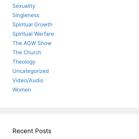
Sexuality
Singleness
Spiritual Growth
Spiritual Warfare
The AGW Show
The Church
Theology
Uncategorized
Video/Audio
Women
Recent Posts