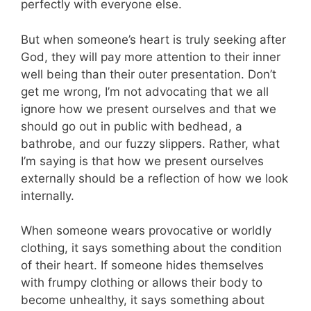
perfectly with everyone else.
But when someone’s heart is truly seeking after
God, they will pay more attention to their inner
well being than their outer presentation. Don’t
get me wrong, I’m not advocating that we all
ignore how we present ourselves and that we
should go out in public with bedhead, a
bathrobe, and our fuzzy slippers. Rather, what
I’m saying is that how we present ourselves
externally should be a reflection of how we look
internally.
When someone wears provocative or worldly
clothing, it says something about the condition
of their heart. If someone hides themselves
with frumpy clothing or allows their body to
become unhealthy, it says something about