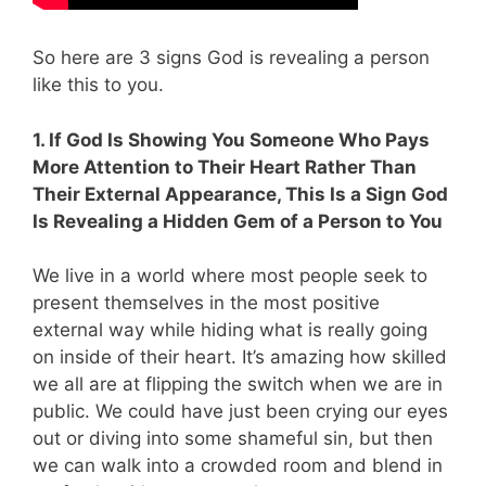
So here are 3 signs God is revealing a person
like this to you.
1. If God Is Showing You Someone Who Pays
More Attention to Their Heart Rather Than
Their External Appearance, This Is a Sign God
Is Revealing a Hidden Gem of a Person to You
We live in a world where most people seek to
present themselves in the most positive
external way while hiding what is really going
on inside of their heart. It’s amazing how skilled
we all are at flipping the switch when we are in
public. We could have just been crying our eyes
out or diving into some shameful sin, but then
we can walk into a crowded room and blend in