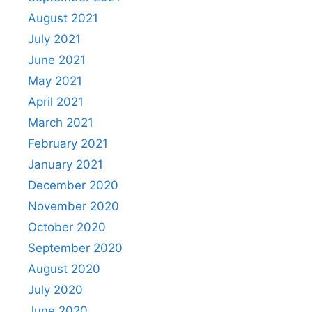
August 2021
July 2021
June 2021
May 2021
April 2021
March 2021
February 2021
January 2021
December 2020
November 2020
October 2020
September 2020
August 2020
July 2020
June 2020