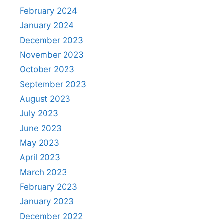
February 2024
January 2024
December 2023
November 2023
October 2023
September 2023
August 2023
July 2023
June 2023
May 2023
April 2023
March 2023
February 2023
January 2023
December 2022