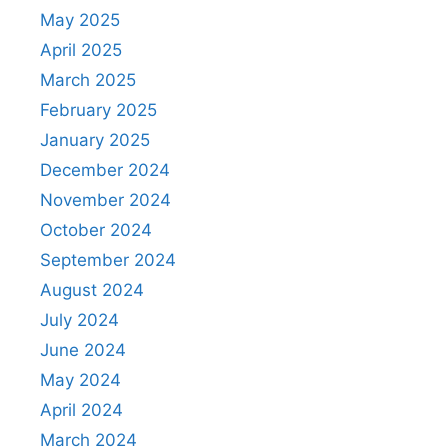
May 2025
April 2025
March 2025
February 2025
January 2025
December 2024
November 2024
October 2024
September 2024
August 2024
July 2024
June 2024
May 2024
April 2024
March 2024