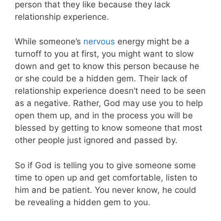
person that they like because they lack
relationship experience.
While someone’s
nervous
energy might be a
turnoff to you at first, you might want to slow
down and get to know this person because he
or she could be a hidden gem. Their lack of
relationship experience doesn’t need to be seen
as a negative. Rather, God may use you to help
open them up, and in the process you will be
blessed by getting to know someone that most
other people just ignored and passed by.
So if God is telling you to give someone some
time to open up and get comfortable, listen to
him and be patient. You never know, he could
be revealing a hidden gem to you.