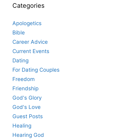
Categories
Apologetics
Bible
Career Advice
Current Events
Dating
For Dating Couples
Freedom
Friendship
God's Glory
God's Love
Guest Posts
Healing
Hearing God