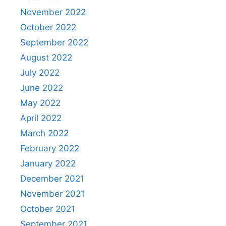
November 2022
October 2022
September 2022
August 2022
July 2022
June 2022
May 2022
April 2022
March 2022
February 2022
January 2022
December 2021
November 2021
October 2021
September 2021