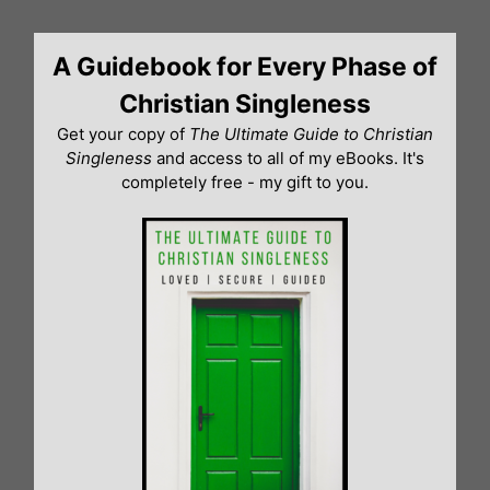
Skip
to
A Guidebook for Every Phase of
content
Christian Singleness
Get your copy of
The Ultimate Guide to Christian
Singleness
and access to all of my eBooks. It's
completely free - my gift to you.