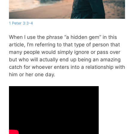
1 Peter 3:3-4
When I use the phrase “a hidden gem” in this
article, I’m referring to that type of person that
many people would simply ignore or pass over
but who will actually end up being an amazing
catch for whoever enters into a relationship with
him or her one day.