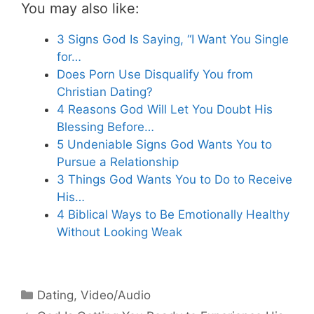
You may also like:
3 Signs God Is Saying, “I Want You Single
for…
Does Porn Use Disqualify You from
Christian Dating?
4 Reasons God Will Let You Doubt His
Blessing Before…
5 Undeniable Signs God Wants You to
Pursue a Relationship
3 Things God Wants You to Do to Receive
His…
4 Biblical Ways to Be Emotionally Healthy
Without Looking Weak
Categories
Dating
,
Video/Audio