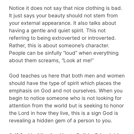
Notice it does not say that nice clothing is bad.
It just says your beauty should not stem from
your external appearance. It also talks about
having a gentle and quiet spirit. This not
referring to being extroverted or introverted.
Rather, this is about someone’s character.
People can be sinfully “loud” when everything
about them screams, “Look at me!”
God teaches us here that both men and women
should have the type of spirit which places the
emphasis on God and not ourselves. When you
begin to notice someone who is not looking for
attention from the world but is seeking to honor
the Lord in how they live, this is a sign God is
revealing a hidden gem of a person to you.