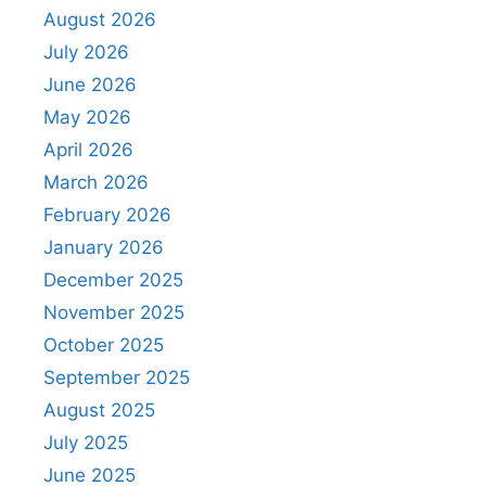
August 2026
July 2026
June 2026
May 2026
April 2026
March 2026
February 2026
January 2026
December 2025
November 2025
October 2025
September 2025
August 2025
July 2025
June 2025