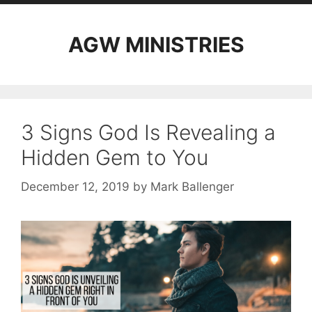
AGW MINISTRIES
3 Signs God Is Revealing a
Hidden Gem to You
December 12, 2019
by
Mark Ballenger