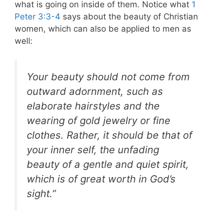
what is going on inside of them.
Notice what
1
Peter 3:3-4
says about the beauty of Christian
women, which can also be applied to men as
well:
Your beauty should not come from
outward adornment, such as
elaborate hairstyles and the
wearing of gold jewelry or fine
clothes. Rather, it should be that of
your inner self, the unfading
beauty of a gentle and quiet spirit,
which is of great worth in God’s
sight.”