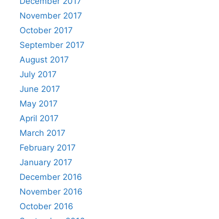
December 2017
November 2017
October 2017
September 2017
August 2017
July 2017
June 2017
May 2017
April 2017
March 2017
February 2017
January 2017
December 2016
November 2016
October 2016