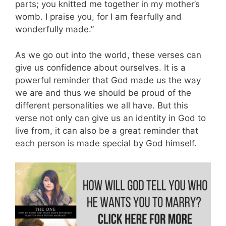
parts; you knitted me together in my mother’s
womb. I praise you, for I am fearfully and
wonderfully made.”
As we go out into the world, these verses can
give us confidence about ourselves. It is a
powerful reminder that God made us the way
we are and thus we should be proud of the
different personalities we all have. But this
verse not only can give us an identity in God to
live from, it can also be a great reminder that
each person is made special by God himself.