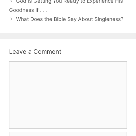
God Is Getting You Ready to Experience His
Goodness If . . .
What Does the Bible Say About Singleness?
Leave a Comment
Comment
Name