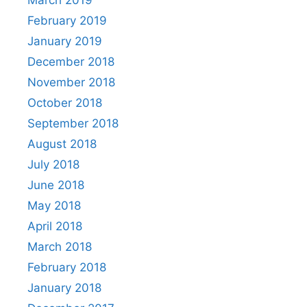
February 2019
January 2019
December 2018
November 2018
October 2018
September 2018
August 2018
July 2018
June 2018
May 2018
April 2018
March 2018
February 2018
January 2018