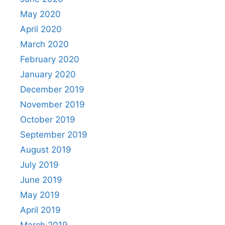
May 2020
April 2020
March 2020
February 2020
January 2020
December 2019
November 2019
October 2019
September 2019
August 2019
July 2019
June 2019
May 2019
April 2019
March 2019