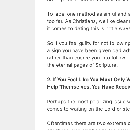
To label one method as sinful and a
too far. As Christians, we like clea
it comes to dating this is not alway
So if you feel guilty for not follow
a sign you have been given bad advic
rather than coerce you into followin
the eternal pages of Scripture.
2. If You Feel Like You Must Only 
Help Themselves, You Have Recei
Perhaps the most polarizing issue w
comes to waiting on the Lord or step
Oftentimes there are two extreme c