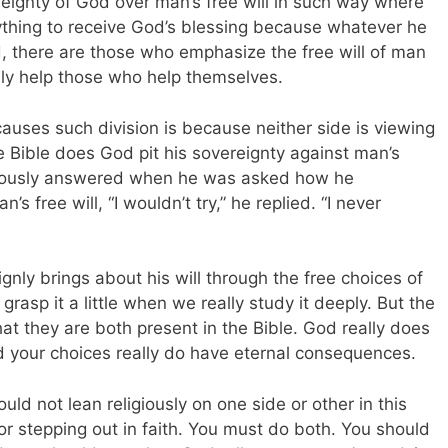
ignty of God over man’s free will in such way where
ything to receive God’s blessing because whatever he
d, there are those who emphasize the free will of man
nly help those who help themselves.
causes such division is because neither side is viewing
e Bible does God pit his sovereignty against man’s
mously answered when he was asked how he
s free will, “I wouldn’t try,” he replied. “I never
ignly brings about his will through the free choices of
asp it a little when we really study it deeply. But the
hat they are both present in the Bible. God really does
and your choices really do have eternal consequences.
ld not lean religiously on one side or other in this
or stepping out in faith. You must do both. You should