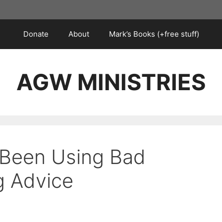
Donate
About
Mark’s Books (+free stuff)
AGW MINISTRIES
 Been Using Bad
g Advice