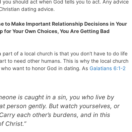
d you should act when God tells you to act. Any advice
 Christian dating advice.
se to Make Important Relationship
Decisions in Your
p for Your Own Choices, You Are Getting Bad
part of a local church is that you don’t have to do life
t to need other humans. This is why the local church
es who want to honor God in dating.
As
Galatians 6:1-2
meone is caught in a sin, you who live by
hat person gently. But watch yourselves, or
arry each other’s burdens, and in this
of Christ.”