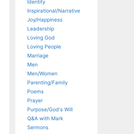
Identity
Inspirational/Narrative
Joy/Happiness
Leadership
Loving God
Loving People
Marriage
Men
Men/Women
Parenting/Family
Poems
Prayer
Purpose/God's Will
Q&A with Mark
Sermons