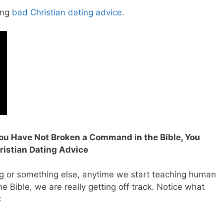
ing
bad Christian dating advice
.
 You Have Not Broken a Command in the Bible, You
istian Dating Advice
g or something else, anytime we start teaching human
e Bible, we are really getting off track.
Notice what
: