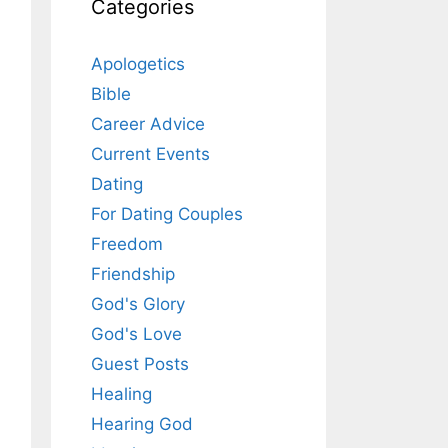
Categories
Apologetics
Bible
Career Advice
Current Events
Dating
For Dating Couples
Freedom
Friendship
God's Glory
God's Love
Guest Posts
Healing
Hearing God