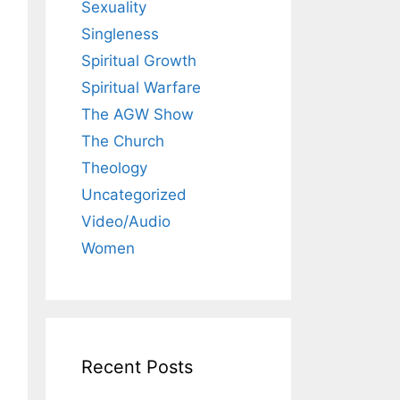
Sexuality
Singleness
Spiritual Growth
Spiritual Warfare
The AGW Show
The Church
Theology
Uncategorized
Video/Audio
Women
Recent Posts