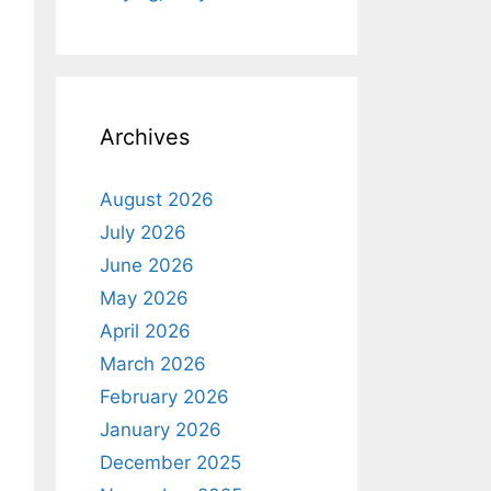
Archives
August 2026
July 2026
June 2026
May 2026
April 2026
March 2026
February 2026
January 2026
December 2025