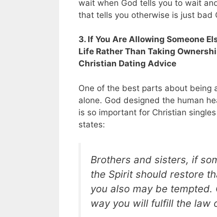
wait when God tells you to wait an
that tells you otherwise is just bad
3. If You Are Allowing Someone El
Life Rather Than Taking Ownershi
Christian Dating Advice
One of the best parts about being a 
alone. God designed the human hear
is so important for Christian singl
states:
Brothers and sisters, if so
the Spirit should restore t
you also may be tempted. C
way you will fulfill the law 