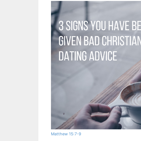
Matthew 15:7-9