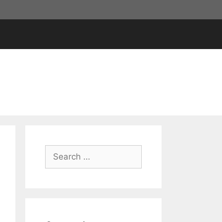
Search
for: