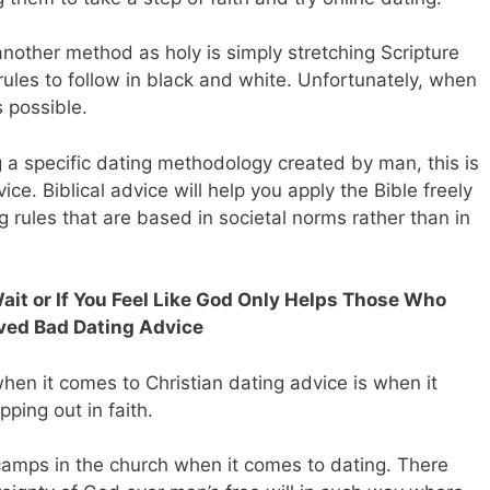
nother method as holy is simply stretching Scripture
r rules to follow in black and white. Unfortunately, when
s possible.
ing a specific dating methodology created by man, this is
e. Biblical advice will help you apply the Bible freely
g rules that are based in societal norms rather than in
Wait or If You Feel Like God Only Helps Those Who
ved Bad Dating Advice
hen it comes to Christian dating advice is when it
ping out in faith.
amps in the church when it comes to dating. There