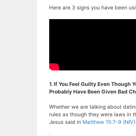
Here are 3 signs you have been us
1. If You Feel Guilty Even Though
Probably Have Been Given Bad Chr
Whether we are talking about datin
rules as though they were laws in th
Jesus said in
Matthew 15:7-9 (NIV)