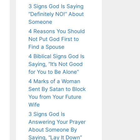
3 Signs God Is Saying
“Definitely NO!” About
Someone
4 Reasons You Should
Not Put God First to
Find a Spouse
4 Biblical Signs God Is
Saying, “It’s Not Good
for You to Be Alone”
4 Marks of a Woman
Sent By Satan to Block
You from Your Future
Wife
3 Signs God Is
Answering Your Prayer
About Someone By
Saying, “Lay It Down”