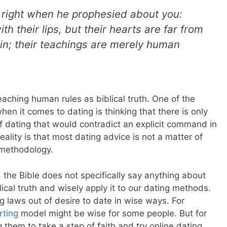
 right when he prophesied about you:
h their lips, but their hearts are far from
in; their teachings are merely human
aching human rules as biblical truth. One of the
en it comes to dating is thinking that there is only
f dating that would contradict an explicit command in
ality is that most dating advice is not a matter of
t methodology.
l, the Bible does not specifically say anything about
ical truth and wisely apply it to our dating methods.
 laws out of desire to date in wise ways. For
rting
model might be wise for some people. But for
them to take a step of faith and try online dating.