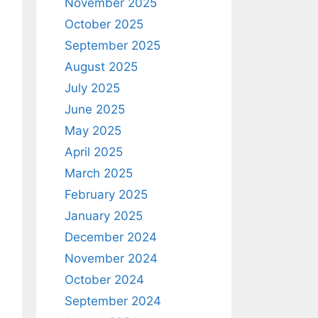
November 2025
October 2025
September 2025
August 2025
July 2025
June 2025
May 2025
April 2025
March 2025
February 2025
January 2025
December 2024
November 2024
October 2024
September 2024