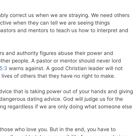
bly correct us when we are straying. We need others
ective when they can tell we are seeing things
pastors and mentors to teach us how to interpret and
s and authority figures abuse their power and
f other people. A pastor or mentor should never lord
 5:3
warns against. A good Christian leader will not
e lives of others that they have no right to make.
advice that is taking power out of your hands and giving
 dangerous dating advice. God will judge us for the
ing regardless if we are only doing what someone else
 those who love you. But in the end, you have to