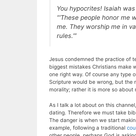
You hypocrites! Isaiah was
“‘These people honor me wit
me. They worship me in va
rules.’”
Jesus condemned the practice of te
biggest mistakes Christians make wh
one right way. Of course any type o
Scripture would be wrong, but the re
morality; rather it is more so abou
As I talk a lot about on this channe
dating. Therefore we must take bibl
The danger is when we start making
example, following a traditional
cou
other people, perhaps God is asking 