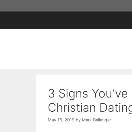
Skip
to
content
3 Signs You’ve
Christian Datin
May 16, 2019
by
Mark Ballenger