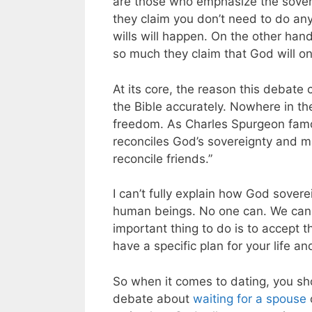
are those who emphasize the sovere
they claim you don’t need to do an
wills will happen. On the other han
so much they claim that God will o
At its core, the reason this debate 
the Bible accurately. Nowhere in th
freedom.
As Charles Spurgeon fa
reconciles God’s sovereignty and man’
reconcile friends.”
I can’t fully explain how God sovere
human beings. No one can. We can gr
important thing to do is to accept t
have a specific plan for your life 
So when it comes to dating, you shou
debate about
waiting for a spouse