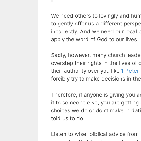
We need others to lovingly and hum
to gently offer us a different persp
incorrectly. And we need our local 
apply the word of God to our lives.
Sadly, however, many church leader
overstep their rights in the lives o
their authority over you like
1 Peter
forcibly try to make decisions in th
Therefore, if anyone is giving you 
it to someone else, you are getting
choices we do or don’t make in dat
told us to do.
Listen to wise, biblical advice from