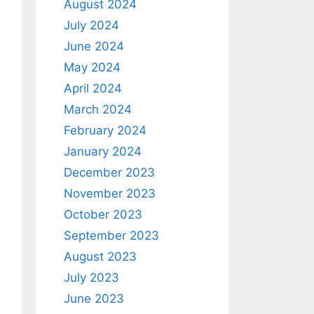
August 2024
July 2024
June 2024
May 2024
April 2024
March 2024
February 2024
January 2024
December 2023
November 2023
October 2023
September 2023
August 2023
July 2023
June 2023