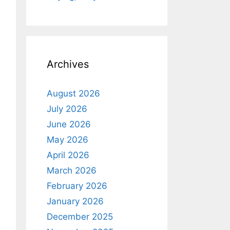
Archives
August 2026
July 2026
June 2026
May 2026
April 2026
March 2026
February 2026
January 2026
December 2025