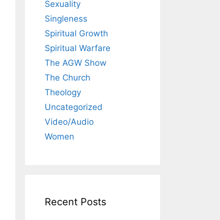
Sexuality
Singleness
Spiritual Growth
Spiritual Warfare
The AGW Show
The Church
Theology
Uncategorized
Video/Audio
Women
Recent Posts