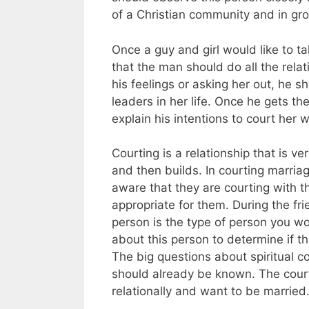
of a Christian community and in gro
Once a guy and girl would like to tak
that the man should do all the relati
his feelings or asking her out, he s
leaders in her life. Once he gets th
explain his intentions to court her w
Courting is a relationship that is v
and then builds. In courting marria
aware that they are courting with th
appropriate for them. During the fr
person is the type of person you w
about this person to determine if 
The big questions about spiritual com
should already be known. The courti
relationally and want to be married