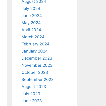
August 2024
July 2024
June 2024
May 2024
April 2024
March 2024
February 2024
January 2024
December 2023
November 2023
October 2023
September 2023
August 2023
July 2023
June 2023