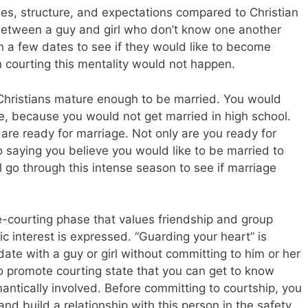
ules, structure, and expectations compared to Christian
 between a guy and girl who don’t know one another
on a few dates to see if they would like to become
an courting this mentality would not happen.
e Christians mature enough to be married. You would
le, because you would not get married in high school.
are ready for marriage. Not only are you ready for
o saying you believe you would like to be married to
l go through this intense season to see if marriage
e-courting phase that values friendship and group
ic interest is expressed. “Guarding your heart” is
ate with a guy or girl without committing to him or her
promote courting state that you can get to know
ntically involved. Before committing to courtship, you
nd build a relationship with this person in the safety