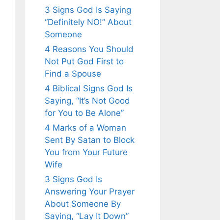
3 Signs God Is Saying
“Definitely NO!” About
Someone
4 Reasons You Should
Not Put God First to
Find a Spouse
4 Biblical Signs God Is
Saying, “It’s Not Good
for You to Be Alone”
4 Marks of a Woman
Sent By Satan to Block
You from Your Future
Wife
3 Signs God Is
Answering Your Prayer
About Someone By
Saying, “Lay It Down”