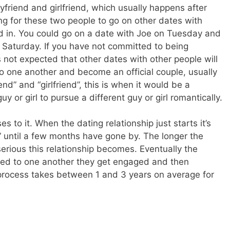
yfriend and girlfriend, which usually happens after
rong for these two people to go on other dates with
d in. You could go on a date with Joe on Tuesday and
 Saturday. If you have not committed to being
is not expected that other dates with other people will
 one another and become an official couple, usually
nd” and “girlfriend”, this is when it would be a
guy or girl to pursue a different guy or girl romantically.
 to it. When the dating relationship just starts it’s
” until a few months have gone by. The longer the
serious this relationship becomes. Eventually the
ted to one another they get engaged and then
 process takes between 1 and 3 years on average for