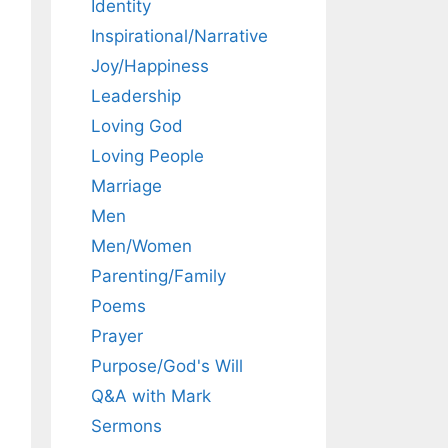
Identity
Inspirational/Narrative
Joy/Happiness
Leadership
Loving God
Loving People
Marriage
Men
Men/Women
Parenting/Family
Poems
Prayer
Purpose/God's Will
Q&A with Mark
Sermons