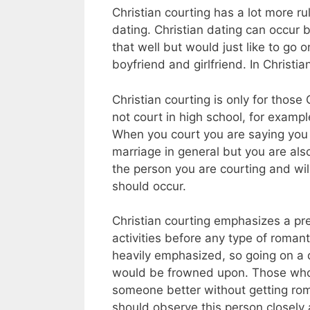
Christian courting has a lot more r
dating. Christian dating can occur
that well but would just like to go 
boyfriend and girlfriend. In Christi
Christian courting is only for thos
not court in high school, for examp
When you court you are saying you 
marriage in general but you are als
the person you are courting and wil
should occur.
Christian courting emphasizes a pr
activities before any type of romant
heavily emphasized, so going on a d
would be frowned upon. Those who 
someone better without getting roma
should observe this person closely a