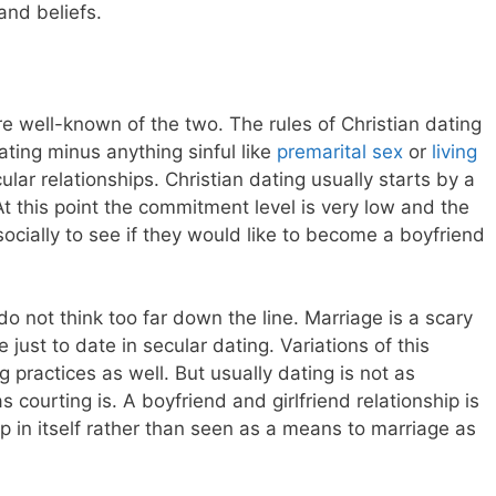
and beliefs.
re well-known of the two. The rules of Christian dating
ating minus anything sinful like
premarital sex
or
living
lar relationships. Christian dating usually starts by a
At this point the commitment level is very low and the
socially to see if they would like to become a boyfriend
o not think too far down the line. Marriage is a scary
just to date in secular dating. Variations of this
g practices as well. But usually dating is not as
s courting is. A boyfriend and girlfriend relationship is
ip in itself rather than seen as a means to marriage as