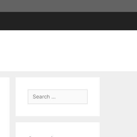
Search
for: