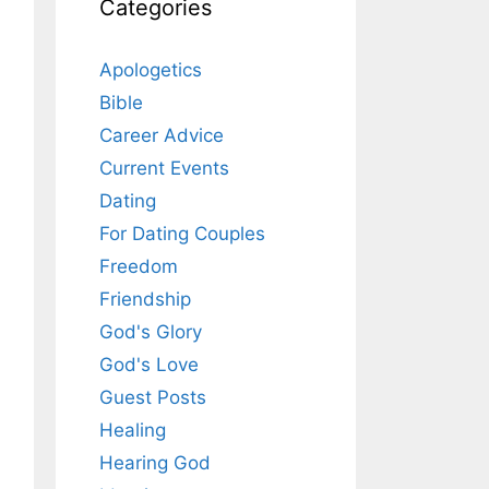
Categories
Apologetics
Bible
Career Advice
Current Events
Dating
For Dating Couples
Freedom
Friendship
God's Glory
God's Love
Guest Posts
Healing
Hearing God