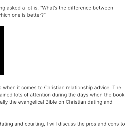
ng asked a lot is, “What’s the difference between
hich one is better?”
 when it comes to Christian relationship advice. The
ined lots of attention during the days when the book
lly the evangelical Bible on Christian dating and
n dating and courting, I will discuss the pros and cons to