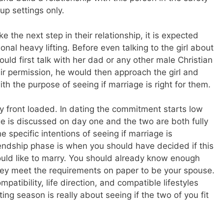
up settings only.
e the next step in their relationship, it is expected
onal heavy lifting. Before even talking to the girl about
hould first talk with her dad or any other male Christian
eir permission, he would then approach the girl and
ith the purpose of seeing if marriage is right for them.
ery front loaded. In dating the commitment starts low
ge is discussed on day one and the two are both fully
e specific intentions of seeing if marriage is
iendship phase is when you should have decided if this
ould like to marry. You should already know enough
they meet the requirements on paper to be your spouse.
patibility, life direction, and compatible lifestyles
ng season is really about seeing if the two of you fit
.