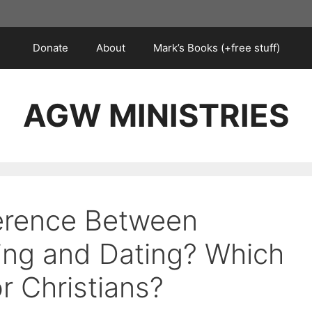
Donate
About
Mark’s Books (+free stuff)
AGW MINISTRIES
ference Between
ting and Dating? Which
or Christians?