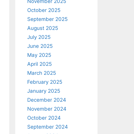
November 2025
October 2025
September 2025
August 2025
July 2025
June 2025
May 2025
April 2025
March 2025
February 2025
January 2025
December 2024
November 2024
October 2024
September 2024