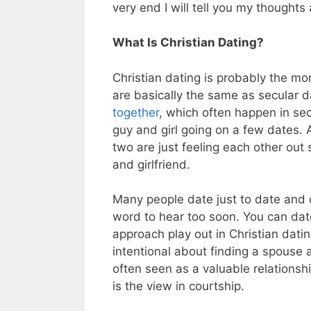
very end I will tell you my thoughts 
What Is Christian Dating?
Christian dating is probably the mo
are basically the same as secular d
together
, which often happen in secu
guy and girl going on a few dates. 
two are just feeling each other out 
and girlfriend.
Many people date just to date and d
word to hear too soon. You can date 
approach play out in Christian datin
intentional about finding a spouse a
often seen as a valuable relationsh
is the view in courtship.