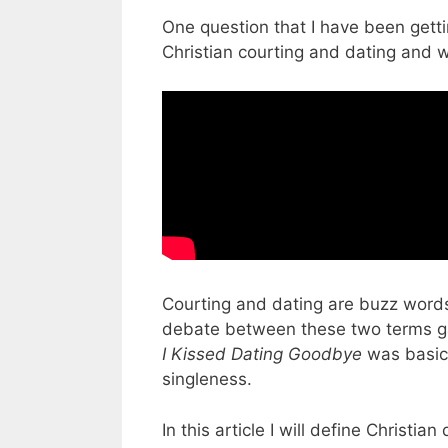
One question that I have been getti
Christian courting and dating and w
Courting and dating are buzz words
debate between these two terms ga
I Kissed Dating Goodbye
was basica
singleness.
In this article I will define Christia