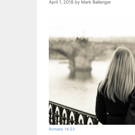
April 1, 2018
by
Mark Ballenger
Romans 14:23