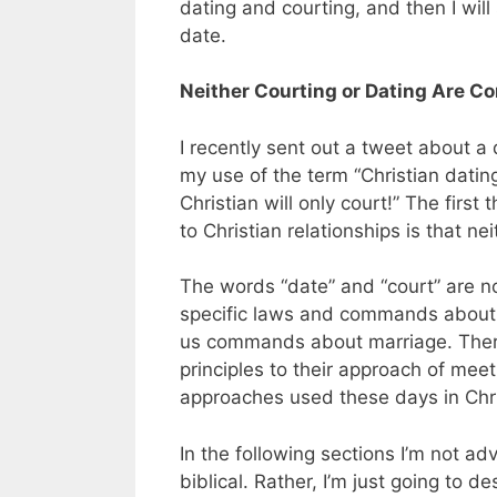
dating and courting, and then I will
date.
Neither Courting or Dating Are C
I recently sent out a tweet about a
my use of the term “Christian dating
Christian will only court!” The firs
to Christian relationships is that ne
The words “date” and “court” are no
specific laws and commands about t
us commands about marriage. Therefo
principles to their approach of m
approaches used these days in Chri
In the following sections I’m not ad
biblical. Rather, I’m just going to 