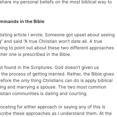
 share my personal beliefs on the most biblical way to
ommands in the Bible
 dating article I wrote. Someone got upset about seeing
” and said “A true Christian won’t date all. A true
t thing to point out about these two different approaches
ither one is prescribed in the Bible.
t found in the Scriptures. God doesn’t given us
he process of getting married. Rather, the Bible gives
re the only thing Christians can do is apply biblical
eeting and marrying a spouse. The two most common
stian communities is dating and courting.
vocating for either approach or saying any of this is
describe these approaches as I understand them. At the