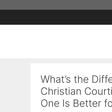
Skip
to
content
What’s the Dif
Christian Cour
One Is Better f