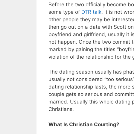
Before the two officially become bo
some type of
DTR talk
, it is not w
other people they may be intereste
then go out on a date with Scott on
boyfriend and girlfriend, usually it 
not happen. Once the two commit to
marked by gaining the titles “boyfrie
violation of the relationship for the 
The dating season usually has phases
usually not considered “too serious
dating relationship lasts, the more 
couple gets so serious and commit
married. Usually this whole dating
Christians.
What Is Christian Courting?