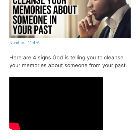
Numbers 11:4-6
Here are 4 signs God is telling you to cleanse
your memories about someone from your past.