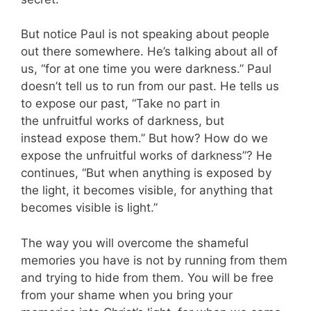
But notice Paul is not speaking about people
out there somewhere. He’s talking about all of
us, “for at one time you were darkness.” Paul
doesn’t tell us to run from our past. He tells us
to expose our past, “Take no part in
the unfruitful works of darkness, but
instead expose them.” But how? How do we
expose the unfruitful works of darkness”? He
continues, “But when anything is exposed by
the light, it becomes visible, for anything that
becomes visible is light.”
The way you will overcome the shameful
memories you have is not by running from them
and trying to hide from them. You will be free
from your shame when you bring your