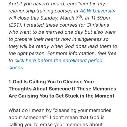
And if you haven’t heard, enrollment in my
relationship training courses at
AGW University
th
will close this Sunday, March 7
, at 11:59pm
(EST). I created these courses for Christians
who want to be married one day but also want
to prepare their hearts now in singleness so
they will be ready when God does lead them to
the right person. For more information, feel free
to
click here before the enrollment period
closes.
1. God Is Calling You to Cleanse Your
Thoughts About Someone If These Memories
Are Causing You to Get Stuck in the Moment
What do I mean by “cleansing your memories
about someone”? I don’t mean that God is
calling you to erase your memories about