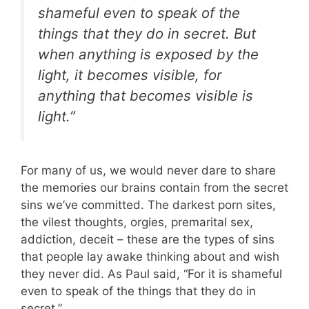
shameful even to speak of the
things that they do in secret. But
when anything is exposed by the
light, it becomes visible, for
anything that becomes visible is
light.”
For many of us, we would never dare to share
the memories our brains contain from the secret
sins we’ve committed. The darkest porn sites,
the vilest thoughts, orgies, premarital sex,
addiction, deceit – these are the types of sins
that people lay awake thinking about and wish
they never did. As Paul said, “For it is shameful
even to speak of the things that they do in
secret.”