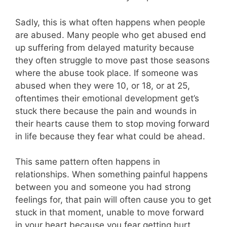
Sadly, this is what often happens when people
are abused. Many people who get abused end
up suffering from delayed maturity because
they often struggle to move past those seasons
where the abuse took place. If someone was
abused when they were 10, or 18, or at 25,
oftentimes their emotional development get’s
stuck there because the pain and wounds in
their hearts cause them to stop moving forward
in life because they fear what could be ahead.
This same pattern often happens in
relationships. When something painful happens
between you and someone you had strong
feelings for, that pain will often cause you to get
stuck in that moment, unable to move forward
in your heart because you fear getting hurt