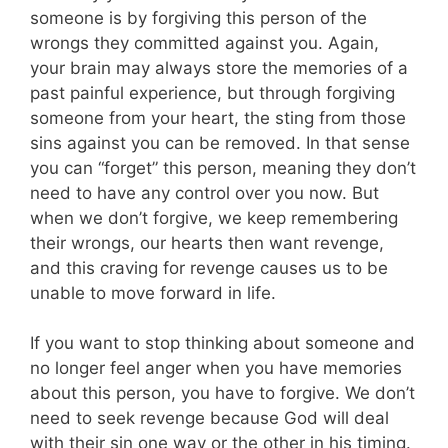
someone is by forgiving this person of the
wrongs they committed against you. Again,
your brain may always store the memories of a
past painful experience, but through forgiving
someone from your heart, the sting from those
sins against you can be removed. In that sense
you can “forget” this person, meaning they don’t
need to have any control over you now. But
when we don’t forgive, we keep remembering
their wrongs, our hearts then want revenge,
and this craving for revenge causes us to be
unable to move forward in life.
If you want to stop thinking about someone and
no longer feel anger when you have memories
about this person, you have to forgive. We don’t
need to seek revenge because God will deal
with their sin one way or the other in his timing.