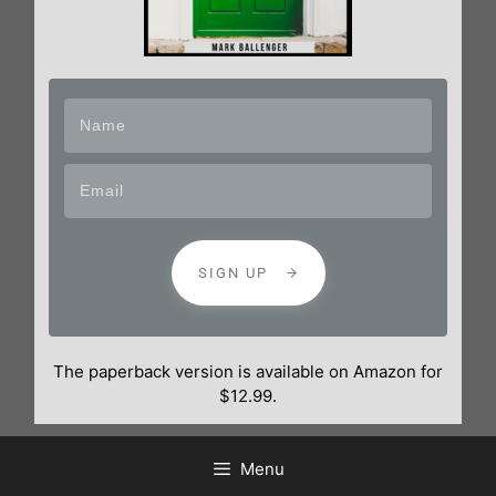
SIGN UP
The paperback version is available on Amazon for
$12.99.
Menu