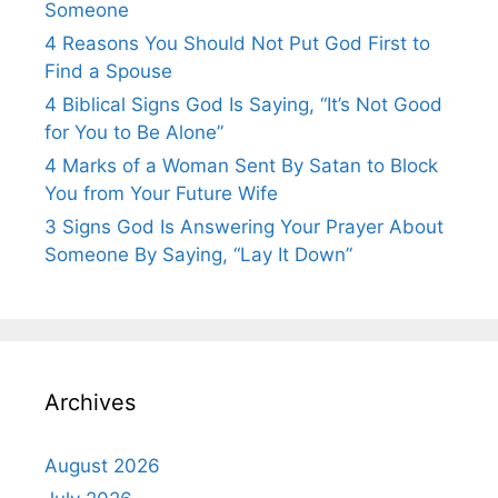
Someone
4 Reasons You Should Not Put God First to
Find a Spouse
4 Biblical Signs God Is Saying, “It’s Not Good
for You to Be Alone”
4 Marks of a Woman Sent By Satan to Block
You from Your Future Wife
3 Signs God Is Answering Your Prayer About
Someone By Saying, “Lay It Down”
Archives
August 2026