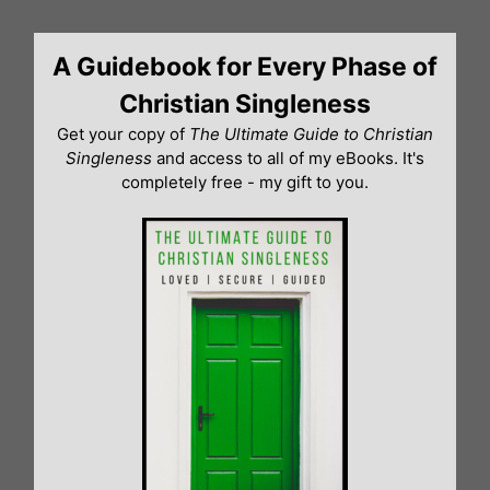
Skip
to
A Guidebook for Every Phase of
content
Christian Singleness
Get your copy of
The Ultimate Guide to Christian
Singleness
and access to all of my eBooks. It's
completely free - my gift to you.