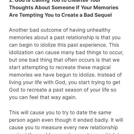
Thoughts About Someone If Your Memories
Are Tempting You to Create a Bad Sequel
Another bad outcome of having unhealthy
memories about a past relationship is that you
can begin to idolize this past experience. This
idolization can cause many bad things to occur,
but one bad thing that often occurs is that we
start attempting to recreate these magical
memories we have begun to idolize. Instead of
living your life with God, you start trying to get
God to recreate a past season of your life so
you can feel that way again.
This will cause you to try to date the same
person again even though it ended badly. It will
cause you to measure every new relationship