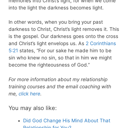
memories into Christ’s light, for when we come
into the light the darkness becomes light.
In other words, when you bring your past
darkness to Christ, Christ’s light removes it. This
is the gospel. Our darkness goes onto the cross
and Christ’s light envelops us. As
2 Corinthians
5:21
states, “For our sake he made him to be
sin who knew no sin, so that in him we might
become the righteousness of God.”
For more information about my relationship
training courses and the email coaching with
me,
click here
.
You may also like:
Did God Change His Mind About That
Relationship for You?