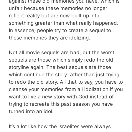
against these old memories you have, which is
unfair because these memories no longer
reflect reality but are now built up into
something greater than what really happened.
In essence, people try to create a sequel to
those memories they are idolizing.
Not all movie sequels are bad, but the worst
sequels are those which simply redo the old
storyline again. The best sequels are those
which continue the story rather than just trying
to redo the old story. All that to say, you have to
cleanse your memories from all idolization if you
want to live a new story with God instead of
trying to recreate this past season you have
turned into an idol.
It’s a lot like how the Israelites were always