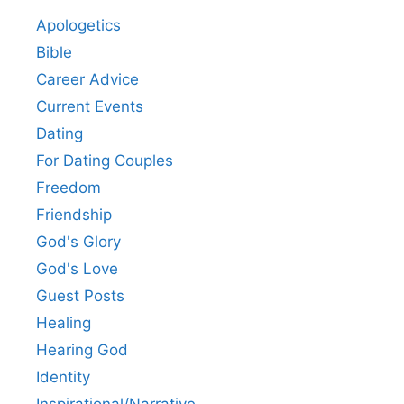
Apologetics
Bible
Career Advice
Current Events
Dating
For Dating Couples
Freedom
Friendship
God's Glory
God's Love
Guest Posts
Healing
Hearing God
Identity
Inspirational/Narrative