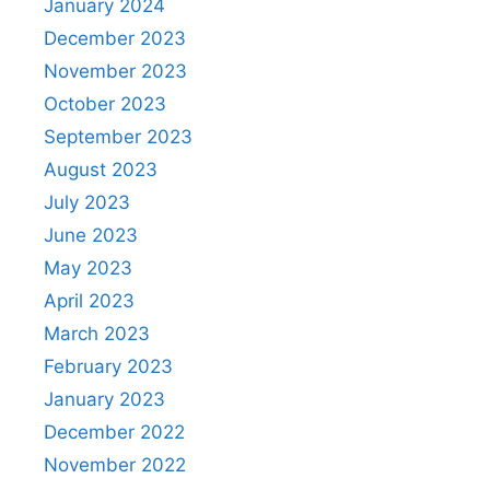
January 2024
December 2023
November 2023
October 2023
September 2023
August 2023
July 2023
June 2023
May 2023
April 2023
March 2023
February 2023
January 2023
December 2022
November 2022