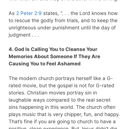
As
2 Peter 2:9
states, “. . . the Lord knows how
to rescue the godly from trials, and to keep the
unrighteous under punishment until the day of
judgment . . .
4. God Is Calling You to Cleanse Your
Memories About Someone If They Are
Causing You to Feel Ashamed
The modern church portrays herself like a G-
rated movie, but the gospel is not for G-rated
stories. Christian movies portray sin in
laughable ways compared to the real secret
sins happening in this world. The church often
plays music that is very chipper, fun, and happy.
That’s fine if you are going to church to have a
positive, clean experience. But Jesus didn’t die