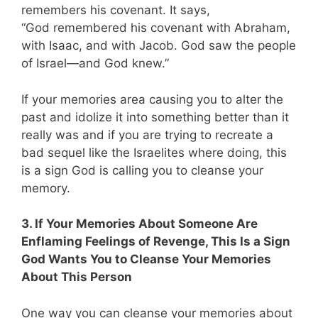
remembers his covenant. It says,
“God remembered his covenant with Abraham,
with Isaac, and with Jacob. God saw the people
of Israel—and God knew.”
If your memories area causing you to alter the
past and idolize it into something better than it
really was and if you are trying to recreate a
bad sequel like the Israelites where doing, this
is a sign God is calling you to cleanse your
memory.
3. If Your Memories About Someone Are
Enflaming Feelings of Revenge, This Is a Sign
God Wants You to Cleanse Your Memories
About This Person
One way you can cleanse your memories about