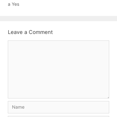
a Yes
Leave a Comment
Comment
Name