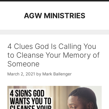
AGW MINISTRIES
4 Clues God Is Calling You
to Cleanse Your Memory of
Someone
March 2, 2021
by
Mark Ballenger