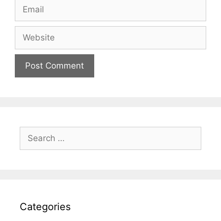
Email
Website
Search
for:
Categories