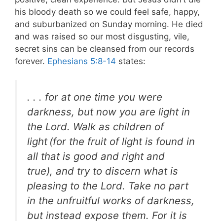
his bloody death so we could feel safe, happy,
and suburbanized on Sunday morning. He died
and was raised so our most disgusting, vile,
secret sins can be cleansed from our records
forever.
Ephesians 5:8-14
states:
. . . for at one time you were
darkness, but now you are light in
the Lord. Walk as children of
light
(for the fruit of light is found in
all that is good and right and
true), and try to discern what is
pleasing to the Lord. Take no part
in the unfruitful works of darkness,
but instead expose them. For it is