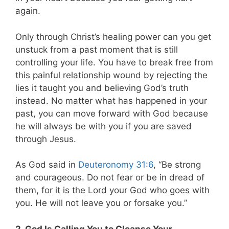
again.
Only through Christ’s healing power can you get
unstuck from a past moment that is still
controlling your life. You have to break free from
this painful relationship wound by rejecting the
lies it taught you and believing God’s truth
instead. No matter what has happened in your
past, you can move forward with God because
he will always be with you if you are saved
through Jesus.
As God said in
Deuteronomy 31:6
, “Be strong
and courageous. Do not fear or be in dread of
them, for it is the Lord your God who goes with
you. He will not leave you or forsake you.”
2. God Is Calling You to Cleanse Your