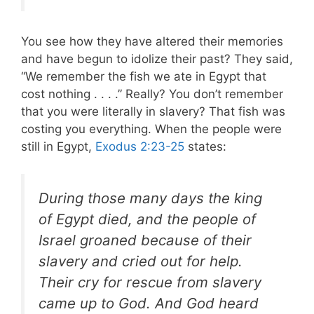
You see how they have altered their memories
and have begun to idolize their past? They said,
“We remember the fish we ate in Egypt that
cost nothing . . . .” Really? You don’t remember
that you were literally in slavery? That fish was
costing you everything. When the people were
still in Egypt,
Exodus 2:23-25
states:
During those many days the king
of Egypt died, and the people of
Israel groaned because of their
slavery and cried out for help.
Their cry for rescue from slavery
came up to God. And God heard