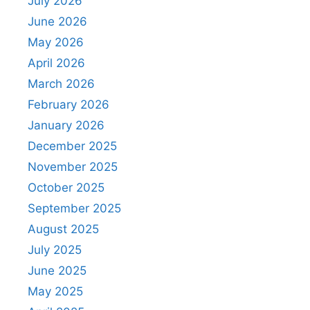
July 2026
June 2026
May 2026
April 2026
March 2026
February 2026
January 2026
December 2025
November 2025
October 2025
September 2025
August 2025
July 2025
June 2025
May 2025