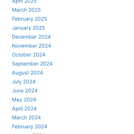
April 2025
March 2025
February 2025
January 2025
December 2024
November 2024
October 2024
September 2024
August 2024
July 2024
June 2024
May 2024
April 2024
March 2024
February 2024