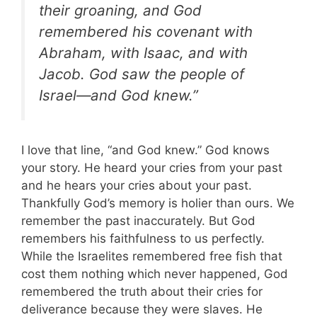
their groaning, and God
remembered his covenant with
Abraham, with Isaac, and with
Jacob. God saw the people of
Israel—and God knew.”
I love that line, “and God knew.” God knows
your story. He heard your cries from your past
and he hears your cries about your past.
Thankfully God’s memory is holier than ours. We
remember the past inaccurately. But God
remembers his faithfulness to us perfectly.
While the Israelites remembered free fish that
cost them nothing which never happened, God
remembered the truth about their cries for
deliverance because they were slaves. He