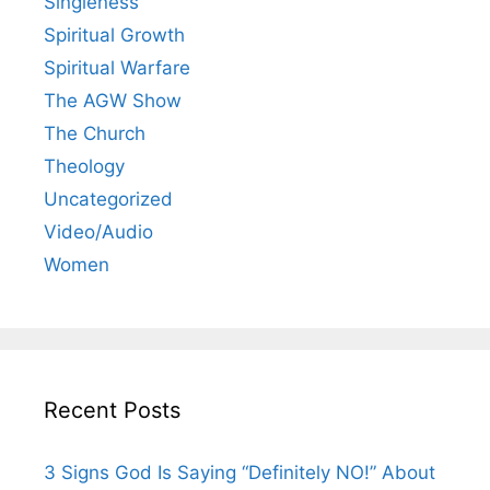
Singleness
Spiritual Growth
Spiritual Warfare
The AGW Show
The Church
Theology
Uncategorized
Video/Audio
Women
Recent Posts
3 Signs God Is Saying “Definitely NO!” About