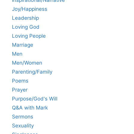
Joy/Happiness
Leadership
Loving God
Loving People
Marriage
Men
Men/Women
Parenting/Family
Poems
Prayer
Purpose/God's Will
Q&A with Mark
Sermons
Sexuality