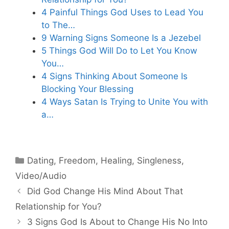
4 Painful Things God Uses to Lead You
to The…
9 Warning Signs Someone Is a Jezebel
5 Things God Will Do to Let You Know
You…
4 Signs Thinking About Someone Is
Blocking Your Blessing
4 Ways Satan Is Trying to Unite You with
a…
Categories
Dating
,
Freedom
,
Healing
,
Singleness
,
Video/Audio
Did God Change His Mind About That
Relationship for You?
3 Signs God Is About to Change His No Into