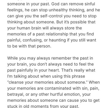
someone in your past. God can remove sinful
feelings, he can stop unhealthy thinking, and he
can give you the self-control you need to stop
thinking about someone. But it’s possible that
your human brain will always store the
memories of a past relationship that you find
painful, confusing, or haunting if you still want
to be with that person.
While you may always remember the past in
your brain, you don’t always need to feel the
past painfully in your heart. That’s really what
I’m talking about when using this phrase
“cleanse your memories about someone.” When
your memories are contaminated with sin, pain,
betrayal, or any other hurtful emotion, your
memories about someone can cause you to get
stuck in old moments from your past.