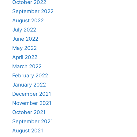
October 2022
September 2022
August 2022
July 2022
June 2022
May 2022
April 2022
March 2022
February 2022
January 2022
December 2021
November 2021
October 2021
September 2021
August 2021