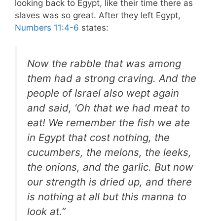
looking back to Egypt, like their time there as
slaves was so great. After they left Egypt,
Numbers 11:4-6
states:
Now the rabble that was among
them had a strong craving. And the
people of Israel also wept again
and said, ‘Oh that we had meat to
eat! We remember the fish we ate
in Egypt that cost nothing, the
cucumbers, the melons, the leeks,
the onions, and the garlic. But now
our strength is dried up, and there
is nothing at all but this manna to
look at.”