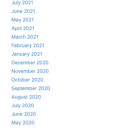
July 2021
June 2021
May 2021
April 2021
March 2021
February 2021
January 2021
December 2020
November 2020
October 2020
September 2020
August 2020
July 2020
June 2020
May 2020