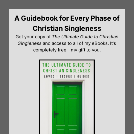
Skip
to
A Guidebook for Every Phase of
content
Christian Singleness
Get your copy of
The Ultimate Guide to Christian
Singleness
and access to all of my eBooks. It's
completely free - my gift to you.