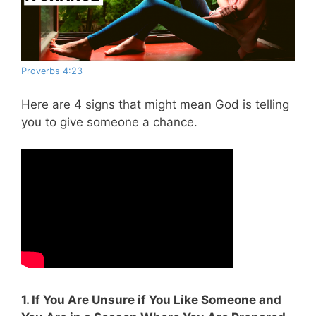
Proverbs 4:23
Here are 4 signs that might mean God is telling
you to give someone a chance.
1. If You Are Unsure if You Like Someone and