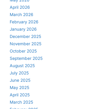
April 2026
March 2026
February 2026
January 2026
December 2025
November 2025
October 2025
September 2025
August 2025
July 2025
June 2025
May 2025
April 2025
March 2025