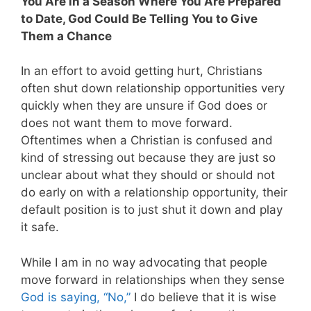
You Are in a Season Where You Are Prepared
to Date, God Could Be Telling You to Give
Them a Chance
In an effort to avoid getting hurt, Christians
often shut down relationship opportunities very
quickly when they are unsure if God does or
does not want them to move forward.
Oftentimes when a Christian is confused and
kind of stressing out because they are just so
unclear about what they should or should not
do early on with a relationship opportunity, their
default position is to just shut it down and play
it safe.
While I am in no way advocating that people
move forward in relationships when they sense
God is saying, “No,”
I do believe that it is wise