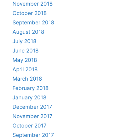
November 2018
October 2018
September 2018
August 2018
July 2018
June 2018
May 2018
April 2018
March 2018
February 2018
January 2018
December 2017
November 2017
October 2017
September 2017