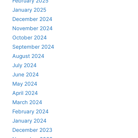
February 2025
January 2025
December 2024
November 2024
October 2024
September 2024
August 2024
July 2024
June 2024
May 2024
April 2024
March 2024
February 2024
January 2024
December 2023