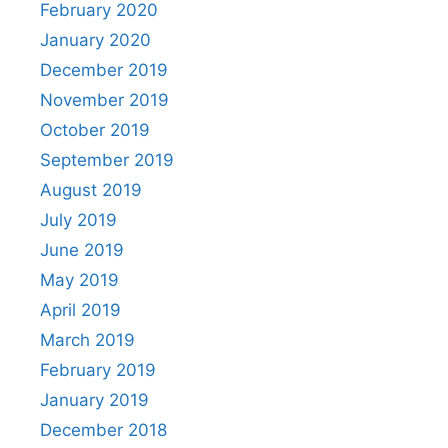
February 2020
January 2020
December 2019
November 2019
October 2019
September 2019
August 2019
July 2019
June 2019
May 2019
April 2019
March 2019
February 2019
January 2019
December 2018