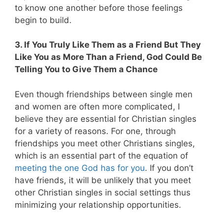
to know one another before those feelings
begin to build.
3. If You Truly Like Them as a Friend But They
Like You as More Than a Friend, God Could Be
Telling You to Give Them a Chance
Even though friendships between single men
and women are often more complicated, I
believe they are essential for Christian singles
for a variety of reasons. For one, through
friendships you meet other Christians singles,
which is an essential part of the equation of
meeting the one God has for you
. If you don’t
have friends, it will be unlikely that you meet
other Christian singles in social settings thus
minimizing your relationship opportunities.