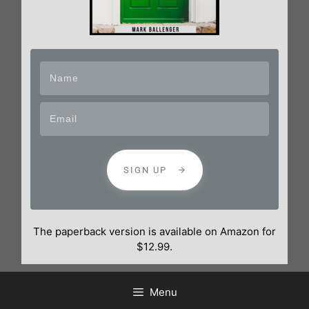
SIGN UP
The paperback version is available on Amazon for
$12.99.
Menu