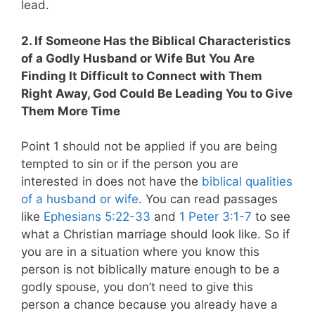
lead.
2. If Someone Has the Biblical Characteristics
of a Godly Husband or Wife But You Are
Finding It Difficult to Connect with Them
Right Away, God Could Be Leading You to Give
Them More Time
Point 1 should not be applied if you are being
tempted to sin or if the person you are
interested in does not have the
biblical qualities
of a husband or wife
. You can read passages
like
Ephesians 5:22-33
and
1 Peter 3:1-7
to see
what a Christian marriage should look like. So if
you are in a situation where you know this
person is not biblically mature enough to be a
godly spouse, you don’t need to give this
person a chance because you already have a