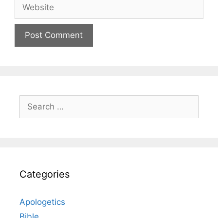
Website
Search
for:
Categories
Apologetics
Bible