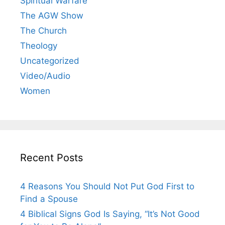
Spiritual Warfare
The AGW Show
The Church
Theology
Uncategorized
Video/Audio
Women
Recent Posts
4 Reasons You Should Not Put God First to
Find a Spouse
4 Biblical Signs God Is Saying, “It’s Not Good