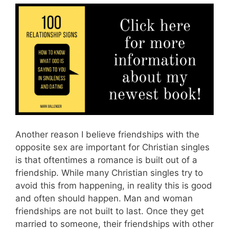
Another reason I believe friendships with the
opposite sex are important for Christian singles
is that oftentimes a romance is built out of a
friendship. While many Christian singles try to
avoid this from happening, in reality this is good
and often should happen. Man and woman
friendships are not built to last. Once they get
married to someone, their friendships with other