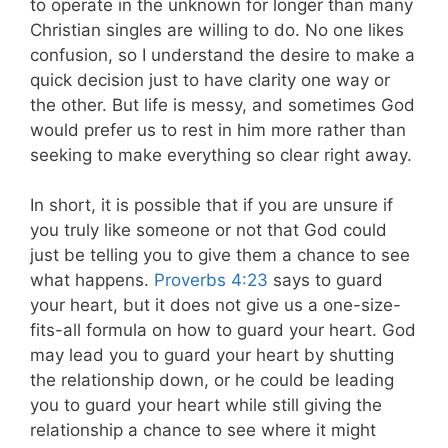
to operate in the unknown for longer than many
Christian singles are willing to do. No one likes
confusion, so I understand the desire to make a
quick decision just to have clarity one way or
the other. But life is messy, and sometimes God
would prefer us to rest in him more rather than
seeking to make everything so clear right away.
In short, it is possible that if you are unsure if
you truly like someone or not that God could
just be telling you to give them a chance to see
what happens.
Proverbs 4:23
says to guard
your heart, but it does not give us a one-size-
fits-all formula on how to guard your heart. God
may lead you to guard your heart by shutting
the relationship down, or he could be leading
you to guard your heart while still giving the
relationship a chance to see where it might