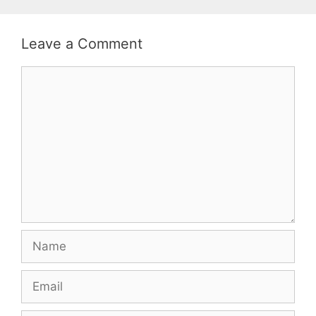
Leave a Comment
Comment
Name
Email