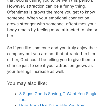
that God is calling you to be with this person.
However, attraction can be a funny thing.
Oftentimes is grows the more you get to know
someone. When your emotional connection
grows stronger with someone, oftentimes your
body reacts by feeling more attracted to him or
her.
So if you like someone and you truly enjoy their
company but you are not that attracted to him
or her, God could be telling you to give them a
chance just to see if your attraction grows as
your feelings increase as well.
You may also like:
3 Signs God Is Saying, “I Want You Single
for…
Does Porn Use Disqualify You from