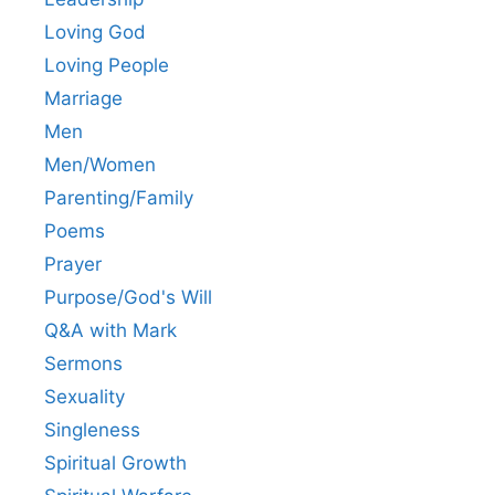
Loving God
Loving People
Marriage
Men
Men/Women
Parenting/Family
Poems
Prayer
Purpose/God's Will
Q&A with Mark
Sermons
Sexuality
Singleness
Spiritual Growth