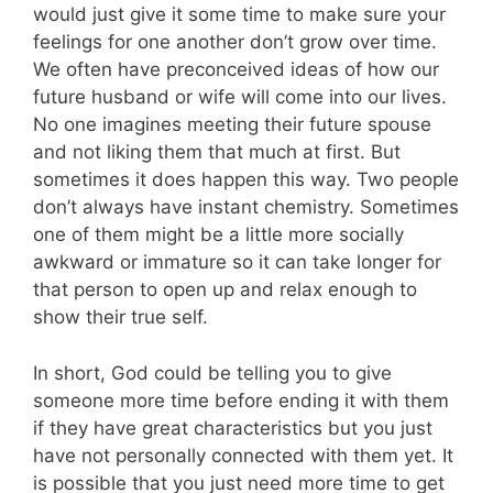
would just give it some time to make sure your
feelings for one another don’t grow over time.
We often have preconceived ideas of how our
future husband or wife will come into our lives.
No one imagines meeting their future spouse
and not liking them that much at first. But
sometimes it does happen this way. Two people
don’t always have instant chemistry. Sometimes
one of them might be a little more socially
awkward or immature so it can take longer for
that person to open up and relax enough to
show their true self.
In short, God could be telling you to give
someone more time before ending it with them
if they have great characteristics but you just
have not personally connected with them yet. It
is possible that you just need more time to get