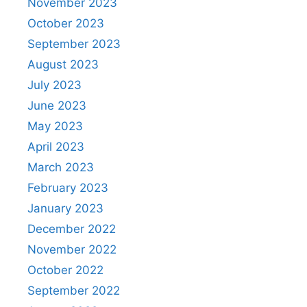
November 2023
October 2023
September 2023
August 2023
July 2023
June 2023
May 2023
April 2023
March 2023
February 2023
January 2023
December 2022
November 2022
October 2022
September 2022