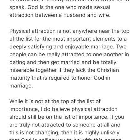
speak. God is the one who made sexual
attraction between a husband and wife.
Physical attraction is not anywhere near the top
of the list for the most important elements to a
deeply satisfying and enjoyable marriage. Two
people can be really attracted to one another in
dating and then get married and be totally
miserable together if they lack the Christian
maturity that is required to honor God in
marriage.
While it is not at the top of the list of
importance, I do believe physical attraction
should still be on the list of importance. If you
are truly not attracted to someone at all and
this is not changing, then it is highly unlikely