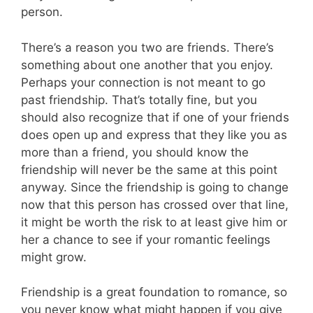
person.
There’s a reason you two are friends. There’s
something about one another that you enjoy.
Perhaps your connection is not meant to go
past friendship. That’s totally fine, but you
should also recognize that if one of your friends
does open up and express that they like you as
more than a friend, you should know the
friendship will never be the same at this point
anyway. Since the friendship is going to change
now that this person has crossed over that line,
it might be worth the risk to at least give him or
her a chance to see if your romantic feelings
might grow.
Friendship is a great foundation to romance, so
you never know what might happen if you give