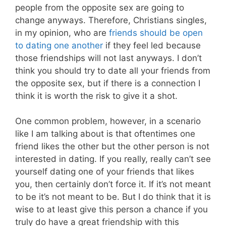
people from the opposite sex are going to
change anyways. Therefore, Christians singles,
in my opinion, who are
friends should be open
to dating one another
if they feel led because
those friendships will not last anyways. I don’t
think you should try to date all your friends from
the opposite sex, but if there is a connection I
think it is worth the risk to give it a shot.
One common problem, however, in a scenario
like I am talking about is that oftentimes one
friend likes the other but the other person is not
interested in dating. If you really, really can’t see
yourself dating one of your friends that likes
you, then certainly don’t force it. If it’s not meant
to be it’s not meant to be. But I do think that it is
wise to at least give this person a chance if you
truly do have a great friendship with this