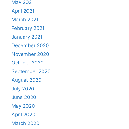
May 2021
April 2021
March 2021
February 2021
January 2021
December 2020
November 2020
October 2020
September 2020
August 2020
July 2020
June 2020
May 2020
April 2020
March 2020