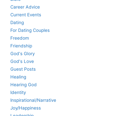
Career Advice
Current Events
Dating
For Dating Couples
Freedom
Friendship
God's Glory
God's Love
Guest Posts
Healing
Hearing God
Identity
Inspirational/Narrative
Joy/Happiness
Leadership