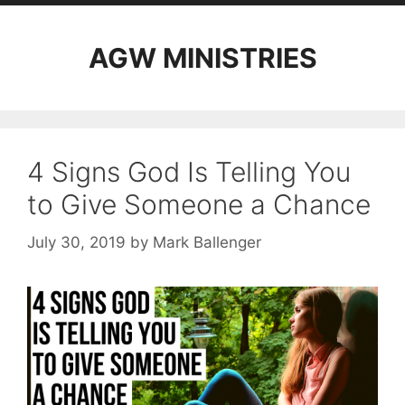
AGW MINISTRIES
4 Signs God Is Telling You
to Give Someone a Chance
July 30, 2019
by
Mark Ballenger