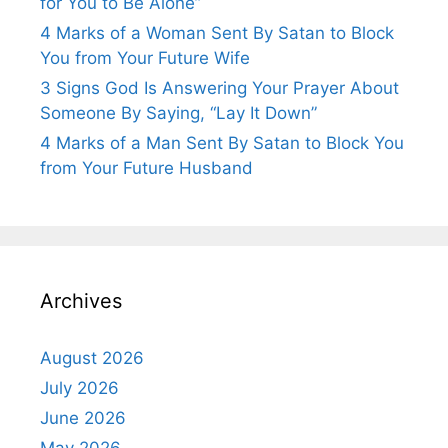
for You to Be Alone”
4 Marks of a Woman Sent By Satan to Block
You from Your Future Wife
3 Signs God Is Answering Your Prayer About
Someone By Saying, “Lay It Down”
4 Marks of a Man Sent By Satan to Block You
from Your Future Husband
Archives
August 2026
July 2026
June 2026
May 2026