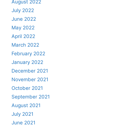
August 2022
July 2022
June 2022
May 2022
April 2022
March 2022
February 2022
January 2022
December 2021
November 2021
October 2021
September 2021
August 2021
July 2021
June 2021