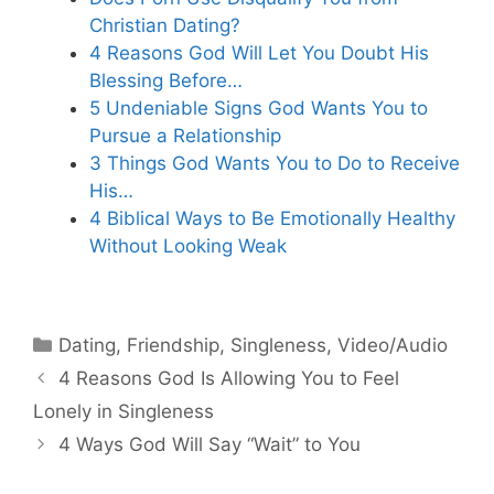
Christian Dating?
4 Reasons God Will Let You Doubt His
Blessing Before…
5 Undeniable Signs God Wants You to
Pursue a Relationship
3 Things God Wants You to Do to Receive
His…
4 Biblical Ways to Be Emotionally Healthy
Without Looking Weak
Categories
Dating
,
Friendship
,
Singleness
,
Video/Audio
4 Reasons God Is Allowing You to Feel
Lonely in Singleness
4 Ways God Will Say “Wait” to You