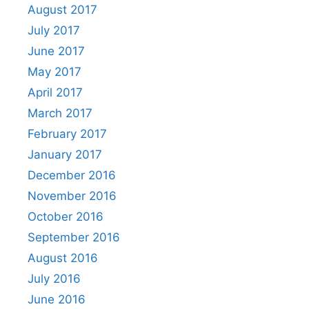
August 2017
July 2017
June 2017
May 2017
April 2017
March 2017
February 2017
January 2017
December 2016
November 2016
October 2016
September 2016
August 2016
July 2016
June 2016