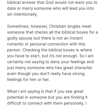
biblical answer that God would not want you to
date or marry someone who will lead you into
sin intentionally.
Sometimes, however, Christian singles meet
someone that checks all the biblical boxes for a
godly spouse but there is not an instant
romantic or personal connection with this
person. Checking the biblical boxes is where
you have to start, but it’s not enough. So I am
certainly not saying to deny your feelings and
just marry someone who has great character
even though you don’t really have strong
feelings for him or her.
What I am saying is that if you see great
potential in someone but you are finding it
difficult to connect with them personally, I