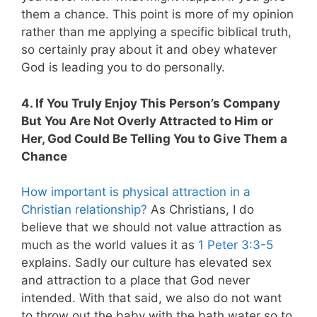
them a chance. This point is more of my opinion
rather than me applying a specific biblical truth,
so certainly pray about it and obey whatever
God is leading you to do personally.
4. If You Truly Enjoy This Person’s Company
But You Are Not Overly Attracted to Him or
Her, God Could Be Telling You to Give Them a
Chance
How important is physical attraction in a
Christian relationship?
As Christians, I do
believe that we should not value attraction as
much as the world values it as
1 Peter 3:3-5
explains. Sadly our culture has elevated sex
and attraction to a place that God never
intended. With that said, we also do not want
to throw out the baby with the bath water so to