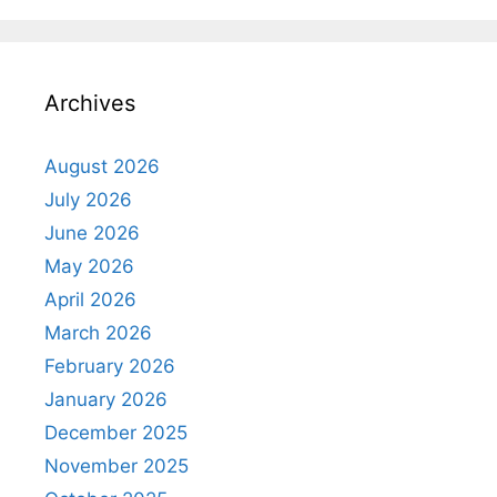
Archives
August 2026
July 2026
June 2026
May 2026
April 2026
March 2026
February 2026
January 2026
December 2025
November 2025