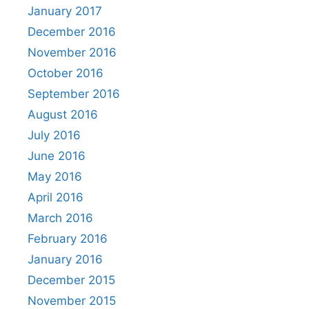
January 2017
December 2016
November 2016
October 2016
September 2016
August 2016
July 2016
June 2016
May 2016
April 2016
March 2016
February 2016
January 2016
December 2015
November 2015