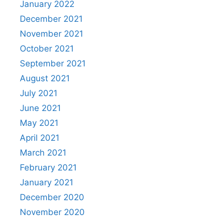
January 2022
December 2021
November 2021
October 2021
September 2021
August 2021
July 2021
June 2021
May 2021
April 2021
March 2021
February 2021
January 2021
December 2020
November 2020