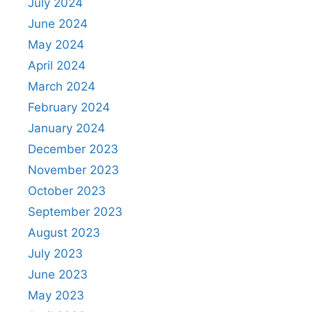
July 2024
June 2024
May 2024
April 2024
March 2024
February 2024
January 2024
December 2023
November 2023
October 2023
September 2023
August 2023
July 2023
June 2023
May 2023