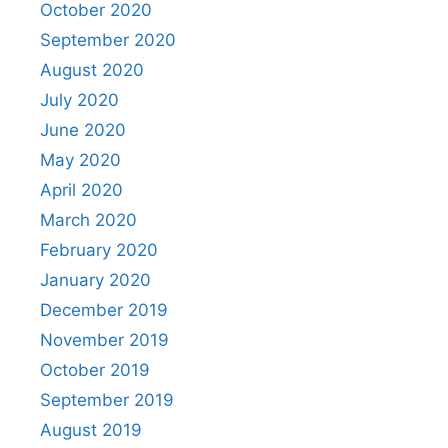
October 2020
September 2020
August 2020
July 2020
June 2020
May 2020
April 2020
March 2020
February 2020
January 2020
December 2019
November 2019
October 2019
September 2019
August 2019