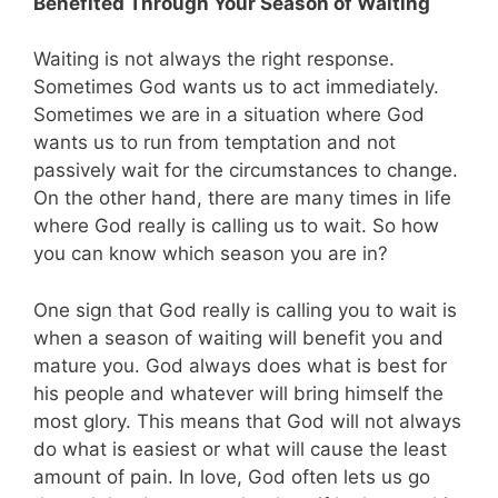
Benefited Through Your Season of Waiting
Waiting is not always the right response.
Sometimes God wants us to act immediately.
Sometimes we are in a situation where God
wants us to run from temptation and not
passively wait for the circumstances to change.
On the other hand, there are many times in life
where God really is calling us to wait. So how
you can know which season you are in?
One sign that God really is calling you to wait is
when a season of waiting will benefit you and
mature you. God always does what is best for
his people and whatever will bring himself the
most glory. This means that God will not always
do what is easiest or what will cause the least
amount of pain. In love, God often lets us go