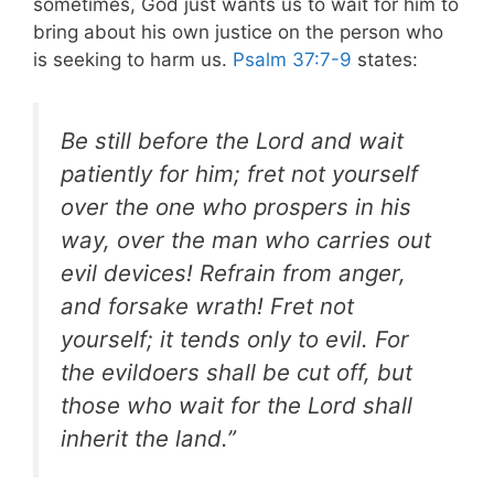
sometimes, God just wants us to wait for him to
bring about his own justice on the person who
is seeking to harm us.
Psalm 37:7-9
states:
Be still before the Lord and wait
patiently for him; fret not yourself
over the one who prospers in his
way, over the man who carries out
evil devices! Refrain from anger,
and forsake wrath! Fret not
yourself; it tends only to evil. For
the evildoers shall be cut off, but
those who wait for the Lord shall
inherit the land.”