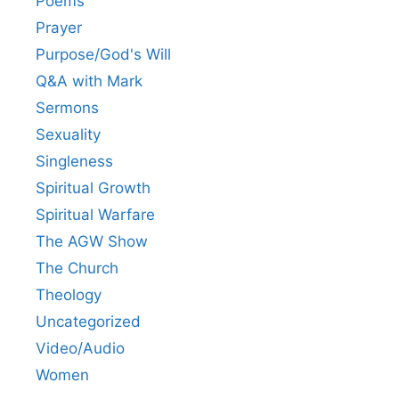
Poems
Prayer
Purpose/God's Will
Q&A with Mark
Sermons
Sexuality
Singleness
Spiritual Growth
Spiritual Warfare
The AGW Show
The Church
Theology
Uncategorized
Video/Audio
Women