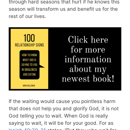
through hard seasons that hurt if he knows this
season will transform us and benefit us for the
rest of our lives.
If the waiting would cause you pointless harm
that does not help you and glorify God, it is not
God telling you to wait. When God is really
saying to wait, it will be for your good.
For as