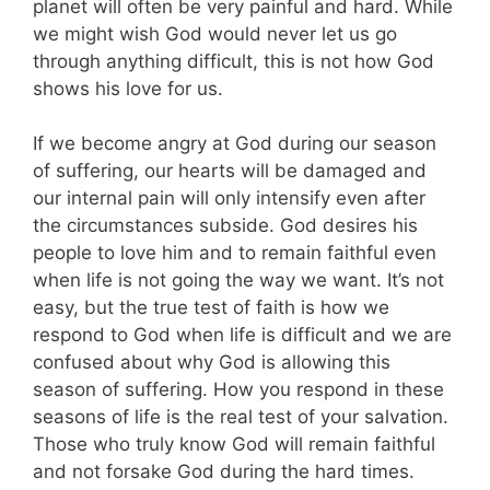
planet will often be very painful and hard. While
we might wish God would never let us go
through anything difficult, this is not how God
shows his love for us.
If we become angry at God during our season
of suffering, our hearts will be damaged and
our internal pain will only intensify even after
the circumstances subside. God desires his
people to love him and to remain faithful even
when life is not going the way we want. It’s not
easy, but the true test of faith is how we
respond to God when life is difficult and we are
confused about why God is allowing this
season of suffering. How you respond in these
seasons of life is the real test of your salvation.
Those who truly know God will remain faithful
and not forsake God during the hard times.