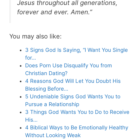
Jesus throughout all generations,
forever and ever. Amen.”
You may also like:
3 Signs God Is Saying, “I Want You Single
for…
Does Porn Use Disqualify You from
Christian Dating?
4 Reasons God Will Let You Doubt His
Blessing Before…
5 Undeniable Signs God Wants You to
Pursue a Relationship
3 Things God Wants You to Do to Receive
His…
4 Biblical Ways to Be Emotionally Healthy
Without Looking Weak