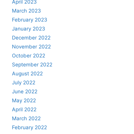
April 2023
March 2023
February 2023
January 2023
December 2022
November 2022
October 2022
September 2022
August 2022
July 2022
June 2022
May 2022
April 2022
March 2022
February 2022