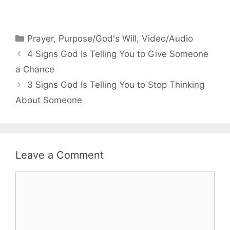
Categories
Prayer
,
Purpose/God's Will
,
Video/Audio
4 Signs God Is Telling You to Give Someone
a Chance
3 Signs God Is Telling You to Stop Thinking
About Someone
Leave a Comment
Comment