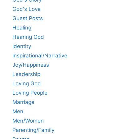
God's Love
Guest Posts
Healing
Hearing God
Identity
Inspirational/Narrative
Joy/Happiness
Leadership
Loving God
Loving People
Marriage
Men
Men/Women
Parenting/Family