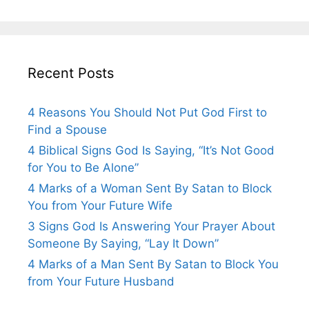
Recent Posts
4 Reasons You Should Not Put God First to
Find a Spouse
4 Biblical Signs God Is Saying, “It’s Not Good
for You to Be Alone”
4 Marks of a Woman Sent By Satan to Block
You from Your Future Wife
3 Signs God Is Answering Your Prayer About
Someone By Saying, “Lay It Down”
4 Marks of a Man Sent By Satan to Block You
from Your Future Husband