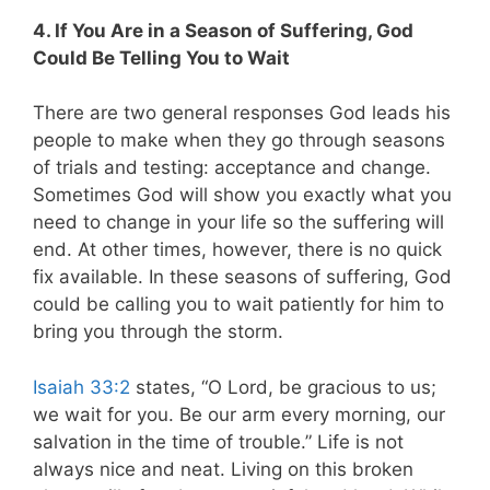
4. If You Are in a Season of Suffering, God
Could Be Telling You to Wait
There are two general responses God leads his
people to make when they go through seasons
of trials and testing: acceptance and change.
Sometimes God will show you exactly what you
need to change in your life so the suffering will
end. At other times, however, there is no quick
fix available. In these seasons of suffering, God
could be calling you to wait patiently for him to
bring you through the storm.
Isaiah 33:2
states, “O Lord, be gracious to us;
we wait for you. Be our arm every morning, our
salvation in the time of trouble
.” Life is not
always nice and neat. Living on this broken