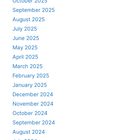
October 2025
September 2025
August 2025
July 2025
June 2025
May 2025
April 2025
March 2025
February 2025
January 2025
December 2024
November 2024
October 2024
September 2024
August 2024