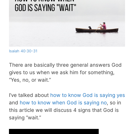
Isaiah 40:30-31
There are basically three general answers God
gives to us when we ask him for something,
“Yes, no, or wait.”
I’ve talked about
how to know God is saying yes
and
how to know when God is saying no
, so in
this article we will discuss 4 signs that God is
saying “wait.”