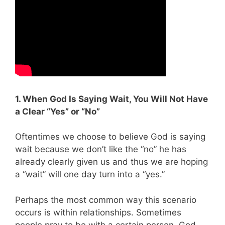
1. When God Is Saying Wait, You Will Not Have
a Clear “Yes” or “No”
Oftentimes we choose to believe God is saying
wait because we don’t like the “no” he has
already clearly given us and thus we are hoping
a “wait” will one day turn into a “yes.”
Perhaps the most common way this scenario
occurs is within relationships. Sometimes
people pray to be with a certain person, God