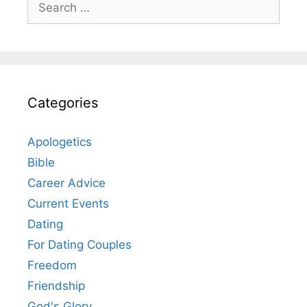
for:
Categories
Apologetics
Bible
Career Advice
Current Events
Dating
For Dating Couples
Freedom
Friendship
God's Glory