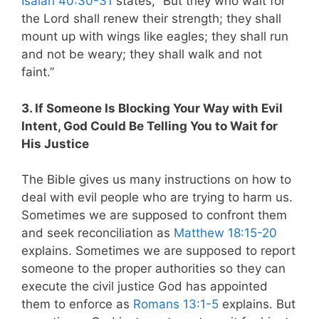
Isaiah 40:30-31
states, “But they who wait for
the Lord shall renew their strength; they shall
mount up with wings like eagles; they shall run
and not be weary; they shall walk and not
faint.”
3. If Someone Is Blocking Your Way with Evil
Intent, God Could Be Telling You to Wait for
His Justice
The Bible gives us many instructions on how to
deal with evil people who are trying to harm us.
Sometimes we are supposed to confront them
and seek reconciliation as
Matthew 18:15-20
explains. Sometimes we are supposed to report
someone to the proper authorities so they can
execute the civil justice God has appointed
them to enforce as
Romans 13:1-5
explains. But