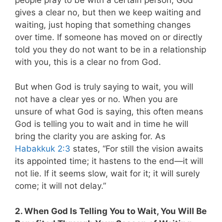
gives a clear no, but then we keep waiting and
waiting, just hoping that something changes
over time. If someone has moved on or directly
told you they do not want to be in a relationship
with you, this is a clear no from God.
But when God is truly saying to wait, you will
not have a clear yes or no. When you are
unsure of what God is saying, this often means
God is telling you to wait and in time he will
bring the clarity you are asking for.
As
Habakkuk 2:3
states, “For still the vision awaits
its appointed time; it hastens to the end—it will
not lie. If it seems slow, wait for it; it will surely
come; it will not delay.”
2. When God Is Telling You to Wait, You Will Be