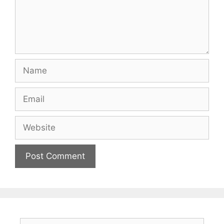
Name
Email
Website
Search