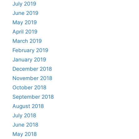
July 2019
June 2019
May 2019
April 2019
March 2019
February 2019
January 2019
December 2018
November 2018
October 2018
September 2018
August 2018
July 2018
June 2018
May 2018