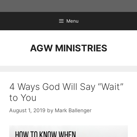
Skip
to
content
Menu
AGW MINISTRIES
4 Ways God Will Say “Wait”
to You
August 1, 2019
by
Mark Ballenger