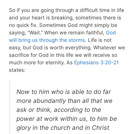
So if you are going through a difficult time in life
and your heart is breaking, sometimes there is
no quick fix. Sometimes God might simply be
saying, “Wait.”
When we remain faithful,
God
will bring us through the storms
. Life is not
easy, but God is worth everything. Whatever we
sacrifice for God in this life we will receive so
much more for eternity. As
Ephesians 3:20-21
states:
Now to him who is able to do far
more abundantly than all that we
ask or think, according to the
power at work within us, to him be
glory in the church and in Christ