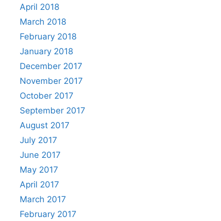
April 2018
March 2018
February 2018
January 2018
December 2017
November 2017
October 2017
September 2017
August 2017
July 2017
June 2017
May 2017
April 2017
March 2017
February 2017