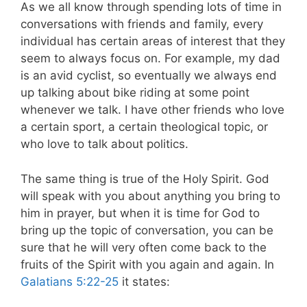
As we all know through spending lots of time in
conversations with friends and family, every
individual has certain areas of interest that they
seem to always focus on. For example, my dad
is an avid cyclist, so eventually we always end
up talking about bike riding at some point
whenever we talk. I have other friends who love
a certain sport, a certain theological topic, or
who love to talk about politics.
The same thing is true of the Holy Spirit. God
will speak with you about anything you bring to
him in prayer, but when it is time for God to
bring up the topic of conversation, you can be
sure that he will very often come back to the
fruits of the Spirit with you again and again.
In
Galatians 5:22-25
it states: