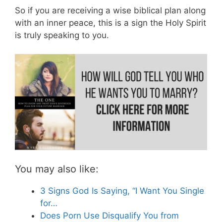
So if you are receiving a wise biblical plan along
with an inner peace, this is a sign the Holy Spirit
is truly speaking to you.
You may also like:
3 Signs God Is Saying, “I Want You Single
for…
Does Porn Use Disqualify You from