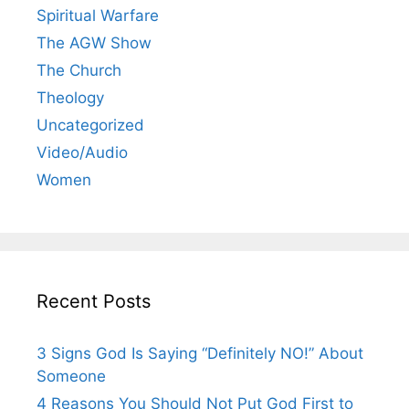
Spiritual Warfare
The AGW Show
The Church
Theology
Uncategorized
Video/Audio
Women
Recent Posts
3 Signs God Is Saying “Definitely NO!” About
Someone
4 Reasons You Should Not Put God First to