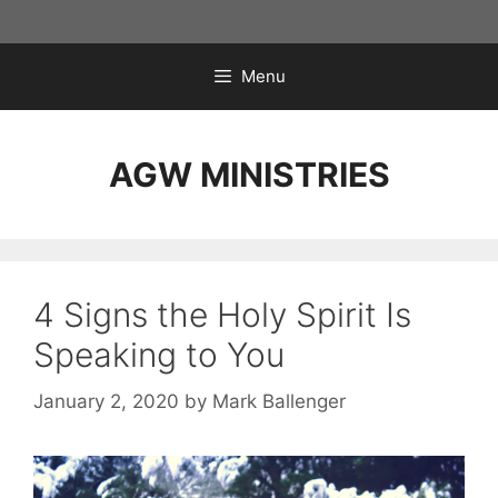
Skip
to
content
Menu
AGW MINISTRIES
4 Signs the Holy Spirit Is
Speaking to You
January 2, 2020
by
Mark Ballenger