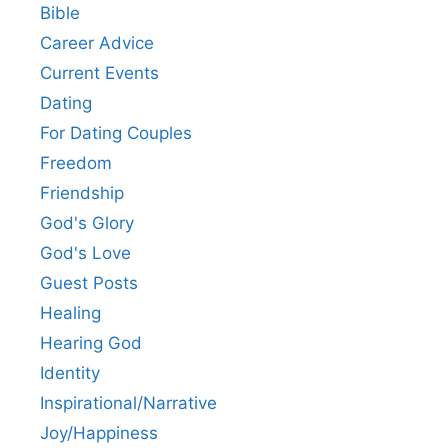
Bible
Career Advice
Current Events
Dating
For Dating Couples
Freedom
Friendship
God's Glory
God's Love
Guest Posts
Healing
Hearing God
Identity
Inspirational/Narrative
Joy/Happiness