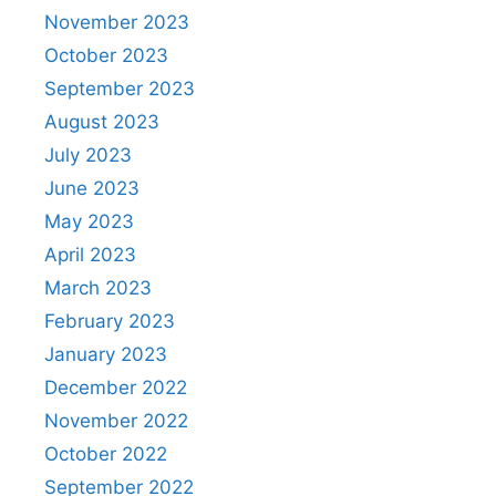
November 2023
October 2023
September 2023
August 2023
July 2023
June 2023
May 2023
April 2023
March 2023
February 2023
January 2023
December 2022
November 2022
October 2022
September 2022