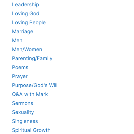
Leadership
Loving God
Loving People
Marriage
Men
Men/Women
Parenting/Family
Poems
Prayer
Purpose/God's Will
Q&A with Mark
Sermons
Sexuality
Singleness
Spiritual Growth