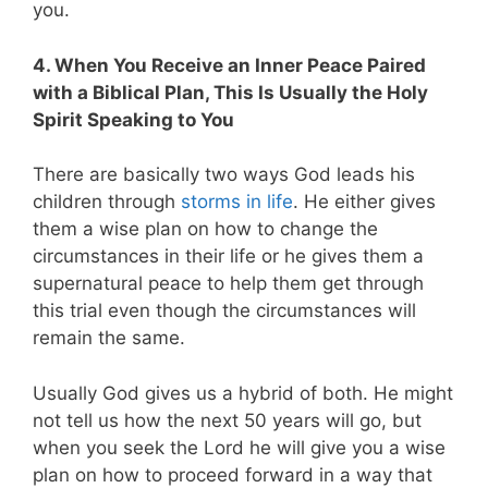
you.
4. When You Receive an Inner Peace Paired
with a Biblical Plan, This Is Usually the Holy
Spirit Speaking to You
There are basically two ways God leads his
children through
storms in life
. He either gives
them a wise plan on how to change the
circumstances in their life or he gives them a
supernatural peace to help them get through
this trial even though the circumstances will
remain the same.
Usually God gives us a hybrid of both. He might
not tell us how the next 50 years will go, but
when you seek the Lord he will give you a wise
plan on how to proceed forward in a way that