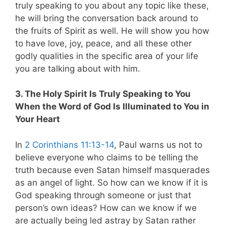
truly speaking to you about any topic like these,
he will bring the conversation back around to
the fruits of Spirit as well. He will show you how
to have love, joy, peace, and all these other
godly qualities in the specific area of your life
you are talking about with him.
3. The Holy Spirit Is Truly Speaking to You
When the Word of God Is Illuminated to You in
Your Heart
In
2 Corinthians 11:13-14
, Paul warns us not to
believe everyone who claims to be telling the
truth because even Satan himself masquerades
as an angel of light. So how can we know if it is
God speaking through someone or just that
person’s own ideas? How can we know if we
are actually being led astray by Satan rather