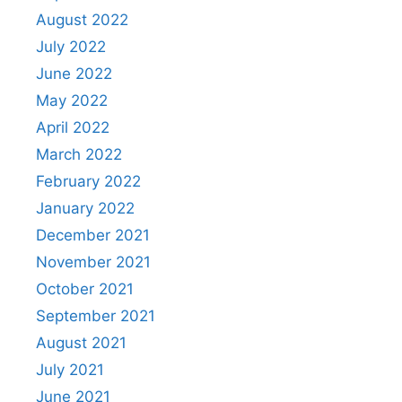
August 2022
July 2022
June 2022
May 2022
April 2022
March 2022
February 2022
January 2022
December 2021
November 2021
October 2021
September 2021
August 2021
July 2021
June 2021