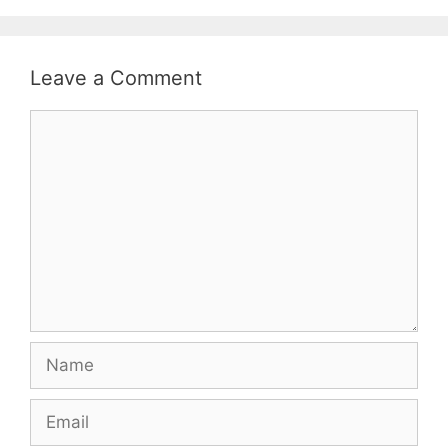
Leave a Comment
Comment
Name
Email