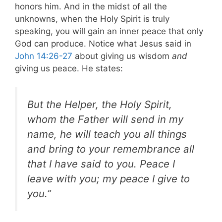
honors him. And in the midst of all the
unknowns, when the Holy Spirit is truly
speaking, you will gain an inner peace that only
God can produce.
Notice what Jesus said in
John 14:26-27
about giving us wisdom
and
giving us peace. He states:
But the Helper, the Holy Spirit,
whom the Father will send in my
name, he will teach you all things
and bring to your remembrance all
that I have said to you. Peace I
leave with you; my peace I give to
you.”