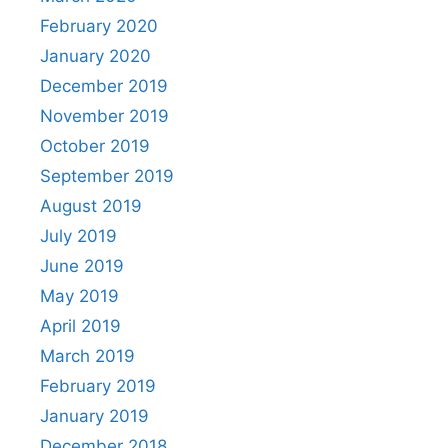
February 2020
January 2020
December 2019
November 2019
October 2019
September 2019
August 2019
July 2019
June 2019
May 2019
April 2019
March 2019
February 2019
January 2019
December 2018