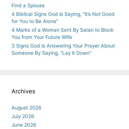
Find a Spouse
4 Biblical Signs God Is Saying, “It’s Not Good
for You to Be Alone”
4 Marks of a Woman Sent By Satan to Block
You from Your Future Wife
3 Signs God Is Answering Your Prayer About
Someone By Saying, “Lay It Down”
Archives
August 2026
July 2026
June 2026