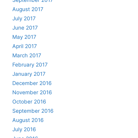
September 2017
August 2017
July 2017
June 2017
May 2017
April 2017
March 2017
February 2017
January 2017
December 2016
November 2016
October 2016
September 2016
August 2016
July 2016