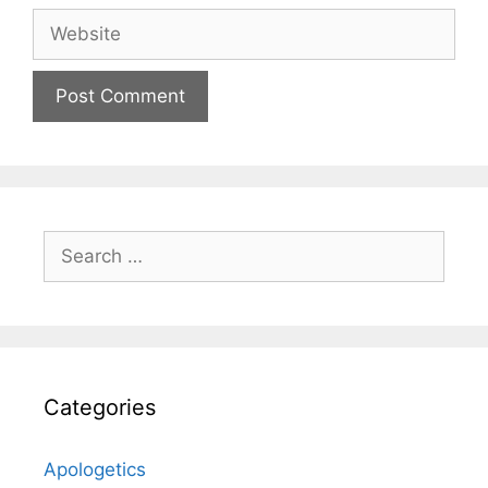
Website
Search
for:
Categories
Apologetics