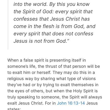
into the world. By this you know
the Spirit of God: every spirit that
confesses that Jesus Christ has
come in the flesh is from God, and
every spirit that does not confess
Jesus is not from God.”
When a false spirit is presenting itself in
someone’s life, the thrust of that person will be
to exalt him or herself. They may do this in a
religious way by sharing what type of visions
they’ve had or by trying to exalt themselves in
the eyes of others, but when the Holy Spirit is
truly speaking to someone, the Spirit will always
exalt Jesus Christ
. For in
John 16:13-14
Jesus
states: