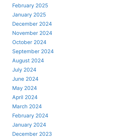
February 2025
January 2025
December 2024
November 2024
October 2024
September 2024
August 2024
July 2024
June 2024
May 2024
April 2024
March 2024
February 2024
January 2024
December 2023