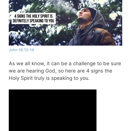
John 16:13-14
As we all know, it can be a challenge to be sure
we are hearing God, so here are 4 signs the
Holy Spirit truly is speaking to you.