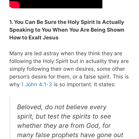
1. You Can Be Sure the Holy Spirit Is Actually
Speaking to You When You Are Being Shown
How to Exalt Jesus
Many are led astray when they think they are
following the Holy Spirit but in actuality they are
simply following their own desires, some other
person’s desire for them, or a false spirit.
This is
why
1 John 4:1-3
is so important. It states:
Beloved, do not believe every
spirit, but test the spirits to see
whether they are from God, for
many false prophets have gone out