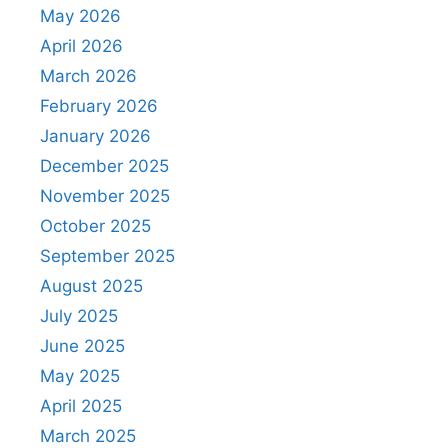
May 2026
April 2026
March 2026
February 2026
January 2026
December 2025
November 2025
October 2025
September 2025
August 2025
July 2025
June 2025
May 2025
April 2025
March 2025