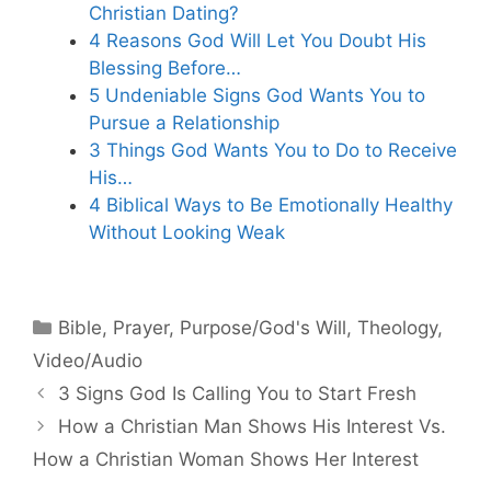
Christian Dating?
4 Reasons God Will Let You Doubt His
Blessing Before…
5 Undeniable Signs God Wants You to
Pursue a Relationship
3 Things God Wants You to Do to Receive
His…
4 Biblical Ways to Be Emotionally Healthy
Without Looking Weak
Categories
Bible
,
Prayer
,
Purpose/God's Will
,
Theology
,
Video/Audio
3 Signs God Is Calling You to Start Fresh
How a Christian Man Shows His Interest Vs.
How a Christian Woman Shows Her Interest