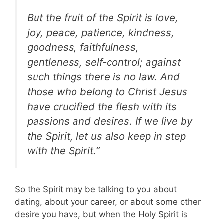
But the fruit of the Spirit is love,
joy, peace, patience, kindness,
goodness, faithfulness,
gentleness, self-control; against
such things there is no law. And
those who belong to Christ Jesus
have crucified the flesh with its
passions and desires. If we live by
the Spirit, let us also keep in step
with the Spirit.”
So the Spirit may be talking to you about
dating, about your career, or about some other
desire you have, but when the Holy Spirit is