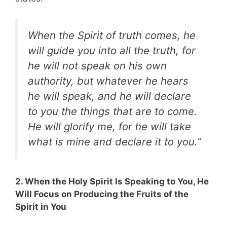
When the Spirit of truth comes, he
will guide you into all the truth, for
he will not speak on his own
authority, but whatever he hears
he will speak, and he will declare
to you the things that are to come.
He will glorify me, for he will take
what is mine and declare it to you.”
2. When the Holy Spirit Is Speaking to You, He
Will Focus on Producing the Fruits of the
Spirit in You