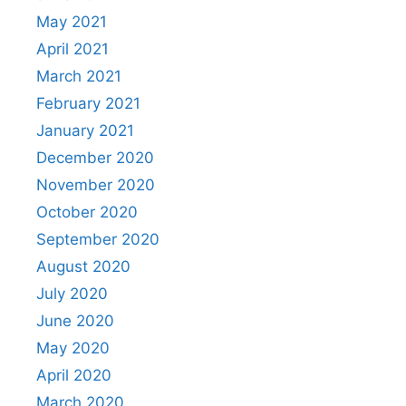
May 2021
April 2021
March 2021
February 2021
January 2021
December 2020
November 2020
October 2020
September 2020
August 2020
July 2020
June 2020
May 2020
April 2020
March 2020