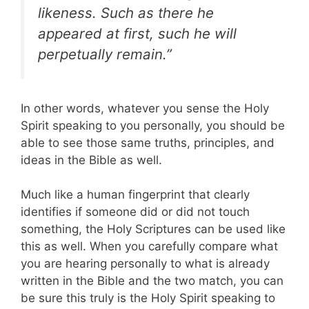
likeness. Such as there he
appeared at first, such he will
perpetually remain.”
In other words, whatever you sense the Holy
Spirit speaking to you personally, you should be
able to see those same truths, principles, and
ideas in the Bible as well.
Much like a human fingerprint that clearly
identifies if someone did or did not touch
something, the Holy Scriptures can be used like
this as well. When you carefully compare what
you are hearing personally to what is already
written in the Bible and the two match, you can
be sure this truly is the Holy Spirit speaking to