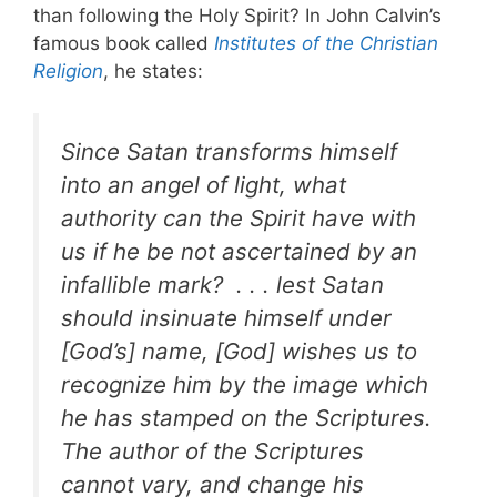
than following the Holy Spirit?
In John Calvin’s
famous book called
Institutes of the Christian
Religion
, he states:
Since Satan transforms himself
into an angel of light, what
authority can the Spirit have with
us if he be not ascertained by an
infallible mark?
. . . lest Satan
should insinuate himself under
[God’s] name, [God] wishes us to
recognize him by the image which
he has stamped on the Scriptures.
The author of the Scriptures
cannot vary, and change his