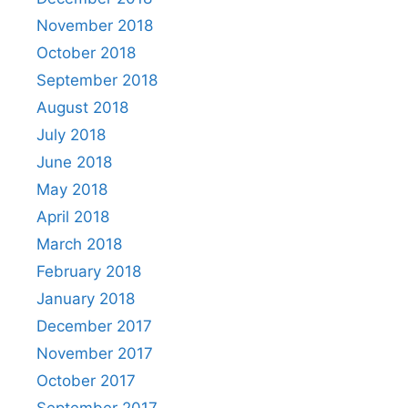
November 2018
October 2018
September 2018
August 2018
July 2018
June 2018
May 2018
April 2018
March 2018
February 2018
January 2018
December 2017
November 2017
October 2017