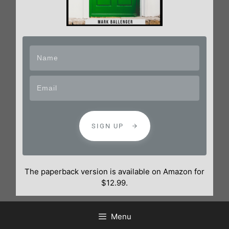
SIGN UP
The paperback version is available on Amazon for
$12.99.
Menu