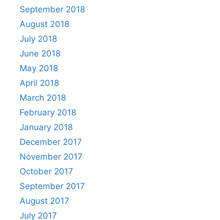
September 2018
August 2018
July 2018
June 2018
May 2018
April 2018
March 2018
February 2018
January 2018
December 2017
November 2017
October 2017
September 2017
August 2017
July 2017