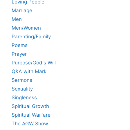
Loving People
Marriage
Men
Men/Women
Parenting/Family
Poems
Prayer
Purpose/God's Will
Q&A with Mark
Sermons
Sexuality
Singleness
Spiritual Growth
Spiritual Warfare
The AGW Show