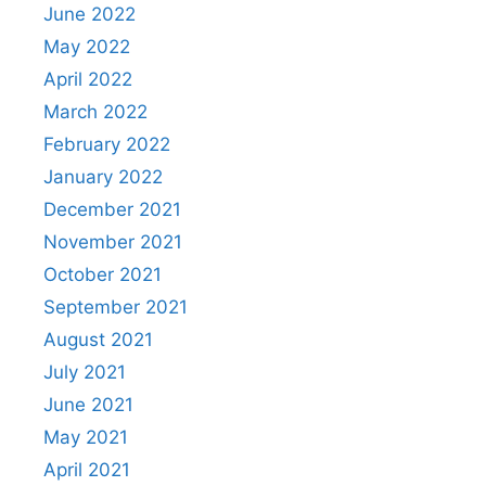
June 2022
May 2022
April 2022
March 2022
February 2022
January 2022
December 2021
November 2021
October 2021
September 2021
August 2021
July 2021
June 2021
May 2021
April 2021