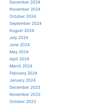
December 2024
November 2024
October 2024
September 2024
August 2024
July 2024
June 2024
May 2024
April 2024
March 2024
February 2024
January 2024
December 2023
November 2023
October 2023