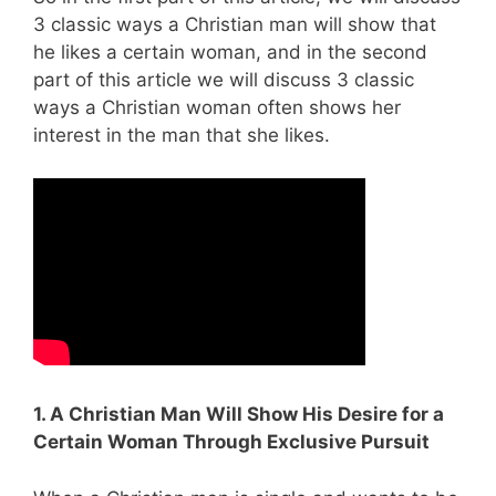
3 classic ways a Christian man will show that
he likes a certain woman, and in the second
part of this article we will discuss 3 classic
ways a Christian woman often shows her
interest in the man that she likes.
1. A Christian Man Will Show His Desire for a
Certain Woman Through Exclusive Pursuit