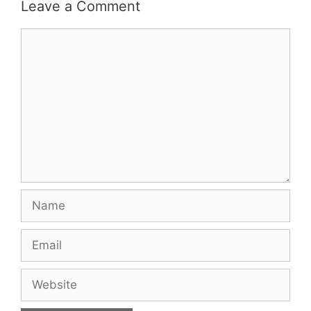
Leave a Comment
Comment
Name
Email
Website