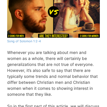
Song of Solomon 1:2-4
Whenever you are talking about men and
women as a whole, there will certainly be
generalizations that are not true of everyone.
However, it’s also safe to say that there are
typically some trends and normal behavior that
differ between Christian men and Christian
women when it comes to showing interest in
someone that they like.
So in the first part of this article, we will discuss