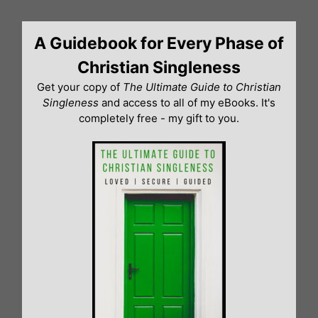
Skip
to
A Guidebook for Every Phase of
content
Christian Singleness
Get your copy of
The Ultimate Guide to Christian
Singleness
and access to all of my eBooks. It's
completely free - my gift to you.