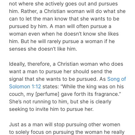
not where she actively goes out and pursues
him. Rather, a Christian woman will do what she
can to let the man know that she wants to be
pursued by him. A man will often pursue a
woman even when he doesn’t know she likes
him. But he will rarely pursue a woman if he
senses she doesn’t like him.
Ideally, therefore, a Christian woman who does
want a man to pursue her should send the
signal that she wants to be pursued. As
Song of
Solomon 1:12
states: “While the king was on his
couch, my [perfume] gave forth its fragrance.”
She’s not running to him, but she is clearly
seeking to invite him to pursue her.
Just as a man will stop pursuing other women
to solely focus on pursuing the woman he really