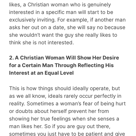
likes, a Christian woman who is genuinely
interested in a specific man will start to be
exclusively inviting. For example, if another man
asks her out on a date, she will say no because
she wouldn’t want the guy she really likes to
think she is not interested.
2. A Christian Woman Will Show Her Desire
for a Certain Man Through Reflecting His
Interest at an Equal Level
This is how things should ideally operate, but
as we all know, ideals rarely occur perfectly in
reality. Sometimes a woman’s fear of being hurt
or doubts about herself prevent her from
showing her true feelings when she senses a
man likes her. So if you are guy out there,
sometimes you just have to be patient and give