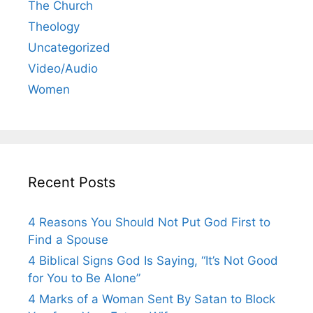
The Church
Theology
Uncategorized
Video/Audio
Women
Recent Posts
4 Reasons You Should Not Put God First to
Find a Spouse
4 Biblical Signs God Is Saying, “It’s Not Good
for You to Be Alone”
4 Marks of a Woman Sent By Satan to Block