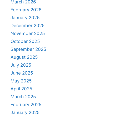
March 2026
February 2026
January 2026
December 2025
November 2025
October 2025
September 2025
August 2025
July 2025
June 2025
May 2025
April 2025
March 2025
February 2025
January 2025