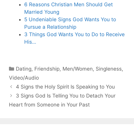
6 Reasons Christian Men Should Get
Married Young
5 Undeniable Signs God Wants You to
Pursue a Relationship
3 Things God Wants You to Do to Receive
His…
Categories
Dating
,
Friendship
,
Men/Women
,
Singleness
,
Video/Audio
4 Signs the Holy Spirit Is Speaking to You
3 Signs God Is Telling You to Detach Your
Heart from Someone in Your Past