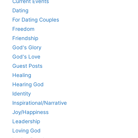
Current Events
Dating
For Dating Couples
Freedom
Friendship
God's Glory
God's Love
Guest Posts
Healing
Hearing God
Identity
Inspirational/Narrative
Joy/Happiness
Leadership
Loving God