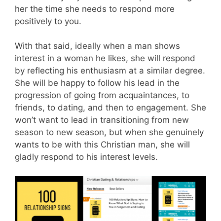
her the time she needs to respond more
positively to you.
With that said, ideally when a man shows
interest in a woman he likes, she will respond
by reflecting his enthusiasm at a similar degree.
She will be happy to follow his lead in the
progression of going from acquaintances, to
friends, to dating, and then to engagement. She
won’t want to lead in transitioning from new
season to new season, but when she genuinely
wants to be with this Christian man, she will
gladly respond to his interest levels.