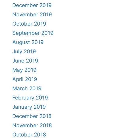
December 2019
November 2019
October 2019
September 2019
August 2019
July 2019
June 2019
May 2019
April 2019
March 2019
February 2019
January 2019
December 2018
November 2018
October 2018