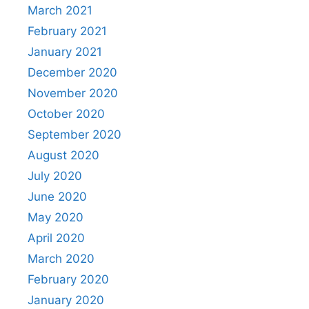
March 2021
February 2021
January 2021
December 2020
November 2020
October 2020
September 2020
August 2020
July 2020
June 2020
May 2020
April 2020
March 2020
February 2020
January 2020