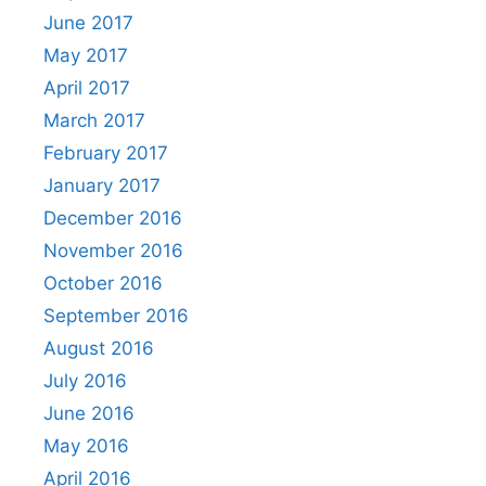
June 2017
May 2017
April 2017
March 2017
February 2017
January 2017
December 2016
November 2016
October 2016
September 2016
August 2016
July 2016
June 2016
May 2016
April 2016