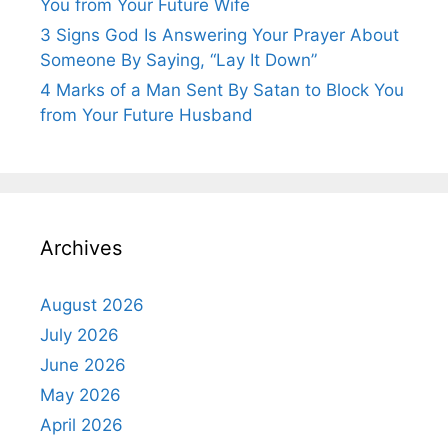
You from Your Future Wife
3 Signs God Is Answering Your Prayer About
Someone By Saying, “Lay It Down”
4 Marks of a Man Sent By Satan to Block You
from Your Future Husband
Archives
August 2026
July 2026
June 2026
May 2026
April 2026