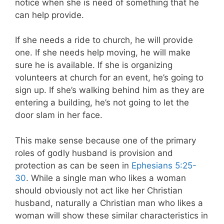
notice when she is need of something that he
can help provide.
If she needs a ride to church, he will provide
one. If she needs help moving, he will make
sure he is available. If she is organizing
volunteers at church for an event, he’s going to
sign up. If she’s walking behind him as they are
entering a building, he’s not going to let the
door slam in her face.
This make sense because one of the primary
roles of godly husband is provision and
protection as can be seen in
Ephesians 5:25-
30
. While a single man who likes a woman
should obviously not act like her Christian
husband, naturally a Christian man who likes a
woman will show these similar characteristics in