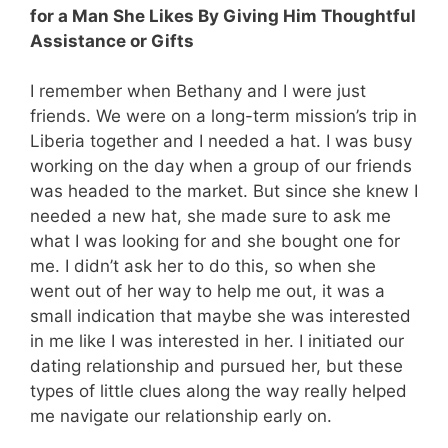
for a Man She Likes By Giving Him Thoughtful
Assistance or Gifts
I remember when Bethany and I were just
friends. We were on a long-term mission’s trip in
Liberia together and I needed a hat. I was busy
working on the day when a group of our friends
was headed to the market. But since she knew I
needed a new hat, she made sure to ask me
what I was looking for and she bought one for
me. I didn’t ask her to do this, so when she
went out of her way to help me out, it was a
small indication that maybe she was interested
in me like I was interested in her. I initiated our
dating relationship and pursued her, but these
types of little clues along the way really helped
me navigate our relationship early on.