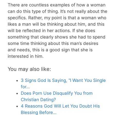
There are countless examples of how a woman
can do this type of thing. It’s not really about the
specifics. Rather, my point is that a woman who
likes a man will be thinking about him, and this
will be reflected in her actions. If she does
something that clearly shows she had to spend
some time thinking about this man’s desires
and needs, this is a good sign that she is
interested in him.
You may also like:
3 Signs God Is Saying, “I Want You Single
for…
Does Porn Use Disqualify You from
Christian Dating?
4 Reasons God Will Let You Doubt His
Blessing Before…