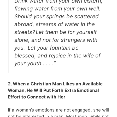
Drink water from your own cistern,
flowing water from your own well.
Should your springs be scattered
abroad, streams of water in the
streets?
Let them be for yourself
alone, and not for strangers with
you.
Let your fountain be
blessed, and rejoice in the wife of
your youth . . . .”
2. When a Christian Man Likes an Available
Woman, He Will Put Forth Extra Emotional
Effort to Connect with Her
If a woman’s emotions are not engaged, she will
not be interested in a man. Most men, while not