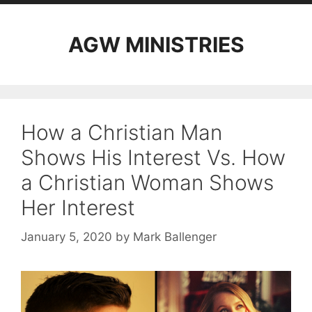
AGW MINISTRIES
How a Christian Man
Shows His Interest Vs. How
a Christian Woman Shows
Her Interest
January 5, 2020
by
Mark Ballenger