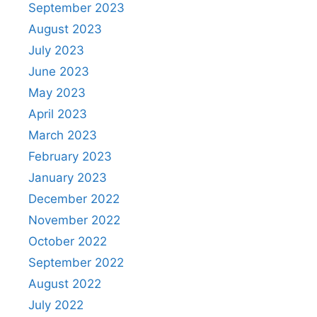
September 2023
August 2023
July 2023
June 2023
May 2023
April 2023
March 2023
February 2023
January 2023
December 2022
November 2022
October 2022
September 2022
August 2022
July 2022