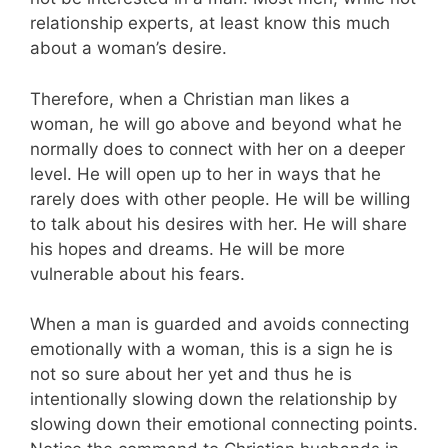
relationship experts, at least know this much
about a woman’s desire.
Therefore, when a Christian man likes a
woman, he will go above and beyond what he
normally does to connect with her on a deeper
level. He will open up to her in ways that he
rarely does with other people. He will be willing
to talk about his desires with her. He will share
his hopes and dreams. He will be more
vulnerable about his fears.
When a man is guarded and avoids connecting
emotionally with a woman, this is a sign he is
not so sure about her yet and thus he is
intentionally slowing down the relationship by
slowing down their emotional connecting points.