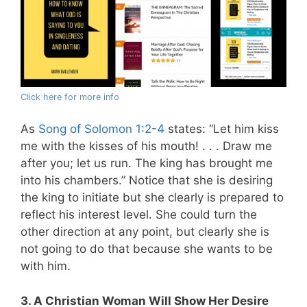
Click here for more info
As
Song of Solomon 1:2-4
states: “Let him kiss
me with the kisses of his mouth! . . . Draw me
after you; let us run. The king has brought me
into his chambers.” Notice that she is desiring
the king to initiate but she clearly is prepared to
reflect his interest level. She could turn the
other direction at any point, but clearly she is
not going to do that because she wants to be
with him.
3. A Christian Woman Will Show Her Desire