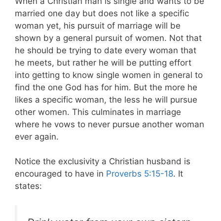
When a Christian man is single and wants to be
married one day but does not like a specific
woman yet, his pursuit of marriage will be
shown by a general pursuit of women. Not that
he should be trying to date every woman that
he meets, but rather he will be putting effort
into getting to know single women in general to
find the one God has for him. But the more he
likes a specific woman, the less he will pursue
other women. This culminates in marriage
where he vows to never pursue another woman
ever again.
Notice the exclusivity a Christian husband is
encouraged to have in
Proverbs 5:15-18
. It
states: