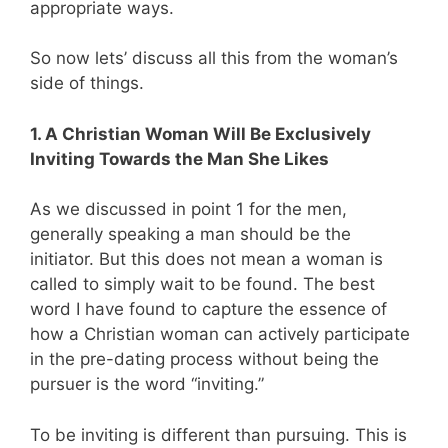
appropriate ways.
So now lets’ discuss all this from the woman’s
side of things.
1. A Christian Woman Will Be Exclusively
Inviting Towards the Man She Likes
As we discussed in point 1 for the men,
generally speaking a man should be the
initiator. But this does not mean a woman is
called to simply wait to be found. The best
word I have found to capture the essence of
how a Christian woman can actively participate
in the pre-dating process without being the
pursuer is the word “inviting.”
To be inviting is different than pursuing. This is