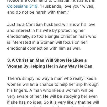
Notice the command to Christian husbands in
Colossians 3:19
, “Husbands, love your wives,
and do not be harsh with them.”
Just as a Christian husband will show his love
and interest in his wife by protecting her
emotionally, so too a single Christian man who
is interested in a woman will focus on her
emotional connection with him as well.
3. A Christian Man Will Show He Likes a
Woman By Helping Her in Any Way He Can
There’s simply no way a man who really likes a
woman will let a chance to help her slip through
his fingers. A man who likes a woman will be
very aware of her. He will be studying her even
if she has no idea. So it is very likely that he will