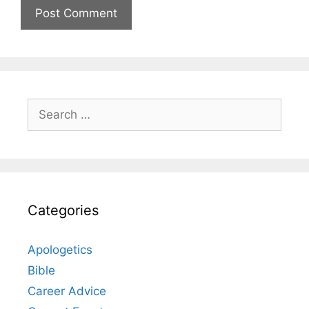
Search
for:
Categories
Apologetics
Bible
Career Advice