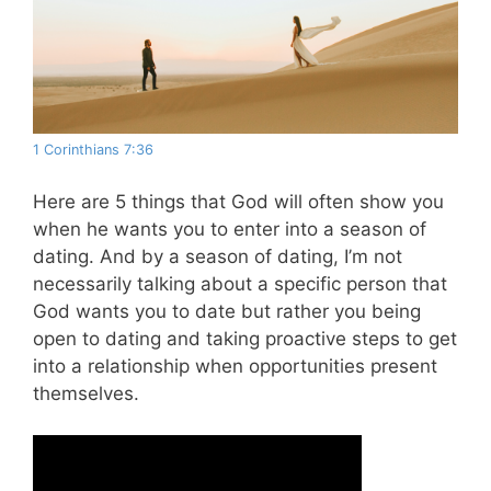
1 Corinthians 7:36
Here are 5 things that God will often show you
when he wants you to enter into a season of
dating. And by a season of dating, I’m not
necessarily talking about a specific person that
God wants you to date but rather you being
open to dating and taking proactive steps to get
into a relationship when opportunities present
themselves.