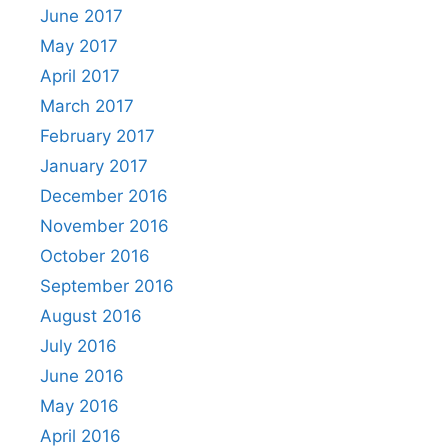
June 2017
May 2017
April 2017
March 2017
February 2017
January 2017
December 2016
November 2016
October 2016
September 2016
August 2016
July 2016
June 2016
May 2016
April 2016