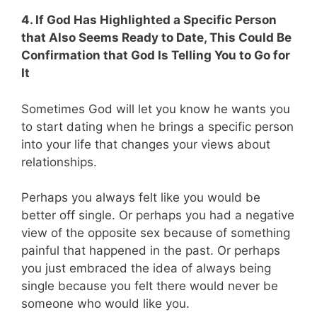
4. If God Has Highlighted a Specific Person
that Also Seems Ready to Date, This Could Be
Confirmation that God Is Telling You to Go for
It
Sometimes God will let you know he wants you
to start dating when he brings a specific person
into your life that changes your views about
relationships.
Perhaps you always felt like you would be
better off single. Or perhaps you had a negative
view of the opposite sex because of something
painful that happened in the past. Or perhaps
you just embraced the idea of always being
single because you felt there would never be
someone who would like you.