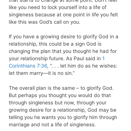
like you need to lock yourself into a life of
singleness because at one point in life you felt
like this was God’s call on you.
If you have a growing desire to glorify God in a
relationship, this could be a sign God is
changing the plan that you thought he had for
your relationship future. As Paul said in
1
Corinthians 7:36
, “. . . let him do as he wishes:
let them marry—it is no sin.”
The overall plan is the same – to glorify God.
But perhaps you thought you would do that
through singleness but now, through your
growing desire for a relationship, God may be
telling you he wants you to glorify him through
marriage and not a life of singleness.