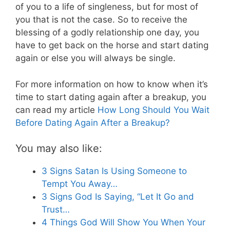
of you to a life of singleness, but for most of
you that is not the case. So to receive the
blessing of a godly relationship one day, you
have to get back on the horse and start dating
again or else you will always be single.
For more information on how to know when it’s
time to start dating again after a breakup, you
can read my article
How Long Should You Wait
Before Dating Again After a Breakup?
You may also like:
3 Signs Satan Is Using Someone to
Tempt You Away…
3 Signs God Is Saying, “Let It Go and
Trust…
4 Things God Will Show You When Your