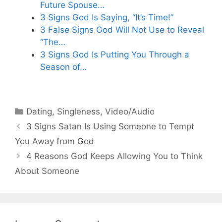
Future Spouse…
3 Signs God Is Saying, “It’s Time!”
3 False Signs God Will Not Use to Reveal
“The…
3 Signs God Is Putting You Through a
Season of…
Categories
Dating
,
Singleness
,
Video/Audio
3 Signs Satan Is Using Someone to Tempt
You Away from God
4 Reasons God Keeps Allowing You to Think
About Someone