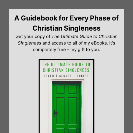
Skip
to
A Guidebook for Every Phase of
content
Christian Singleness
Get your copy of
The Ultimate Guide to Christian
Singleness
and access to all of my eBooks. It's
completely free - my gift to you.