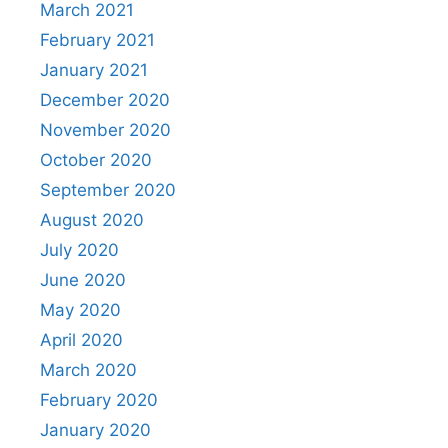
March 2021
February 2021
January 2021
December 2020
November 2020
October 2020
September 2020
August 2020
July 2020
June 2020
May 2020
April 2020
March 2020
February 2020
January 2020