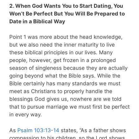
2. When God Wants You to Start Dating, You
Won’t Be Perfect But You Will Be Prepared to
Date in a Biblical Way
Point 1 was more about the head knowledge,
but we also need the inner maturity to live
these biblical principles in our lives. Many
people, however, get frozen in a prolonged
season of singleness because they are actually
going beyond what the Bible says. While the
Bible certainly has many standards we must
meet as Christians to properly handle the
blessings God gives us, nowhere are we told
that to pursue marriage we must first be perfect
in every way.
As
Psalm 103:13-14
states, “As a father shows
compassion to his children, so the Lord shows