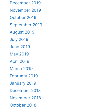
December 2019
November 2019
October 2019
September 2019
August 2019
July 2019
June 2019
May 2019
April 2019
March 2019
February 2019
January 2019
December 2018
November 2018
October 2018