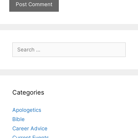
Search
for:
Categories
Apologetics
Bible
Career Advice
Current Events