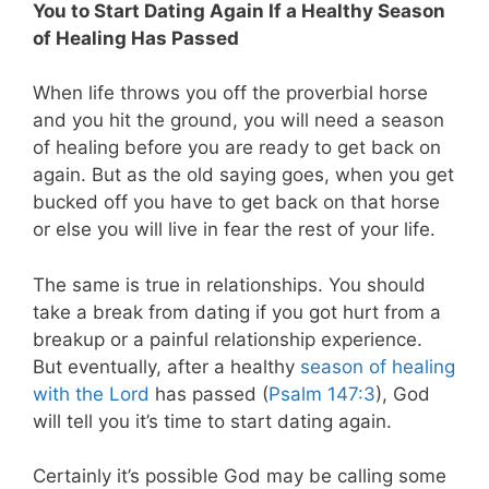
You to Start Dating Again If a Healthy Season
of Healing Has Passed
When life throws you off the proverbial horse
and you hit the ground, you will need a season
of healing before you are ready to get back on
again. But as the old saying goes, when you get
bucked off you have to get back on that horse
or else you will live in fear the rest of your life.
The same is true in relationships. You should
take a break from dating if you got hurt from a
breakup or a painful relationship experience.
But eventually, after a healthy
season of healing
with the Lord
has passed (
Psalm 147:3
), God
will tell you it’s time to start dating again.
Certainly it’s possible God may be calling some