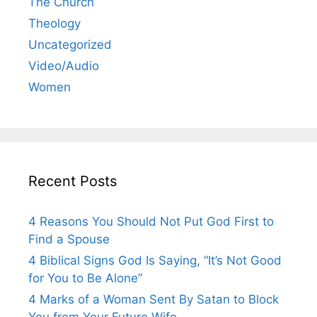
The Church
Theology
Uncategorized
Video/Audio
Women
Recent Posts
4 Reasons You Should Not Put God First to
Find a Spouse
4 Biblical Signs God Is Saying, “It’s Not Good
for You to Be Alone”
4 Marks of a Woman Sent By Satan to Block
You from Your Future Wife