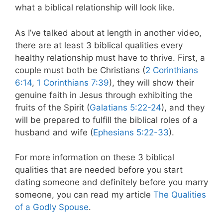
what a biblical relationship will look like.
As I’ve talked about at length in another video,
there are at least 3 biblical qualities every
healthy relationship must have to thrive. First, a
couple must both be Christians (
2 Corinthians
6:14
,
1 Corinthians 7:39
), they will show their
genuine faith in Jesus through exhibiting the
fruits of the Spirit (
Galatians 5:22-24
), and they
will be prepared to fulfill the biblical roles of a
husband and wife (
Ephesians 5:22-33
).
For more information on these 3 biblical
qualities that are needed before you start
dating someone and definitely before you marry
someone, you can read my article
The Qualities
of a Godly Spouse
.