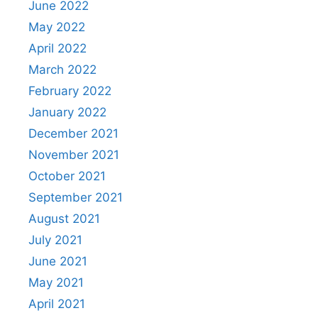
June 2022
May 2022
April 2022
March 2022
February 2022
January 2022
December 2021
November 2021
October 2021
September 2021
August 2021
July 2021
June 2021
May 2021
April 2021