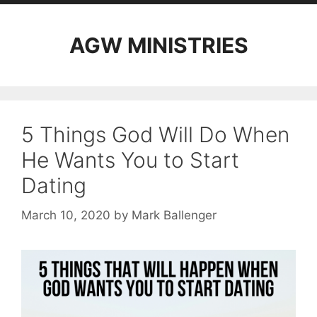
AGW MINISTRIES
5 Things God Will Do When
He Wants You to Start
Dating
March 10, 2020
by
Mark Ballenger