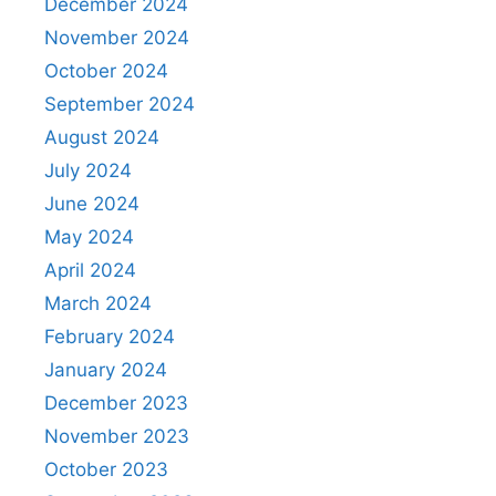
December 2024
November 2024
October 2024
September 2024
August 2024
July 2024
June 2024
May 2024
April 2024
March 2024
February 2024
January 2024
December 2023
November 2023
October 2023