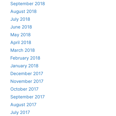
September 2018
August 2018
July 2018
June 2018
May 2018
April 2018
March 2018
February 2018
January 2018
December 2017
November 2017
October 2017
September 2017
August 2017
July 2017