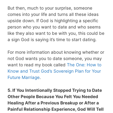
But then, much to your surprise, someone
comes into your life and turns all these ideas
upside down. If God is highlighting a specific
person who you want to date and who seems
like they also want to be with you, this could be
a sign God is saying it’s time to start dating.
For more information about knowing whether or
not God wants you to date someone, you may
want to read my book called
The One: How to
Know and Trust God’s Sovereign Plan for Your
Future Marriage
.
5. If You Intentionally Stopped Trying to Date
Other People Because You Felt You Needed
Healing After a Previous Breakup or After a
Painful Relationship Experience, God Will Tell