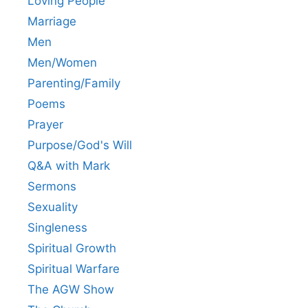
Loving People
Marriage
Men
Men/Women
Parenting/Family
Poems
Prayer
Purpose/God's Will
Q&A with Mark
Sermons
Sexuality
Singleness
Spiritual Growth
Spiritual Warfare
The AGW Show