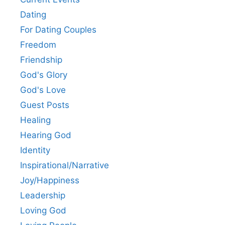
Dating
For Dating Couples
Freedom
Friendship
God's Glory
God's Love
Guest Posts
Healing
Hearing God
Identity
Inspirational/Narrative
Joy/Happiness
Leadership
Loving God