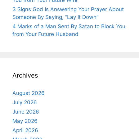
3 Signs God Is Answering Your Prayer About
Someone By Saying, “Lay It Down”
4 Marks of a Man Sent By Satan to Block You
from Your Future Husband
Archives
August 2026
July 2026
June 2026
May 2026
April 2026