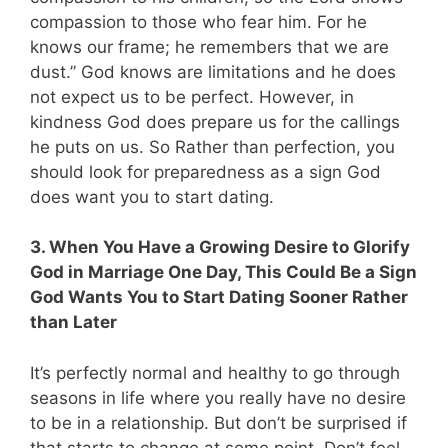
compassion to those who fear him. For he
knows our frame; he remembers that we are
dust.” God knows are limitations and he does
not expect us to be perfect. However, in
kindness God does prepare us for the callings
he puts on us. So Rather than perfection, you
should look for preparedness as a sign God
does want you to start dating.
3. When You Have a Growing Desire to Glorify
God in Marriage One Day, This Could Be a Sign
God Wants You to Start Dating Sooner Rather
than Later
It’s perfectly normal and healthy to go through
seasons in life where you really have no desire
to be in a relationship. But don’t be surprised if
that starts to change at some point. Don’t feel