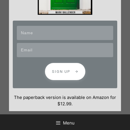
SIGN UP
The paperback version is available on Amazon for
$12.99.
Menu