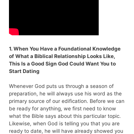
1. When You Have a Foundational Knowledge
of What a Biblical Relationship Looks Like,
This Is a Good Sign God Could Want You to
Start Dating
Whenever God puts us through a season of
preparation, he will always use his word as the
primary source of our edification. Before we can
be ready for anything, we first need to know
what the Bible says about this particular topic.
Likewise, when God is telling you that you are
ready to date, he will have already showed you