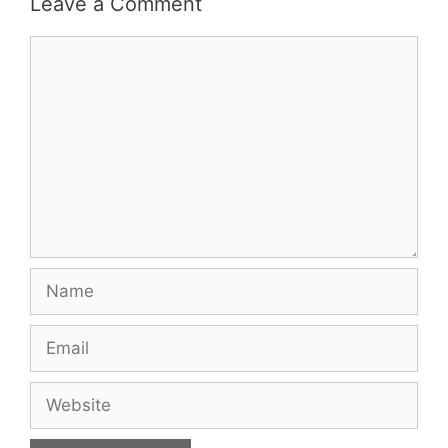
Leave a Comment
Comment
Name
Email
Website