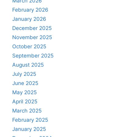
March 2026
February 2026
January 2026
December 2025
November 2025
October 2025
September 2025
August 2025
July 2025
June 2025
May 2025
April 2025
March 2025
February 2025
January 2025