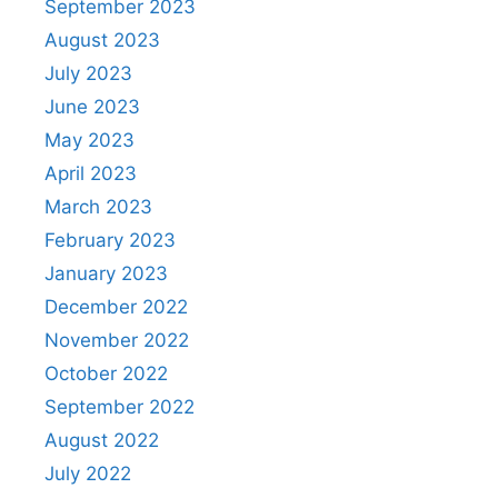
September 2023
August 2023
July 2023
June 2023
May 2023
April 2023
March 2023
February 2023
January 2023
December 2022
November 2022
October 2022
September 2022
August 2022
July 2022