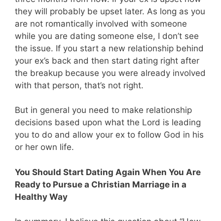
they will probably be upset later. As long as you
are not romantically involved with someone
while you are dating someone else, I don’t see
the issue. If you start a new relationship behind
your ex’s back and then start dating right after
the breakup because you were already involved
with that person, that’s not right.
But in general you need to make relationship
decisions based upon what the Lord is leading
you to do and allow your ex to follow God in his
or her own life.
You Should Start Dating Again When You Are
Ready to Pursue a Christian Marriage in a
Healthy Way