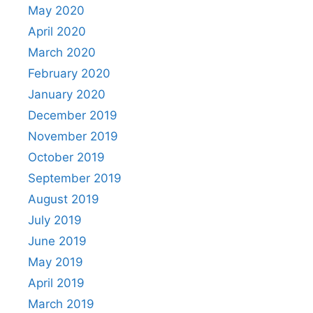
May 2020
April 2020
March 2020
February 2020
January 2020
December 2019
November 2019
October 2019
September 2019
August 2019
July 2019
June 2019
May 2019
April 2019
March 2019