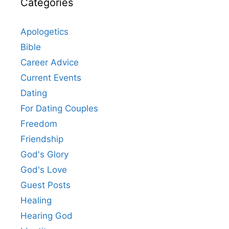
Categories
Apologetics
Bible
Career Advice
Current Events
Dating
For Dating Couples
Freedom
Friendship
God's Glory
God's Love
Guest Posts
Healing
Hearing God