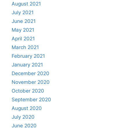
August 2021
July 2021
June 2021
May 2021
April 2021
March 2021
February 2021
January 2021
December 2020
November 2020
October 2020
September 2020
August 2020
July 2020
June 2020