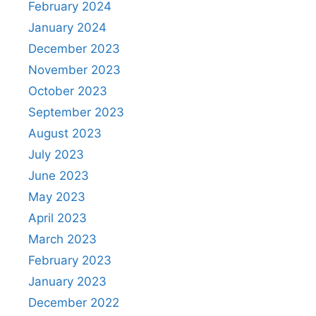
February 2024
January 2024
December 2023
November 2023
October 2023
September 2023
August 2023
July 2023
June 2023
May 2023
April 2023
March 2023
February 2023
January 2023
December 2022