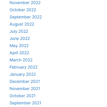
November 2022
October 2022
September 2022
August 2022
July 2022
June 2022
May 2022
April 2022
March 2022
February 2022
January 2022
December 2021
November 2021
October 2021
September 2021