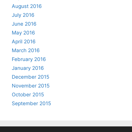
August 2016
July 2016
June 2016
May 2016
April 2016
March 2016
February 2016
January 2016
December 2015
November 2015
October 2015
September 2015