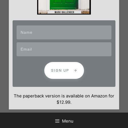
SIGN UP
The paperback version is available on Amazon for
$12.99.
Menu