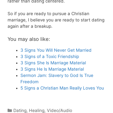
rather than dating centered.
So if you are ready to pursue a Christian
marriage, I believe you are ready to start dating
again after a breakup.
You may also like:
3 Signs You Will Never Get Married
3 Signs of a Toxic Friendship
3 Signs She Is Marriage Material
3 Signs He Is Marriage Material
Sermon Jam: Slavery to God Is True
Freedom
5 Signs a Christian Man Really Loves You
Categories
Dating
,
Healing
,
Video/Audio