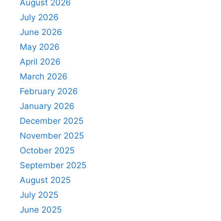
August 2026
July 2026
June 2026
May 2026
April 2026
March 2026
February 2026
January 2026
December 2025
November 2025
October 2025
September 2025
August 2025
July 2025
June 2025