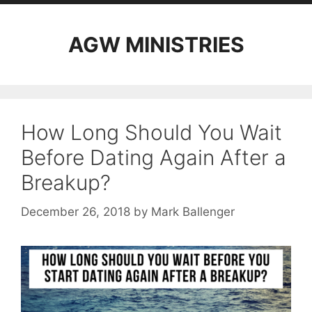
AGW MINISTRIES
How Long Should You Wait
Before Dating Again After a
Breakup?
December 26, 2018
by
Mark Ballenger