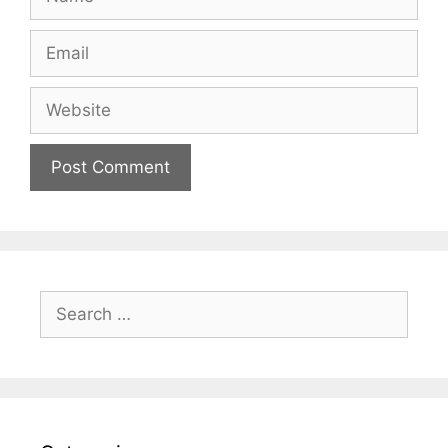
Email
Website
Search
for: