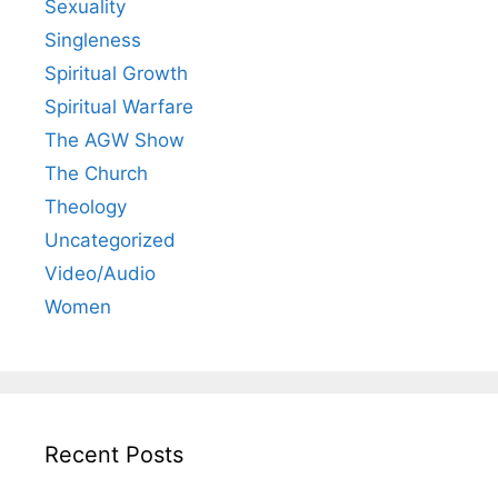
Sexuality
Singleness
Spiritual Growth
Spiritual Warfare
The AGW Show
The Church
Theology
Uncategorized
Video/Audio
Women
Recent Posts