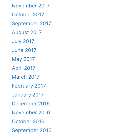
November 2017
October 2017
September 2017
August 2017
July 2017
June 2017
May 2017
April 2017
March 2017
February 2017
January 2017
December 2016
November 2016
October 2016
September 2016