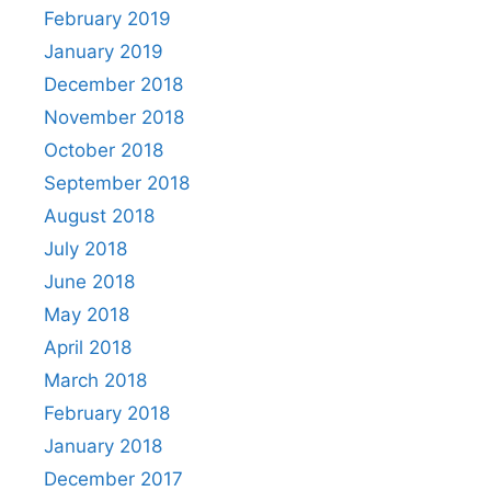
February 2019
January 2019
December 2018
November 2018
October 2018
September 2018
August 2018
July 2018
June 2018
May 2018
April 2018
March 2018
February 2018
January 2018
December 2017