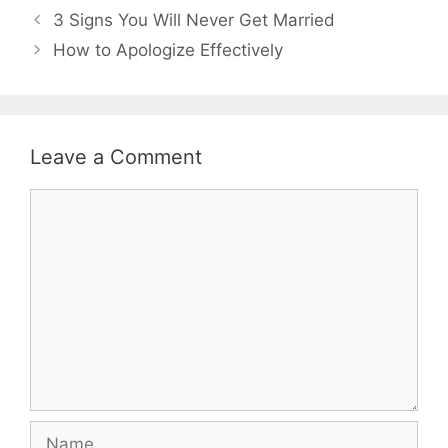
3 Signs You Will Never Get Married
How to Apologize Effectively
Leave a Comment
Comment
Name