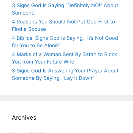
3 Signs God Is Saying “Definitely NO!” About
Someone
4 Reasons You Should Not Put God First to
Find a Spouse
4 Biblical Signs God Is Saying, “It’s Not Good
for You to Be Alone”
4 Marks of a Woman Sent By Satan to Block
You from Your Future Wife
3 Signs God Is Answering Your Prayer About
Someone By Saying, “Lay It Down”
Archives