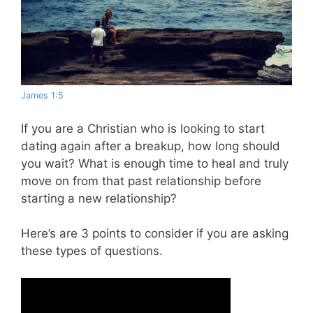
James 1:5
If you are a Christian who is looking to start
dating again after a breakup, how long should
you wait? What is enough time to heal and truly
move on from that past relationship before
starting a new relationship?
Here’s are 3 points to consider if you are asking
these types of questions.