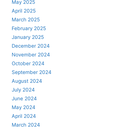
May 2025
April 2025
March 2025
February 2025
January 2025
December 2024
November 2024
October 2024
September 2024
August 2024
July 2024
June 2024
May 2024
April 2024
March 2024