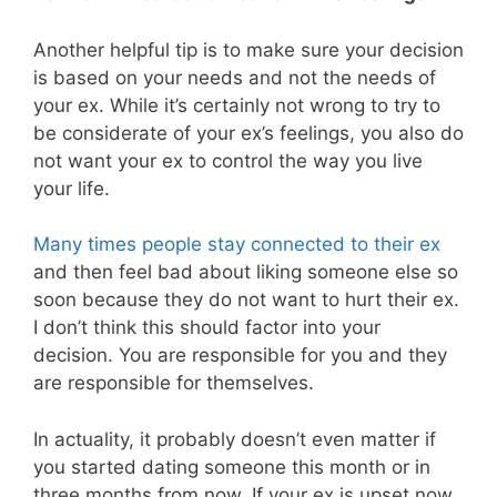
Another helpful tip is to make sure your decision
is based on your needs and not the needs of
your ex. While it’s certainly not wrong to try to
be considerate of your ex’s feelings, you also do
not want your ex to control the way you live
your life.
Many times people stay connected to their ex
and then feel bad about liking someone else so
soon because they do not want to hurt their ex.
I don’t think this should factor into your
decision. You are responsible for you and they
are responsible for themselves.
In actuality, it probably doesn’t even matter if
you started dating someone this month or in
three months from now. If your ex is upset now