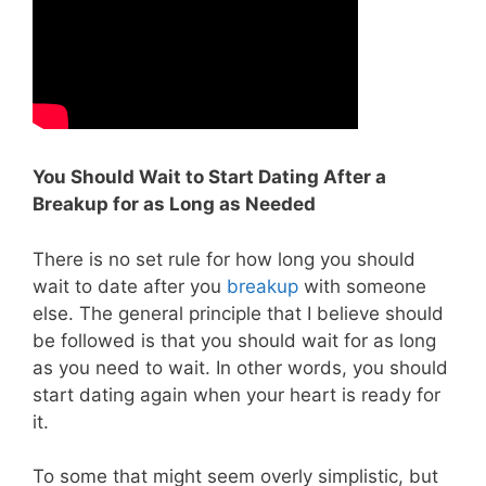
You Should Wait to Start Dating After a
Breakup for as Long as Needed
There is no set rule for how long you should
wait to date after you
breakup
with someone
else. The general principle that I believe should
be followed is that you should wait for as long
as you need to wait. In other words, you should
start dating again when your heart is ready for
it.
To some that might seem overly simplistic, but