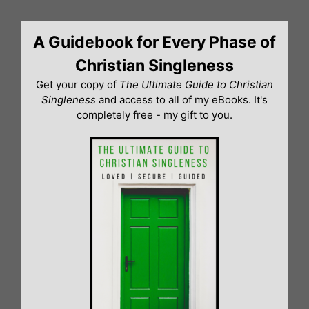
Skip
to
A Guidebook for Every Phase of
content
Christian Singleness
Get your copy of
The Ultimate Guide to Christian
Singleness
and access to all of my eBooks. It's
completely free - my gift to you.