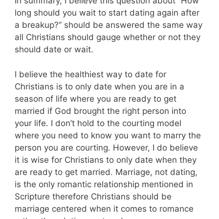
In summary, I believe this question about “How
long should you wait to start dating again after
a breakup?” should be answered the same way
all Christians should gauge whether or not they
should date or wait.
I believe the healthiest way to date for
Christians is to only date when you are in a
season of life where you are ready to get
married if God brought the right person into
your life. I don’t hold to the courting model
where you need to know you want to marry the
person you are courting. However, I do believe
it is wise for Christians to only date when they
are ready to get married. Marriage, not dating,
is the only romantic relationship mentioned in
Scripture therefore Christians should be
marriage centered when it comes to romance