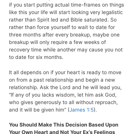
if you start putting actual time-frames on things
like this your life will start looking very legalistic
rather than Spirit led and Bible saturated. So
rather than force yourself to wait to date for
three months after every breakup, maybe one
breakup will only require a few weeks of
recovery time while another may cause you not
to date for six months.
It all depends on if your heart is ready to move
on from a past relationship and begin a new
relationship. Ask the Lord and he will lead you,
“If any of you lacks wisdom, let him ask God,
who gives generously to all without reproach,
and it will be given him” (
James 1:5
).
You Should Make This Decision Based Upon
Your Own Heart and Not Your Ex’s Feelings