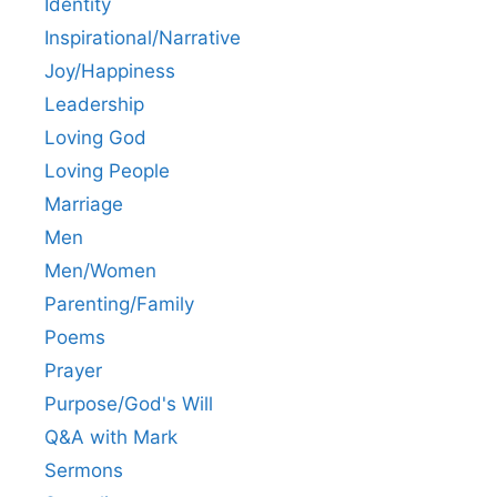
Identity
Inspirational/Narrative
Joy/Happiness
Leadership
Loving God
Loving People
Marriage
Men
Men/Women
Parenting/Family
Poems
Prayer
Purpose/God's Will
Q&A with Mark
Sermons