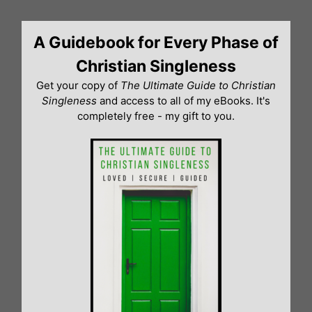
Skip
to
A Guidebook for Every Phase of
content
Christian Singleness
Get your copy of
The Ultimate Guide to Christian
Singleness
and access to all of my eBooks. It's
completely free - my gift to you.