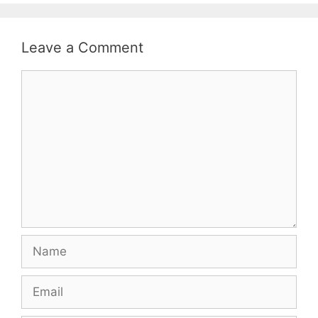
Leave a Comment
Comment
Name
Email