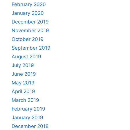
February 2020
January 2020
December 2019
November 2019
October 2019
September 2019
August 2019
July 2019
June 2019
May 2019
April 2019
March 2019
February 2019
January 2019
December 2018