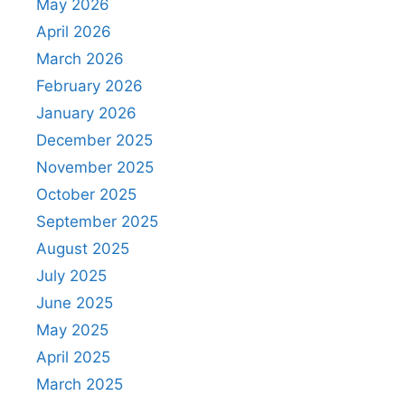
May 2026
April 2026
March 2026
February 2026
January 2026
December 2025
November 2025
October 2025
September 2025
August 2025
July 2025
June 2025
May 2025
April 2025
March 2025