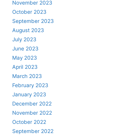
November 2023
October 2023
September 2023
August 2023
July 2023
June 2023
May 2023
April 2023
March 2023
February 2023
January 2023
December 2022
November 2022
October 2022
September 2022