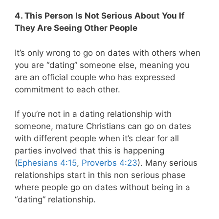
4. This Person Is Not Serious About You If
They Are Seeing Other People
It’s only wrong to go on dates with others when
you are “dating” someone else, meaning you
are an official couple who has expressed
commitment to each other.
If you’re not in a dating relationship with
someone, mature Christians can go on dates
with different people when it’s clear for all
parties involved that this is happening
(
Ephesians 4:15
,
Proverbs 4:23
). Many serious
relationships start in this non serious phase
where people go on dates without being in a
“dating” relationship.