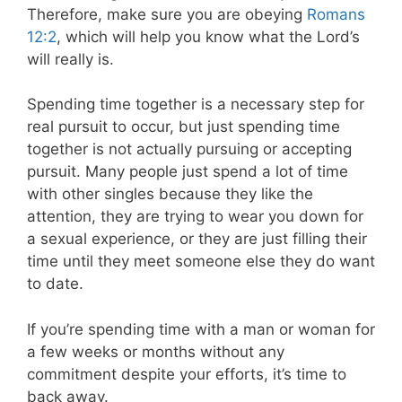
Therefore, make sure you are obeying
Romans
12:2
, which will help you know what the Lord’s
will really is.
Spending time together is a necessary step for
real pursuit to occur, but just spending time
together is not actually pursuing or accepting
pursuit. Many people just spend a lot of time
with other singles because they like the
attention, they are trying to wear you down for
a sexual experience, or they are just filling their
time until they meet someone else they do want
to date.
If you’re spending time with a man or woman for
a few weeks or months without any
commitment despite your efforts, it’s time to
back away.