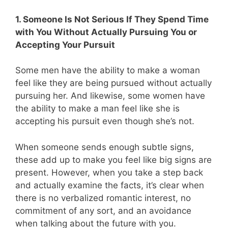
1. Someone Is Not Serious If They Spend Time
with You Without Actually Pursuing You or
Accepting Your Pursuit
Some men have the ability to make a woman
feel like they are being pursued without actually
pursuing her. And likewise, some women have
the ability to make a man feel like she is
accepting his pursuit even though she’s not.
When someone sends enough subtle signs,
these add up to make you feel like big signs are
present. However, when you take a step back
and actually examine the facts, it’s clear when
there is no verbalized romantic interest, no
commitment of any sort, and an avoidance
when talking about the future with you.