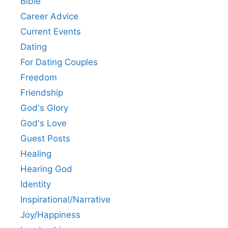
Bible
Career Advice
Current Events
Dating
For Dating Couples
Freedom
Friendship
God's Glory
God's Love
Guest Posts
Healing
Hearing God
Identity
Inspirational/Narrative
Joy/Happiness