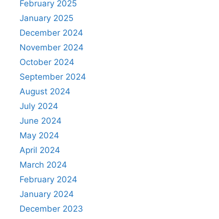
February 2025
January 2025
December 2024
November 2024
October 2024
September 2024
August 2024
July 2024
June 2024
May 2024
April 2024
March 2024
February 2024
January 2024
December 2023