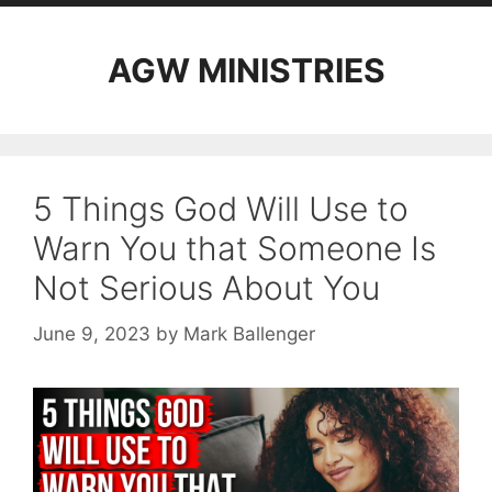
AGW MINISTRIES
5 Things God Will Use to
Warn You that Someone Is
Not Serious About You
June 9, 2023
by
Mark Ballenger