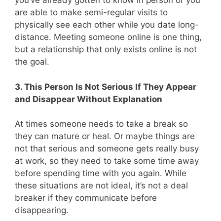
you’ve already gotten to know in person or you
are able to make semi-regular visits to
physically see each other while you date long-
distance. Meeting someone online is one thing,
but a relationship that only exists online is not
the goal.
3. This Person Is Not Serious If They Appear
and Disappear Without Explanation
At times someone needs to take a break so
they can mature or heal. Or maybe things are
not that serious and someone gets really busy
at work, so they need to take some time away
before spending time with you again. While
these situations are not ideal, it’s not a deal
breaker if they communicate before
disappearing.