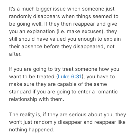
It’s a much bigger issue when someone just
randomly disappears when things seemed to
be going well. If they then reappear and give
you an explanation (i.e. make excuses), they
still should have valued you enough to explain
their absence before they disappeared, not
after.
If you are going to try treat someone how you
want to be treated (
Luke 6:31
), you have to
make sure they are capable of the same
standard if you are going to enter a romantic
relationship with them.
The reality is, if they are serious about you, they
won’t just randomly disappear and reappear like
nothing happened.