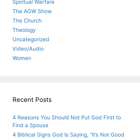
Spiritual Warfare
The AGW Show
The Church
Theology
Uncategorized
Video/Audio
Women
Recent Posts
4 Reasons You Should Not Put God First to
Find a Spouse
4 Biblical Signs God Is Saying, “It’s Not Good