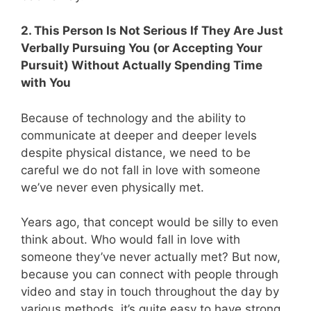
2. This Person Is Not Serious If They Are Just
Verbally Pursuing You (or Accepting Your
Pursuit) Without Actually Spending Time
with You
Because of technology and the ability to
communicate at deeper and deeper levels
despite physical distance, we need to be
careful we do not fall in love with someone
we’ve never even physically met.
Years ago, that concept would be silly to even
think about. Who would fall in love with
someone they’ve never actually met? But now,
because you can connect with people through
video and stay in touch throughout the day by
various methods, it’s quite easy to have strong