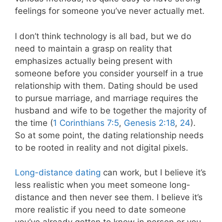
feelings for someone you’ve never actually met.
I don’t think technology is all bad, but we do
need to maintain a grasp on reality that
emphasizes actually being present with
someone before you consider yourself in a true
relationship with them. Dating should be used
to pursue marriage, and marriage requires the
husband and wife to be together the majority of
the time (
1 Corinthians 7:5
,
Genesis 2:18
,
24
).
So at some point, the dating relationship needs
to be rooted in reality and not digital pixels.
Long-distance dating
can work, but I believe it’s
less realistic when you meet someone long-
distance and then never see them. I believe it’s
more realistic if you need to date someone