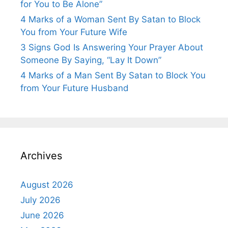
for You to Be Alone”
4 Marks of a Woman Sent By Satan to Block
You from Your Future Wife
3 Signs God Is Answering Your Prayer About
Someone By Saying, “Lay It Down”
4 Marks of a Man Sent By Satan to Block You
from Your Future Husband
Archives
August 2026
July 2026
June 2026