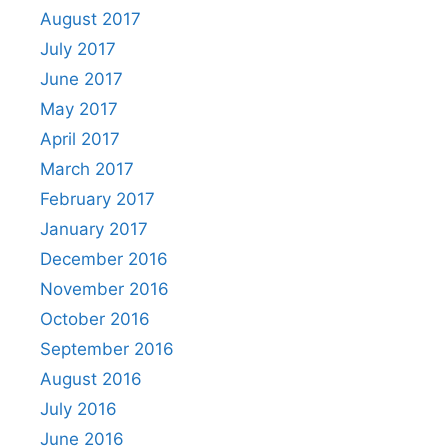
August 2017
July 2017
June 2017
May 2017
April 2017
March 2017
February 2017
January 2017
December 2016
November 2016
October 2016
September 2016
August 2016
July 2016
June 2016