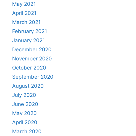
May 2021
April 2021
March 2021
February 2021
January 2021
December 2020
November 2020
October 2020
September 2020
August 2020
July 2020
June 2020
May 2020
April 2020
March 2020