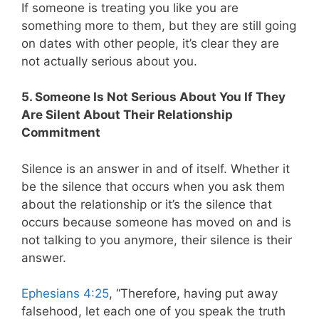
If someone is treating you like you are
something more to them, but they are still going
on dates with other people, it’s clear they are
not actually serious about you.
5. Someone Is Not Serious About You If They
Are Silent About Their Relationship
Commitment
Silence is an answer in and of itself. Whether it
be the silence that occurs when you ask them
about the relationship or it’s the silence that
occurs because someone has moved on and is
not talking to you anymore, their silence is their
answer.
Ephesians 4:25
,
“Therefore, having put away
falsehood, let each one of you speak the truth