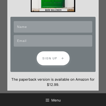
SIGN UP
The paperback version is available on Amazon for
$12.99.
Menu