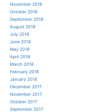
November 2018
October 2018
September 2018
August 2018
July 2018
June 2018
May 2018
April 2018
March 2018
February 2018
January 2018
December 2017
November 2017
October 2017
September 2017