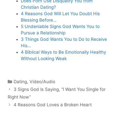
Does Porn Use Disqualify You from
Christian Dating?
4 Reasons God Will Let You Doubt His
Blessing Before…
5 Undeniable Signs God Wants You to
Pursue a Relationship
3 Things God Wants You to Do to Receive
His…
4 Biblical Ways to Be Emotionally Healthy
Without Looking Weak
Categories
Dating
,
Video/Audio
3 Signs God Is Saying, “I Want You Single for
Right Now”
4 Reasons God Loves a Broken Heart