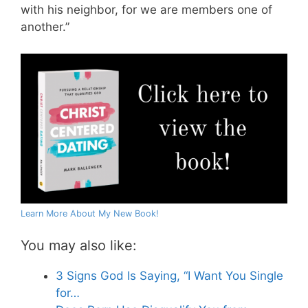
with his neighbor, for we are members one of
another.”
Learn More About My New Book!
You may also like:
3 Signs God Is Saying, “I Want You Single
for…