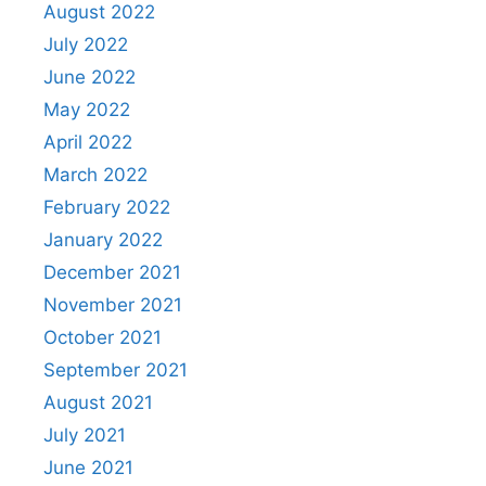
August 2022
July 2022
June 2022
May 2022
April 2022
March 2022
February 2022
January 2022
December 2021
November 2021
October 2021
September 2021
August 2021
July 2021
June 2021