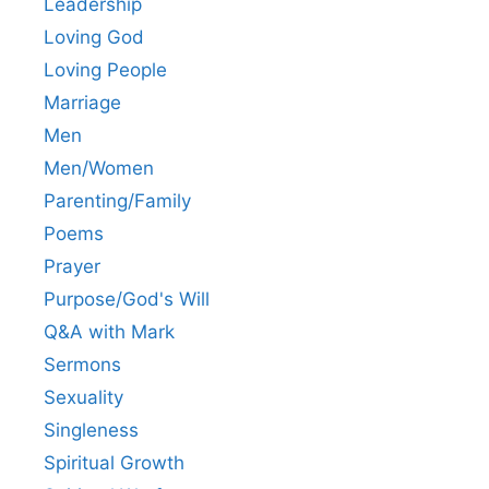
Leadership
Loving God
Loving People
Marriage
Men
Men/Women
Parenting/Family
Poems
Prayer
Purpose/God's Will
Q&A with Mark
Sermons
Sexuality
Singleness
Spiritual Growth