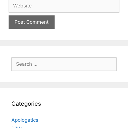
Website
Search
for:
Categories
Apologetics