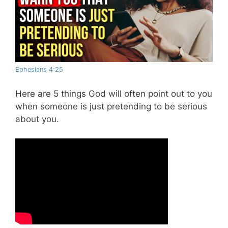
Ephesians 4:25
Here are 5 things God will often point out to you
when someone is just pretending to be serious
about you.