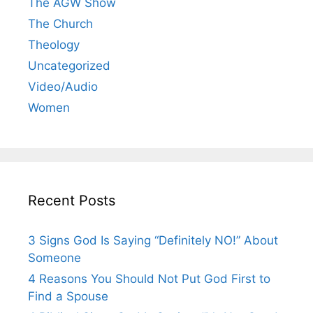
The AGW Show
The Church
Theology
Uncategorized
Video/Audio
Women
Recent Posts
3 Signs God Is Saying “Definitely NO!” About
Someone
4 Reasons You Should Not Put God First to
Find a Spouse