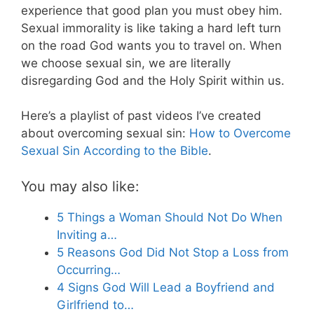
experience that good plan you must obey him.
Sexual immorality is like taking a hard left turn
on the road God wants you to travel on. When
we choose sexual sin, we are literally
disregarding God and the Holy Spirit within us.
Here’s a playlist of past videos I’ve created
about overcoming sexual sin:
How to Overcome
Sexual Sin According to the Bible
.
You may also like:
5 Things a Woman Should Not Do When
Inviting a…
5 Reasons God Did Not Stop a Loss from
Occurring…
4 Signs God Will Lead a Boyfriend and
Girlfriend to…