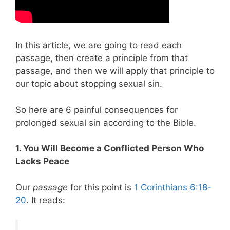
In this article, we are going to read each
passage, then create a principle from that
passage, and then we will apply that principle to
our topic about stopping sexual sin.
So here are 6 painful consequences for
prolonged sexual sin according to the Bible.
1. You Will Become a Conflicted Person Who
Lacks Peace
Our
passage
for this point is
1 Corinthians 6:18-
20
. It reads: