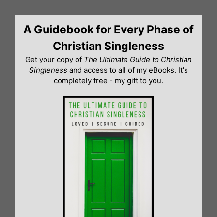
Skip
to
A Guidebook for Every Phase of
content
Christian Singleness
Get your copy of
The Ultimate Guide to Christian
Singleness
and access to all of my eBooks. It's
completely free - my gift to you.