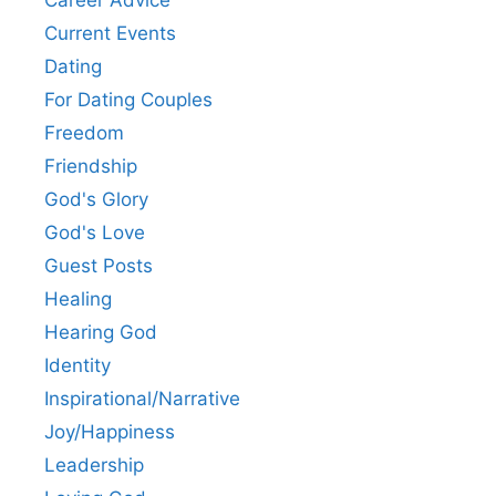
Career Advice
Current Events
Dating
For Dating Couples
Freedom
Friendship
God's Glory
God's Love
Guest Posts
Healing
Hearing God
Identity
Inspirational/Narrative
Joy/Happiness
Leadership