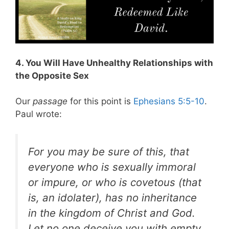
4. You Will Have Unhealthy Relationships with
the Opposite Sex
Our
passage
for this point is
Ephesians 5:5-10
.
Paul wrote:
For you may be sure of this, that
everyone who is sexually immoral
or impure, or who is covetous (that
is, an idolater), has no inheritance
in the kingdom of Christ and God.
Let no one deceive you with empty