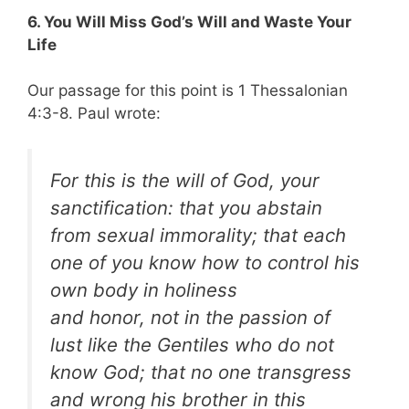
6. You Will Miss God’s Will and Waste Your
Life
Our passage for this point is 1 Thessalonian
4:3-8. Paul wrote:
For this is the will of God, your
sanctification: that you abstain
from sexual immorality; that each
one of you know how to control his
own body
in holiness
and honor, not in the passion of
lust like the Gentiles who do not
know God; that no one transgress
and wrong his brother in this