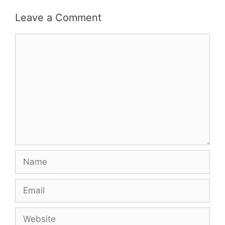
Leave a Comment
Comment
Name
Email
Website