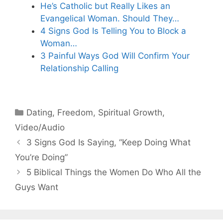
He’s Catholic but Really Likes an
Evangelical Woman. Should They…
4 Signs God Is Telling You to Block a
Woman…
3 Painful Ways God Will Confirm Your
Relationship Calling
Categories
Dating
,
Freedom
,
Spiritual Growth
,
Video/Audio
3 Signs God Is Saying, “Keep Doing What
You’re Doing”
5 Biblical Things the Women Do Who All the
Guys Want