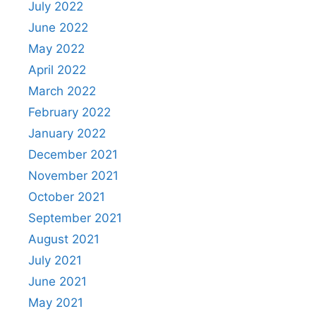
July 2022
June 2022
May 2022
April 2022
March 2022
February 2022
January 2022
December 2021
November 2021
October 2021
September 2021
August 2021
July 2021
June 2021
May 2021