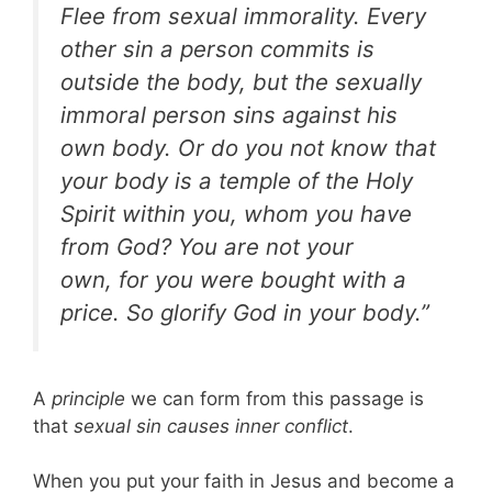
Flee from sexual immorality. Every
other sin
a person commits is
outside the body, but the sexually
immoral person sins against his
own body. Or do you not know that
your body is a temple of the Holy
Spirit within you, whom you have
from God? You are not your
own, for you were bought with a
price. So glorify God in your body.”
A
principle
we can form from this passage is
that
sexual sin causes inner conflict
.
When you put your faith in Jesus and become a