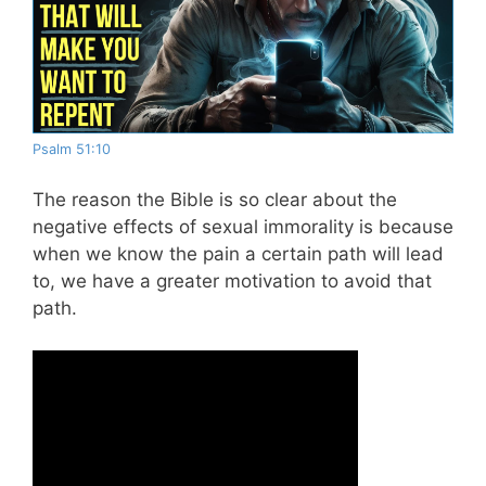
Psalm 51:10
The reason the Bible is so clear about the
negative effects of sexual immorality is because
when we know the pain a certain path will lead
to, we have a greater motivation to avoid that
path.