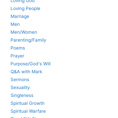
Loving God
Loving People
Marriage
Men
Men/Women
Parenting/Family
Poems
Prayer
Purpose/God's Will
Q&A with Mark
Sermons
Sexuality
Singleness
Spiritual Growth
Spiritual Warfare