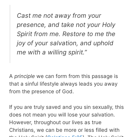
Cast me not away from your
presence, and take not your Holy
Spirit from me. Restore to me the
joy of your salvation, and uphold
me with a willing spirit.”
A
principle
we can form from this passage is
that a sinful lifestyle always leads you away
from the presence of God.
If you are truly saved and you sin sexually, this
does not mean you will lose your salvation.
However, throughout our lives as true
Christians, we can be more or less filled with