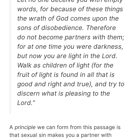
words, for because of these things
the wrath of God comes upon the
sons of disobedience. Therefore
do not become partners with them;
for at one time you were darkness,
but now you are light in the Lord.
Walk as children of light (for the
fruit of light is found in all that is
good and right and true), and try to
discern what is pleasing to the
Lord.”
A
principle
we can form from this passage is
that sexual sin makes you a partner with