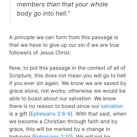
members than that your whole
body go into hell.”
A
principle
we can form from this passage is
that we have to give up our sin if we are true
followers of Jesus Christ.
Now, to put this passage in the context of all of
Scripture, this does not mean you will go to hell
if you ever sin again. We know we are saved by
grace alone, not works; otherwise we would be
able to boast about our salvation. We know
there is no reason to boast since our
salvation
is a gift (
Ephesians 2:8-9
). With that said, when
we become a Christian through faith and by
grace, this will be marked by a change in
behavior (
Ephesians 2:10
). We will not be