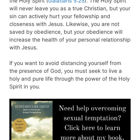
the Holy Spirit (
Galatians 5:25
). The Holy Spirit
will never leave you as a true Christian, but your
sin can actively hurt your fellowship and
closeness with Jesus. Likewise, you are not
saved by obedience, but your obedience will
increase the health of your personal relationship
with Jesus.
If you want to avoid distancing yourself from
the presence of God, you must seek to live a
holy and pure life through the power of the Holy
Spirit in you.