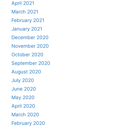
April 2021
March 2021
February 2021
January 2021
December 2020
November 2020
October 2020
September 2020
August 2020
July 2020
June 2020
May 2020
April 2020
March 2020
February 2020