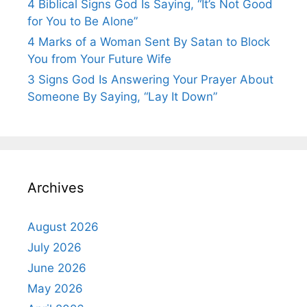
4 Biblical Signs God Is Saying, “It’s Not Good
for You to Be Alone”
4 Marks of a Woman Sent By Satan to Block
You from Your Future Wife
3 Signs God Is Answering Your Prayer About
Someone By Saying, “Lay It Down”
Archives
August 2026
July 2026
June 2026
May 2026