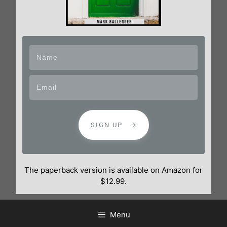
SIGN UP
The paperback version is available on Amazon for
$12.99.
Menu