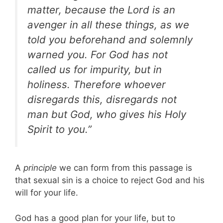
matter, because the Lord is an
avenger in all these things, as we
told you beforehand and solemnly
warned you. For God has not
called us for impurity, but in
holiness. Therefore whoever
disregards this, disregards not
man but God, who gives his Holy
Spirit to you.”
A
principle
we can form from this passage is
that sexual sin is a choice to reject God and his
will for your life.
God has a good plan for your life, but to