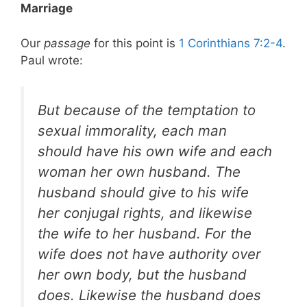
Marriage
Our
passage
for this point is
1 Corinthians 7:2-4
.
Paul wrote:
But because of the temptation to
sexual immorality, each man
should have his own wife and each
woman her own husband. The
husband should give to his wife
her conjugal rights, and likewise
the wife to her husband. For the
wife does not have authority over
her own body, but the husband
does. Likewise the husband does