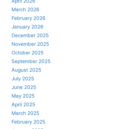
April 2026
March 2026
February 2026
January 2026
December 2025
November 2025
October 2025
September 2025
August 2025
July 2025
June 2025
May 2025
April 2025
March 2025
February 2025