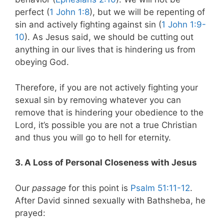
perfect (
1 John 1:8
), but we will be repenting of
sin and actively fighting against sin (
1 John 1:9-
10
). As Jesus said, we should be cutting out
anything in our lives that is hindering us from
obeying God.
Therefore, if you are not actively fighting your
sexual sin by removing whatever you can
remove that is hindering your obedience to the
Lord, it’s possible you are not a true Christian
and thus you will go to hell for eternity.
3. A Loss of Personal Closeness with Jesus
Our
passage
for this point is
Psalm 51:11-12
.
After David sinned sexually with Bathsheba, he
prayed: