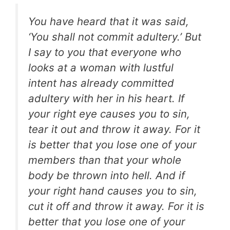
You have heard that it was said,
‘You shall not commit adultery.’ But
I say to you that everyone who
looks at a woman with lustful
intent has already committed
adultery with her in his heart. If
your right eye causes you to sin,
tear it out and throw it away. For it
is better that you lose one of your
members than that your whole
body be thrown into hell. And if
your right hand causes you to sin,
cut it off and throw it away. For it is
better that you lose one of your