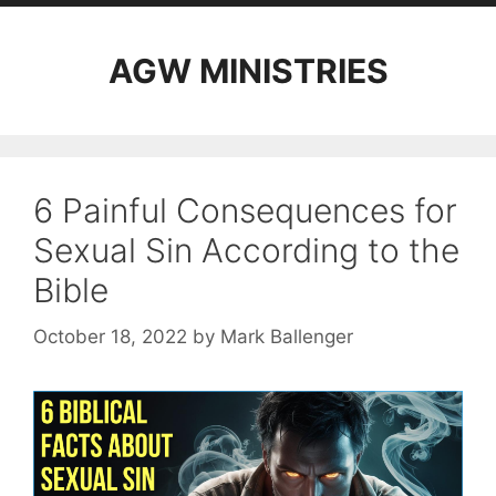
AGW MINISTRIES
6 Painful Consequences for
Sexual Sin According to the
Bible
October 18, 2022
by
Mark Ballenger