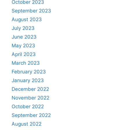
October 2023
September 2023
August 2023
July 2023
June 2023
May 2023
April 2023
March 2023
February 2023
January 2023
December 2022
November 2022
October 2022
September 2022
August 2022