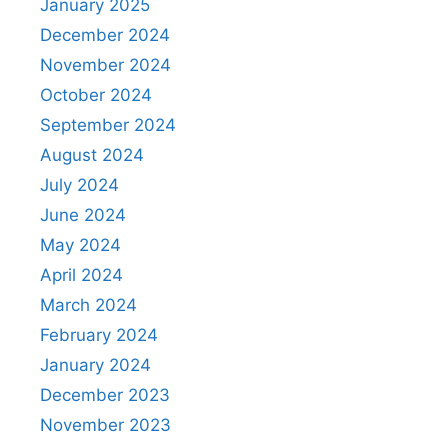
January 2025
December 2024
November 2024
October 2024
September 2024
August 2024
July 2024
June 2024
May 2024
April 2024
March 2024
February 2024
January 2024
December 2023
November 2023