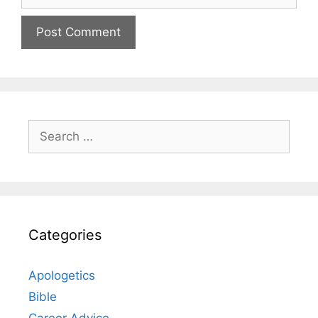
Search
for:
Categories
Apologetics
Bible