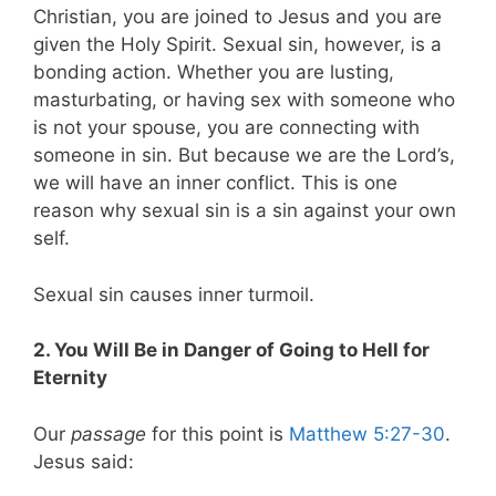
Christian, you are joined to Jesus and you are
given the Holy Spirit. Sexual sin, however, is a
bonding action. Whether you are lusting,
masturbating, or having sex with someone who
is not your spouse, you are connecting with
someone in sin. But because we are the Lord’s,
we will have an inner conflict. This is one
reason why sexual sin is a sin against your own
self.
Sexual sin causes inner turmoil.
2. You Will Be in Danger of Going to Hell for
Eternity
Our
passage
for this point is
Matthew 5:27-30
.
Jesus said: