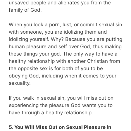
unsaved people and alienates you from the
family of God.
When you look a porn, lust, or commit sexual sin
with someone, you are idolizing them and
idolizing yourself. Why? Because you are putting
human pleasure and self over God, thus making
these things your god. The only way to have a
healthy relationship with another Christian from
the opposite sex is for both of you to be
obeying God, including when it comes to your
sexuality.
If you walk in sexual sin, you will miss out on
experiencing the pleasure God wants you to
have through a healthy relationship.
5. You Will Miss Out on Sexual Pleasure in