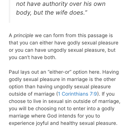
not have authority over his own
body, but the wife does.”
A
principle
we can form from this passage is
that you can either have godly sexual pleasure
or you can have ungodly sexual pleasure, but
you can’t have both.
Paul lays out an “either-or” option here. Having
godly sexual pleasure in marriage is the other
option than having ungodly sexual pleasure
outside of marriage (
1 Corinthians 7:9
). If you
choose to live in sexual sin outside of marriage,
you will be choosing not to enter into a godly
marriage where God intends for you to
experience joyful and healthy sexual pleasure.