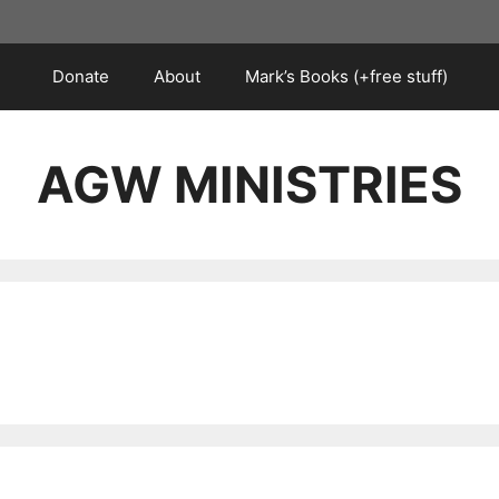
Donate
About
Mark’s Books (+free stuff)
AGW MINISTRIES