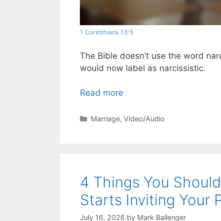
1 Corinthians 13:5
The Bible doesn’t use the word narci
would now label as narcissistic.
Read more
Categories
Marriage
,
Video/Audio
4 Things You Shoul
Starts Inviting Your 
July 16, 2026
by
Mark Ballenger