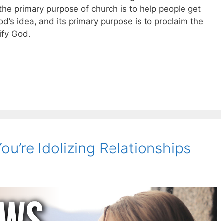
 the primary purpose of church is to help people get
od’s idea, and its primary purpose is to proclaim the
rify God.
You’re Idolizing Relationships