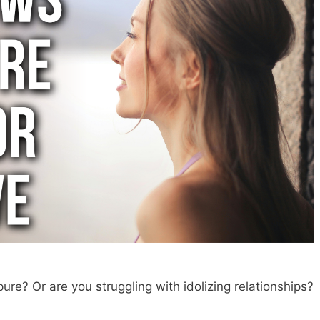
pure? Or are you struggling with idolizing relationships?