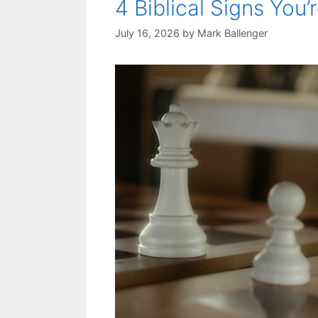
4 Biblical Signs You’
July 16, 2026
by
Mark Ballenger