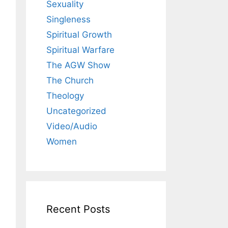
Sexuality
Singleness
Spiritual Growth
Spiritual Warfare
The AGW Show
The Church
Theology
Uncategorized
Video/Audio
Women
Recent Posts