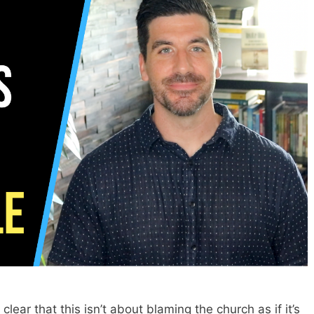
clear that this isn’t about blaming the church as if it’s