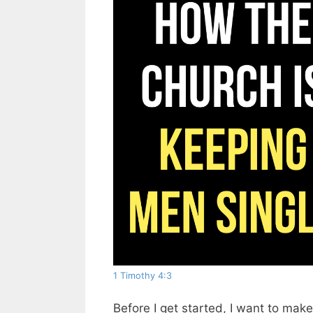
1 Timothy 4:3
Before I get started, I want to make 