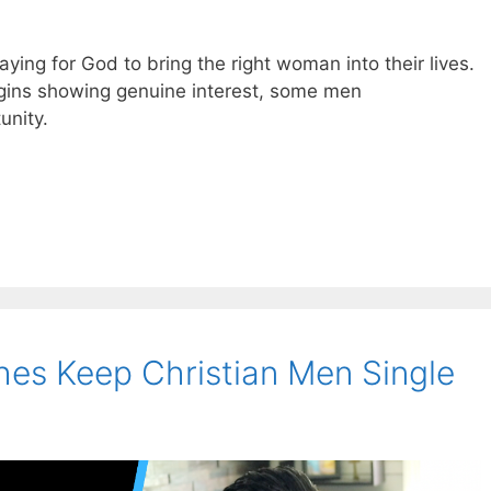
ing for God to bring the right woman into their lives.
gins showing genuine interest, some men
unity.
es Keep Christian Men Single