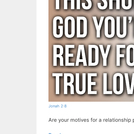
Jonah 2:8
Are your motives for a relationship 