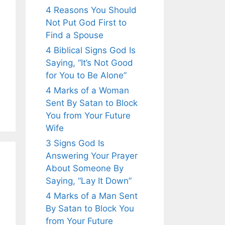
4 Reasons You Should
Not Put God First to
Find a Spouse
4 Biblical Signs God Is
Saying, “It’s Not Good
for You to Be Alone”
4 Marks of a Woman
Sent By Satan to Block
You from Your Future
Wife
3 Signs God Is
Answering Your Prayer
About Someone By
Saying, “Lay It Down”
4 Marks of a Man Sent
By Satan to Block You
from Your Future