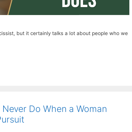
ssist, but it certainly talks a lot about people who we
d Never Do When a Woman
Pursuit