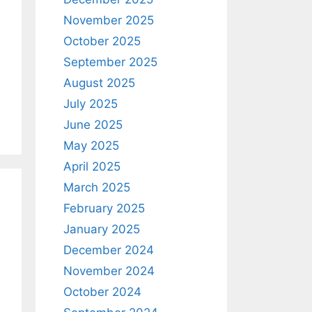
November 2025
October 2025
September 2025
August 2025
July 2025
June 2025
May 2025
April 2025
March 2025
February 2025
January 2025
December 2024
November 2024
October 2024