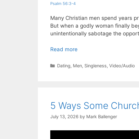
Psalm 56:3-4
Many Christian men spend years pray
But when a godly woman finally be
unintentionally sabotage the opport
Read more
Categories
Dating
,
Men
,
Singleness
,
Video/Audio
5 Ways Some Church
July 13, 2026
by
Mark Ballenger