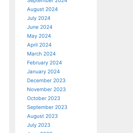
September 2024
August 2024
July 2024
June 2024
May 2024
April 2024
March 2024
February 2024
January 2024
December 2023
November 2023
October 2023
September 2023
August 2023
July 2023