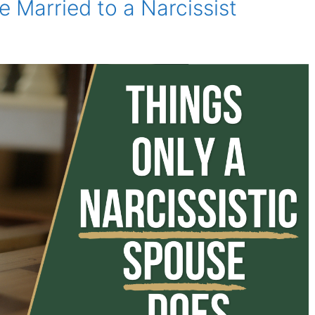
re Married to a Narcissist