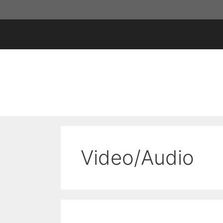
Skip
to
content
Video/Audio