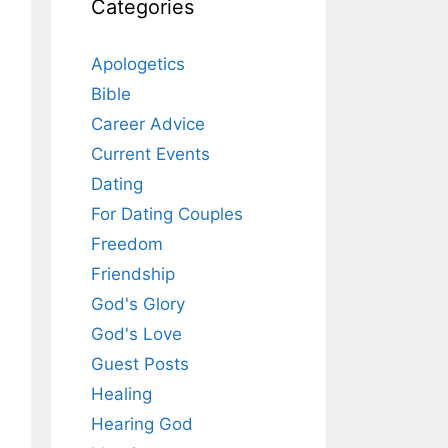
Categories
Apologetics
Bible
Career Advice
Current Events
Dating
For Dating Couples
Freedom
Friendship
God's Glory
God's Love
Guest Posts
Healing
Hearing God