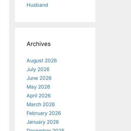
Husband
Archives
August 2026
July 2026
June 2026
May 2026
April 2026
March 2026
February 2026
January 2026
December 2025