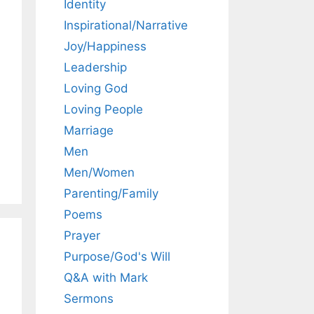
Identity
Inspirational/Narrative
Joy/Happiness
Leadership
Loving God
Loving People
Marriage
Men
Men/Women
Parenting/Family
Poems
Prayer
Purpose/God's Will
Q&A with Mark
Sermons