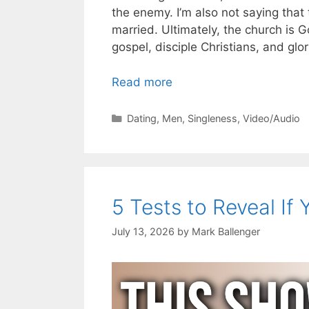
the enemy. I’m also not saying that
married. Ultimately, the church is G
gospel, disciple Christians, and glo
Read more
Categories
Dating
,
Men
,
Singleness
,
Video/Audio
5 Tests to Reveal If 
July 13, 2026
by
Mark Ballenger