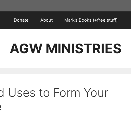
Donate
About
Mark’s Books (+free stuff)
AGW MINISTRIES
d Uses to Form Your
e