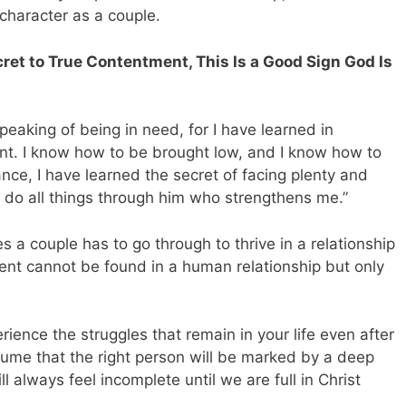
 character as a couple.
cret to True Contentment, This Is a Good Sign God Is
speaking of being in need, for I have learned in
ent. I know how to be brought low, and I know how to
ce, I have learned the secret of facing plenty and
do all things through him who strengthens me.”
 a couple has to go through to thrive in a relationship
tment cannot be found in a human relationship but only
erience the struggles that remain in your life even after
assume that the right person will be marked by a deep
l always feel incomplete until we are full in Christ