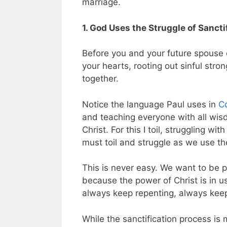
marriage.
1. God Uses the Struggle of Sancti
Before you and your future spouse 
your hearts, rooting out sinful stron
together.
Notice the language Paul uses in
Co
and teaching everyone with all wi
Christ. For this I toil, struggling w
must toil and struggle as we use th
This is never easy. We want to be p
because the power of Christ is in us
always keep repenting, always keep
While the sanctification process is 