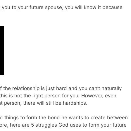
s you to your future spouse, you will know it because
 the relationship is just hard and you can’t naturally
this is not the right person for you. However, even
person, there will still be hardships.
ard things to form the bond he wants to create between
re, here are 5 struggles God uses to form your future