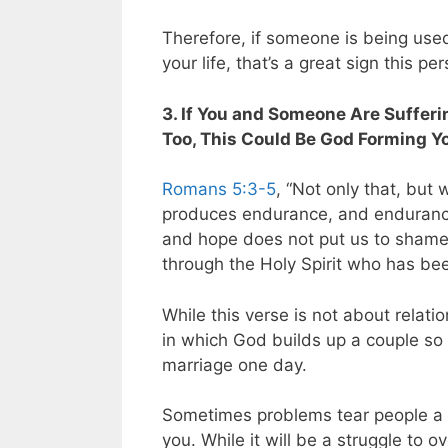
Therefore, if someone is being use
your life, that’s a great sign this p
3. If You and Someone Are Sufferin
Too, This Could Be God Forming Y
Romans 5:3-5
, “Not only that, but 
produces endurance, and endurance
and hope does not put us to shame
through the Holy Spirit who has bee
While this verse is not about relatio
in which God builds up a couple so 
marriage one day.
Sometimes problems tear people a pa
you. While it will be a struggle to