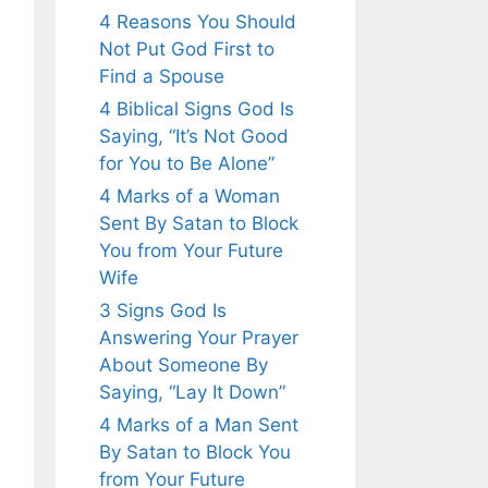
4 Reasons You Should
Not Put God First to
Find a Spouse
4 Biblical Signs God Is
Saying, “It’s Not Good
for You to Be Alone”
4 Marks of a Woman
Sent By Satan to Block
You from Your Future
Wife
3 Signs God Is
Answering Your Prayer
About Someone By
Saying, “Lay It Down”
4 Marks of a Man Sent
By Satan to Block You
from Your Future