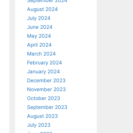
September 2024
August 2024
July 2024
June 2024
May 2024
April 2024
March 2024
February 2024
January 2024
December 2023
November 2023
October 2023
September 2023
August 2023
July 2023