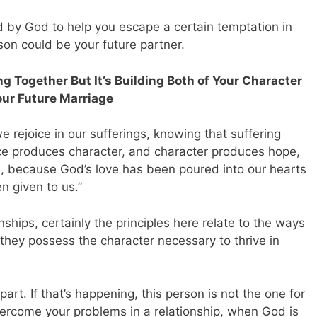
d by God to help you escape a certain temptation in
erson could be your future partner.
g Together But It’s Building Both of Your Character
our Future Marriage
we rejoice in our sufferings, knowing that suffering
 produces character, and character produces hope,
, because God’s love has been poured into our hearts
n given to us.”
nships, certainly the principles here relate to the ways
they possess the character necessary to thrive in
rt. If that’s happening, this person is not the one for
 overcome your problems in a relationship, when God is