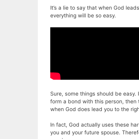
It’s a lie to say that when God lead
everything will be so easy.
Sure, some things should be easy. If
form a bond with this person, then 
when God does lead you to the right 
In fact, God actually uses these h
you and your future spouse. Therefo