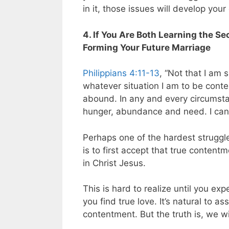
in it, those issues will develop your
4. If You Are Both Learning the Se
Forming Your Future Marriage
Philippians 4:11-13
, “Not that I am 
whatever situation I am to be cont
abound. In any and every circumstan
hunger, abundance and need. I can 
Perhaps one of the hardest struggles
is to first accept that true conten
in Christ Jesus.
This is hard to realize until you exp
you find true love. It’s natural to 
contentment. But the truth is, we wil