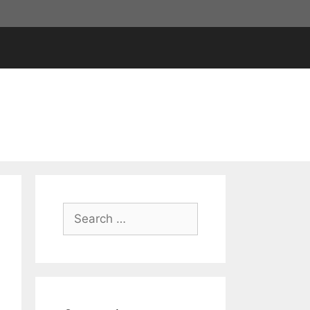
Search
for: