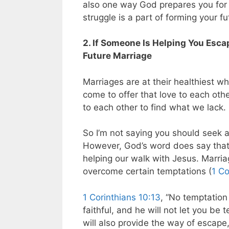
also one way God prepares you for y
struggle is a part of forming your f
2. If Someone Is Helping You Esca
Future Marriage
Marriages are at their healthiest wh
come to offer that love to each oth
to each other to find what we lack.
So I’m not saying you should seek a 
However, God’s word does say that
helping our walk with Jesus. Marri
overcome certain temptations (
1 Co
1 Corinthians 10:13
, “No temptation
faithful, and he will not let you be
will also provide the way of escape,