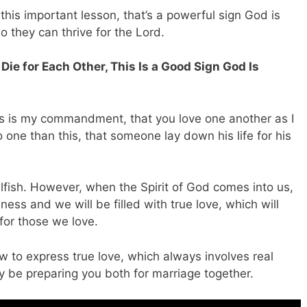
his important lesson, that’s a powerful sign God is
o they can thrive for the Lord.
 Die for Each Other, This Is a Good Sign God Is
his is my commandment, that you love one another as I
 one than this, that someone lay down his life for his
 selfish. However, when the Spirit of God comes into us,
ness and we will be filled with true love, which will
for those we love.
 to express true love, which always involves real
ay be preparing you both for marriage together.