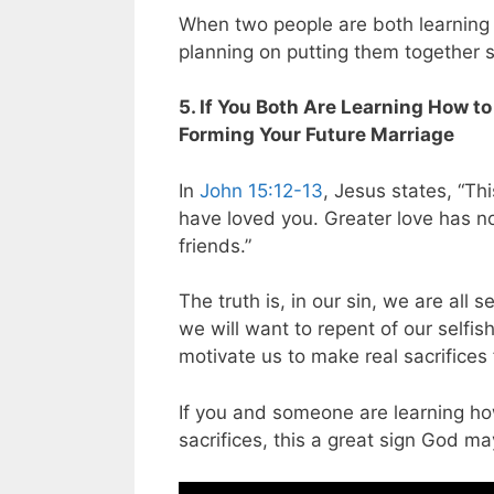
When two people are both learning t
planning on putting them together s
5. If You Both Are Learning How to
Forming Your Future Marriage
In
John 15:12-13
, Jesus states, “T
have loved you. Greater love has no
friends.”
The truth is, in our sin, we are all
we will want to repent of our selfish
motivate us to make real sacrifices 
If you and someone are learning how
sacrifices, this a great sign God m