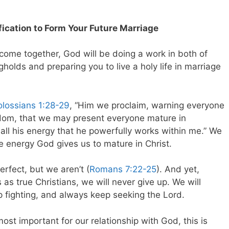
fication to Form Your Future Marriage
come together, God will be doing a work in both of
gholds and preparing you to live a holy life in marriage
lossians 1:28-29
, “Him we proclaim, warning everyone
sdom, that we may present everyone mature in
ith all his energy that he powerfully works within me.” We
e energy God gives us to mature in Christ.
erfect, but we aren’t (
Romans 7:22-25
). And yet,
 as true Christians, we will never give up. We will
 fighting, and always keep seeking the Lord.
most important for our relationship with God, this is