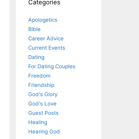
Categories
Apologetics
Bible
Career Advice
Current Events
Dating
For Dating Couples
Freedom
Friendship
God's Glory
God's Love
Guest Posts
Healing
Hearing God