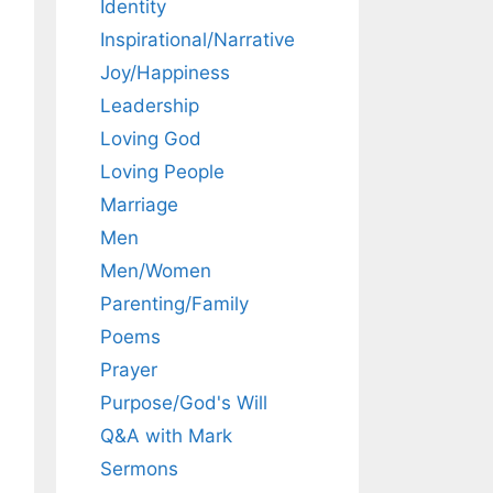
Identity
Inspirational/Narrative
Joy/Happiness
Leadership
Loving God
Loving People
Marriage
Men
Men/Women
Parenting/Family
Poems
Prayer
Purpose/God's Will
Q&A with Mark
Sermons