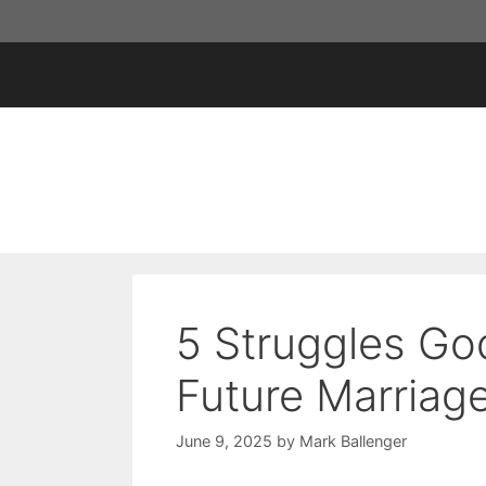
Skip
to
content
5 Struggles Go
Future Marriag
June 9, 2025
by
Mark Ballenger