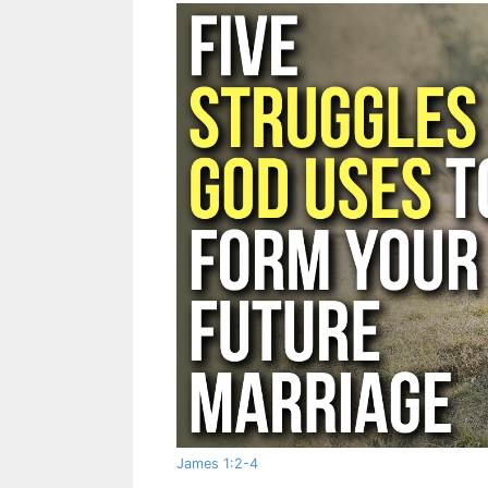
James 1:2-4