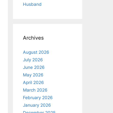
Husband
Archives
August 2026
July 2026
June 2026
May 2026
April 2026
March 2026
February 2026
January 2026
December 2025