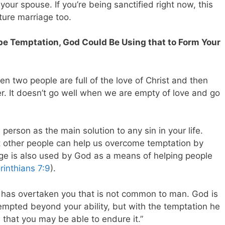
our spouse. If you’re being sanctified right now, this
uture marriage too.
pe Temptation, God Could Be Using that to Form Your
en two people are full of the love of Christ and then
er. It doesn’t go well when we are empty of love and go
person as the main solution to any sin in your life.
 other people can help us overcome temptation by
age is also used by God as a means of helping people
rinthians 7:9
).
 has overtaken you that is not common to man. God is
 tempted beyond your ability, but with the temptation he
 that you may be able to endure it.”