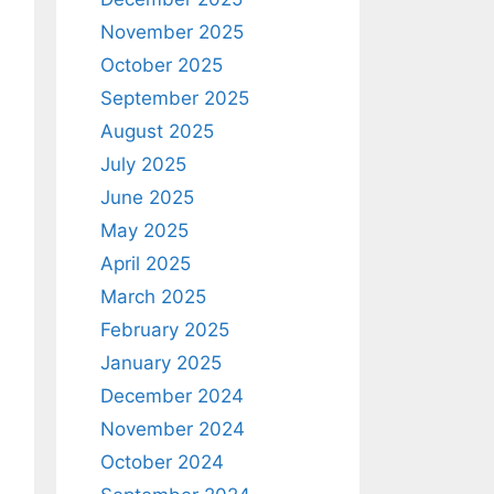
November 2025
October 2025
September 2025
August 2025
July 2025
June 2025
May 2025
April 2025
March 2025
February 2025
January 2025
December 2024
November 2024
October 2024