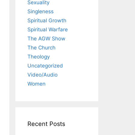
Sexuality
Singleness
Spiritual Growth
Spiritual Warfare
The AGW Show
The Church
Theology
Uncategorized
Video/Audio
Women
Recent Posts