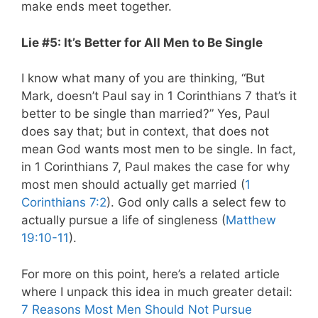
make ends meet together.
Lie #5: It’s Better for All Men to Be Single
I know what many of you are thinking, “But
Mark, doesn’t Paul say in 1 Corinthians 7
that’s it
better to be single than married?” Yes, Paul
does say that; but in context, that does not
mean God wants most men to be single. In fact,
in 1 Corinthians 7
, Paul makes the case for why
most men should actually get married (
1
Corinthians 7:2
). God only calls a select few to
actually pursue a life of singleness (
Matthew
19:10-11
).
For more on this point, here’s a related article
where I unpack this idea in much greater detail:
7 Reasons Most Men Should Not Pursue