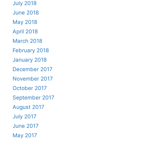
July 2018
June 2018
May 2018
April 2018
March 2018
February 2018
January 2018
December 2017
November 2017
October 2017
September 2017
August 2017
July 2017
June 2017
May 2017