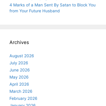
4 Marks of a Man Sent By Satan to Block You
from Your Future Husband
Archives
August 2026
July 2026
June 2026
May 2026
April 2026
March 2026
February 2026
January 2026