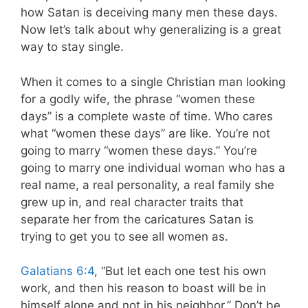
how Satan is deceiving many men these days.
Now let’s talk about why generalizing is a great
way to stay single.
When it comes to a single Christian man looking
for a godly wife, the phrase “women these
days” is a complete waste of time. Who cares
what “women these days” are like. You’re not
going to marry “women these days.” You’re
going to marry one individual woman who has a
real name, a real personality, a real family she
grew up in, and real character traits that
separate her from the caricatures Satan is
trying to get you to see all women as.
Galatians 6:4
, “But let each one test his own
work, and then his reason to boast will be in
himself alone and not in his neighbor.” Don’t be