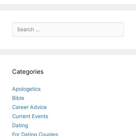
Search
for:
Categories
Apologetics
Bible
Career Advice
Current Events
Dating
For Dating Couples