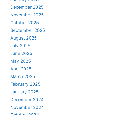
December 2025
November 2025
October 2025
September 2025
August 2025
July 2025
June 2025
May 2025
April 2025
March 2025
February 2025
January 2025
December 2024
November 2024