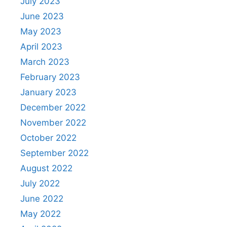
July 2023
June 2023
May 2023
April 2023
March 2023
February 2023
January 2023
December 2022
November 2022
October 2022
September 2022
August 2022
July 2022
June 2022
May 2022