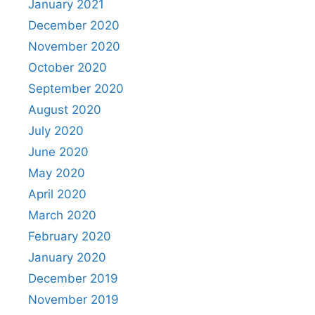
January 2021
December 2020
November 2020
October 2020
September 2020
August 2020
July 2020
June 2020
May 2020
April 2020
March 2020
February 2020
January 2020
December 2019
November 2019