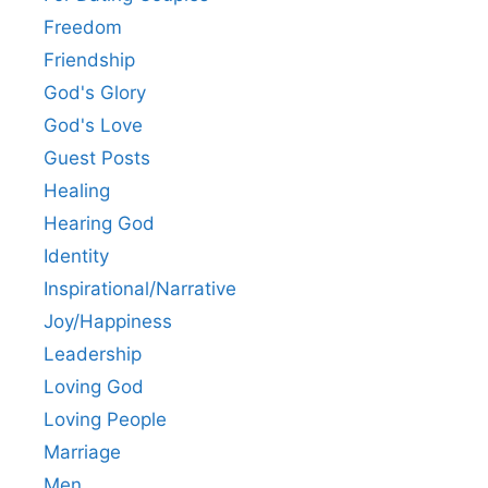
Freedom
Friendship
God's Glory
God's Love
Guest Posts
Healing
Hearing God
Identity
Inspirational/Narrative
Joy/Happiness
Leadership
Loving God
Loving People
Marriage
Men