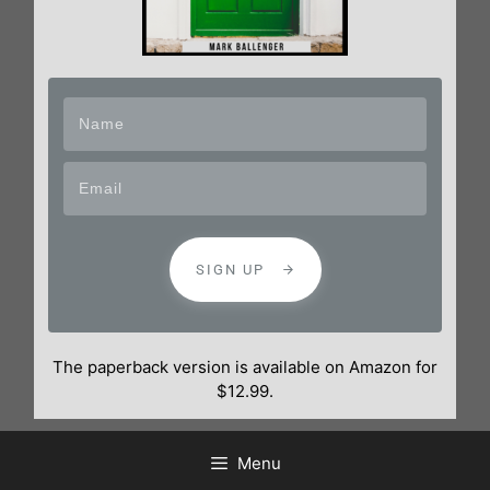
SIGN UP
The paperback version is available on Amazon for
$12.99.
Menu