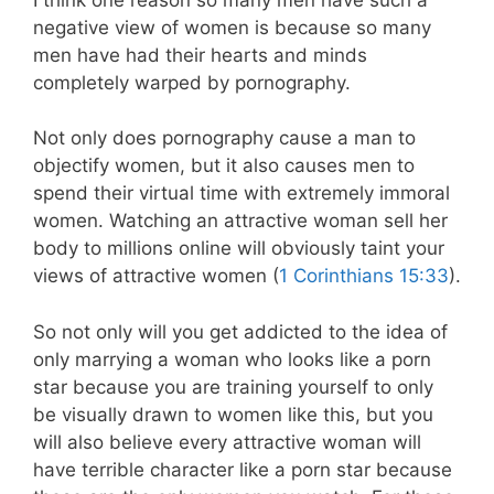
negative view of women is because so many
men have had their hearts and minds
completely warped by pornography.
Not only does pornography cause a man to
objectify women, but it also causes men to
spend their virtual time with extremely immoral
women. Watching an attractive woman sell her
body to millions online will obviously taint your
views of attractive women (
1 Corinthians 15:33
).
So not only will you get addicted to the idea of
only marrying a woman who looks like a porn
star because you are training yourself to only
be visually drawn to women like this, but you
will also believe every attractive woman will
have terrible character like a porn star because