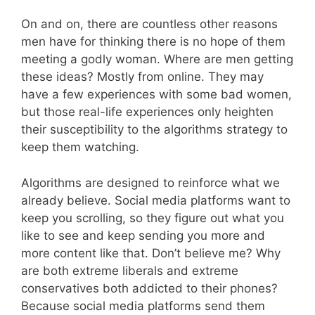
On and on, there are countless other reasons
men have for thinking there is no hope of them
meeting a godly woman. Where are men getting
these ideas? Mostly from online. They may
have a few experiences with some bad women,
but those real-life experiences only heighten
their susceptibility to the algorithms strategy to
keep them watching.
Algorithms are designed to reinforce what we
already believe. Social media platforms want to
keep you scrolling, so they figure out what you
like to see and keep sending you more and
more content like that. Don’t believe me? Why
are both extreme liberals and extreme
conservatives both addicted to their phones?
Because social media platforms send them