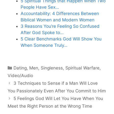
5 Spiritual Things that Happen When Two
People Have Sex…
Accountability: 4 Differences Between
Biblical Women and Modern Women
3 Reasons You’re Feeling So Confused
After God Spoke to…
5 Clear Benchmarks God Will Show You
When Someone Truly…
Categories
Dating
,
Men
,
Singleness
,
Spiritual Warfare
,
Video/Audio
3 Techniques to Sense if a Man Will Love
You Passionately Even After You Commit to Him
5 Feelings God Will Let You Have When You
Meet the Right Person at the Wrong Time