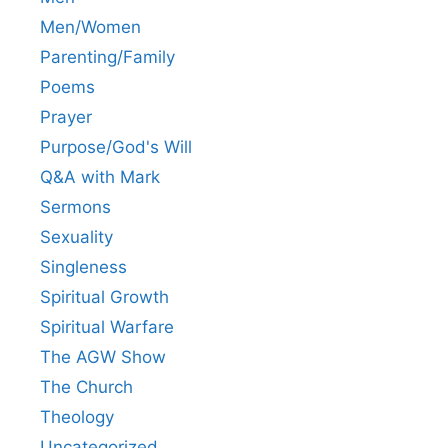
Men/Women
Parenting/Family
Poems
Prayer
Purpose/God's Will
Q&A with Mark
Sermons
Sexuality
Singleness
Spiritual Growth
Spiritual Warfare
The AGW Show
The Church
Theology
Uncategorized