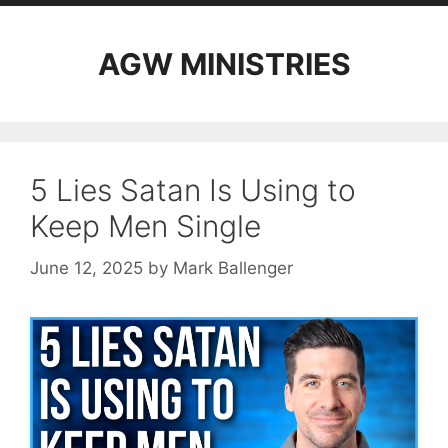
AGW MINISTRIES
5 Lies Satan Is Using to
Keep Men Single
June 12, 2025
by
Mark Ballenger