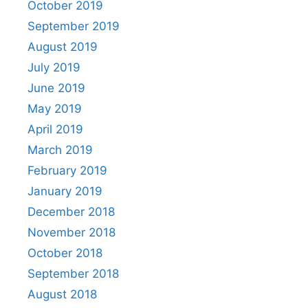
October 2019
September 2019
August 2019
July 2019
June 2019
May 2019
April 2019
March 2019
February 2019
January 2019
December 2018
November 2018
October 2018
September 2018
August 2018