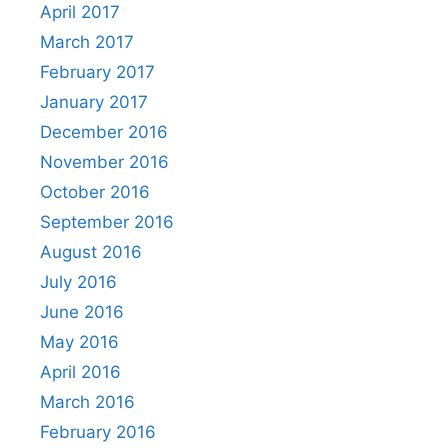
April 2017
March 2017
February 2017
January 2017
December 2016
November 2016
October 2016
September 2016
August 2016
July 2016
June 2016
May 2016
April 2016
March 2016
February 2016