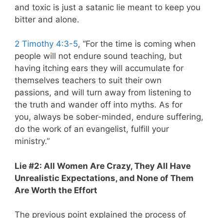
and toxic is just a satanic lie meant to keep you
bitter and alone.
2 Timothy 4:3-5
, “For the time is coming when
people will not endure sound teaching, but
having itching ears they will accumulate for
themselves teachers to suit their own
passions, and will turn away from listening to
the truth and wander off into myths. As for
you, always be sober-minded, endure suffering,
do the work of an evangelist, fulfill your
ministry.”
Lie #2: All Women Are Crazy, They All Have
Unrealistic Expectations, and None of Them
Are Worth the Effort
The previous point explained the process of