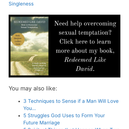
Singleness
You may also like:
3 Techniques to Sense if a Man Will Love
You…
5 Struggles God Uses to Form Your
Future Marriage