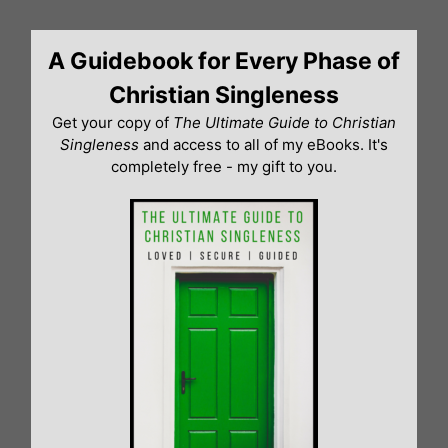
Skip
to
A Guidebook for Every Phase of
content
Christian Singleness
Get your copy of
The Ultimate Guide to Christian
Singleness
and access to all of my eBooks. It's
completely free - my gift to you.