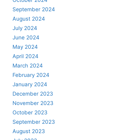
October 2024
September 2024
August 2024
July 2024
June 2024
May 2024
April 2024
March 2024
February 2024
January 2024
December 2023
November 2023
October 2023
September 2023
August 2023