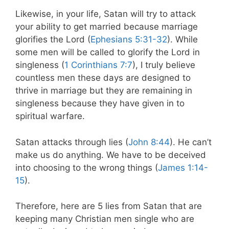
Likewise, in your life, Satan will try to attack
your ability to get married because marriage
glorifies the Lord (
Ephesians 5:31-32
). While
some men will be called to glorify the Lord in
singleness (
1 Corinthians 7:7
), I truly believe
countless men these days are designed to
thrive in marriage but they are remaining in
singleness because they have given in to
spiritual warfare.
Satan attacks through lies (
John 8:44
). He can’t
make us do anything. We have to be deceived
into choosing to the wrong things (
James 1:14-
15
).
Therefore, here are 5 lies from Satan that are
keeping many Christian men single who are