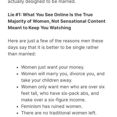
actually designed to be married.
Lie #1: What You See Online Is the True
Majority of Women, Not Sensational Content
Meant to Keep You Watching
Here are just a few of the reasons men these
days say that it is better to be single rather
than married:
Women just want your money.
Women will marry you, divorce you, and
take your children away.
Women only want men who are over six
feet tall, who have six-pack abs, and
make over a six-figure income.
Feminism has ruined women.
There are no traditional women left.