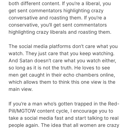
both different content. If you’re a liberal, you
get sent commentators highlighting crazy
conversative and roasting them. If you’re a
conservative, you’ll get sent commentators
highlighting crazy liberals and roasting them.
The social media platforms don’t care what you
watch. They just care that you keep watching.
And Satan doesn’t care what you watch either,
so long as it is not the truth. He loves to see
men get caught in their echo chambers online,
which allows them to think this one view is the
main view.
If you’re a man who’s gotten trapped in the Red-
Pill/MGTOW content cycle, I encourage you to
take a social media fast and start talking to real
people again. The idea that all women are crazy