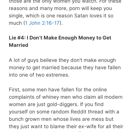
those are the only women you watch. For these
reasons and many more, porn will keep you
single, which is one reason Satan loves it so
much (
1 John 2:16-17
).
Lie #4: I Don’t Make Enough Money to Get
Married
A lot of guys believe they don’t make enough
money to get married because they have fallen
into one of two extremes.
First, some men have fallen for the online
complaints of whiney men who claim all modern
women are just gold-diggers. If you find
yourself on some random Reddit thread with a
bunch grown men whose lives are mess but
they just want to blame their ex-wife for all their