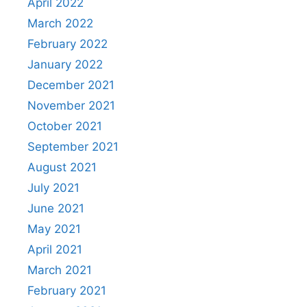
April 2022
March 2022
February 2022
January 2022
December 2021
November 2021
October 2021
September 2021
August 2021
July 2021
June 2021
May 2021
April 2021
March 2021
February 2021