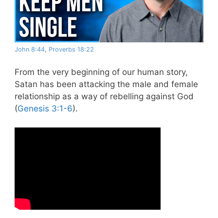
John 8:44
,
Proverbs 18:22
From the very beginning of our human story,
Satan has been attacking the male and female
relationship as a way of rebelling against God
(
Genesis 3:1-6
).