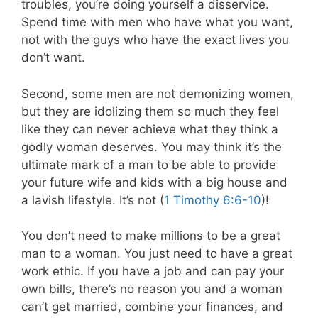
troubles, you’re doing yourself a disservice.
Spend time with men who have what you want,
not with the guys who have the exact lives you
don’t want.
Second, some men are not demonizing women,
but they are idolizing them so much they feel
like they can never achieve what they think a
godly woman deserves. You may think it’s the
ultimate mark of a man to be able to provide
your future wife and kids with a big house and
a lavish lifestyle. It’s not (
1 Timothy 6:6-10
)!
You don’t need to make millions to be a great
man to a woman. You just need to have a great
work ethic. If you have a job and can pay your
own bills, there’s no reason you and a woman
can’t get married, combine your finances, and