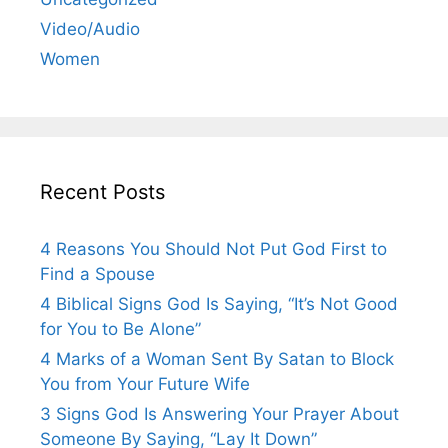
Video/Audio
Women
Recent Posts
4 Reasons You Should Not Put God First to
Find a Spouse
4 Biblical Signs God Is Saying, “It’s Not Good
for You to Be Alone”
4 Marks of a Woman Sent By Satan to Block
You from Your Future Wife
3 Signs God Is Answering Your Prayer About
Someone By Saying, “Lay It Down”