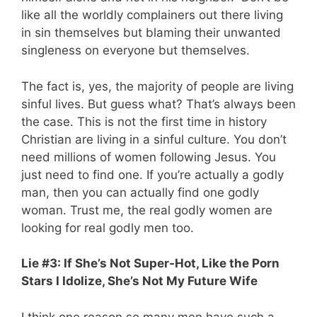
like all the worldly complainers out there living
in sin themselves but blaming their unwanted
singleness on everyone but themselves.
The fact is, yes, the majority of people are living
sinful lives. But guess what? That’s always been
the case. This is not the first time in history
Christian are living in a sinful culture. You don’t
need millions of women following Jesus. You
just need to find one. If you’re actually a godly
man, then you can actually find one godly
woman. Trust me, the real godly women are
looking for real godly men too.
Lie #3: If She’s Not Super-Hot, Like the Porn
Stars I Idolize, She’s Not My Future Wife
I think one reason so many men have such a