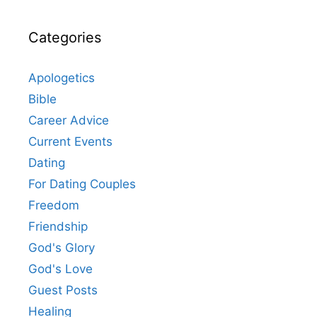
Categories
Apologetics
Bible
Career Advice
Current Events
Dating
For Dating Couples
Freedom
Friendship
God's Glory
God's Love
Guest Posts
Healing