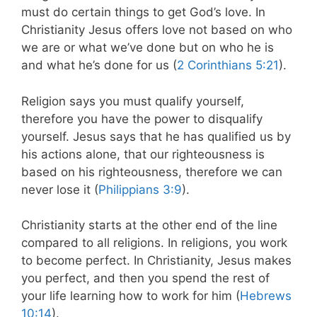
must do certain things to get God’s love. In
Christianity Jesus offers love not based on who
we are or what we’ve done but on who he is
and what he’s done for us (
2 Corinthians 5:21
).
Religion says you must qualify yourself,
therefore you have the power to disqualify
yourself. Jesus says that he has qualified us by
his actions alone, that our righteousness is
based on his righteousness, therefore we can
never lose it (
Philippians 3:9
).
Christianity starts at the other end of the line
compared to all religions. In religions, you work
to become perfect. In Christianity, Jesus makes
you perfect, and then you spend the rest of
your life learning how to work for him (
Hebrews
10:14
).