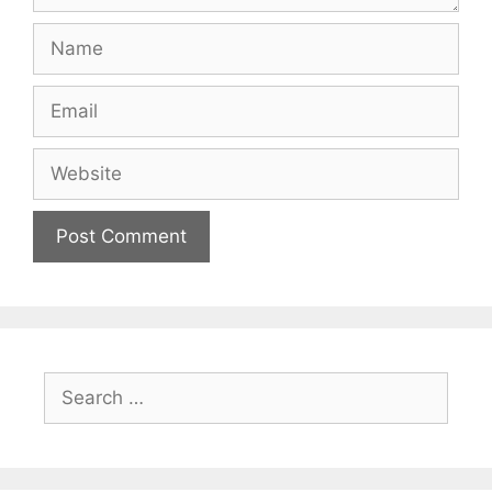
Name
Email
Website
Search
for: