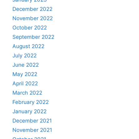
December 2022
November 2022
October 2022
September 2022
August 2022
July 2022
June 2022
May 2022
April 2022
March 2022
February 2022
January 2022
December 2021
November 2021