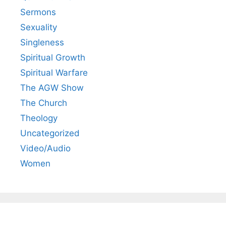
Sermons
Sexuality
Singleness
Spiritual Growth
Spiritual Warfare
The AGW Show
The Church
Theology
Uncategorized
Video/Audio
Women