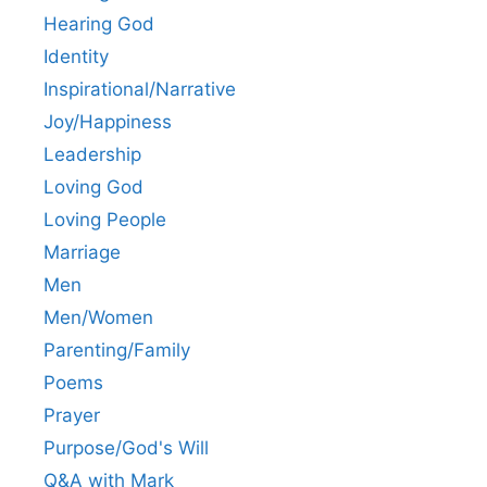
Hearing God
Identity
Inspirational/Narrative
Joy/Happiness
Leadership
Loving God
Loving People
Marriage
Men
Men/Women
Parenting/Family
Poems
Prayer
Purpose/God's Will
Q&A with Mark