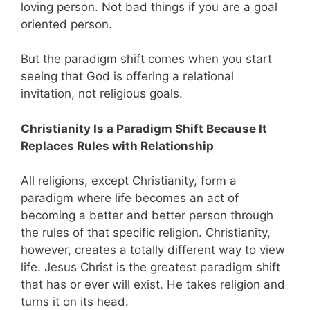
loving person. Not bad things if you are a goal
oriented person.
But the paradigm shift comes when you start
seeing that God is offering a relational
invitation, not religious goals.
Christianity Is a Paradigm Shift Because It
Replaces Rules with Relationship
All religions, except Christianity, form a
paradigm where life becomes an act of
becoming a better and better person through
the rules of that specific religion. Christianity,
however, creates a totally different way to view
life. Jesus Christ is the greatest paradigm shift
that has or ever will exist. He takes religion and
turns it on its head.