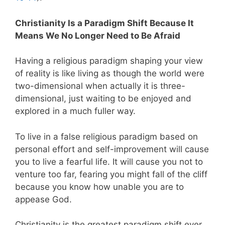
Christianity Is a Paradigm Shift Because It
Means We No Longer Need to Be Afraid
Having a religious paradigm shaping your view
of reality is like living as though the world were
two-dimensional when actually it is three-
dimensional, just waiting to be enjoyed and
explored in a much fuller way.
To live in a false religious paradigm based on
personal effort and self-improvement will cause
you to live a fearful life. It will cause you not to
venture too far, fearing you might fall of the cliff
because you know how unable you are to
appease God.
Christianity is the greatest paradigm shift ever