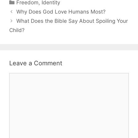
Categories
Freedom
,
Identity
Why Does God Love Humans Most?
What Does the Bible Say About Spoiling Your
Child?
Leave a Comment
Comment