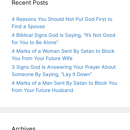
Recent Posts
4 Reasons You Should Not Put God First to
Find a Spouse
4 Biblical Signs God Is Saying, “It’s Not Good
for You to Be Alone”
4 Marks of a Woman Sent By Satan to Block
You from Your Future Wife
3 Signs God Is Answering Your Prayer About
Someone By Saying, “Lay It Down”
4 Marks of a Man Sent By Satan to Block You
from Your Future Husband
Archives