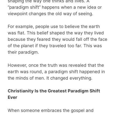
shaping the way one thinks and lives. A
“paradigm shift” happens when a new idea or
viewpoint changes the old way of seeing.
For example, people use to believe the earth
was flat. This belief shaped the way they lived
because they feared they would fall off the face
of the planet if they traveled too far. This was
their paradigm.
However, once the truth was revealed that the
earth was round, a paradigm shift happened in
the minds of men. It changed everything.
Christianity Is the Greatest Paradigm Shift
Ever
When someone embraces the gospel and