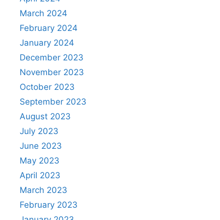
March 2024
February 2024
January 2024
December 2023
November 2023
October 2023
September 2023
August 2023
July 2023
June 2023
May 2023
April 2023
March 2023
February 2023
January 2023