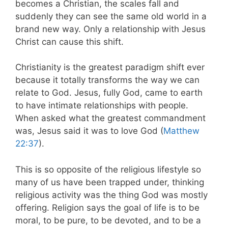
becomes a Christian, the scales fall and
suddenly they can see the same old world in a
brand new way. Only a relationship with Jesus
Christ can cause this shift.
Christianity is the greatest paradigm shift ever
because it totally transforms the way we can
relate to God. Jesus, fully God, came to earth
to have intimate relationships with people.
When asked what the greatest commandment
was, Jesus said it was to love God (
Matthew
22:37
).
This is so opposite of the religious lifestyle so
many of us have been trapped under, thinking
religious activity was the thing God was mostly
offering. Religion says the goal of life is to be
moral, to be pure, to be devoted, and to be a