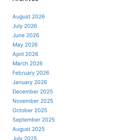
August 2026
July 2026
June 2026
May 2026
April 2026
March 2026
February 2026
January 2026
December 2025
November 2025
October 2025
September 2025
August 2025
July 2025