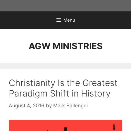
Skip
to
content
Menu
AGW MINISTRIES
Christianity Is the Greatest
Paradigm Shift in History
August 4, 2016
by
Mark Ballenger