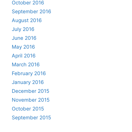
October 2016
September 2016
August 2016
July 2016
June 2016
May 2016
April 2016
March 2016
February 2016
January 2016
December 2015
November 2015
October 2015
September 2015