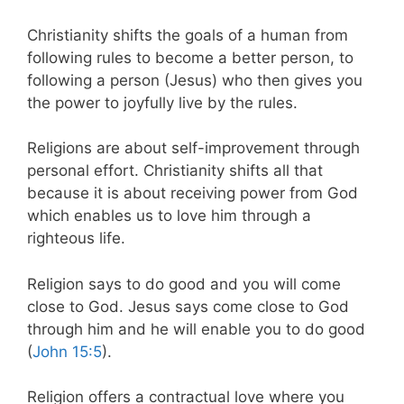
Christianity shifts the goals of a human from
following rules to become a better person, to
following a person (Jesus) who then gives you
the power to joyfully live by the rules.
Religions are about self-improvement through
personal effort. Christianity shifts all that
because it is about receiving power from God
which enables us to love him through a
righteous life.
Religion says to do good and you will come
close to God. Jesus says come close to God
through him and he will enable you to do good
(
John 15:5
).
Religion offers a contractual love where you