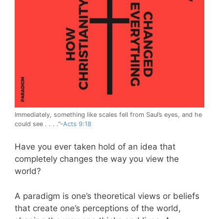
Immediately, something like scales fell from Saul’s eyes, and he
could see . . . .”-
Acts 9:18
Have you ever taken hold of an idea that
completely changes the way you view the
world?
A paradigm is one’s theoretical views or beliefs
that create one’s perceptions of the world,