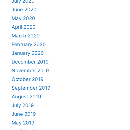
July 2020
June 2020
May 2020
April 2020
March 2020
February 2020
January 2020
December 2019
November 2019
October 2019
September 2019
August 2019
July 2019
June 2019
May 2019