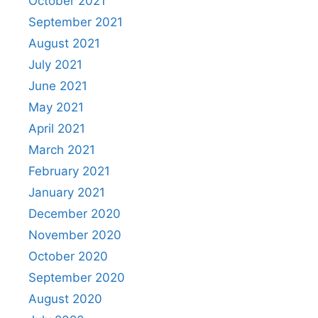
October 2021
September 2021
August 2021
July 2021
June 2021
May 2021
April 2021
March 2021
February 2021
January 2021
December 2020
November 2020
October 2020
September 2020
August 2020