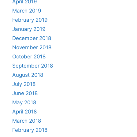
April 2019
March 2019
February 2019
January 2019
December 2018
November 2018
October 2018
September 2018
August 2018
July 2018
June 2018
May 2018
April 2018
March 2018
February 2018