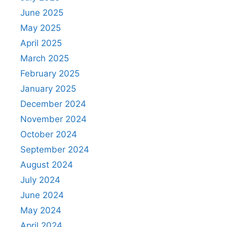
June 2025
May 2025
April 2025
March 2025
February 2025
January 2025
December 2024
November 2024
October 2024
September 2024
August 2024
July 2024
June 2024
May 2024
April 2024