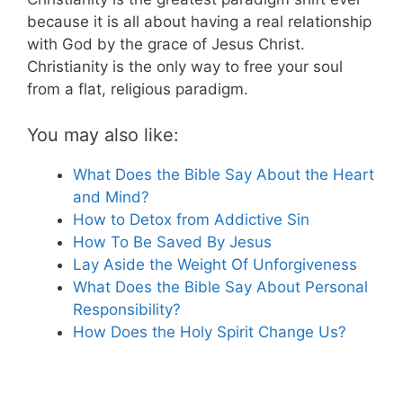
because it is all about having a real relationship
with God by the grace of Jesus Christ.
Christianity is the only way to free your soul
from a flat, religious paradigm.
You may also like:
What Does the Bible Say About the Heart
and Mind?
How to Detox from Addictive Sin
How To Be Saved By Jesus
Lay Aside the Weight Of Unforgiveness
What Does the Bible Say About Personal
Responsibility?
How Does the Holy Spirit Change Us?