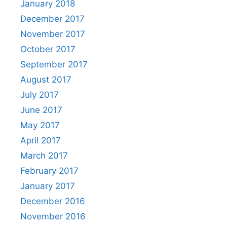
January 2018
December 2017
November 2017
October 2017
September 2017
August 2017
July 2017
June 2017
May 2017
April 2017
March 2017
February 2017
January 2017
December 2016
November 2016